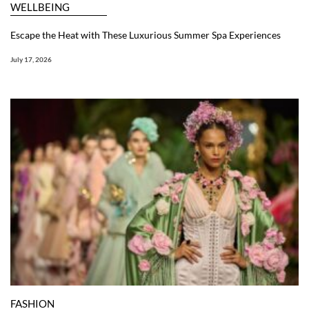
WELLBEING
Escape the Heat with These Luxurious Summer Spa Experiences
July 17, 2026
FASHION