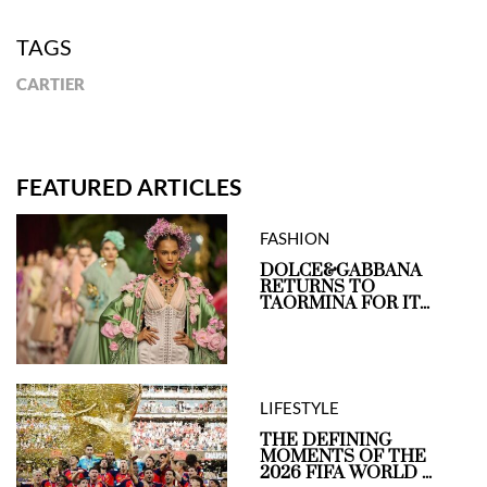
TAGS
CARTIER
FEATURED ARTICLES
FASHION
DOLCE&GABBANA
RETURNS TO
TAORMINA FOR IT...
LIFESTYLE
THE DEFINING
MOMENTS OF THE
2026 FIFA WORLD ...