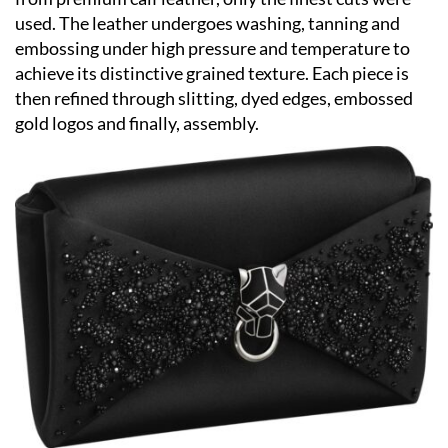
used. The leather undergoes washing, tanning and
embossing under high pressure and temperature to
achieve its distinctive grained texture. Each piece is
then refined through slitting, dyed edges, embossed
gold logos and finally, assembly.