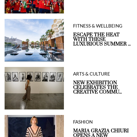
FITNESS & WELLBEING
ESCAPE THE HEAT
WITH THESE
LUXURIOUS SUMMER ...
ARTS & CULTURE
NEW EXHIBITION
CELEBRATES THE
CREATIVE COMMU...
FASHION
MARIA GRAZIA CHIURI
OPENS A NEW