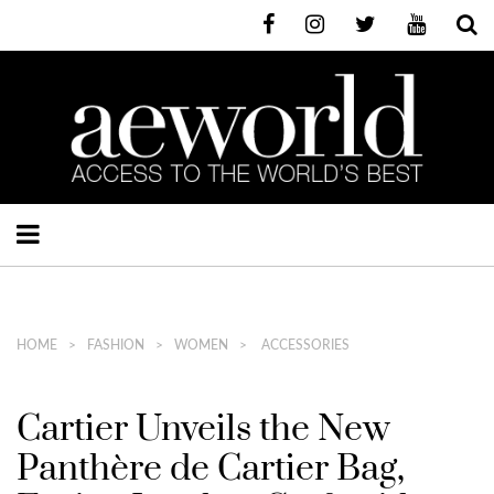
HOME
FASHION
WOMEN
ACCESSORIES
Cartier Unveils the New
Panthère de Cartier Bag,