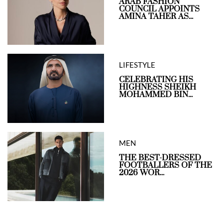
ARAB FASHION
COUNCIL APPOINTS
AMINA TAHER AS...
LIFESTYLE
CELEBRATING HIS
HIGHNESS SHEIKH
MOHAMMED BIN...
MEN
THE BEST-DRESSED
FOOTBALLERS OF THE
2026 WOR...