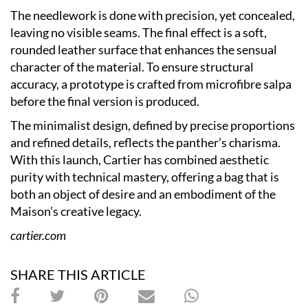
The needlework is done with precision, yet concealed,
leaving no visible seams. The final effect is a soft,
rounded leather surface that enhances the sensual
character of the material. To ensure structural
accuracy, a prototype is crafted from microfibre salpa
before the final version is produced.
The minimalist design, defined by precise proportions
and refined details, reflects the panther’s charisma.
With this launch, Cartier has combined aesthetic
purity with technical mastery, offering a bag that is
both an object of desire and an embodiment of the
Maison’s creative legacy.
cartier.com
SHARE THIS ARTICLE