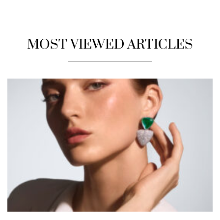
MOST VIEWED ARTICLES