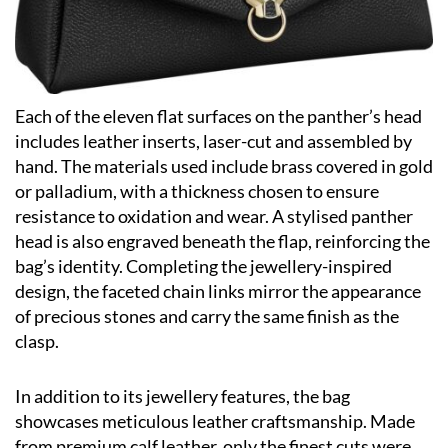
Each of the eleven flat surfaces on the panther’s head
includes leather inserts, laser-cut and assembled by
hand. The materials used include brass covered in gold
or palladium, with a thickness chosen to ensure
resistance to oxidation and wear. A stylised panther
head is also engraved beneath the flap, reinforcing the
bag’s identity. Completing the jewellery-inspired
design, the faceted chain links mirror the appearance
of precious stones and carry the same finish as the
clasp.
In addition to its jewellery features, the bag
showcases meticulous leather craftsmanship. Made
from premium calf leather, only the finest cuts were