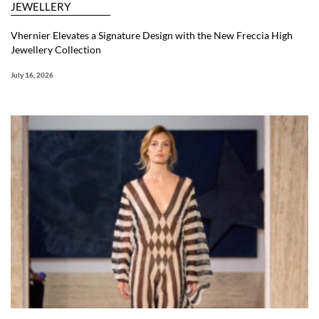
JEWELLERY
Vhernier Elevates a Signature Design with the New Freccia High
Jewellery Collection
July 16, 2026