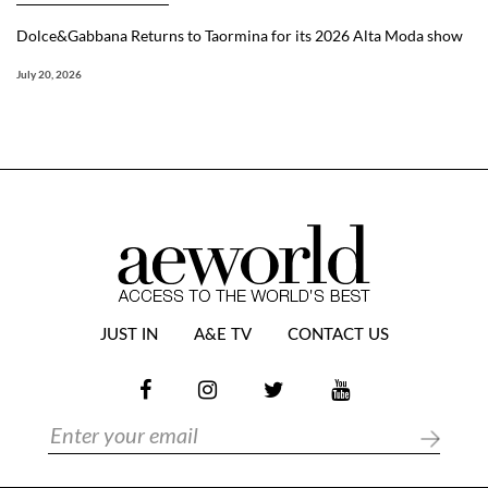
Dolce&Gabbana Returns to Taormina for its 2026 Alta Moda show
July 20, 2026
JUST IN
A&E TV
CONTACT US