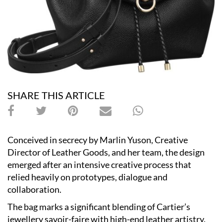
SHARE THIS ARTICLE
Conceived in secrecy by Marlin Yuson, Creative
Director of Leather Goods, and her team, the design
emerged after an intensive creative process that
relied heavily on prototypes, dialogue and
collaboration.
The bag marks a significant blending of Cartier’s
jewellery savoir-faire with high-end leather artistry.