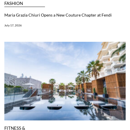
FASHION
Maria Grazia Chiuri Opens a New Couture Chapter at Fendi
July 17, 2026
FITNESS &