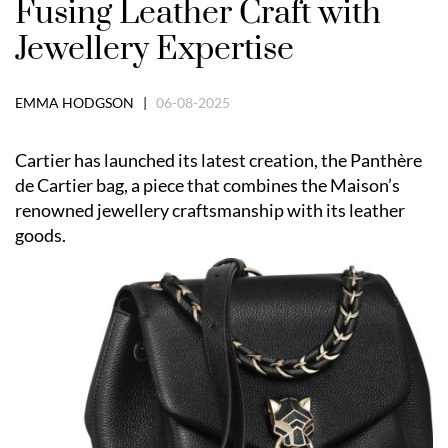
Fusing Leather Craft with
Jewellery Expertise
EMMA HODGSON |
06-08-2025
Cartier has launched its latest creation, the Panthère
de Cartier bag, a piece that combines the Maison’s
renowned jewellery craftsmanship with its leather
goods.