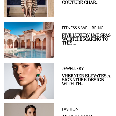
COUTURE CHAP...
FITNESS & WELLBEING
FIVE LUXURY UAE SPAS
WORTH ESCAPING TO
THIS ...
JEWELLERY
VHERNIER ELEVATES A
SIGNATURE DESIGN
WITH TH...
FASHION