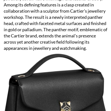
Among its defining features is a clasp created in
collaboration with a sculptor from Cartier’s jewellery
workshop. The result is a newly interpreted panther
head, crafted with faceted metal surfaces and finished
in gold or palladium. The panther motif, emblematic of
the Cartier brand, extends the animal’s presence
across yet another creative field following its
appearances in jewellery and watchmaking.