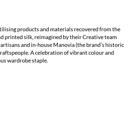
utilising products and materials recovered from the
nd printed silk, reimagined by their Creative team
 artisans and in-house Manovia (the brand’s historic
aftspeople. A celebration of vibrant colour and
ious wardrobe staple.