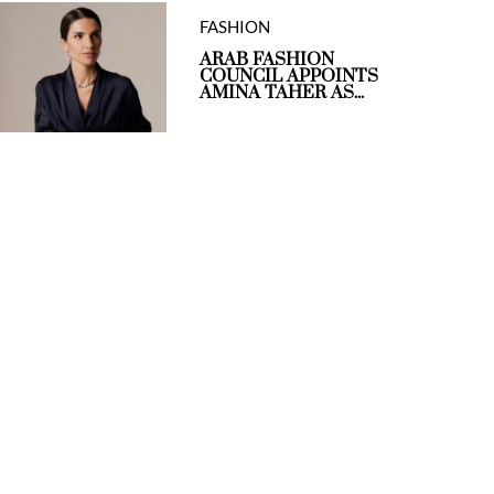
FASHION
ARAB FASHION
COUNCIL APPOINTS
AMINA TAHER AS...