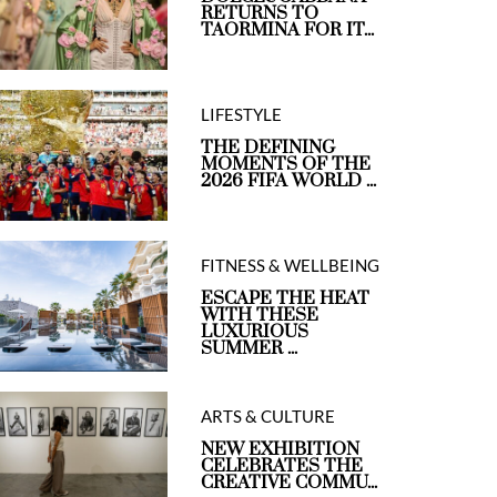
RETURNS TO
TAORMINA FOR IT...
LIFESTYLE
THE DEFINING
MOMENTS OF THE
2026 FIFA WORLD ...
FITNESS & WELLBEING
ESCAPE THE HEAT
WITH THESE
LUXURIOUS
SUMMER ...
ARTS & CULTURE
NEW EXHIBITION
CELEBRATES THE
CREATIVE COMMU...