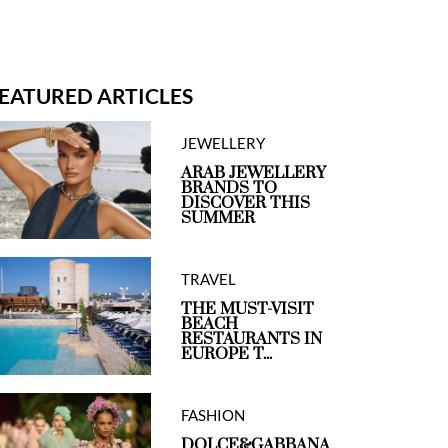
EATURED ARTICLES
JEWELLERY
ARAB JEWELLERY
BRANDS TO
DISCOVER THIS
SUMMER
TRAVEL
THE MUST-VISIT
BEACH
RESTAURANTS IN
EUROPE T...
FASHION
DOLCE&GABBANA