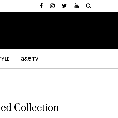
a
e
TYLE
&
TV
ed Collection