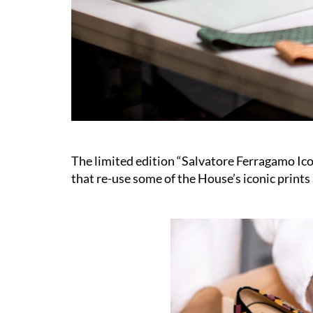
The limited edition “Salvatore Ferragamo Ico
that re-use some of the House’s iconic prints