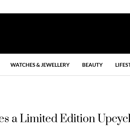
WATCHES & JEWELLERY
BEAUTY
LIFES
s a Limited Edition Upcycl