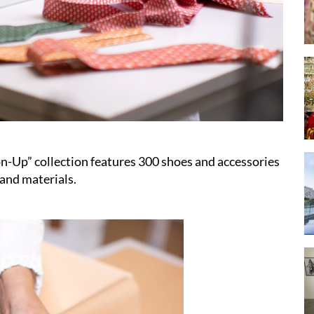
n-Up” collection features 300 shoes and accessories
 and materials.