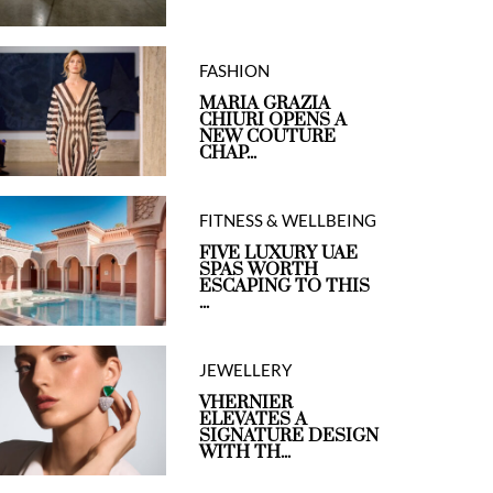
FASHION
MARIA GRAZIA
CHIURI OPENS A
NEW COUTURE
CHAP...
FITNESS & WELLBEING
FIVE LUXURY UAE
SPAS WORTH
ESCAPING TO THIS
...
JEWELLERY
VHERNIER
ELEVATES A
SIGNATURE DESIGN
WITH TH...