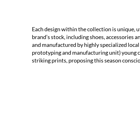
Each design within the collection is unique, 
brand’s stock, including shoes, accessories a
and manufactured by highly specialized local
prototyping and manufacturing unit) young cr
striking prints, proposing this season consc