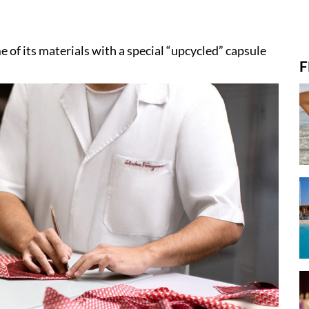
e of its materials with a special “upcycled” capsule
F