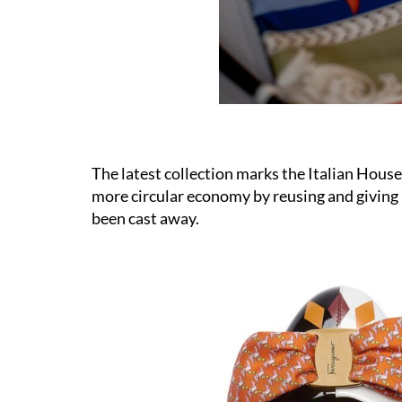
The latest collection marks the Italian House
more circular economy by reusing and giving 
been cast away.