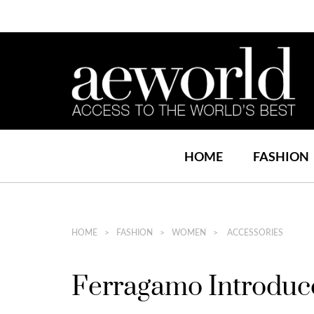
HOME
FASHION
HOME
FASHION
WOMEN
ACCESSORIES
Ferragamo Introduce