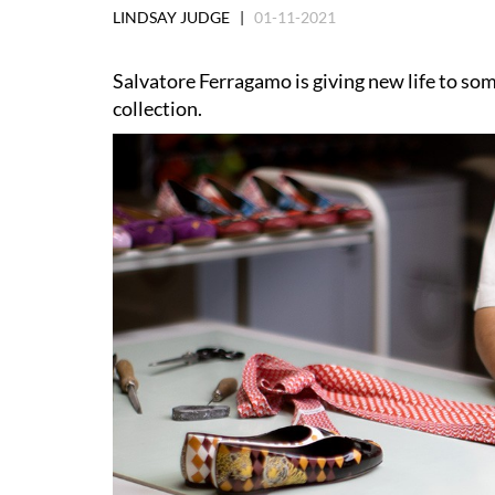
LINDSAY JUDGE |
01-11-2021
Salvatore Ferragamo is giving new life to som
collection.