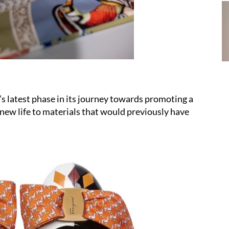
’s latest phase in its journey towards promoting a
new life to materials that would previously have