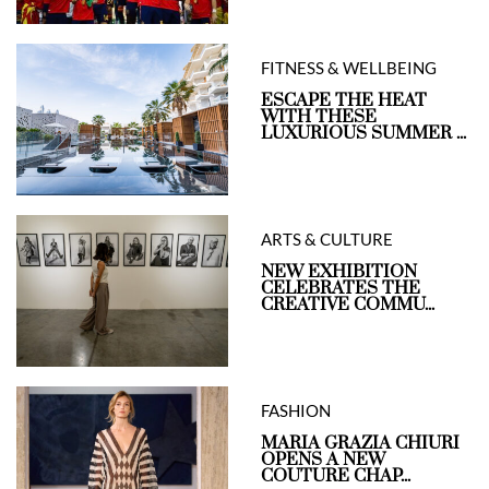
FITNESS & WELLBEING
ESCAPE THE HEAT
WITH THESE
LUXURIOUS SUMMER ...
ARTS & CULTURE
NEW EXHIBITION
CELEBRATES THE
CREATIVE COMMU...
FASHION
MARIA GRAZIA CHIURI
OPENS A NEW
COUTURE CHAP...