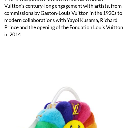
Vuitton’s century-long engagement with artists, from
commissions by Gaston-Louis Vuitton in the 1920s to
modern collaborations with Yayoi Kusama, Richard
Prince and the opening of the Fondation Louis Vuitton
in 2014.