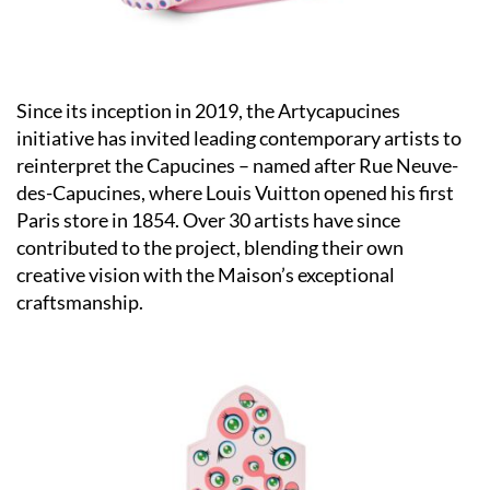
Since its inception in 2019, the Artycapucines
initiative has invited leading contemporary artists to
reinterpret the Capucines – named after Rue Neuve-
des-Capucines, where Louis Vuitton opened his first
Paris store in 1854. Over 30 artists have since
contributed to the project, blending their own
creative vision with the Maison’s exceptional
craftsmanship.