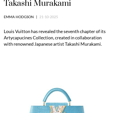
Takashi Murakami
EMMA HODGSON |
21-10-2025
Louis Vuitton has revealed the seventh chapter of its
Artycapucines Collection, created in collaboration
with renowned Japanese artist Takashi Murakami.