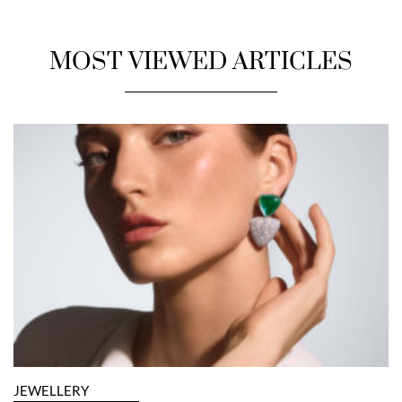
MOST VIEWED ARTICLES
JEWELLERY