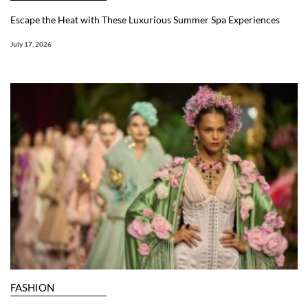
Escape the Heat with These Luxurious Summer Spa Experiences
July 17, 2026
FASHION