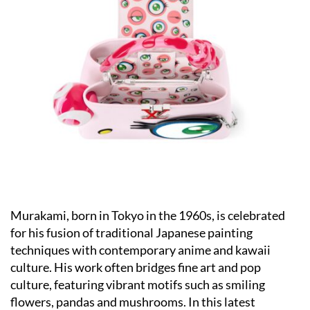
Murakami, born in Tokyo in the 1960s, is celebrated
for his fusion of traditional Japanese painting
techniques with contemporary anime and kawaii
culture. His work often bridges fine art and pop
culture, featuring vibrant motifs such as smiling
flowers, pandas and mushrooms. In this latest