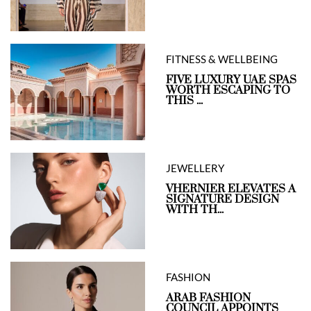
FITNESS & WELLBEING
FIVE LUXURY UAE SPAS
WORTH ESCAPING TO
THIS ...
JEWELLERY
VHERNIER ELEVATES A
SIGNATURE DESIGN
WITH TH...
FASHION
ARAB FASHION
COUNCIL APPOINTS