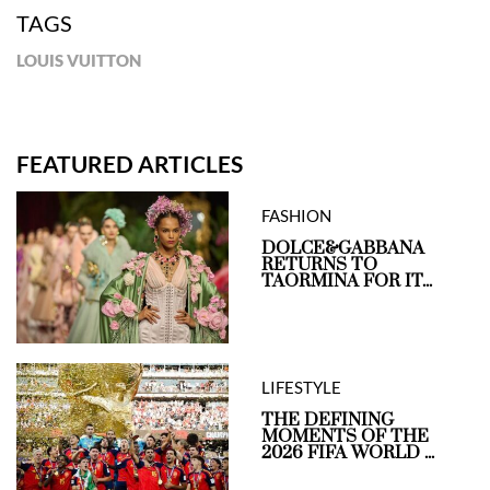
TAGS
LOUIS VUITTON
FEATURED ARTICLES
FASHION
DOLCE&GABBANA
RETURNS TO
TAORMINA FOR IT...
LIFESTYLE
THE DEFINING
MOMENTS OF THE
2026 FIFA WORLD ...