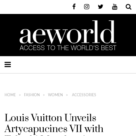
HOME
FASHION
WOMEN
ACCESSORIES
Louis Vuitton Unveils
Artycapucines VII with