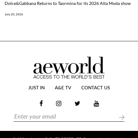
Dolce&Gabbana Returns to Taormina for its 2026 Alta Moda show
July 20, 2026
JUST IN
A&E TV
CONTACT US