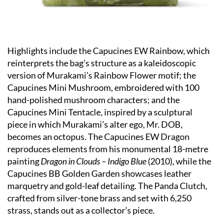
Highlights include the Capucines EW Rainbow, which
reinterprets the bag’s structure as a kaleidoscopic
version of Murakami’s Rainbow Flower motif; the
Capucines Mini Mushroom, embroidered with 100
hand-polished mushroom characters; and the
Capucines Mini Tentacle, inspired by a sculptural
piece in which Murakami’s alter ego, Mr. DOB,
becomes an octopus. The Capucines EW Dragon
reproduces elements from his monumental 18-metre
painting
Dragon in Clouds – Indigo Blue
(2010), while the
Capucines BB Golden Garden showcases leather
marquetry and gold-leaf detailing. The Panda Clutch,
crafted from silver-tone brass and set with 6,250
strass, stands out as a collector’s piece.