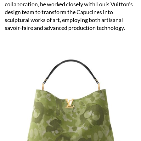
collaboration, he worked closely with Louis Vuitton’s
design team to transform the Capucines into
sculptural works of art, employing both artisanal
savoir-faire and advanced production technology.