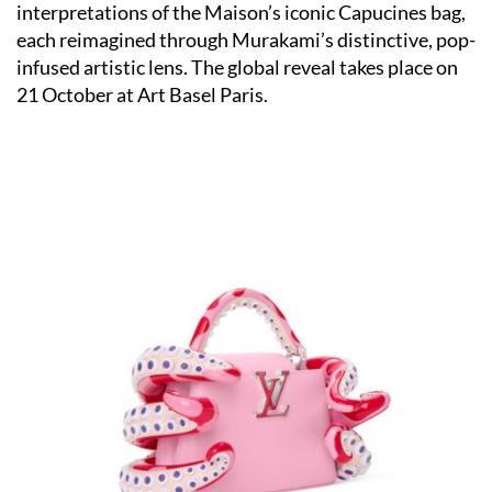
interpretations of the Maison’s iconic Capucines bag,
each reimagined through Murakami’s distinctive, pop-
infused artistic lens. The global reveal takes place on
21 October at Art Basel Paris.