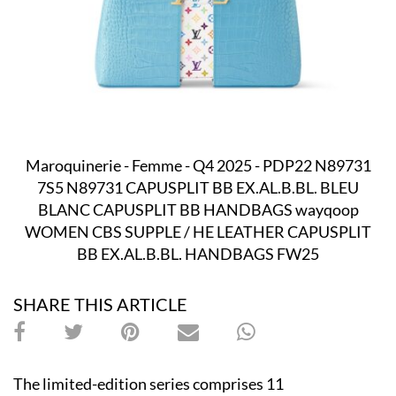
Maroquinerie - Femme - Q4 2025 - PDP22 N89731
7S5 N89731 CAPUSPLIT BB EX.AL.B.BL. BLEU
BLANC CAPUSPLIT BB HANDBAGS wayqoop
WOMEN CBS SUPPLE / HE LEATHER CAPUSPLIT
BB EX.AL.B.BL. HANDBAGS FW25
SHARE THIS ARTICLE
The limited-edition series comprises 11