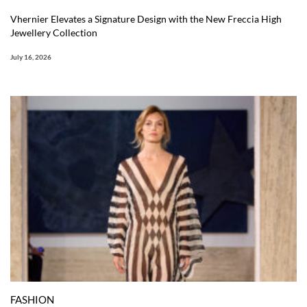
Vhernier Elevates a Signature Design with the New Freccia High
Jewellery Collection
July 16, 2026
FASHION