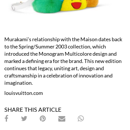
Murakami’s relationship with the Maison dates back
to the Spring/Summer 2003 collection, which
introduced the Monogram Multicolore design and
marked a defining era for the brand. This new edition
continues that legacy, uniting art, design and
craftsmanship in a celebration of innovation and
imagination.
louisvuitton.com
SHARE THIS ARTICLE