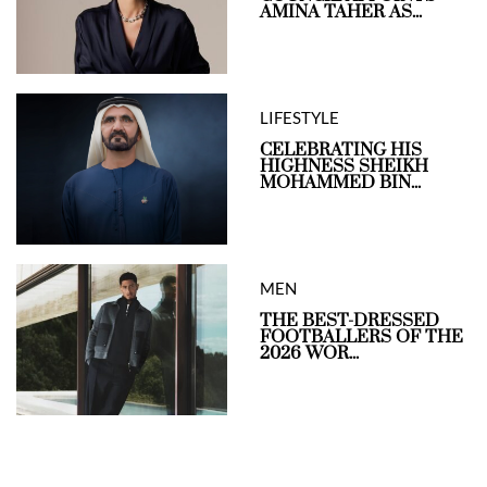
AMINA TAHER AS...
LIFESTYLE
CELEBRATING HIS
HIGHNESS SHEIKH
MOHAMMED BIN...
MEN
THE BEST-DRESSED
FOOTBALLERS OF THE
2026 WOR...