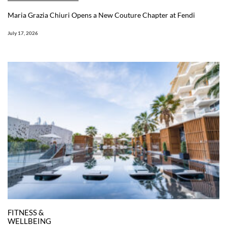
Maria Grazia Chiuri Opens a New Couture Chapter at Fendi
July 17, 2026
FITNESS &
WELLBEING