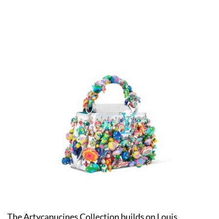
The Artycapucines Collection builds on Louis