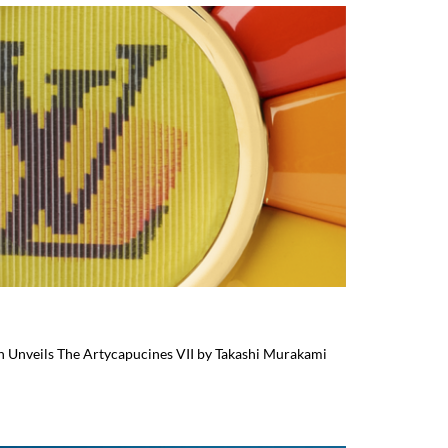
on Unveils The Artycapucines VII by Takashi Murakami