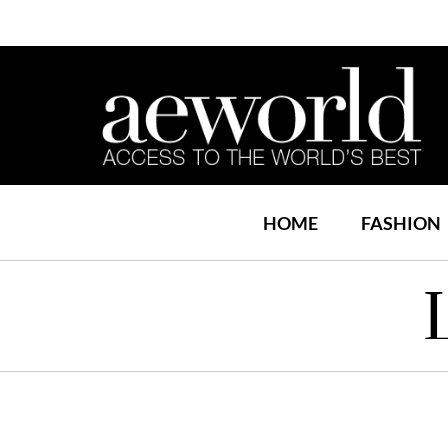
HOME
FASHION