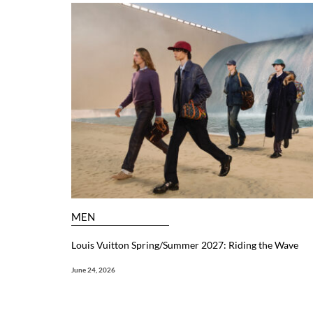
MEN
Louis Vuitton Spring/Summer 2027: Riding the Wave
June 24, 2026