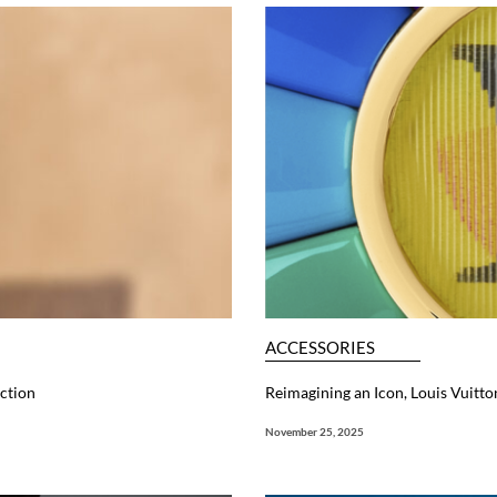
ACCESSORIES
ction
Reimagining an Icon, Louis Vuitt
November 25, 2025