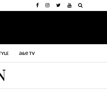
a
e
TYLE
&
TV
N