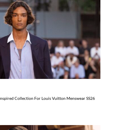
-Inspired Collection For Louis Vuitton Menswear SS26