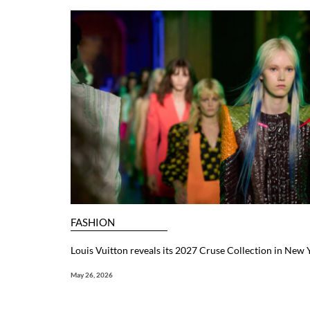
FASHION
Louis Vuitton reveals its 2027 Cruse Collection in New 
May 26, 2026