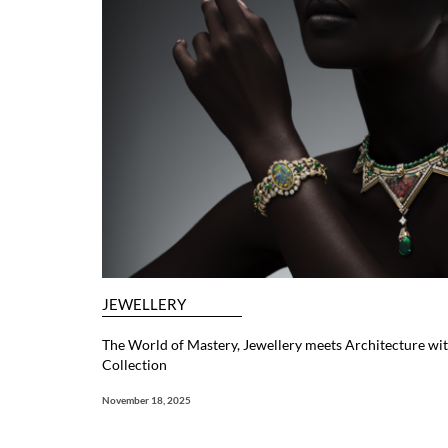
JEWELLERY
The World of Mastery, Jewellery meets Architecture with
Collection
November 18, 2025