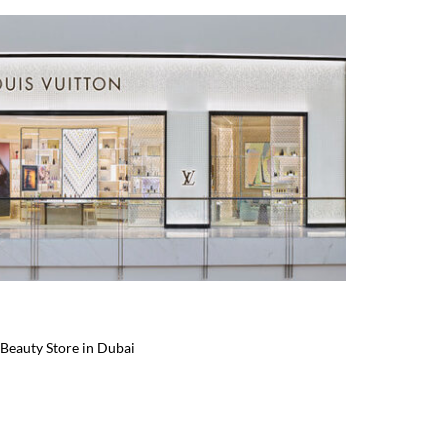
Beauty Store in Dubai