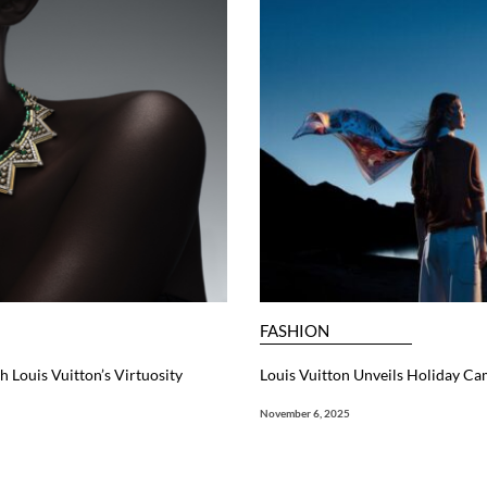
FASHION
 Louis Vuitton’s Virtuosity
Louis Vuitton Unveils Holiday Ca
November 6, 2025