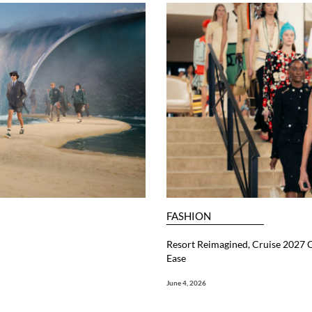
FASHION
Resort Reimagined, Cruise 2027 C
Ease
June 4, 2026