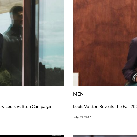
MEN
 New Louis Vuitton Campaign
Louis Vuitton Reveals The Fall 2
July 29, 2025