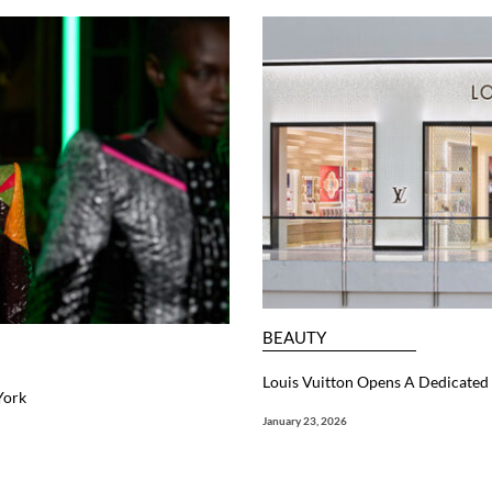
BEAUTY
Louis Vuitton Opens A Dedicated 
York
January 23, 2026