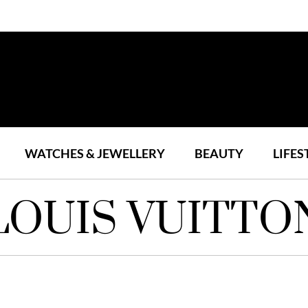
WATCHES & JEWELLERY
BEAUTY
LIFES
LOUIS VUITTO