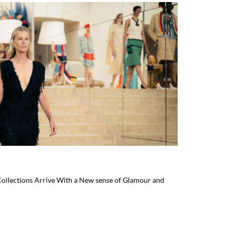
ollections Arrive With a New sense of Glamour and