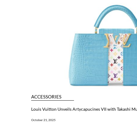
ACCESSORIES
Louis Vuitton Unveils Artycapucines VII with Takashi 
October 21, 2025