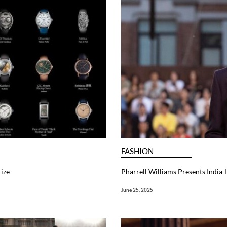
FASHION
ize
Pharrell Williams Presents India
June 25, 2025