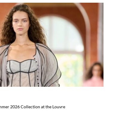
mmer 2026 Collection at the Louvre