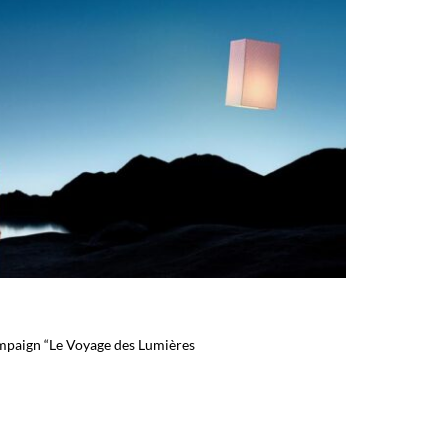
mpaign “Le Voyage des Lumières