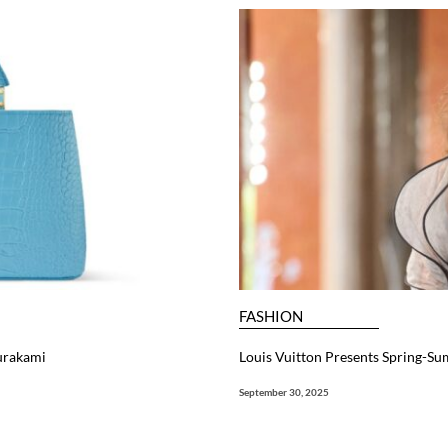
FASHION
Murakami
Louis Vuitton Presents Spring-Su
September 30, 2025