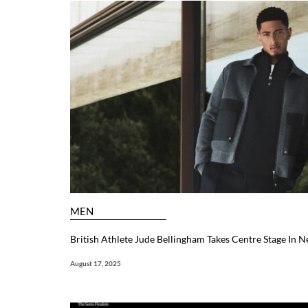
MEN
British Athlete Jude Bellingham Takes Centre Stage In
August 17, 2025