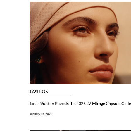
FASHION
Louis Vuitton Reveals the 2026 LV Mirage Capsule Colle
January 15, 2026