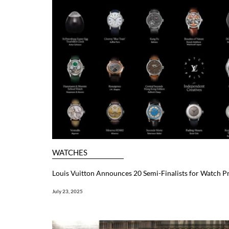
WATCHES
Louis Vuitton Announces 20 Semi-Finalists for Watch Pr
July 23, 2025