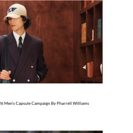
026 Men’s Capsule Campaign By Pharrell Williams