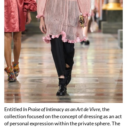
Entitled
In Praise of Intimacy as an Art de Vivre
, the
collection focused on the concept of dressing as an act
of personal expression within the private sphere. The