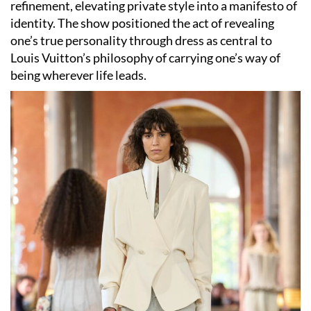
refinement, elevating private style into a manifesto of
identity. The show positioned the act of revealing
one’s true personality through dress as central to
Louis Vuitton’s philosophy of carrying one’s way of
being wherever life leads.