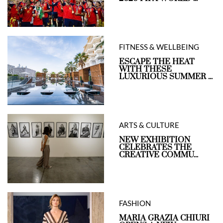
FITNESS & WELLBEING
ESCAPE THE HEAT
WITH THESE
LUXURIOUS SUMMER ...
ARTS & CULTURE
NEW EXHIBITION
CELEBRATES THE
CREATIVE COMMU...
FASHION
MARIA GRAZIA CHIURI