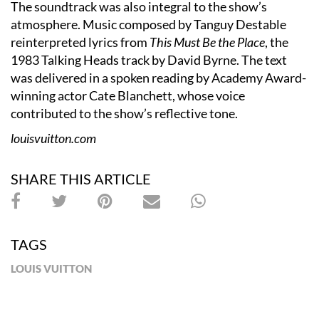
The soundtrack was also integral to the show’s
atmosphere. Music composed by Tanguy Destable
reinterpreted lyrics from
This Must Be the Place
, the
1983 Talking Heads track by David Byrne. The text
was delivered in a spoken reading by Academy Award-
winning actor Cate Blanchett, whose voice
contributed to the show’s reflective tone.
louisvuitton.com
SHARE THIS ARTICLE
TAGS
LOUIS VUITTON