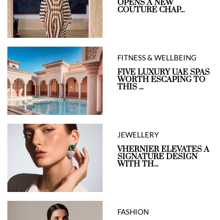
OPENS A NEW
COUTURE CHAP...
FITNESS & WELLBEING
FIVE LUXURY UAE SPAS
WORTH ESCAPING TO
THIS ...
JEWELLERY
VHERNIER ELEVATES A
SIGNATURE DESIGN
WITH TH...
FASHION