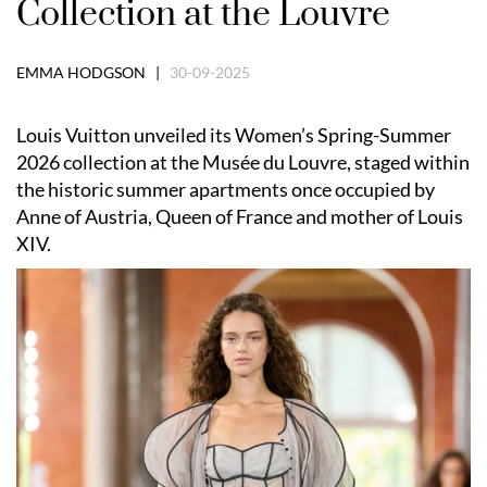
Collection at the Louvre
EMMA HODGSON |
30-09-2025
Louis Vuitton unveiled its Women’s Spring-Summer
2026 collection at the Musée du Louvre, staged within
the historic summer apartments once occupied by
Anne of Austria, Queen of France and mother of Louis
XIV.