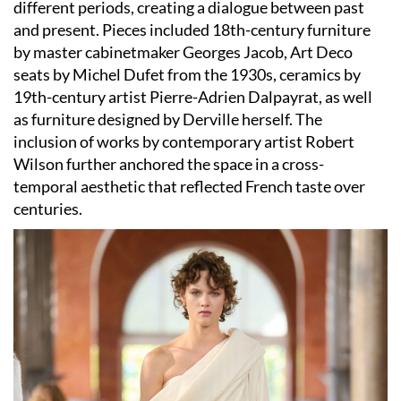
different periods, creating a dialogue between past
and present. Pieces included 18th-century furniture
by master cabinetmaker Georges Jacob, Art Deco
seats by Michel Dufet from the 1930s, ceramics by
19th-century artist Pierre-Adrien Dalpayrat, as well
as furniture designed by Derville herself. The
inclusion of works by contemporary artist Robert
Wilson further anchored the space in a cross-
temporal aesthetic that reflected French taste over
centuries.