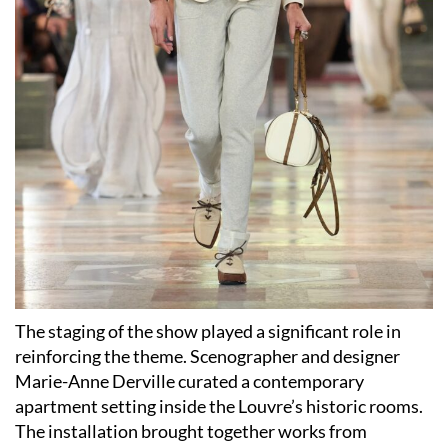
The staging of the show played a significant role in
reinforcing the theme. Scenographer and designer
Marie-Anne Derville curated a contemporary
apartment setting inside the Louvre’s historic rooms.
The installation brought together works from