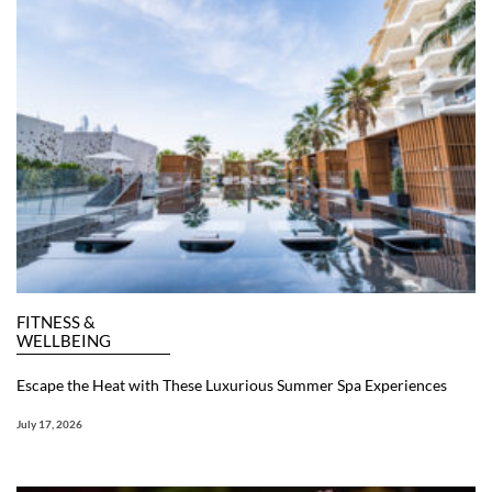
FITNESS &
WELLBEING
Escape the Heat with These Luxurious Summer Spa Experiences
July 17, 2026