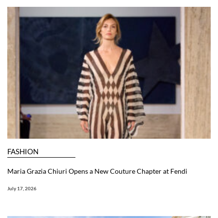
FASHION
Maria Grazia Chiuri Opens a New Couture Chapter at Fendi
July 17, 2026