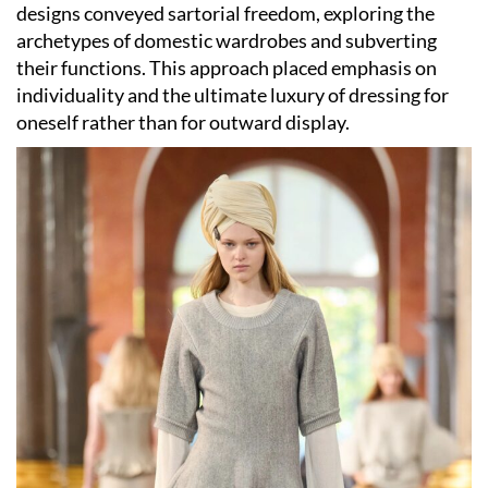
designs conveyed sartorial freedom, exploring the
archetypes of domestic wardrobes and subverting
their functions. This approach placed emphasis on
individuality and the ultimate luxury of dressing for
oneself rather than for outward display.