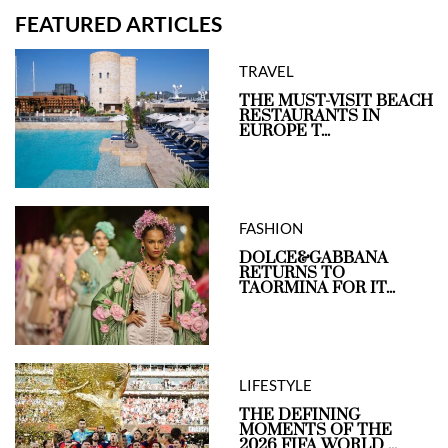
FEATURED ARTICLES
TRAVEL
THE MUST-VISIT BEACH
RESTAURANTS IN
EUROPE T...
FASHION
DOLCE&GABBANA
RETURNS TO
TAORMINA FOR IT...
LIFESTYLE
THE DEFINING
MOMENTS OF THE
2026 FIFA WORLD ...