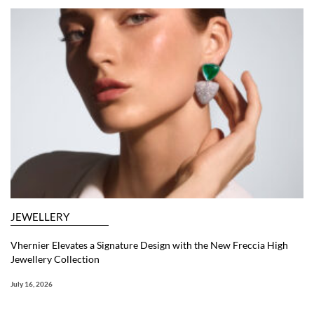
JEWELLERY
Vhernier Elevates a Signature Design with the New Freccia High
Jewellery Collection
July 16, 2026