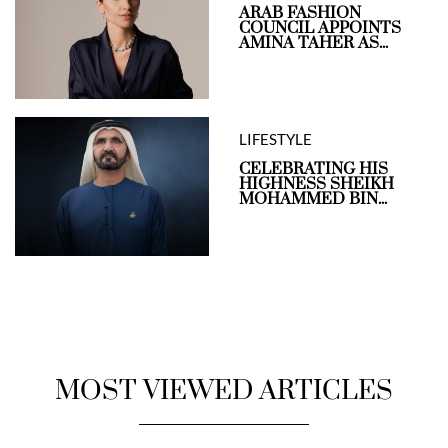
ARAB FASHION
COUNCIL APPOINTS
AMINA TAHER AS...
LIFESTYLE
CELEBRATING HIS
HIGHNESS SHEIKH
MOHAMMED BIN...
MOST VIEWED ARTICLES