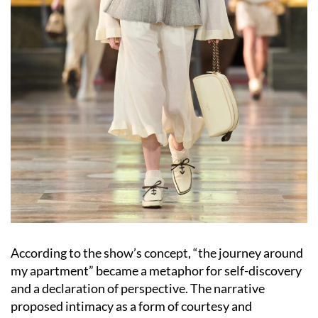
According to the show’s concept, “the journey around
my apartment” became a metaphor for self-discovery
and a declaration of perspective. The narrative
proposed intimacy as a form of courtesy and