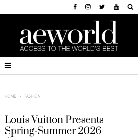
HOME
FASHION
Louis Vuitton Presents
Spring-Summer 2026