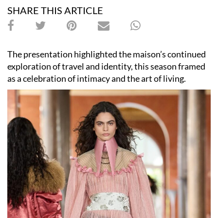
SHARE THIS ARTICLE
The presentation highlighted the maison’s continued
exploration of travel and identity, this season framed
as a celebration of intimacy and the art of living.