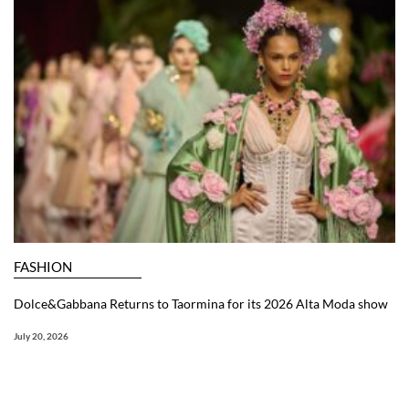
FASHION
Dolce&Gabbana Returns to Taormina for its 2026 Alta Moda show
July 20, 2026