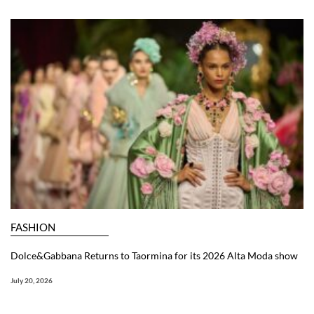
FASHION
Dolce&Gabbana Returns to Taormina for its 2026 Alta Moda show
July 20, 2026