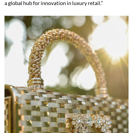
a global hub for innovation in luxury retail.”