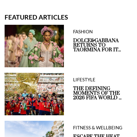
FEATURED ARTICLES
FASHION
DOLCE&GABBANA
RETURNS TO
TAORMINA FOR IT...
LIFESTYLE
THE DEFINING
MOMENTS OF THE
2026 FIFA WORLD ...
FITNESS & WELLBEING
ESCAPE THE HEAT