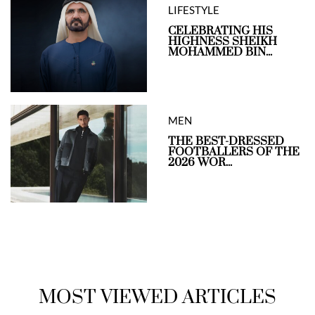
LIFESTYLE
CELEBRATING HIS
HIGHNESS SHEIKH
MOHAMMED BIN...
MEN
THE BEST-DRESSED
FOOTBALLERS OF THE
2026 WOR...
MOST VIEWED ARTICLES