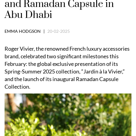
and Ramadan Capsule in
Abu Dhabi
EMMA HODGSON |
20-02-2025
Roger Vivier, the renowned French luxury accessories
brand, celebrated two significant milestones this
February: the global exclusive presentation of its
Spring-Summer 2025 collection, “Jardin à la Vivier,”
and the launch of its inaugural Ramadan Capsule
Collection.