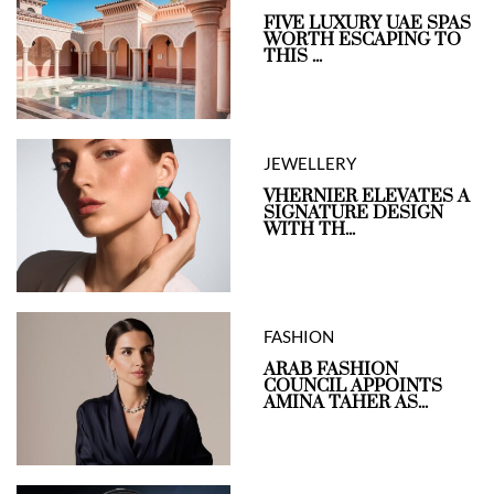
FIVE LUXURY UAE SPAS
WORTH ESCAPING TO
THIS ...
JEWELLERY
VHERNIER ELEVATES A
SIGNATURE DESIGN
WITH TH...
FASHION
ARAB FASHION
COUNCIL APPOINTS
AMINA TAHER AS...