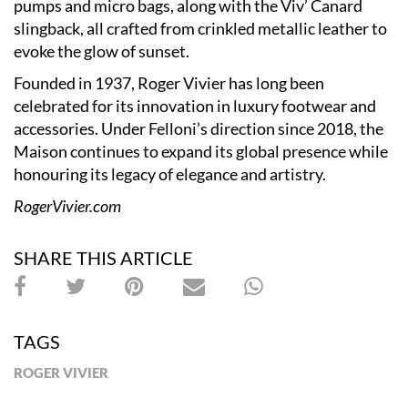
pumps and micro bags, along with the Viv’ Canard
slingback, all crafted from crinkled metallic leather to
evoke the glow of sunset.
Founded in 1937, Roger Vivier has long been
celebrated for its innovation in luxury footwear and
accessories. Under Felloni’s direction since 2018, the
Maison continues to expand its global presence while
honouring its legacy of elegance and artistry.
RogerVivier.com
SHARE THIS ARTICLE
TAGS
ROGER VIVIER