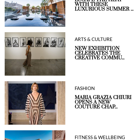
WITH THESE
LUXURIOUS SUMMER ...
ARTS & CULTURE
NEW EXHIBITION
CELEBRATES THE
CREATIVE COMMU...
FASHION
MARIA GRAZIA CHIURI
OPENS A NEW
COUTURE CHAP...
FITNESS & WELLBEING