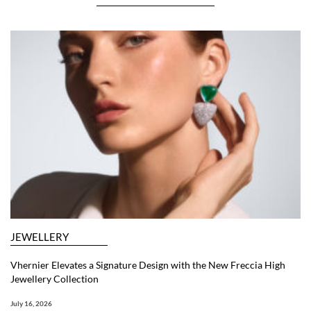
JEWELLERY
Vhernier Elevates a Signature Design with the New Freccia High
Jewellery Collection
July 16, 2026