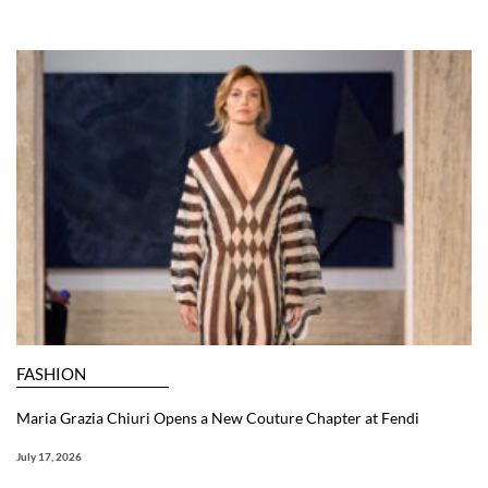
FASHION
Maria Grazia Chiuri Opens a New Couture Chapter at Fendi
July 17, 2026