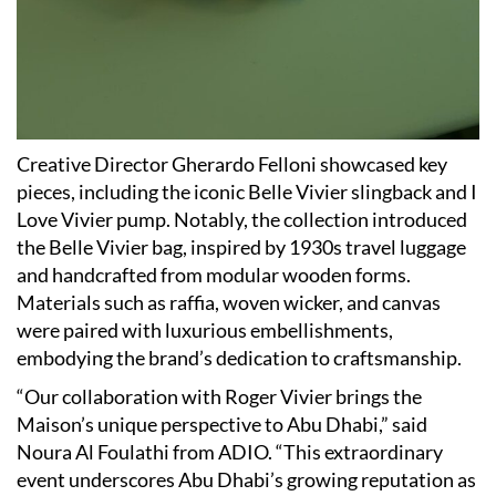
Creative Director Gherardo Felloni showcased key
pieces, including the iconic Belle Vivier slingback and I
Love Vivier pump. Notably, the collection introduced
the Belle Vivier bag, inspired by 1930s travel luggage
and handcrafted from modular wooden forms.
Materials such as raffia, woven wicker, and canvas
were paired with luxurious embellishments,
embodying the brand’s dedication to craftsmanship.
“Our collaboration with Roger Vivier brings the
Maison’s unique perspective to Abu Dhabi,” said
Noura Al Foulathi from ADIO. “This extraordinary
event underscores Abu Dhabi’s growing reputation as