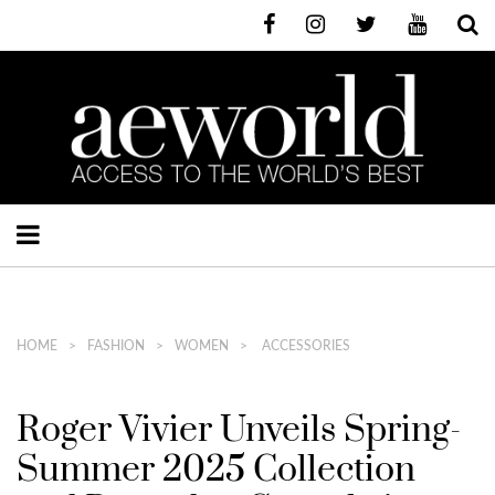
HOME
FASHION
WOMEN
ACCESSORIES
Roger Vivier Unveils Spring-
Summer 2025 Collection