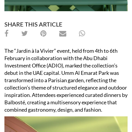
SHARE THIS ARTICLE
The “Jardin à la Vivier” event, held from 4th to 6th
February in collaboration with the Abu Dhabi
Investment Office (ADIO), marked the collection’s
debut in the UAE capital. Umm Al Emarat Park was
transformed into a Parisian garden, reflecting the
collection’s theme of structured elegance and outdoor
inspiration. Attendees experienced curated dinners by
Balbosté, creating a multisensory experience that
combined gastronomy, design, and fashion.