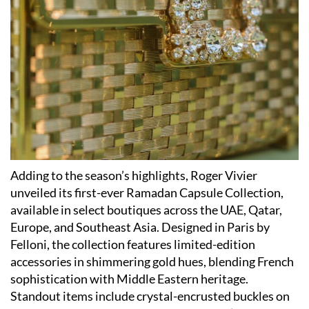
Adding to the season’s highlights, Roger Vivier
unveiled its first-ever Ramadan Capsule Collection,
available in select boutiques across the UAE, Qatar,
Europe, and Southeast Asia. Designed in Paris by
Felloni, the collection features limited-edition
accessories in shimmering gold hues, blending French
sophistication with Middle Eastern heritage.
Standout items include crystal-encrusted buckles on