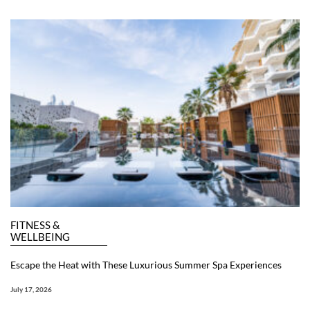
FITNESS &
WELLBEING
Escape the Heat with These Luxurious Summer Spa Experiences
July 17, 2026