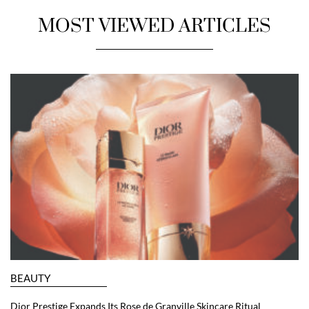
MOST VIEWED ARTICLES
BEAUTY
Dior Prestige Expands Its Rose de Granville Skincare Ritual