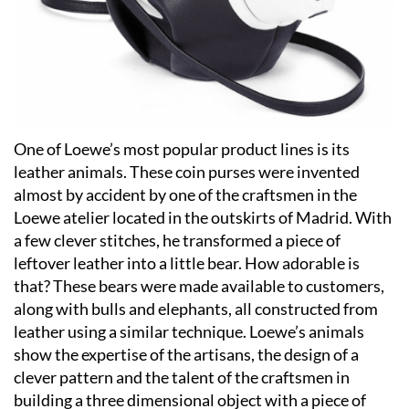
One of Loewe’s most popular product lines is its
leather animals. These coin purses were invented
almost by accident by one of the craftsmen in the
Loewe atelier located in the outskirts of Madrid. With
a few clever stitches, he transformed a piece of
leftover leather into a little bear. How adorable is
that? These bears were made available to customers,
along with bulls and elephants, all constructed from
leather using a similar technique. Loewe’s animals
show the expertise of the artisans, the design of a
clever pattern and the talent of the craftsmen in
building a three dimensional object with a piece of