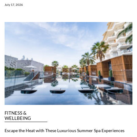
July 17, 2026
FITNESS &
WELLBEING
Escape the Heat with These Luxurious Summer Spa Experiences