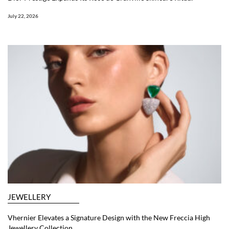
July 22, 2026
JEWELLERY
Vhernier Elevates a Signature Design with the New Freccia High
Jewellery Collection