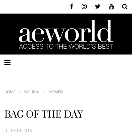
HOME
FASHION
WOMEN
BAG OF THE DAY
|
10-10-2016