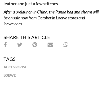
leather and just a few stitches.
After a prelaunch in China, the Panda bag and charm will
be on sale now from October
in Loewe stores and
loewe.com.
SHARE THIS ARTICLE
TAGS
ACCESSORISE
LOEWE