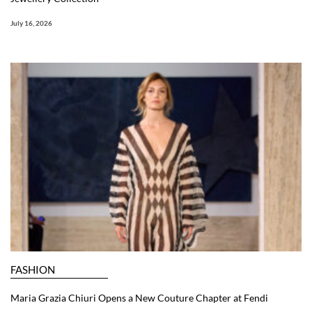
July 16, 2026
FASHION
Maria Grazia Chiuri Opens a New Couture Chapter at Fendi