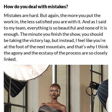
How do you deal with mistakes?
Mistakes are hard. But again, the more you put the
work in, the less satisfied you are with it. And as I said
to my team, everything is so beautiful and none of it is
enough. The minute you finish the show, you should
be taking the victory lap, but instead, I feel like you
’
re
at the foot of the next mountain, and that
’
s why I think
the agony and the ecstasy of the process are so closely
linked.