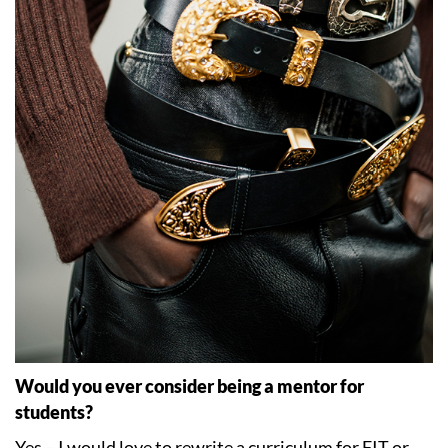
Would you ever consider being a mentor for
students?
Yes – I would love to rewrite a curriculum for FIT or