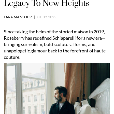
Legacy To New Heights
LARA MANSOUR |
01-09-2025
Since taking the helm of the storied maison in 2019,
Roseberry has redefined Schiaparelli for a new era—
bringing surrealism, bold sculptural forms, and
unapologetic glamour back to the forefront of haute
couture.