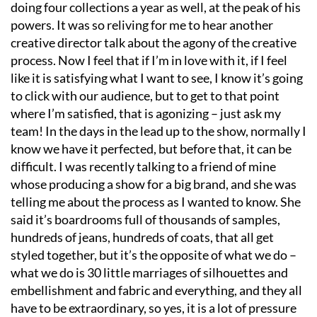
doing four collections a year as well, at the peak of his
powers. It was so reliving for me to hear another
creative director talk about the agony of the creative
process. Now I feel that if I
’
m in love with it, if I feel
like it is satisfying what I want to see, I know it
’
s going
to click with our audience, but to get to that point
where I
’
m satisfied, that is agonizing – just ask my
team! In the days in the lead up to the show, normally I
know we have it perfected, but before that, it can be
difficult. I was recently talking to a friend of mine
whose producing a show for a big brand, and she was
telling me about the process as I wanted to know. She
said it
’
s boardrooms full of thousands of samples,
hundreds of jeans, hundreds of coats, that all get
styled together, but it
’
s the opposite of what we do –
what we do is 30 little marriages of silhouettes and
embellishment and fabric and everything, and they all
have to be extraordinary, so yes, it is a lot of pressure