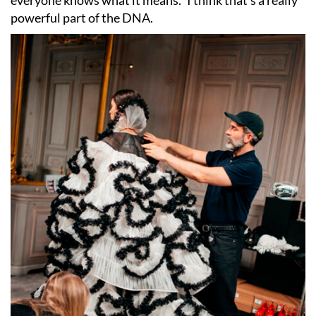
everyone knows what it means.” I think that
’
s a really
powerful part of the DNA.