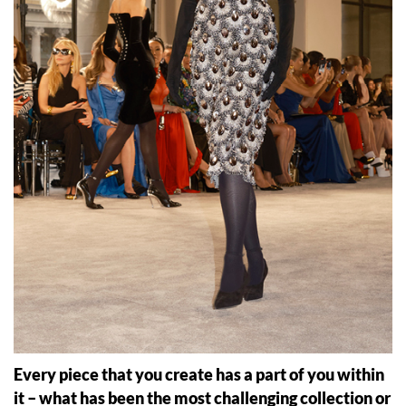
Every piece that you create has a part of you within
it – what has been the most challenging collection or