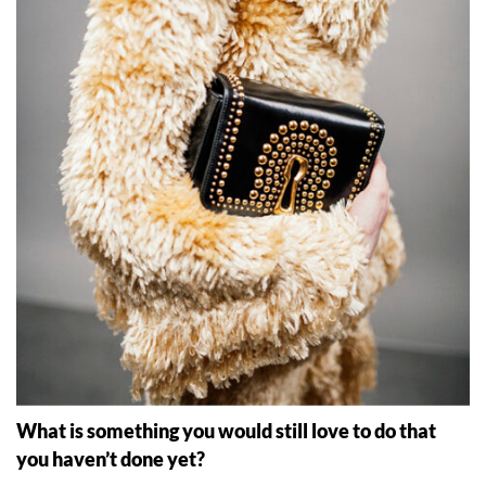
What is something you would still love to do that
you haven
’
t done yet?