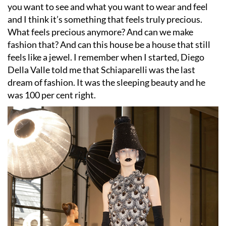
you want to see and what you want to wear and feel
and I think it
’
s something that feels truly precious.
What feels precious anymore? And can we make
fashion that? And can this house be a house that still
feels like a jewel. I remember when I started, Diego
Della Valle told me that Schiaparelli was the last
dream of fashion. It was the sleeping beauty and he
was 100 per cent right.