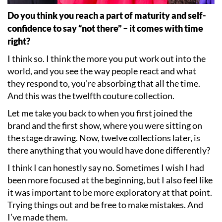
Do you think you reach a part of maturity and self-
confidence to say
“
not there” – it comes with time
right?
I think so. I think the more you put work out into the
world, and you see the way people react and what
they respond to, you
’
re absorbing that all the time.
And this was the twelfth couture collection.
Let me take you back to when you first joined the
brand and the first show, where you were sitting on
the stage drawing. Now, twelve collections later, is
there anything that you would have done differently?
I think I can honestly say no. Sometimes I wish I had
been more focused at the beginning, but I also feel like
it was important to be more exploratory at that point.
Trying things out and be free to make mistakes. And
I
’
ve made them.