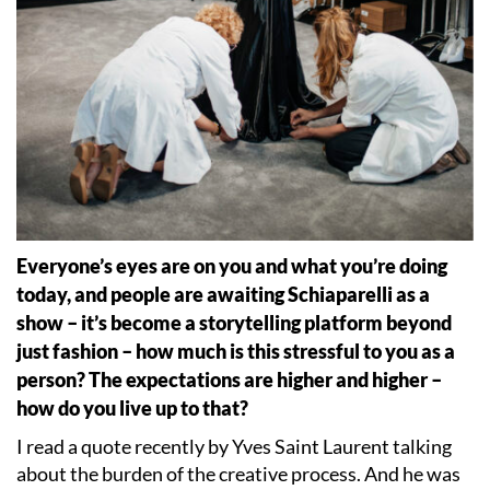
Everyone
’
s eyes are on you and what you
’
re doing
today, and people are awaiting Schiaparelli as a
show – it
’
s become a storytelling platform beyond
just fashion – how much is this stressful to you as a
person? The expectations are higher and higher –
how do you live up to that?
I read a quote recently by Yves Saint Laurent talking
about the burden of the creative process. And he was