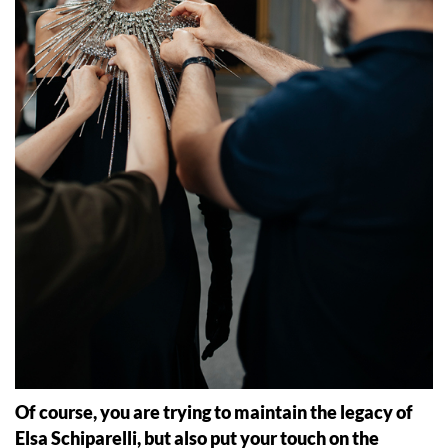
Of course, you are trying to maintain the legacy of
Elsa Schiparelli, but also put your touch on the