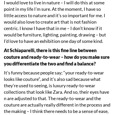
I would love to live in nature – I will do this at some
point in my life I
’
m sure. At the moment, I have so
little access to nature and it
’
s so important for me. I
would also love to create art that is not fashion
centric. I know I have that in me – I don
’
t know if it
would be furniture, lighting, painting, drawing – but
I
’
d love to have an exhibition one day of some kind.
At Schiaparelli, there is this fine line between
couture and ready-to-wear – how do you make sure
you differentiate the two and find a balance?
It
’
s funny because people say;
“
your ready-to-wear
looks like couture”, and it
’
s also sad because what
they
’
re used to seeing, is luxury ready-to-wear
collections that look like Zara. And so, their eyes have
n are adjusted to that. The ready-to-wear and the
couture are actually really different in the process and
the making – I think there needs to be a sense of ease,