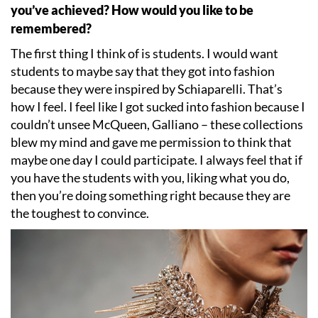
you
’
ve achieved? How would you like to be
remembered?
The first thing I think of is students. I would want
students to maybe say that they got into fashion
because they were inspired by Schiaparelli. That
’
s
how I feel. I feel like I got sucked into fashion because I
couldn
’
t unsee McQueen, Galliano – these collections
blew my mind and gave me permission to think that
maybe one day I could participate. I always feel that if
you have the students with you, liking what you do,
then you
’
re doing something right because they are
the toughest to convince.