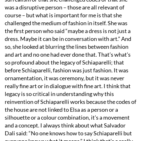
was a disruptive person – those are all relevant of
course – but what is important for me is that she
challenged the medium of fashion in itself. She was
the first person who said
“
maybe a dress is not just a
dress. Maybe it can be in conversation with art.” And
so, she looked at blurring the lines between fashion
and art and no one had ever done that. That
’
s what
’
s
so profound about the legacy of Schiaparelli; that
before Schiaparelli, fashion was just fashion. It was
ornamentation, it was ceremony, but it was never
really fine art or in dialogue with fine art. I think that
legacy is so critical in understanding why this
reinvention of Schiaparelli works because the codes of
the house are not linked to Elsa as a person or a
silhouette or a colour combination, it
’
s a movement
and a concept. I always think about what Salvador
Dali said:
“
No one knows how to say Schiaparelli but