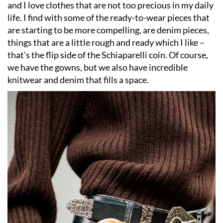
and I love clothes that are not too precious in my daily
life. I find with some of the ready-to-wear pieces that
are starting to be more compelling, are denim pieces,
things that are a little rough and ready which I like –
that
’
s the flip side of the Schiaparelli coin. Of course,
we have the gowns, but we also have incredible
knitwear and denim that fills a space.