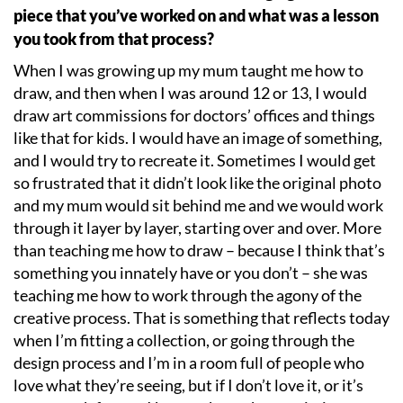
piece that you
’
ve worked on and what was a lesson
you took from that process?
When I was growing up my mum taught me how to
draw, and then when I was around 12 or 13, I would
draw art commissions for doctors
’
offices and things
like that for kids. I would have an image of something,
and I would try to recreate it. Sometimes I would get
so frustrated that it didn
’
t look like the original photo
and my mum would sit behind me and we would work
through it layer by layer, starting over and over. More
than teaching me how to draw – because I think that
’
s
something you innately have or you don
’
t – she was
teaching me how to work through the agony of the
creative process. That is something that reflects today
when I
’
m fitting a collection, or going through the
design process and I
’
m in a room full of people who
love what they
’
re seeing, but if I don
’
t love it, or it
’
s