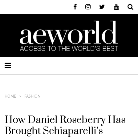
HOME
FASHION
How Daniel Roseberry Has
Brought Schiaparelli’s