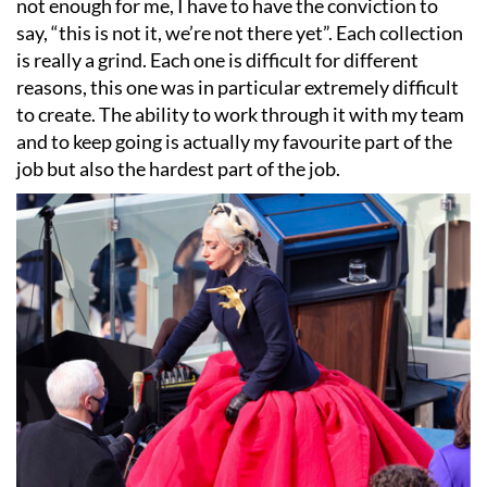
not enough for me, I have to have the conviction to
say,
“
this is not it, we
’
re not there yet”. Each collection
is really a grind. Each one is difficult for different
reasons, this one was in particular extremely difficult
to create. The ability to work through it with my team
and to keep going is actually my favourite part of the
job but also the hardest part of the job.