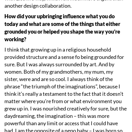
another design collaboration.
How did your upbringing influence what you do
today and what are some of the things that either
grounded you or helped you shape the way you
’
re
working?
I think that growing up in a religious household
provided structure and a sense fo being grounded for
sure. But I was always surrounded by art. And by
women. Both of my grandmothers, my mum, my
sister, were and are so cool. I always think of the
phrase
“
the triumph of the imaginations”, because I
think it
’
s really a testament to the fact that it doesn
’
t
matter where you
’
re from or what environment you
grew up in. I was nourished creatively for sure, but the
daydreaming, the imagination – this was more
powerful than any limit or access that I could have
had. I am the opposite of a nepo baby – I was born so