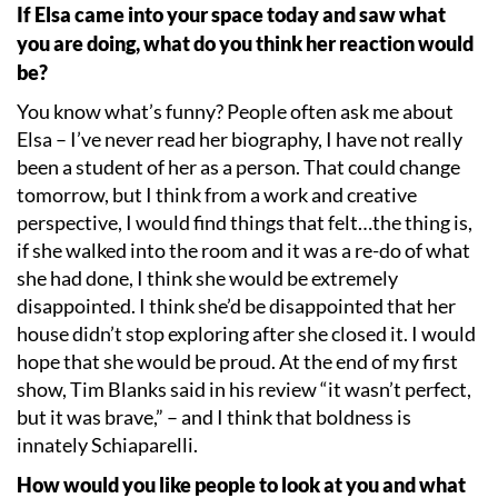
If Elsa came into your space today and saw what
you are doing, what do you think her reaction would
be?
You know what
’
s funny? People often ask me about
Elsa – I
’
ve never read her biography, I have not really
been a student of her as a person. That could change
tomorrow, but I think from a work and creative
perspective, I would find things that felt…the thing is,
if she walked into the room and it was a re-do of what
she had done, I think she would be extremely
disappointed. I think she
’
d be disappointed that her
house didn
’
t stop exploring after she closed it. I would
hope that she would be proud. At the end of my first
show, Tim Blanks said in his review
“
it wasn
’
t perfect,
but it was brave,” – and I think that boldness is
innately Schiaparelli.
How would you like people to look at you and what