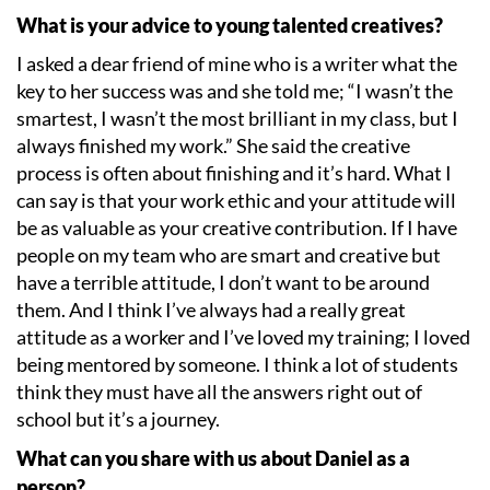
What is your advice to young talented creatives?
I asked a dear friend of mine who is a writer what the
key to her success was and she told me;
“
I wasn
’
t the
smartest, I wasn
’
t the most brilliant in my class, but I
always finished my work.” She said the creative
process is often about finishing and it
’
s hard. What I
can say is that your work ethic and your attitude will
be as valuable as your creative contribution. If I have
people on my team who are smart and creative but
have a terrible attitude, I don
’
t want to be around
them. And I think I
’
ve always had a really great
attitude as a worker and I
’
ve loved my training; I loved
being mentored by someone. I think a lot of students
think they must have all the answers right out of
school but it
’
s a journey.
What can you share with us about Daniel as a
person?