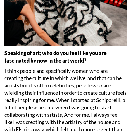
Speaking of art; who do you feel like you are
fascinated by now in the art world?
I think people and specifically women who are
creating the culture in which we live, and that can be
artists but it
’
s often celebrities, people who are
wielding their influence in order to create culture feels
really inspiring for me. When I started at Schiparelli, a
lot of people asked me when I was going to start
collaborating with artists, And for me, I always feel
like I was creating with the artistry of the house and
with Elsa in a way, which felt much more urgent than