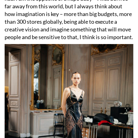
far away from this world, but I always think about
how imagination is key – more than big budgets, more
than 300 stores globally, being able to execute a
creative vision and imagine something that will move
people and be sensitive to that, I think is so important.