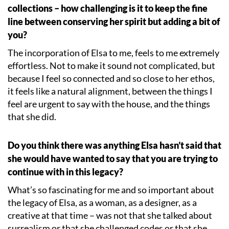
collections – how challenging is it to keep the fine
line between conserving her spirit but adding a bit of
you?
The incorporation of Elsa to me, feels to me extremely
effortless. Not to make it sound not complicated, but
because I feel so connected and so close to her ethos,
it feels like a natural alignment, between the things I
feel are urgent to say with the house, and the things
that she did.
Do you think there was anything Elsa hasn
’
t said that
she would have wanted to say that you are trying to
continue with in this legacy?
What
’
s so fascinating for me and so important about
the legacy of Elsa, as a woman, as a designer, as a
creative at that time – was not that she talked about
surrealism or that she challenged codes or that she