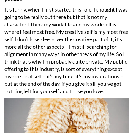
It
’
s funny, when I first started this role, I thought I was
going to be really out there but that is not my
character. I think my work life and my work self is
where I feel most free. My creative self is my most free
self. I don
’
t lose sleep over the creative part of it, it
’
s
more all the other aspects – I
’
m still searching for
alignment in many ways in other areas of my life. So I
think that
’
s why I
’
m probably quite private. My public
offering to this industry, is sort of everything except
my personal self – it
’
s my time, it
’
s my inspirations –
but at the end of the day, if you give it all, you
’
ve got
nothing left for yourself and those you love.