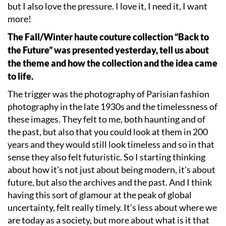
but I also love the pressure. I love it, I need it, I want
more!
The Fall/Winter haute couture collection
“
Back to
the Future” was presented yesterday, tell us about
the theme and how the collection and the idea came
to life.
The trigger was the photography of Parisian fashion
photography in the late 1930s and the timelessness of
these images. They felt to me, both haunting and of
the past, but also that you could look at them in 200
years and they would still look timeless and so in that
sense they also felt futuristic. So I starting thinking
about how it
’
s not just about being modern, it
’
s about
future, but also the archives and the past. And I think
having this sort of glamour at the peak of global
uncertainty, felt really timely. It’s less about where we
are today as a society, but more about what is it that