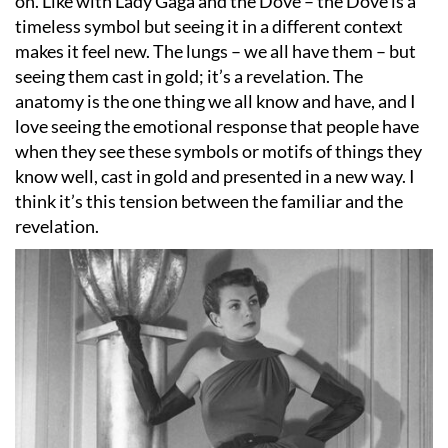
on. Like with Lady Gaga and the Dove – the Dove is a
timeless symbol but seeing it in a different context
makes it feel new. The lungs – we all have them – but
seeing them cast in gold; it
’
s a revelation. The
anatomy is the one thing we all know and have, and I
love seeing the emotional response that people have
when they see these symbols or motifs of things they
know well, cast in gold and presented in a new way. I
think it
’
s this tension between the familiar and the
revelation.