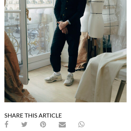
SHARE THIS ARTICLE