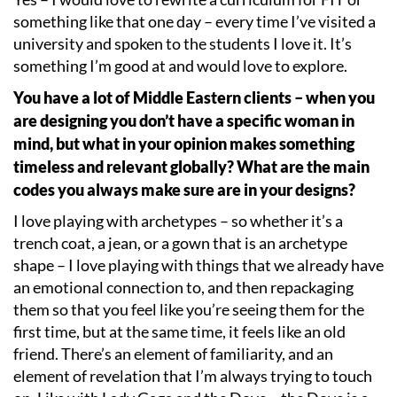
something like that one day – every time I
’
ve visited a
university and spoken to the students I love it. It
’
s
something I
’
m good at and would love to explore.
You have a lot of Middle Eastern clients – when you
are designing you don
’
t have a specific woman in
mind, but what in your opinion makes something
timeless and relevant globally? What are the main
codes you always make sure are in your designs?
I love playing with archetypes – so whether it
’
s a
trench coat, a jean, or a gown that is an archetype
shape – I love playing with things that we already have
an emotional connection to, and then repackaging
them so that you feel like you
’
re seeing them for the
first time, but at the same time, it feels like an old
friend. There
’
s an element of familiarity, and an
element of revelation that I
’
m always trying to touch