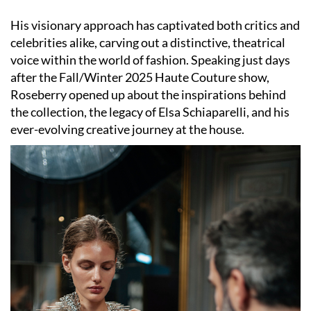
His visionary approach has captivated both critics and
celebrities alike, carving out a distinctive, theatrical
voice within the world of fashion. Speaking just days
after the Fall/Winter 2025 Haute Couture show,
Roseberry opened up about the inspirations behind
the collection, the legacy of Elsa Schiaparelli, and his
ever-evolving creative journey at the house.