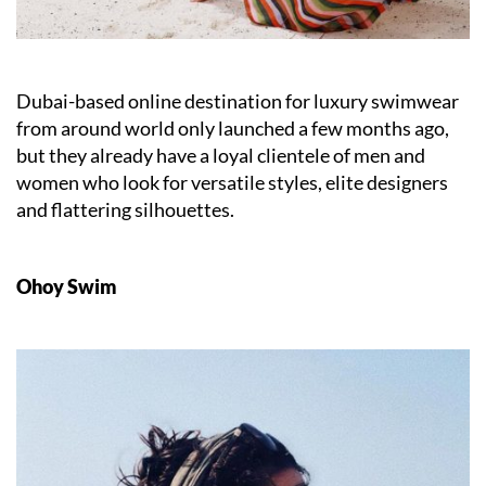
Dubai-based online destination for luxury swimwear
from around world only launched a few months ago,
but they already have a loyal clientele of men and
women who look for versatile styles, elite designers
and flattering silhouettes.
Ohoy Swim