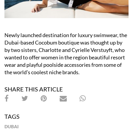
Newly launched destination for luxury swimwear, the
Dubai-based Cocobum boutique was thought up by
by two sisters, Charlotte and Cyrielle Verstuyft, who
wanted to offer women in the region beautiful resort
wear and playful poolside accessories from some of
the world’s coolest niche brands.
SHARE THIS ARTICLE
TAGS
DUBAI