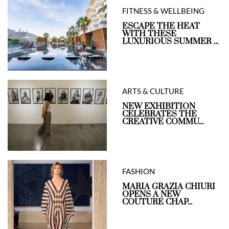
FITNESS & WELLBEING
ESCAPE THE HEAT
WITH THESE
LUXURIOUS SUMMER ...
ARTS & CULTURE
NEW EXHIBITION
CELEBRATES THE
CREATIVE COMMU...
FASHION
MARIA GRAZIA CHIURI
OPENS A NEW
COUTURE CHAP...