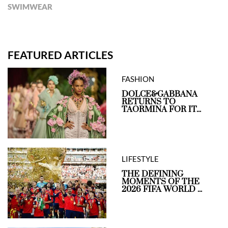
SWIMWEAR
FEATURED ARTICLES
FASHION
DOLCE&GABBANA
RETURNS TO
TAORMINA FOR IT...
LIFESTYLE
THE DEFINING
MOMENTS OF THE
2026 FIFA WORLD ...