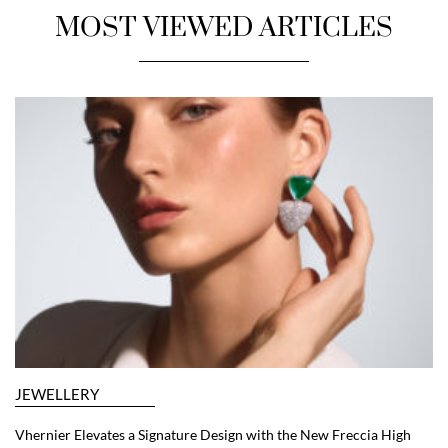
MOST VIEWED ARTICLES
JEWELLERY
Vhernier Elevates a Signature Design with the New Freccia High