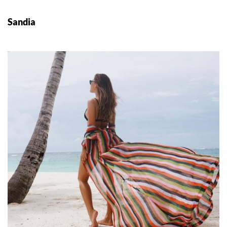
Sandia