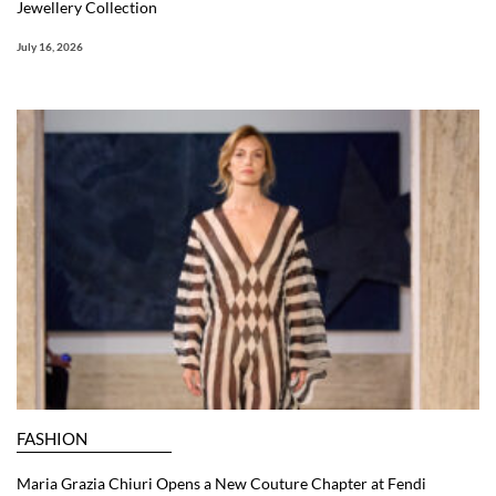
Jewellery Collection
July 16, 2026
FASHION
Maria Grazia Chiuri Opens a New Couture Chapter at Fendi