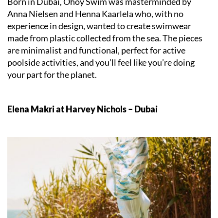
Born in Dubai, Ohoy Swim was masterminded by
Anna Nielsen and Henna Kaarlela who, with no
experience in design, wanted to create swimwear
made from plastic collected from the sea. The pieces
are minimalist and functional, perfect for active
poolside activities, and you’ll feel like you’re doing
your part for the planet.
Elena Makri at Harvey Nichols – Dubai