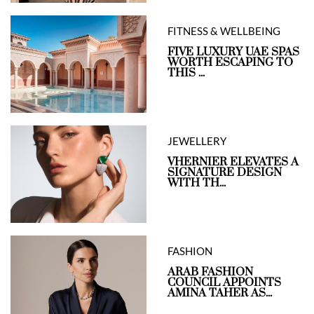
FITNESS & WELLBEING
FIVE LUXURY UAE SPAS
WORTH ESCAPING TO
THIS ...
JEWELLERY
VHERNIER ELEVATES A
SIGNATURE DESIGN
WITH TH...
FASHION
ARAB FASHION
COUNCIL APPOINTS
AMINA TAHER AS...