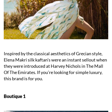
Inspired by the classical aesthetics of Grecian style,
Elena Makri silk kaftan’s were an instant sellout when
they were introduced at Harvey Nichols in The Mall
Of The Emirates. If you’re looking for simple luxury,
this brand is for you.
Boutique 1