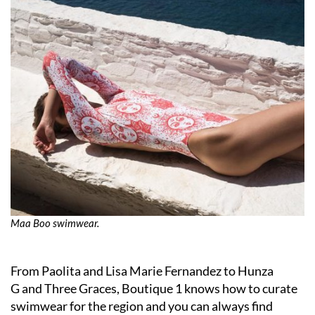
Maa Boo swimwear.
From Paolita and Lisa Marie Fernandez to Hunza
G and Three Graces, Boutique 1 knows how to curate
swimwear for the region and you can always find