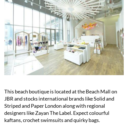
This beach boutique is located at the Beach Mall on
JBR and stocks international brands like Solid and
Striped and Paper London along with regional
designers like Zayan The Label. Expect colourful
kaftans, crochet swimsuits and quirky bags.