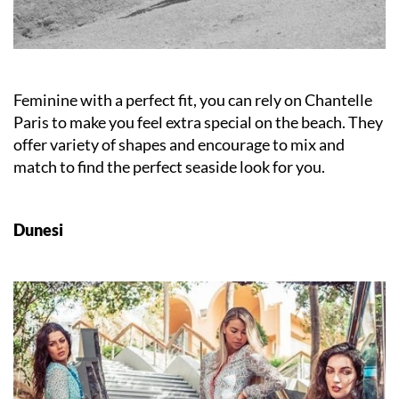
Feminine with a perfect fit, you can rely on Chantelle
Paris to make you feel extra special on the beach. They
offer variety of shapes and encourage to mix and
match to find the perfect seaside look for you.
Dunesi