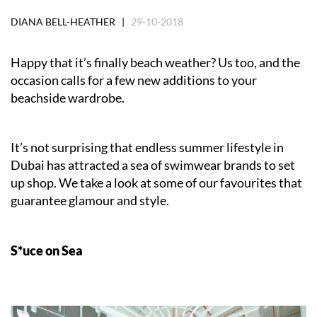
DIANA BELL-HEATHER |
29-10-2018
Happy that it’s finally beach weather? Us too, and the
occasion calls for a few new additions to your
beachside wardrobe.
It’s not surprising that endless summer lifestyle in
Dubai has attracted a sea of swimwear brands to set
up shop. We take a look at some of our favourites that
guarantee glamour and style.
S*uce on Sea