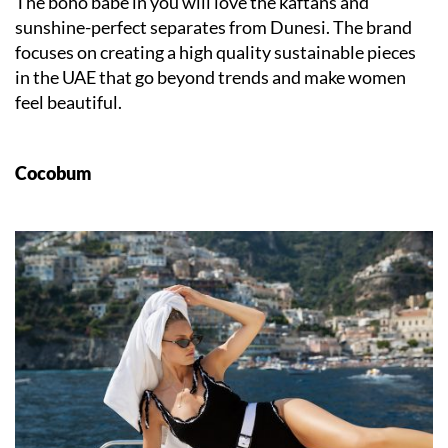
The boho babe in you will love the kaftans and
sunshine-perfect separates from Dunesi. The brand
focuses on creating a high quality sustainable pieces
in the UAE that go beyond trends and make women
feel beautiful.
Cocobum