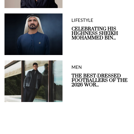
LIFESTYLE
CELEBRATING HIS
HIGHNESS SHEIKH
MOHAMMED BIN...
MEN
THE BEST-DRESSED
FOOTBALLERS OF THE
2026 WOR...