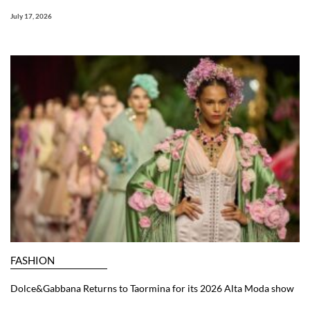
July 17, 2026
FASHION
Dolce&Gabbana Returns to Taormina for its 2026 Alta Moda show