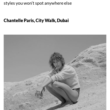
styles you won’t spot anywhere else
Chantelle Paris, City Walk, Dubai