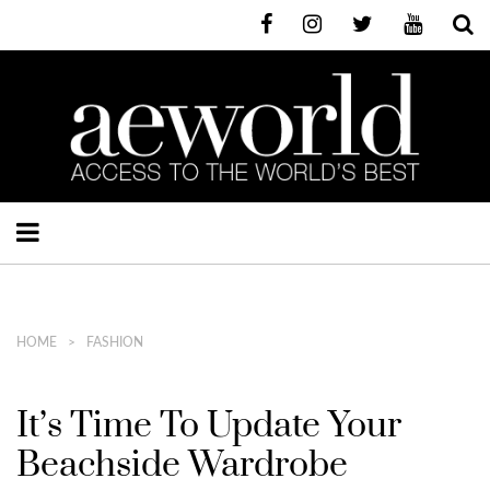
HOME
FASHION
It’s Time To Update Your
Beachside Wardrobe