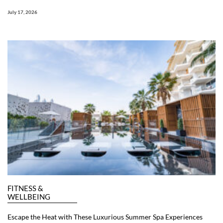
July 17, 2026
FITNESS &
WELLBEING
Escape the Heat with These Luxurious Summer Spa Experiences