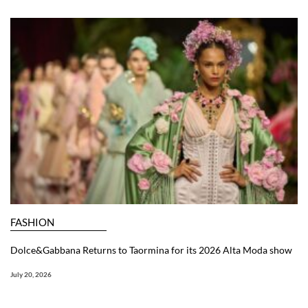
FASHION
Dolce&Gabbana Returns to Taormina for its 2026 Alta Moda show
July 20, 2026