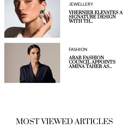
JEWELLERY
VHERNIER ELEVATES A
SIGNATURE DESIGN
WITH TH...
FASHION
ARAB FASHION
COUNCIL APPOINTS
AMINA TAHER AS...
MOST VIEWED ARTICLES