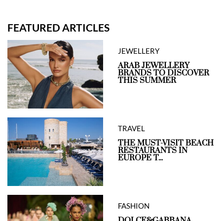
FEATURED ARTICLES
JEWELLERY
ARAB JEWELLERY
BRANDS TO DISCOVER
THIS SUMMER
TRAVEL
THE MUST-VISIT BEACH
RESTAURANTS IN
EUROPE T...
FASHION
DOLCE&GABBANA