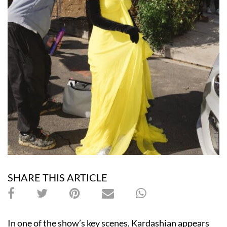
SHARE THIS ARTICLE
In one of the show’s key scenes, Kardashian appears