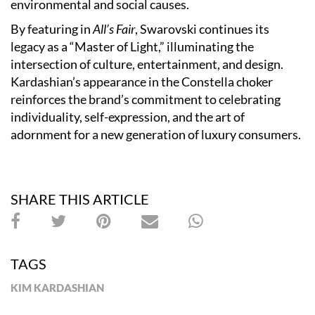
environmental and social causes.
By featuring in
All’s Fair
, Swarovski continues its
legacy as a “Master of Light,” illuminating the
intersection of culture, entertainment, and design.
Kardashian’s appearance in the Constella choker
reinforces the brand’s commitment to celebrating
individuality, self-expression, and the art of
adornment for a new generation of luxury consumers.
SHARE THIS ARTICLE
TAGS
KIM KARDASHIAN