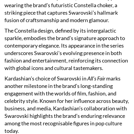
wearing the brand’s futuristic Constella choker, a
striking piece that captures Swarovski’s hallmark
fusion of craftsmanship and modern glamour.
The Constella design, defined by its intergalactic
sparkle, embodies the brand’s signature approach to
contemporary elegance. Its appearance in the series
underscores Swarovski’s evolving presence in both
fashion and entertainment, reinforcing its connection
with global icons and cultural tastemakers.
Kardashian’s choice of Swarovski in
All’s Fair
marks
another milestone in the brand’s long-standing
engagement with the worlds of film, fashion, and
celebrity style. Known for her influence across beauty,
business, and media, Kardashian’s collaboration with
Swarovski highlights the brand’s enduring relevance
among the most recognisable figures in pop culture
today.