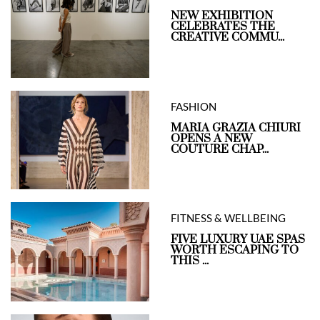
NEW EXHIBITION
CELEBRATES THE
CREATIVE COMMU...
FASHION
MARIA GRAZIA CHIURI
OPENS A NEW
COUTURE CHAP...
FITNESS & WELLBEING
FIVE LUXURY UAE SPAS
WORTH ESCAPING TO
THIS ...