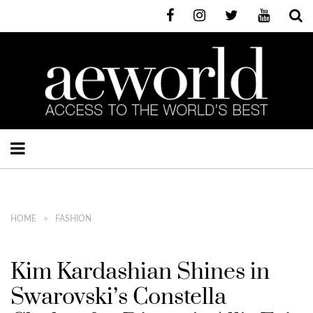
HOME
FASHION
Kim Kardashian Shines in
Swarovski’s Constella