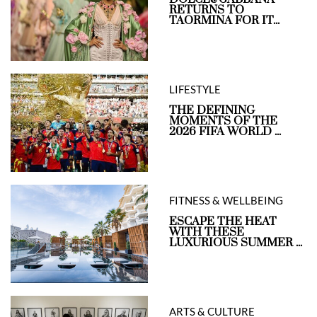
RETURNS TO
TAORMINA FOR IT...
LIFESTYLE
THE DEFINING
MOMENTS OF THE
2026 FIFA WORLD ...
FITNESS & WELLBEING
ESCAPE THE HEAT
WITH THESE
LUXURIOUS SUMMER ...
ARTS & CULTURE