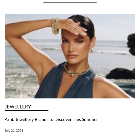
JEWELLERY
Arab Jewellery Brands to Discover This Summer
July 21, 2026