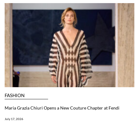
FASHION
Maria Grazia Chiuri Opens a New Couture Chapter at Fendi
July 17, 2026