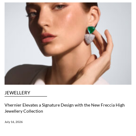
JEWELLERY
Vhernier Elevates a Signature Design with the New Freccia High
Jewellery Collection
July 16, 2026