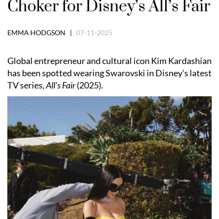
Choker for Disney’s All’s Fair
EMMA HODGSON |
07-11-2025
Global entrepreneur and cultural icon Kim Kardashian
has been spotted wearing Swarovski in Disney’s latest
TV series,
All’s Fair
(2025).