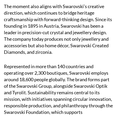
The moment also aligns with Swarovski’s creative
direction, which continues to bridge heritage
craftsmanship with forward-thinking design. Since its
founding in 1895 in Austria, Swarovski has been a
leader in precision-cut crystal and jewellery design.
The company today produces not only jewellery and
accessories but also home décor, Swarovski Created
Diamonds, and zirconia.
Represented in more than 140 countries and
operating over 2,300 boutiques, Swarovski employs
around 18,600 people globally. The brand forms part
of the Swarovski Group, alongside Swarovski Optik
and Tyrolit. Sustainability remains central to its
mission, with initiatives spanning circular innovation,
responsible production, and philanthropy through the
Swarovski Foundation, which supports