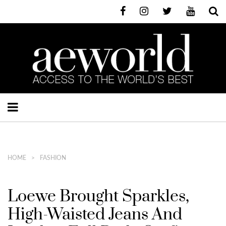
HOME
FASHION
Loewe Brought Sparkles,
High-Waisted Jeans And