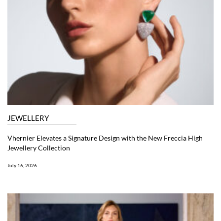
JEWELLERY
Vhernier Elevates a Signature Design with the New Freccia High
Jewellery Collection
July 16, 2026