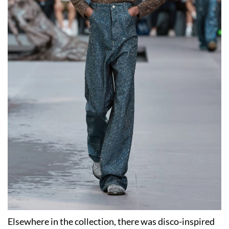
Elsewhere in the collection, there was disco-inspired