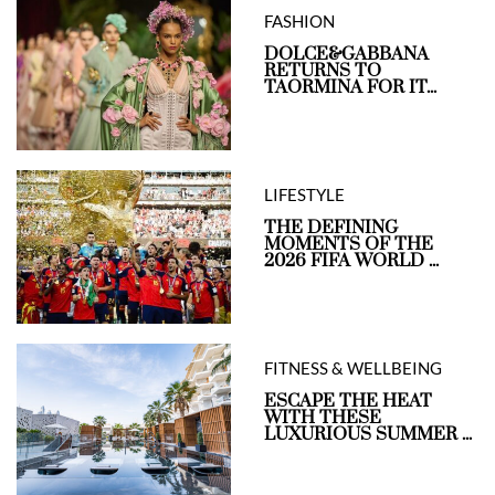
FASHION
DOLCE&GABBANA
RETURNS TO
TAORMINA FOR IT...
LIFESTYLE
THE DEFINING
MOMENTS OF THE
2026 FIFA WORLD ...
FITNESS & WELLBEING
ESCAPE THE HEAT
WITH THESE
LUXURIOUS SUMMER ...