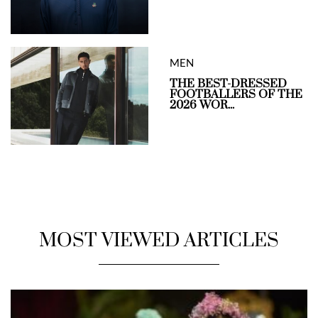
MEN
THE BEST-DRESSED
FOOTBALLERS OF THE
2026 WOR...
MOST VIEWED ARTICLES