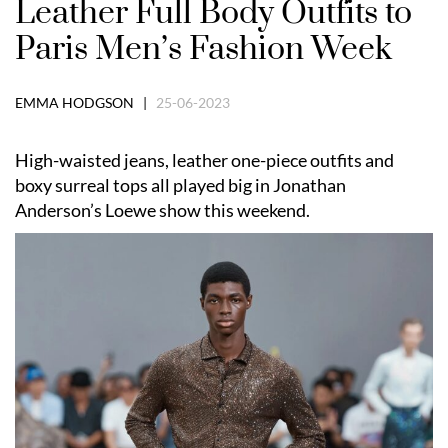
Leather Full Body Outfits to
Paris Men’s Fashion Week
EMMA HODGSON |
25-06-2023
High-waisted jeans, leather one-piece outfits and
boxy surreal tops all played big in Jonathan
Anderson’s Loewe show this weekend.