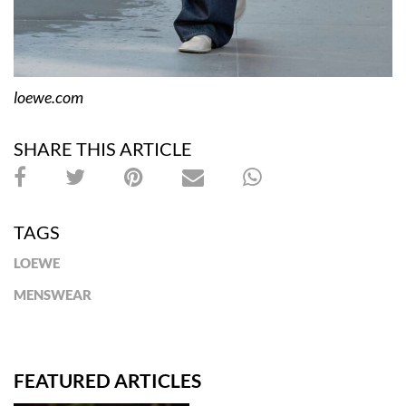
loewe.com
SHARE THIS ARTICLE
TAGS
LOEWE
MENSWEAR
FEATURED ARTICLES