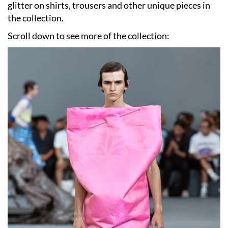
glitter on shirts, trousers and other unique pieces in
the collection.
Scroll down to see more of the collection: