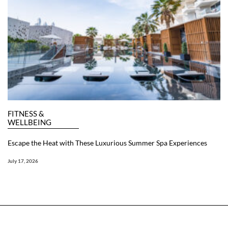
FITNESS &
WELLBEING
Escape the Heat with These Luxurious Summer Spa Experiences
July 17, 2026