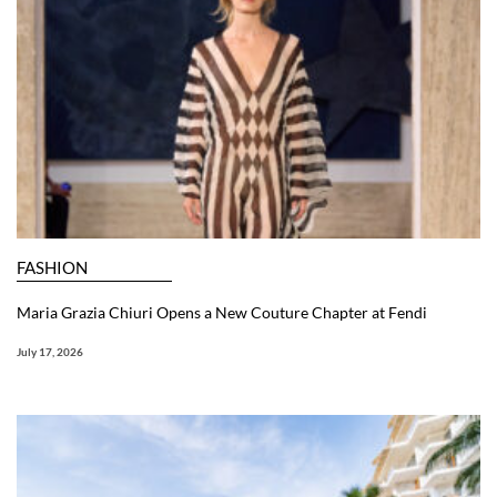
FASHION
Maria Grazia Chiuri Opens a New Couture Chapter at Fendi
July 17, 2026