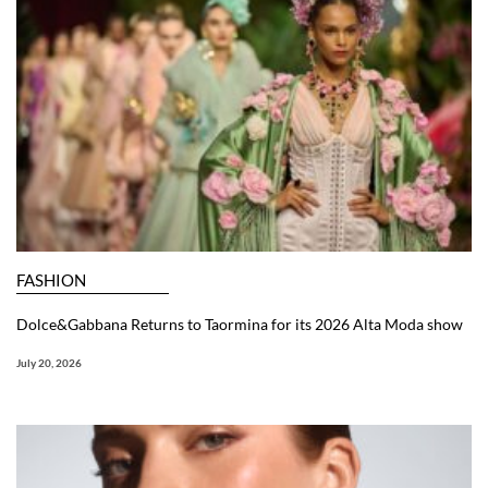
FASHION
Dolce&Gabbana Returns to Taormina for its 2026 Alta Moda show
July 20, 2026