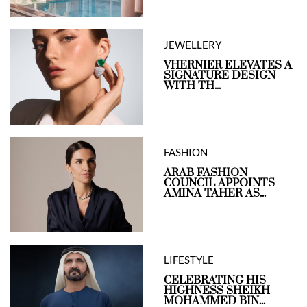
JEWELLERY
VHERNIER ELEVATES A
SIGNATURE DESIGN
WITH TH...
FASHION
ARAB FASHION
COUNCIL APPOINTS
AMINA TAHER AS...
LIFESTYLE
CELEBRATING HIS
HIGHNESS SHEIKH
MOHAMMED BIN...