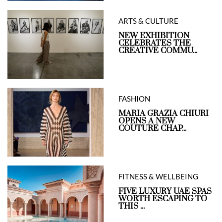
ARTS & CULTURE
NEW EXHIBITION
CELEBRATES THE
CREATIVE COMMU...
FASHION
MARIA GRAZIA CHIURI
OPENS A NEW
COUTURE CHAP...
FITNESS & WELLBEING
FIVE LUXURY UAE SPAS
WORTH ESCAPING TO
THIS ...