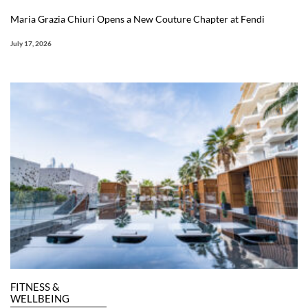
Maria Grazia Chiuri Opens a New Couture Chapter at Fendi
July 17, 2026
FITNESS &
WELLBEING