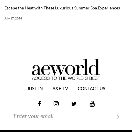
Escape the Heat with These Luxurious Summer Spa Experiences
July 17, 2026
JUST IN
A&E TV
CONTACT US