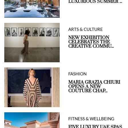
LUXURIOUS SUMMER ...
ARTS & CULTURE
NEW EXHIBITION
CELEBRATES THE
CREATIVE COMMU...
FASHION
MARIA GRAZIA CHIURI
OPENS A NEW
COUTURE CHAP...
FITNESS & WELLBEING
FIVE LUXURY UAE SPAS