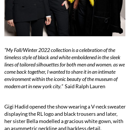
“My Fall/Winter 2022 collection is a celebration of the
timeless style of black and white emboldened in the sleek
lines of tailored silhouettes for both men and women. as we
come back together, I wanted to share it in an intimate
environment within the iconic beauty of the museum of
modern art in new york city.”
Said Ralph Lauren
Gigi Hadid opened the show wearing a V-neck sweater
displaying the RL logo and black trousers and later,
her sister Bella modelled a gracious white gown, with
an asymmetric neckline and backless detail.