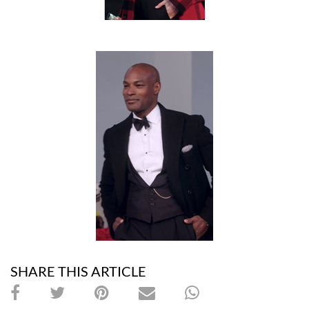
SHARE THIS ARTICLE