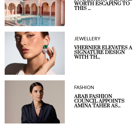
WORTH ESCAPING TO
THIS ...
JEWELLERY
VHERNIER ELEVATES A
SIGNATURE DESIGN
WITH TH...
FASHION
ARAB FASHION
COUNCIL APPOINTS
AMINA TAHER AS...