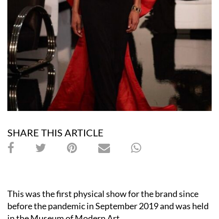
SHARE THIS ARTICLE
This was the first physical show for the brand since
before the pandemic in September 2019 and was held
in the Museum of Modern Art.