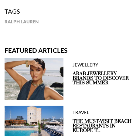
TAGS
RALPH LAUREN
FEATURED ARTICLES
JEWELLERY
ARAB JEWELLERY
BRANDS TO DISCOVER
THIS SUMMER
TRAVEL
THE MUST-VISIT BEACH
RESTAURANTS IN
EUROPE T...