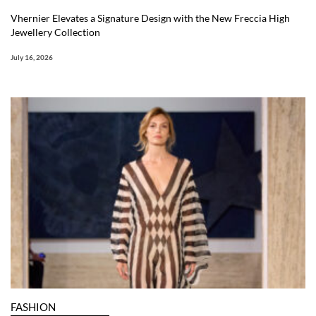
Vhernier Elevates a Signature Design with the New Freccia High
Jewellery Collection
July 16, 2026
FASHION