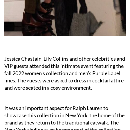
Jessica Chastain, Lily Collins and other celebrities and
VIP guests attended this intimate event featuring the
fall 2022 women’s collection and men’s Purple Label
lines. The guests were asked to dress in cocktail attire
and were seated in a cosy environment.
It was an important aspect for Ralph Lauren to
showcase this collection in New York, the home of the
brand as they return to the traditional catwalk. The
New York skyline even became part of the collection