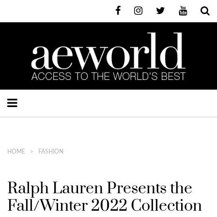
HOME
FASHION
Ralph Lauren Presents the
Fall/Winter 2022 Collection