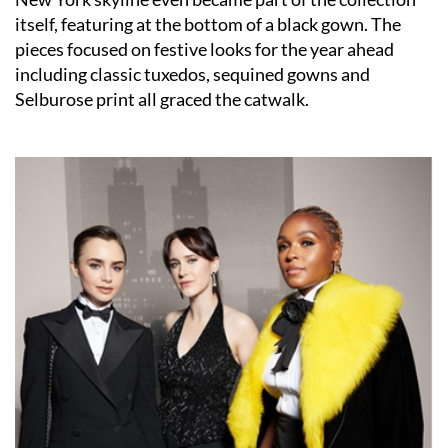
itself, featuring at the bottom of a black gown. The
pieces focused on festive looks for the year ahead
including classic tuxedos, sequined gowns and
Selburose print all graced the catwalk.