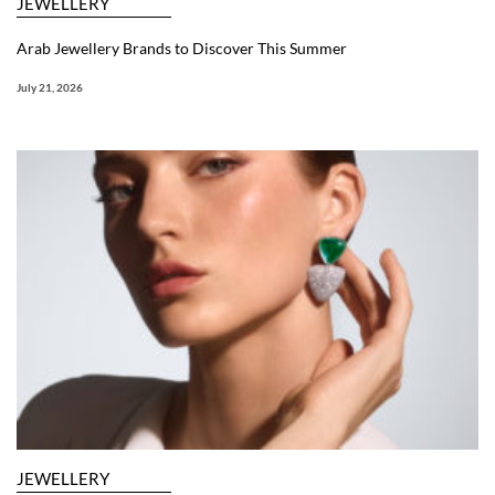
JEWELLERY
Arab Jewellery Brands to Discover This Summer
July 21, 2026
JEWELLERY