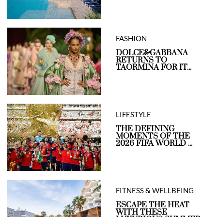
FASHION
DOLCE&GABBANA
RETURNS TO
TAORMINA FOR IT...
LIFESTYLE
THE DEFINING
MOMENTS OF THE
2026 FIFA WORLD ...
FITNESS & WELLBEING
ESCAPE THE HEAT
WITH THESE