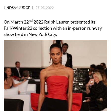
LINDSAY JUDGE |
23-03-2022
nd
On March 22
2022 Ralph Lauren presented its
Fall/Winter 22 collection with an in-person runway
show held in New York City.