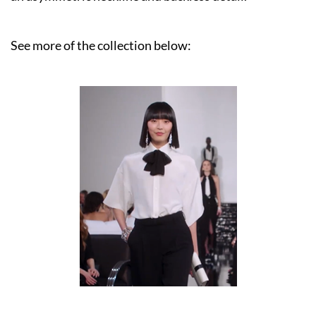
See more of the collection below: