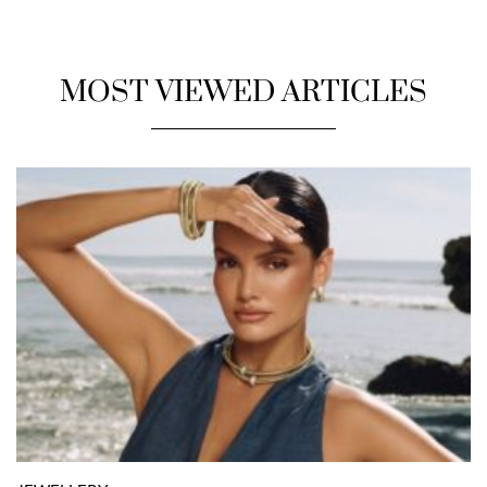
MOST VIEWED ARTICLES