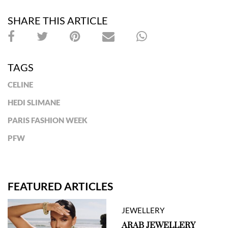
SHARE THIS ARTICLE
TAGS
CELINE
HEDI SLIMANE
PARIS FASHION WEEK
PFW
FEATURED ARTICLES
JEWELLERY
ARAB JEWELLERY