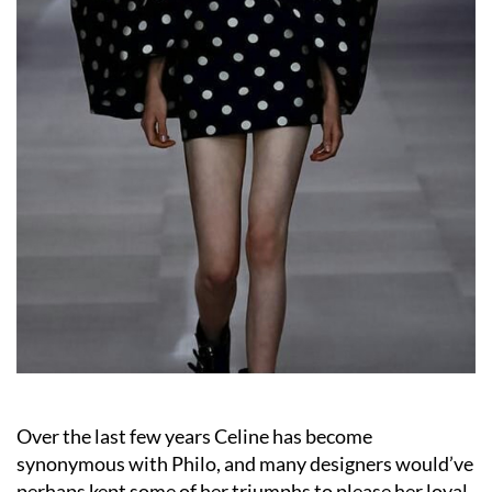
Over the last few years Celine has become
synonymous with Philo, and many designers would’ve
perhaps kept some of her triumphs to please her loyal