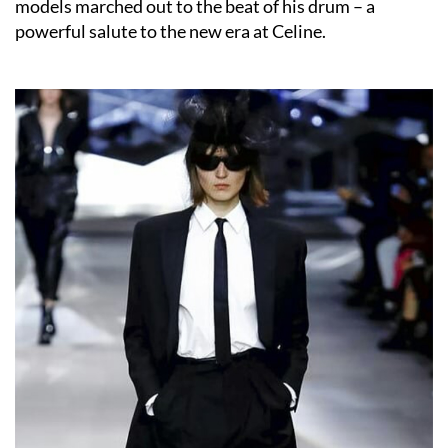
models marched out to the beat of his drum – a
powerful salute to the new era at Celine.