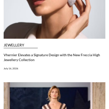
JEWELLERY
Vhernier Elevates a Signature Design with the New Freccia High
Jewellery Collection
July 16, 2026