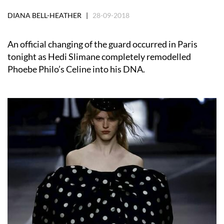
DIANA BELL-HEATHER |
28-09-2018
An official changing of the guard occurred in Paris
tonight as Hedi Slimane completely remodelled
Phoebe Philo’s Celine into his DNA.