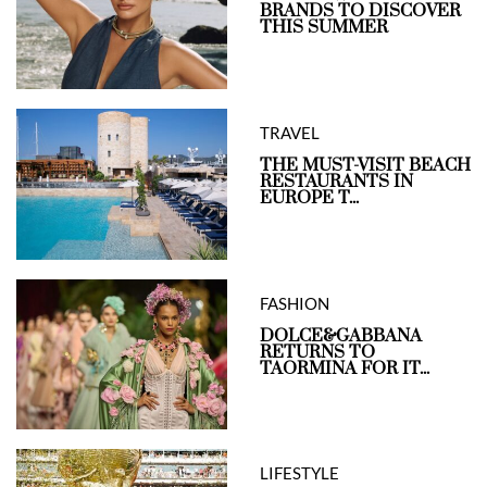
BRANDS TO DISCOVER
THIS SUMMER
TRAVEL
THE MUST-VISIT BEACH
RESTAURANTS IN
EUROPE T...
FASHION
DOLCE&GABBANA
RETURNS TO
TAORMINA FOR IT...
LIFESTYLE