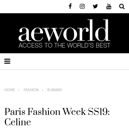
HOME
FASHION
RUNWAY
Paris Fashion Week SS19:
Celine