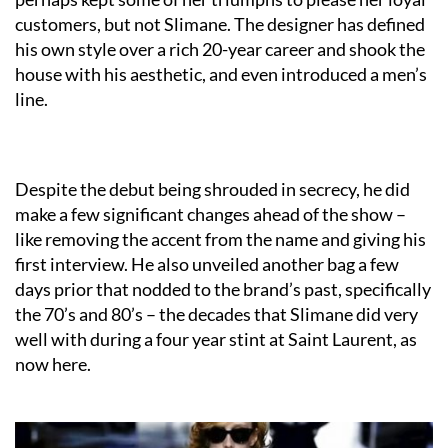
customers, but not Slimane. The designer has defined
his own style over a rich 20-year career and shook the
house with his aesthetic, and even introduced a men’s
line.
Despite the debut being shrouded in secrecy, he did
make a few significant changes ahead of the show –
like removing the accent from the name and giving his
first interview. He also unveiled another bag a few
days prior that nodded to the brand’s past, specifically
the 70’s and 80’s – the decades that Slimane did very
well with during a four year stint at Saint Laurent, as
now here.