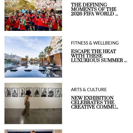
THE DEFINING
MOMENTS OF THE
2026 FIFA WORLD ...
FITNESS & WELLBEING
ESCAPE THE HEAT
WITH THESE
LUXURIOUS SUMMER ...
ARTS & CULTURE
NEW EXHIBITION
CELEBRATES THE
CREATIVE COMMU...