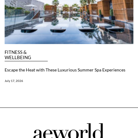
FITNESS &
WELLBEING
Escape the Heat with These Luxurious Summer Spa Experiences
July 17, 2026