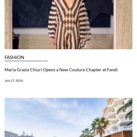
FASHION
Maria Grazia Chiuri Opens a New Couture Chapter at Fendi
July 17, 2026