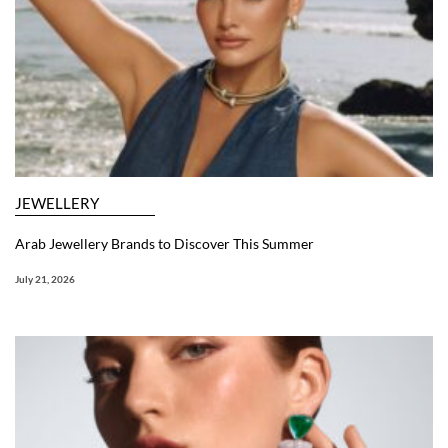
JEWELLERY
Arab Jewellery Brands to Discover This Summer
July 21, 2026