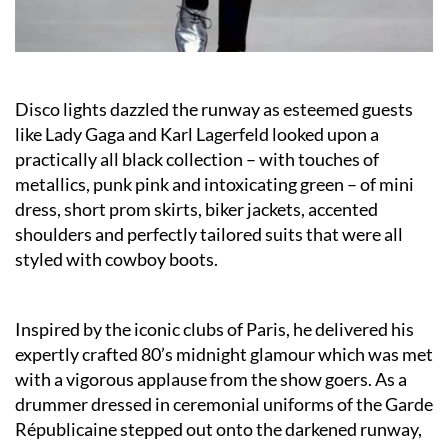
Disco lights dazzled the runway as esteemed guests
like Lady Gaga and Karl Lagerfeld looked upon a
practically all black collection – with touches of
metallics, punk pink and intoxicating green – of mini
dress, short prom skirts, biker jackets, accented
shoulders and perfectly tailored suits that were all
styled with cowboy boots.
Inspired by the iconic clubs of Paris, he delivered his
expertly crafted 80’s midnight glamour which was met
with a vigorous applause from the show goers. As a
drummer dressed in ceremonial uniforms of the Garde
Républicaine stepped out onto the darkened runway,