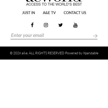
JUST IN
A&E TV
CONTACT US
© 2026 a&e. ALL RIGHTS RESERVED Powered by
Xpandable