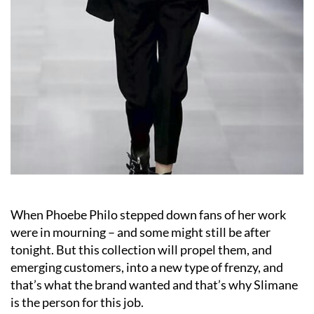
When Phoebe Philo stepped down fans of her work
were in mourning – and some might still be after
tonight. But this collection will propel them, and
emerging customers, into a new type of frenzy, and
that’s what the brand wanted and that’s why Slimane
is the person for this job.