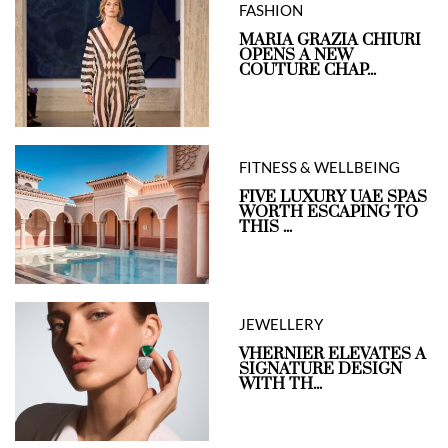
FASHION
MARIA GRAZIA CHIURI
OPENS A NEW
COUTURE CHAP...
FITNESS & WELLBEING
FIVE LUXURY UAE SPAS
WORTH ESCAPING TO
THIS ...
JEWELLERY
VHERNIER ELEVATES A
SIGNATURE DESIGN
WITH TH...