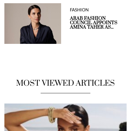
FASHION
ARAB FASHION
COUNCIL APPOINTS
AMINA TAHER AS...
MOST VIEWED ARTICLES