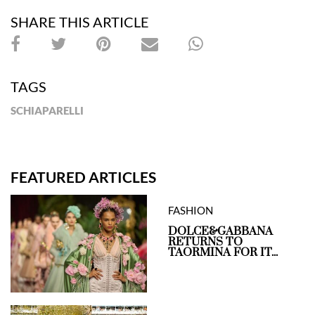
SHARE THIS ARTICLE
TAGS
SCHIAPARELLI
FEATURED ARTICLES
FASHION
DOLCE&GABBANA
RETURNS TO
TAORMINA FOR IT...