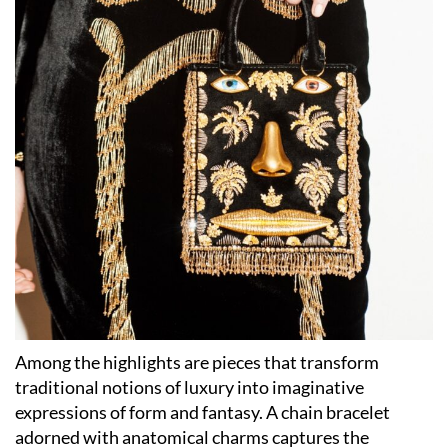
Among the highlights are pieces that transform
traditional notions of luxury into imaginative
expressions of form and fantasy. A chain bracelet
adorned with anatomical charms captures the