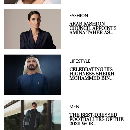
FASHION
ARAB FASHION
COUNCIL APPOINTS
AMINA TAHER AS...
LIFESTYLE
CELEBRATING HIS
HIGHNESS SHEIKH
MOHAMMED BIN...
MEN
THE BEST-DRESSED
FOOTBALLERS OF THE
2026 WOR...