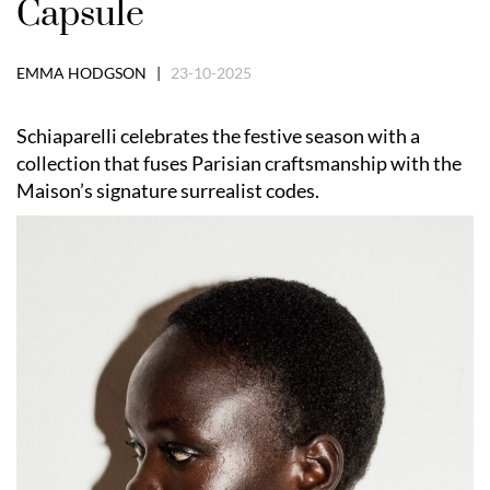
Capsule
EMMA HODGSON |
23-10-2025
Schiaparelli celebrates the festive season with a
collection that fuses Parisian craftsmanship with the
Maison’s signature surrealist codes.