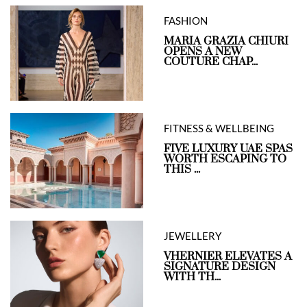
FASHION
MARIA GRAZIA CHIURI
OPENS A NEW
COUTURE CHAP...
FITNESS & WELLBEING
FIVE LUXURY UAE SPAS
WORTH ESCAPING TO
THIS ...
JEWELLERY
VHERNIER ELEVATES A
SIGNATURE DESIGN
WITH TH...