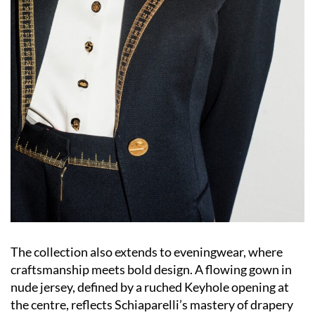
The collection also extends to eveningwear, where
craftsmanship meets bold design. A flowing gown in
nude jersey, defined by a ruched Keyhole opening at
the centre, reflects Schiaparelli’s mastery of drapery