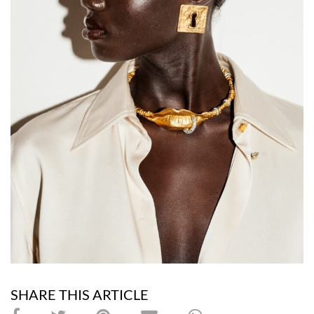
SHARE THIS ARTICLE