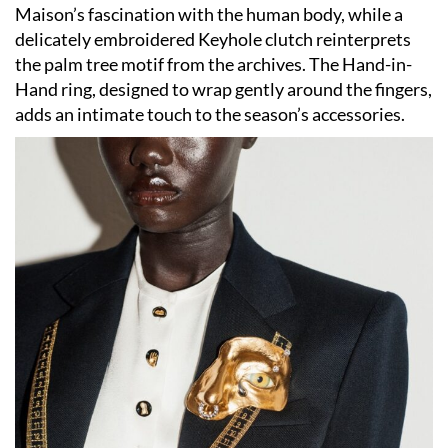
Maison’s fascination with the human body, while a
delicately embroidered Keyhole clutch reinterprets
the palm tree motif from the archives. The Hand-in-
Hand ring, designed to wrap gently around the fingers,
adds an intimate touch to the season’s accessories.