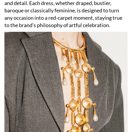
and detail. Each dress, whether draped, bustier,
baroque or classically feminine, is designed to turn
any occasion into a red-carpet moment, staying true
to the brand’s philosophy of artful celebration.