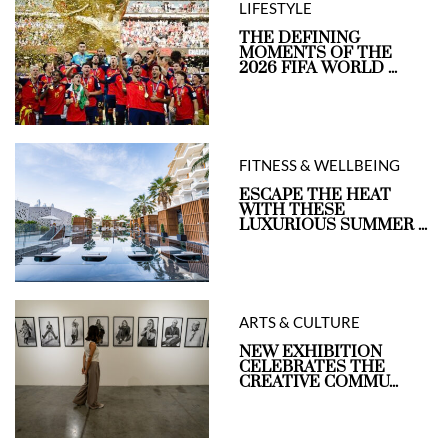
LIFESTYLE
THE DEFINING
MOMENTS OF THE
2026 FIFA WORLD ...
FITNESS & WELLBEING
ESCAPE THE HEAT
WITH THESE
LUXURIOUS SUMMER ...
ARTS & CULTURE
NEW EXHIBITION
CELEBRATES THE
CREATIVE COMMU...