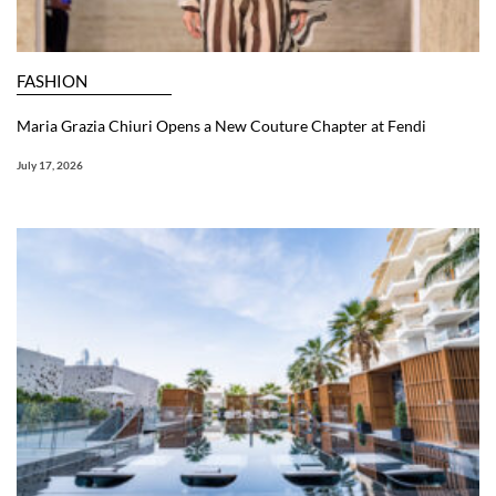
FASHION
Maria Grazia Chiuri Opens a New Couture Chapter at Fendi
July 17, 2026