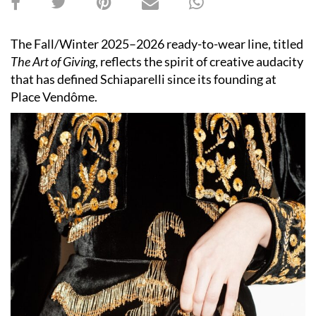
The Fall/Winter 2025–2026 ready-to-wear line, titled
The Art of Giving
, reflects the spirit of creative audacity
that has defined Schiaparelli since its founding at
Place Vendôme.