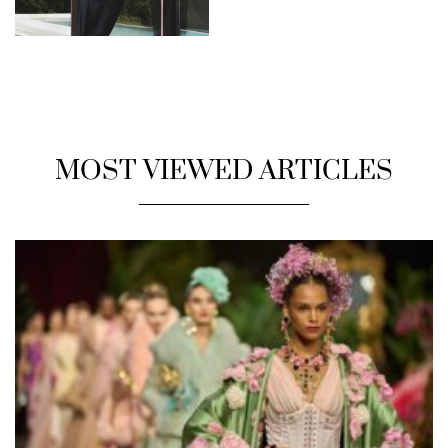
MOST VIEWED ARTICLES