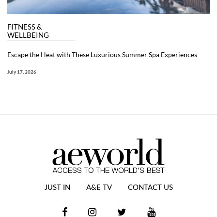
FITNESS &
WELLBEING
Escape the Heat with These Luxurious Summer Spa Experiences
July 17, 2026
JUST IN
A&E TV
CONTACT US