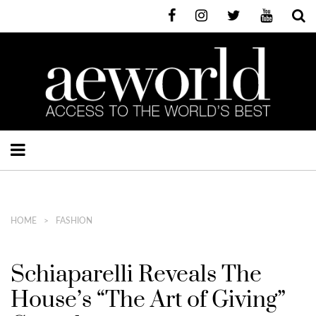
HOME
FASHION
Schiaparelli Reveals The
House’s “The Art of Giving”