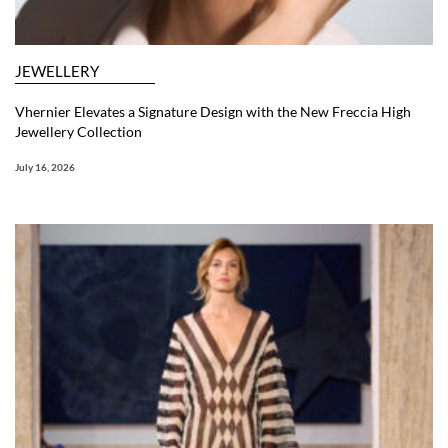
JEWELLERY
Vhernier Elevates a Signature Design with the New Freccia High
Jewellery Collection
July 16, 2026