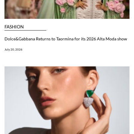
FASHION
Dolce&Gabbana Returns to Taormina for its 2026 Alta Moda show
July 20, 2026