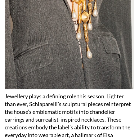
Jewellery plays a defining role this season. Lighter
than ever, Schiaparelli’s sculptural pieces reinterpret
the house’s emblematic motifs into chandelier
earrings and surrealist-inspired necklaces. These
creations embody the label’s ability to transform the
everyday into wearable art, a hallmark of Elsa