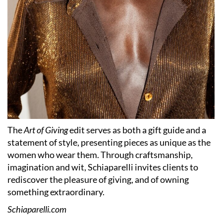
The
Art of Giving
edit serves as both a gift guide and a
statement of style, presenting pieces as unique as the
women who wear them. Through craftsmanship,
imagination and wit, Schiaparelli invites clients to
rediscover the pleasure of giving, and of owning
something extraordinary.
Schiaparelli.com