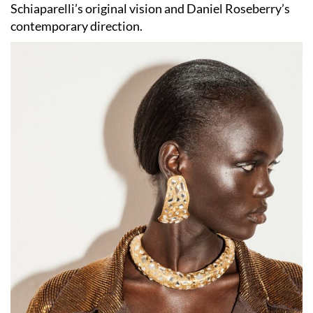
Schiaparelli’s original vision and Daniel Roseberry’s
contemporary direction.