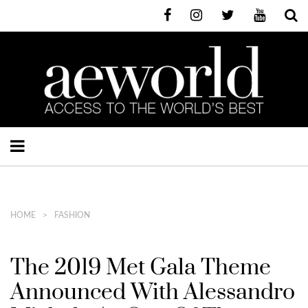
HOME
FASHION
The 2019 Met Gala Theme
Announced With Alessandro