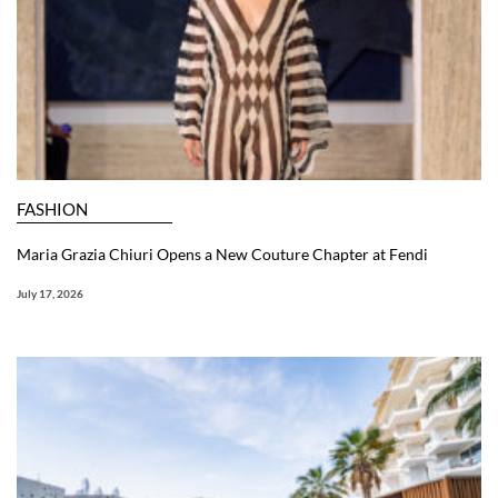
FASHION
Maria Grazia Chiuri Opens a New Couture Chapter at Fendi
July 17, 2026