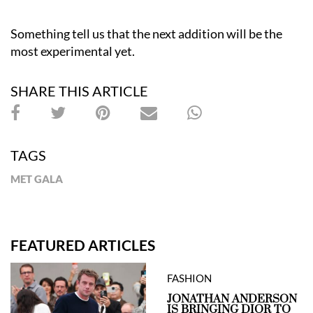
Something tell us that the next addition will be the
most experimental yet.
SHARE THIS ARTICLE
TAGS
MET GALA
FEATURED ARTICLES
FASHION
JONATHAN ANDERSON
IS BRINGING DIOR TO