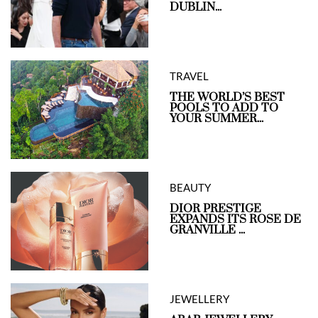
DUBLIN...
TRAVEL
THE WORLD’S BEST
POOLS TO ADD TO
YOUR SUMMER...
BEAUTY
DIOR PRESTIGE
EXPANDS ITS ROSE DE
GRANVILLE ...
JEWELLERY