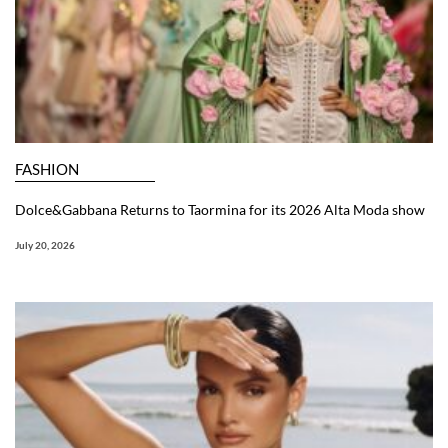
FASHION
Dolce&Gabbana Returns to Taormina for its 2026 Alta Moda show
July 20, 2026