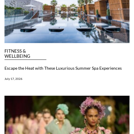
FITNESS &
WELLBEING
Escape the Heat with These Luxurious Summer Spa Experiences
July 17, 2026