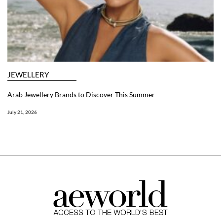
JEWELLERY
Arab Jewellery Brands to Discover This Summer
July 21, 2026