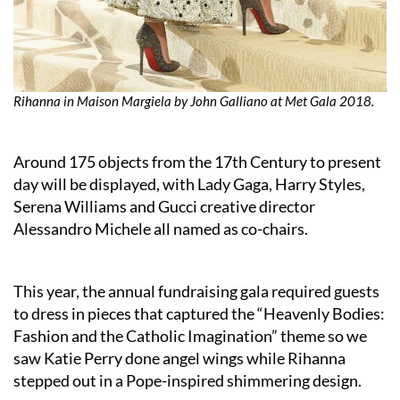
Rihanna in Maison Margiela by John Galliano at Met Gala 2018.
Around 175 objects from the 17th Century to present
day will be displayed, with Lady Gaga, Harry Styles,
Serena Williams and Gucci creative director
Alessandro Michele all named as co-chairs.
This year, the annual fundraising gala required guests
to dress in pieces that captured the “Heavenly Bodies:
Fashion and the Catholic Imagination” theme so we
saw Katie Perry done angel wings while Rihanna
stepped out in a Pope-inspired shimmering design.