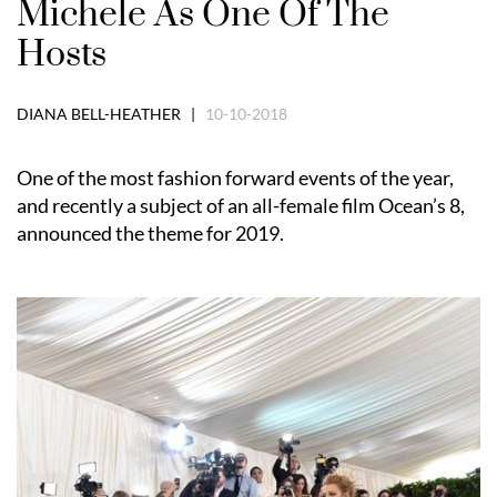
Michele As One Of The
Hosts
DIANA BELL-HEATHER |
10-10-2018
One of the most fashion forward events of the year,
and recently a subject of an all-female film Ocean’s 8,
announced the theme for 2019.