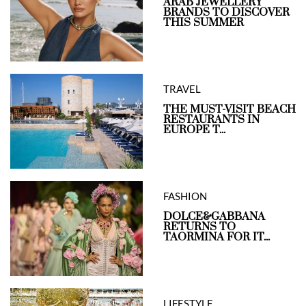
ARAB JEWELLERY
BRANDS TO DISCOVER
THIS SUMMER
TRAVEL
THE MUST-VISIT BEACH
RESTAURANTS IN
EUROPE T...
FASHION
DOLCE&GABBANA
RETURNS TO
TAORMINA FOR IT...
LIFESTYLE