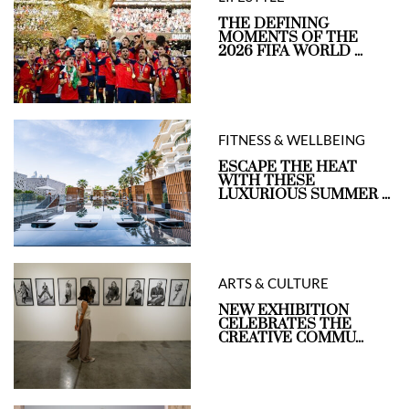
THE DEFINING
MOMENTS OF THE
2026 FIFA WORLD ...
FITNESS & WELLBEING
ESCAPE THE HEAT
WITH THESE
LUXURIOUS SUMMER ...
ARTS & CULTURE
NEW EXHIBITION
CELEBRATES THE
CREATIVE COMMU...