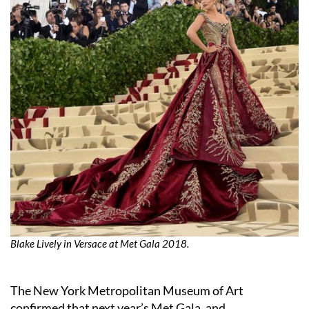
Blake Lively in Versace at Met Gala 2018.
The New York Metropolitan Museum of Art
confirmed that next year’s Met Gala, and