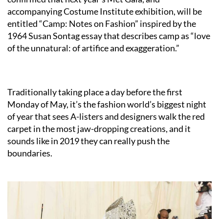
accompanying Costume Institute exhibition, will be
entitled “Camp: Notes on Fashion” inspired by the
1964 Susan Sontag essay that describes camp as “love
of the unnatural: of artifice and exaggeration.”
Traditionally taking place a day before the first
Monday of May, it’s the fashion world’s biggest night
of year that sees A-listers and designers walk the red
carpet in the most jaw-dropping creations, and it
sounds like in 2019 they can really push the
boundaries.