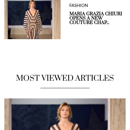
FASHION
MARIA GRAZIA CHIURI
OPENS A NEW
COUTURE CHAP...
MOST VIEWED ARTICLES