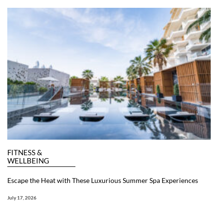
FITNESS &
WELLBEING
Escape the Heat with These Luxurious Summer Spa Experiences
July 17, 2026