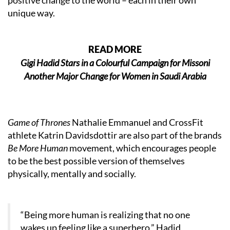
positive change to the world – each in their own
unique way.
READ MORE
Gigi Hadid Stars in a Colourful Campaign for Missoni
Another Major Change for Women in Saudi Arabia
Game of Thrones
Nathalie Emmanuel and CrossFit
athlete Katrin Davidsdottir are also part of the brands
Be More Human
movement, which encourages people
to be the best possible version of themselves
physically, mentally and socially.
“Being more human is realizing that no one
wakes up feeling like a superhero,” Hadid