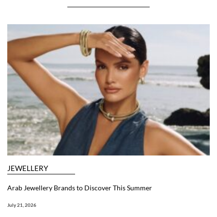
JEWELLERY
Arab Jewellery Brands to Discover This Summer
July 21, 2026