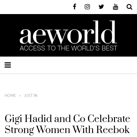
HOME
JUST IN
Gigi Hadid and Co Celebrate
Strong Women With Reebok