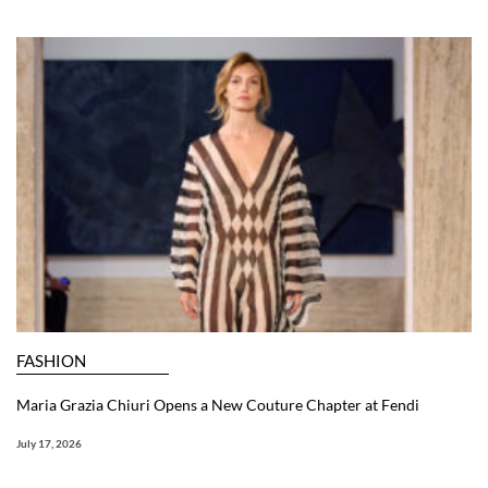
FASHION
Maria Grazia Chiuri Opens a New Couture Chapter at Fendi
July 17, 2026