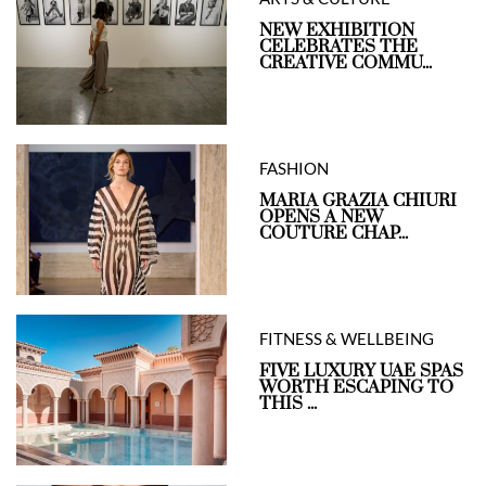
NEW EXHIBITION
CELEBRATES THE
CREATIVE COMMU...
FASHION
MARIA GRAZIA CHIURI
OPENS A NEW
COUTURE CHAP...
FITNESS & WELLBEING
FIVE LUXURY UAE SPAS
WORTH ESCAPING TO
THIS ...