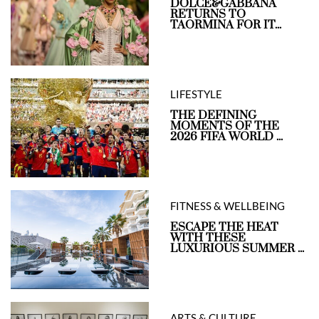
DOLCE&GABBANA
RETURNS TO
TAORMINA FOR IT...
LIFESTYLE
THE DEFINING
MOMENTS OF THE
2026 FIFA WORLD ...
FITNESS & WELLBEING
ESCAPE THE HEAT
WITH THESE
LUXURIOUS SUMMER ...
ARTS & CULTURE