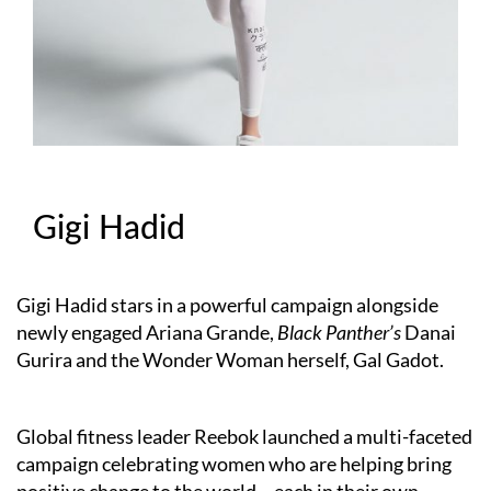
Gigi Hadid
Gigi Hadid stars in a powerful campaign alongside
newly engaged Ariana Grande,
Black Panther’s
Danai
Gurira and the Wonder Woman herself, Gal Gadot.
Global fitness leader Reebok launched a multi-faceted
campaign celebrating women who are helping bring