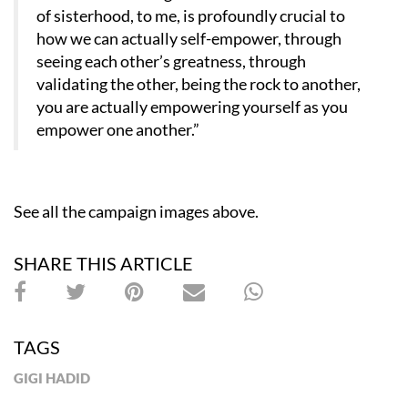
of sisterhood, to me, is profoundly crucial to
how we can actually self-empower, through
seeing each other’s greatness, through
validating the other, being the rock to another,
you are actually empowering yourself as you
empower one another.”
See all the campaign images above.
SHARE THIS ARTICLE
TAGS
GIGI HADID