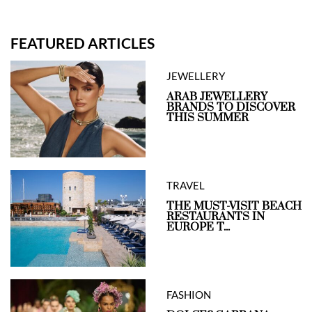
FEATURED ARTICLES
JEWELLERY
ARAB JEWELLERY
BRANDS TO DISCOVER
THIS SUMMER
TRAVEL
THE MUST-VISIT BEACH
RESTAURANTS IN
EUROPE T...
FASHION