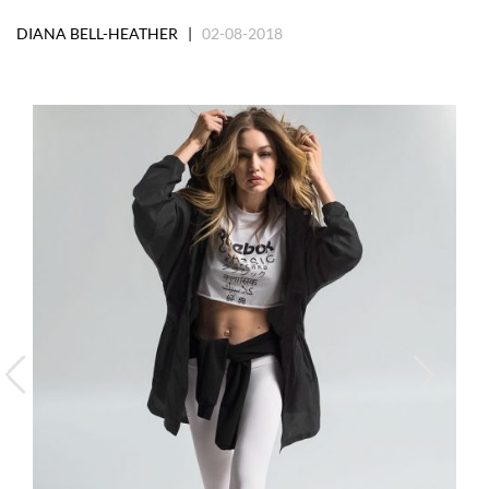
DIANA BELL-HEATHER |
02-08-2018