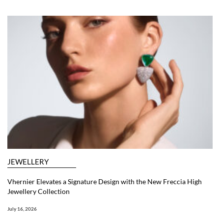
JEWELLERY
Vhernier Elevates a Signature Design with the New Freccia High
Jewellery Collection
July 16, 2026