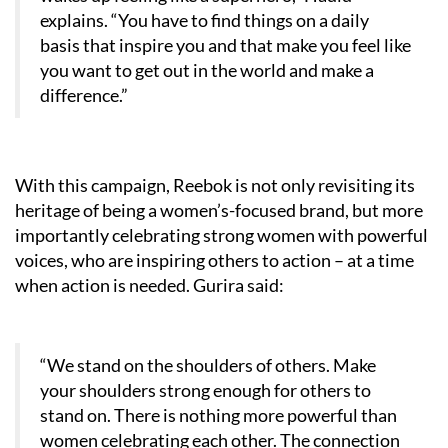
explains. “You have to find things on a daily
basis that inspire you and that make you feel like
you want to get out in the world and make a
difference.”
With this campaign, Reebok is not only revisiting its
heritage of being a women’s-focused brand, but more
importantly celebrating strong women with powerful
voices, who are inspiring others to action – at a time
when action is needed. Gurira said:
“We stand on the shoulders of others. Make
your shoulders strong enough for others to
stand on. There is nothing more powerful than
women celebrating each other. The connection