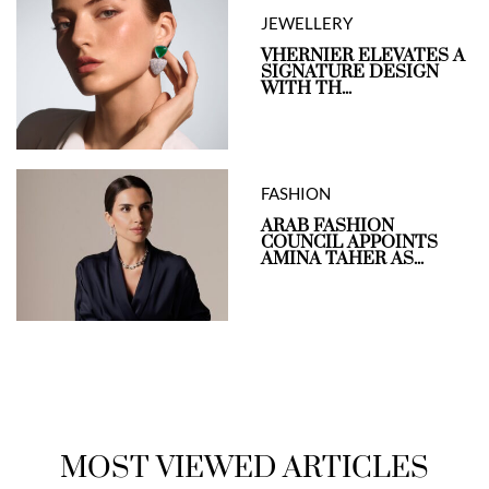
JEWELLERY
VHERNIER ELEVATES A
SIGNATURE DESIGN
WITH TH...
FASHION
ARAB FASHION
COUNCIL APPOINTS
AMINA TAHER AS...
MOST VIEWED ARTICLES