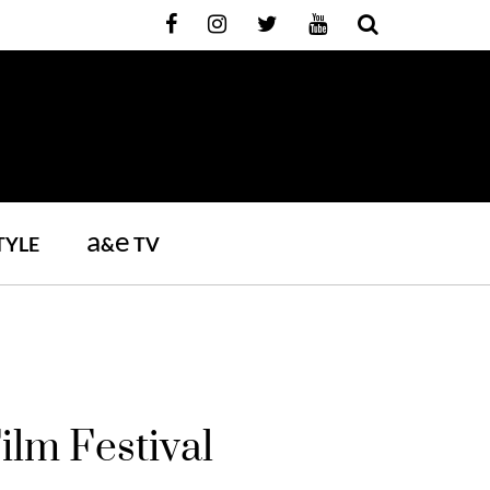
a
e
TYLE
&
TV
ilm Festival