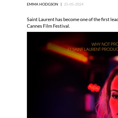
EMMA HODGSON |
25-05-2024
Saint Laurent has become one of the first lea
Cannes Film Festival.