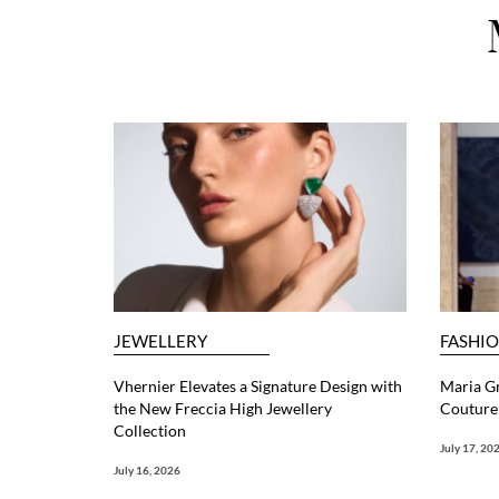
JEWELLERY
FASHI
Vhernier Elevates a Signature Design with
Maria G
the New Freccia High Jewellery
Couture 
Collection
July 17, 20
July 16, 2026