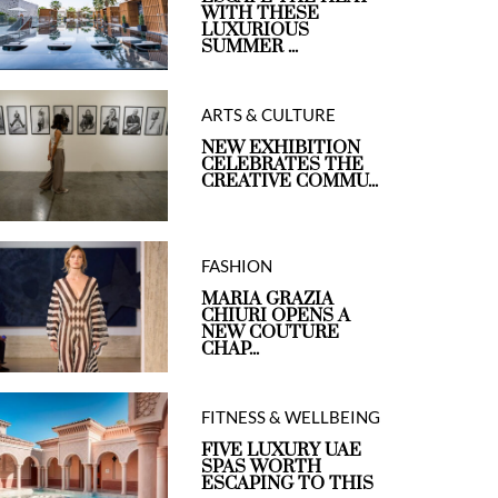
WITH THESE
LUXURIOUS
SUMMER ...
ARTS & CULTURE
NEW EXHIBITION
CELEBRATES THE
CREATIVE COMMU...
FASHION
MARIA GRAZIA
CHIURI OPENS A
NEW COUTURE
CHAP...
FITNESS & WELLBEING
FIVE LUXURY UAE
SPAS WORTH
ESCAPING TO THIS