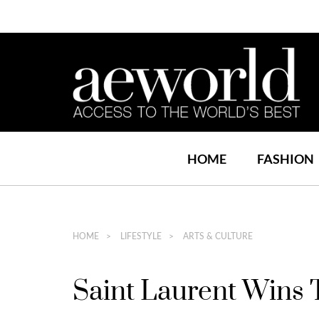
HOME
FASHION
HOME
LIFESTYLE
ARTS & CULTURE
Saint Laurent Wins 