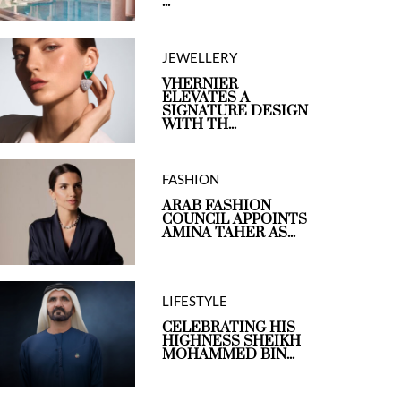
...
JEWELLERY
VHERNIER
ELEVATES A
SIGNATURE DESIGN
WITH TH...
FASHION
ARAB FASHION
COUNCIL APPOINTS
AMINA TAHER AS...
LIFESTYLE
CELEBRATING HIS
HIGHNESS SHEIKH
MOHAMMED BIN...