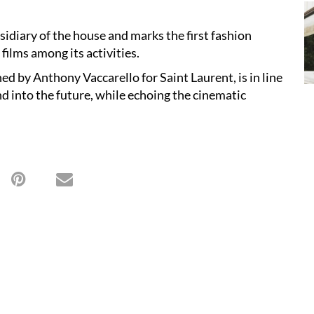
sidiary of the house and marks the first fashion
films among its activities.
ed by Anthony Vaccarello for Saint Laurent, is in line
nd into the future, while echoing the cinematic