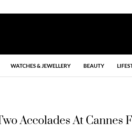
WATCHES & JEWELLERY
BEAUTY
LIFES
Two Accolades At Cannes F