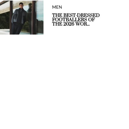
MEN
THE BEST-DRESSED
FOOTBALLERS OF
THE 2026 WOR...