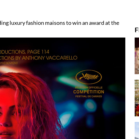
ding luxury fashion maisons to win an award at the
F