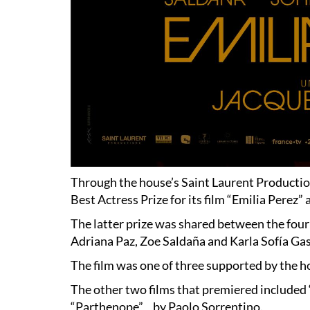
Through the house’s Saint Laurent Productio
Best Actress Prize for its film “Emilia Perez”
The latter prize was shared between the four
Adriana Paz, Zoe Saldaña and Karla Sofía Ga
The film was one of three supported by the h
The other two films that premiered include
“Parthenope” by Paolo Sorrentino.