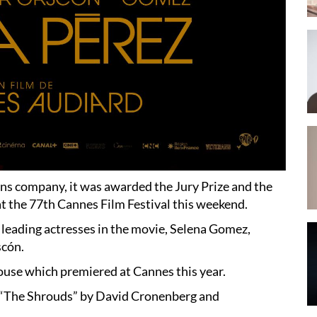
ns company, it was awarded the Jury Prize and the
 at the 77th Cannes Film Festival this weekend.
 leading actresses in the movie, Selena Gomez,
scón.
ouse which premiered at Cannes this year.
d “The Shrouds” by David Cronenberg and