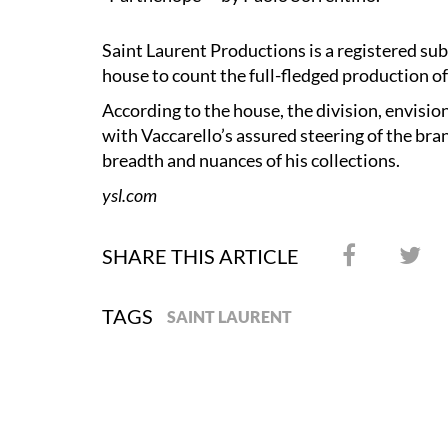
Saint Laurent Productions is a registered sub
house to count the full-fledged production of 
According to the house, the division, envision
with Vaccarello’s assured steering of the bra
breadth and nuances of his collections.
ysl.com
SHARE THIS ARTICLE
TAGS
SAINT LAURENT