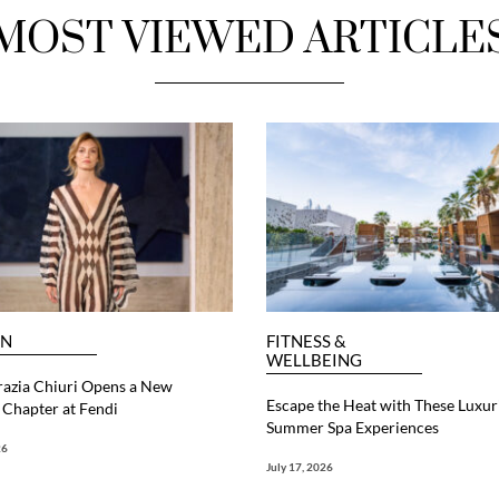
MOST VIEWED ARTICLE
ON
FITNESS &
WELLBEING
razia Chiuri Opens a New
Escape the Heat with These Luxur
Chapter at Fendi
Summer Spa Experiences
26
July 17, 2026