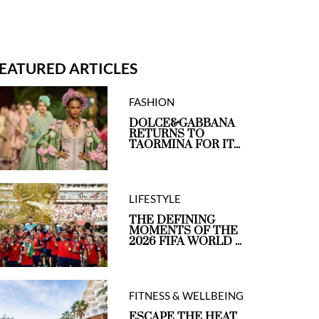
EATURED ARTICLES
FASHION
DOLCE&GABBANA
RETURNS TO
TAORMINA FOR IT...
LIFESTYLE
THE DEFINING
MOMENTS OF THE
2026 FIFA WORLD ...
FITNESS & WELLBEING
ESCAPE THE HEAT