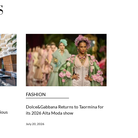
S
FASHION
Dolce&Gabbana Returns to Taormina for
ious
its 2026 Alta Moda show
July 20, 2026