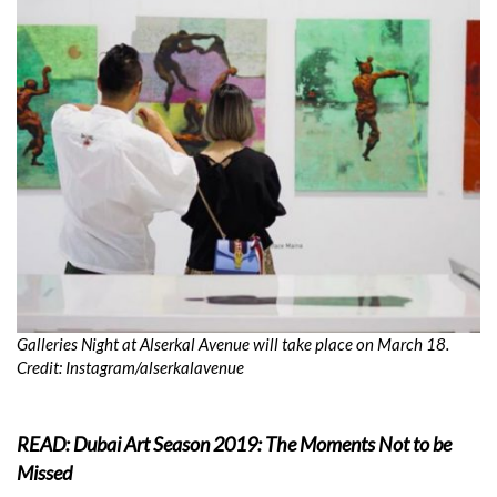
Galleries Night at Alserkal Avenue will take place on March 18.
Credit: Instagram/
alserkalavenue
READ: Dubai Art Season 2019: The Moments Not to be
Missed