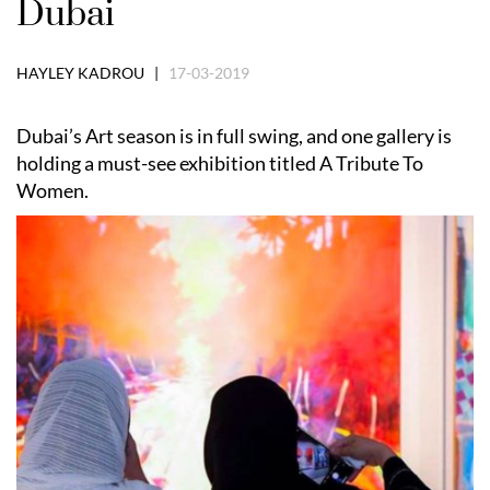
Dubai
HAYLEY KADROU |
17-03-2019
Dubai’s Art season is in full swing, and one gallery is
holding a must-see exhibition titled A Tribute To
Women.