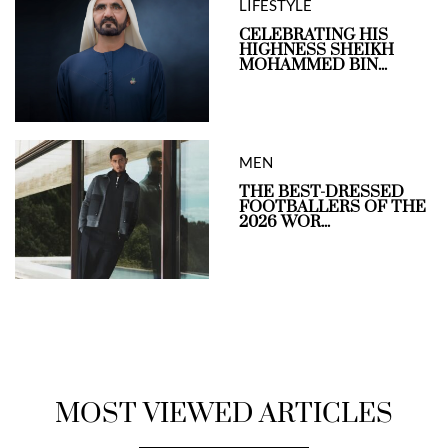
LIFESTYLE
CELEBRATING HIS
HIGHNESS SHEIKH
MOHAMMED BIN...
MEN
THE BEST-DRESSED
FOOTBALLERS OF THE
2026 WOR...
MOST VIEWED ARTICLES