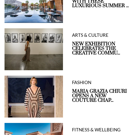
WITH THESE
LUXURIOUS SUMMER ...
ARTS & CULTURE
NEW EXHIBITION
CELEBRATES THE
CREATIVE COMMU...
FASHION
MARIA GRAZIA CHIURI
OPENS A NEW
COUTURE CHAP...
FITNESS & WELLBEING