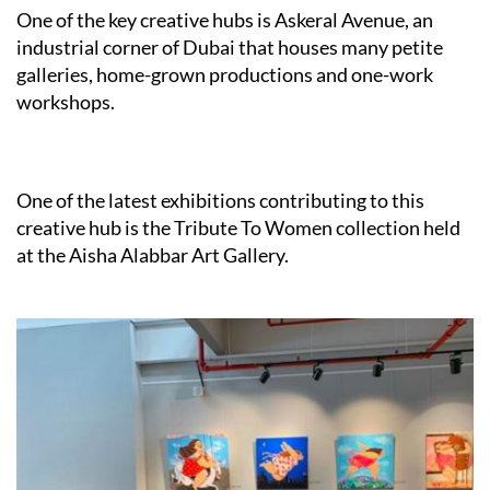
One of the key creative hubs is Askeral Avenue, an
industrial corner of Dubai that houses many petite
galleries, home-grown productions and one-work
workshops.
One of the latest exhibitions contributing to this
creative hub is the Tribute To Women collection held
at the Aisha Alabbar Art Gallery.