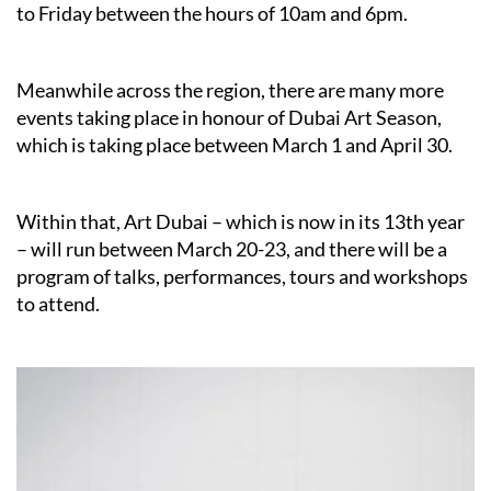
to Friday between the hours of 10am and 6pm.
Meanwhile across the region, there are many more
events taking place in honour of Dubai Art Season,
which is taking place between March 1 and April 30.
Within that, Art Dubai – which is now in its 13th year
– will run between March 20-23, and there will be a
program of talks, performances, tours and workshops
to attend.