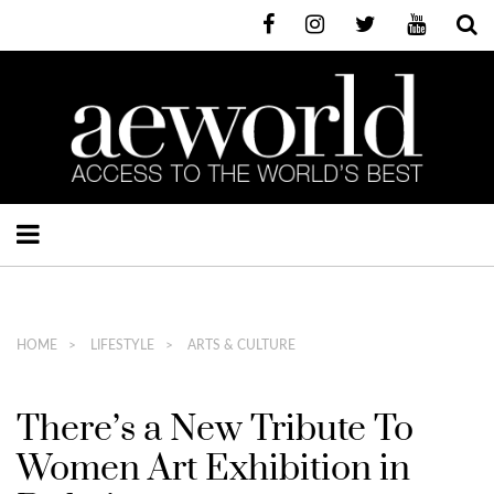
HOME
LIFESTYLE
ARTS & CULTURE
There’s a New Tribute To
Women Art Exhibition in