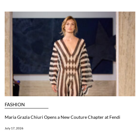
FASHION
Maria Grazia Chiuri Opens a New Couture Chapter at Fendi
July 17, 2026