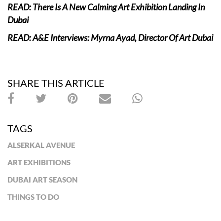
READ: There Is A New Calming Art Exhibition Landing In
Dubai
READ: A&E Interviews: Myrna Ayad, Director Of Art Dubai
SHARE THIS ARTICLE
TAGS
ALSERKAL AVENUE
ART EXHIBITIONS
DUBAI ART SEASON
THINGS TO DO