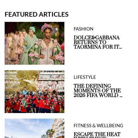
FEATURED ARTICLES
FASHION
DOLCE&GABBANA
RETURNS TO
TAORMINA FOR IT...
LIFESTYLE
THE DEFINING
MOMENTS OF THE
2026 FIFA WORLD ...
FITNESS & WELLBEING
ESCAPE THE HEAT