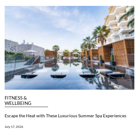
FITNESS &
WELLBEING
Escape the Heat with These Luxurious Summer Spa Experiences
July 17, 2026