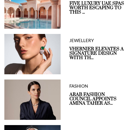
FIVE LUXURY UAE SPAS
WORTH ESCAPING TO
THIS ...
JEWELLERY
VHERNIER ELEVATES A
SIGNATURE DESIGN
WITH TH...
FASHION
ARAB FASHION
COUNCIL APPOINTS
AMINA TAHER AS...