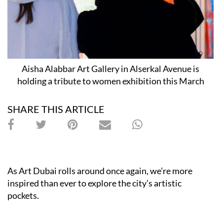
Aisha Alabbar Art Gallery in Alserkal Avenue is
holding a tribute to women exhibition this March
SHARE THIS ARTICLE
As Art Dubai rolls around once again, we’re more
inspired than ever to explore the city’s artistic
pockets.