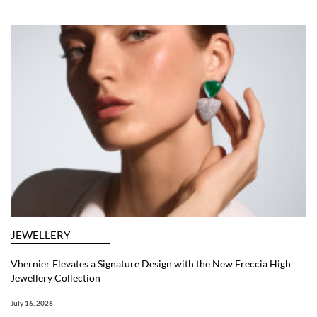
JEWELLERY
Vhernier Elevates a Signature Design with the New Freccia High
Jewellery Collection
July 16, 2026