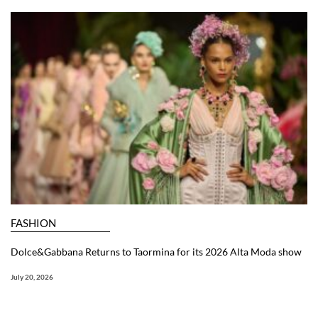
FASHION
Dolce&Gabbana Returns to Taormina for its 2026 Alta Moda show
July 20, 2026