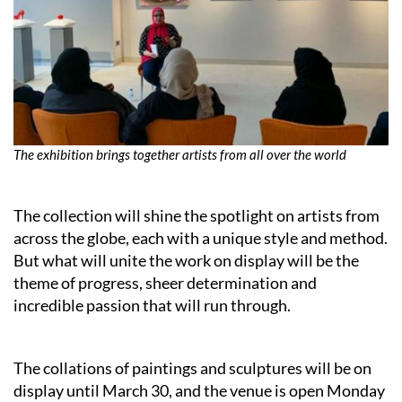
The exhibition brings together artists from all over the world
The collection will shine the spotlight on artists from
across the globe, each with a unique style and method.
But what will unite the work on display will be the
theme of progress, sheer determination and
incredible passion that will run through.
The collations of paintings and sculptures will be on
display until March 30, and the venue is open Monday