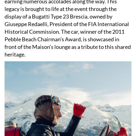
earning numerous accolades along the way. This
legacy is brought to life at the event through the
display of a Bugatti Type 23 Brescia, owned by
Giuseppe Redaelli, President of the FIA International
Historical Commission. The car, winner of the 2011
Pebble Beach Chairman’s Award, is showcased in
front of the Maison’s lounge as a tribute to this shared
heritage.