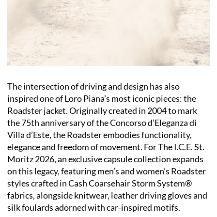
The intersection of driving and design has also
inspired one of Loro Piana’s most iconic pieces: the
Roadster jacket. Originally created in 2004 to mark
the 75th anniversary of the Concorso d’Eleganza di
Villa d’Este, the Roadster embodies functionality,
elegance and freedom of movement. For The I.C.E. St.
Moritz 2026, an exclusive capsule collection expands
on this legacy, featuring men’s and women’s Roadster
styles crafted in Cash Coarsehair Storm System®
fabrics, alongside knitwear, leather driving gloves and
silk foulards adorned with car-inspired motifs.