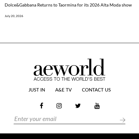
Dolce&Gabbana Returns to Taormina for its 2026 Alta Moda show
July 20, 2026
JUST IN
A&E TV
CONTACT US