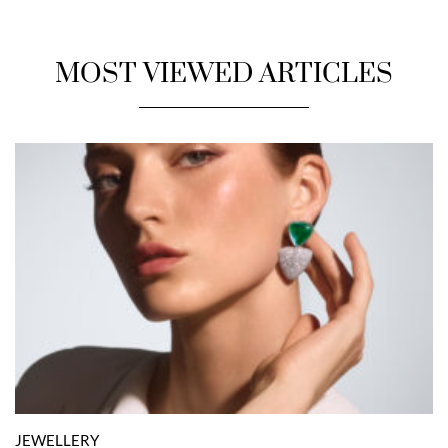
MOST VIEWED ARTICLES
JEWELLERY