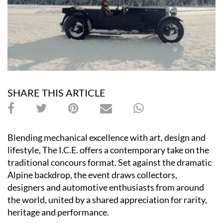
SHARE THIS ARTICLE
Blending mechanical excellence with art, design and
lifestyle, The I.C.E. offers a contemporary take on the
traditional concours format. Set against the dramatic
Alpine backdrop, the event draws collectors,
designers and automotive enthusiasts from around
the world, united by a shared appreciation for rarity,
heritage and performance.