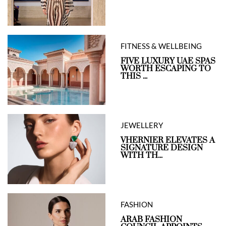
FITNESS & WELLBEING
FIVE LUXURY UAE SPAS
WORTH ESCAPING TO
THIS ...
JEWELLERY
VHERNIER ELEVATES A
SIGNATURE DESIGN
WITH TH...
FASHION
ARAB FASHION