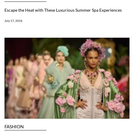
Escape the Heat with These Luxurious Summer Spa Experiences
July 17, 2026
FASHION