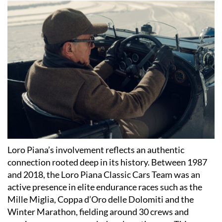
Loro Piana’s involvement reflects an authentic
connection rooted deep in its history. Between 1987
and 2018, the Loro Piana Classic Cars Team was an
active presence in elite endurance races such as the
Mille Miglia, Coppa d’Oro delle Dolomiti and the
Winter Marathon, fielding around 30 crews and