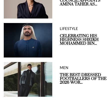
COUNCIL APPOINTS
AMINA TAHER AS...
LIFESTYLE
CELEBRATING HIS
HIGHNESS SHEIKH
MOHAMMED BIN...
MEN
THE BEST-DRESSED
FOOTBALLERS OF THE
2026 WOR...