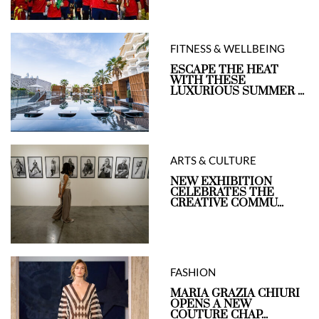
FITNESS & WELLBEING
ESCAPE THE HEAT
WITH THESE
LUXURIOUS SUMMER ...
ARTS & CULTURE
NEW EXHIBITION
CELEBRATES THE
CREATIVE COMMU...
FASHION
MARIA GRAZIA CHIURI
OPENS A NEW
COUTURE CHAP...