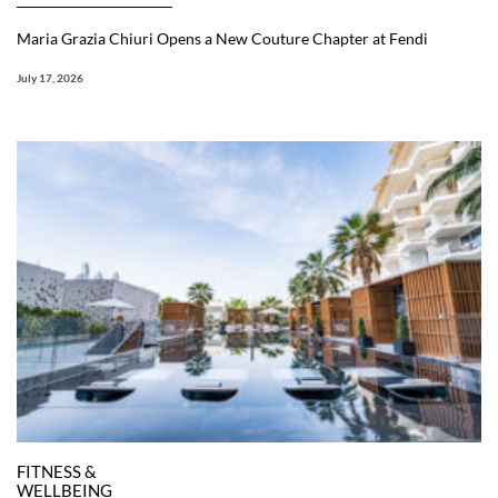
Maria Grazia Chiuri Opens a New Couture Chapter at Fendi
July 17, 2026
FITNESS &
WELLBEING