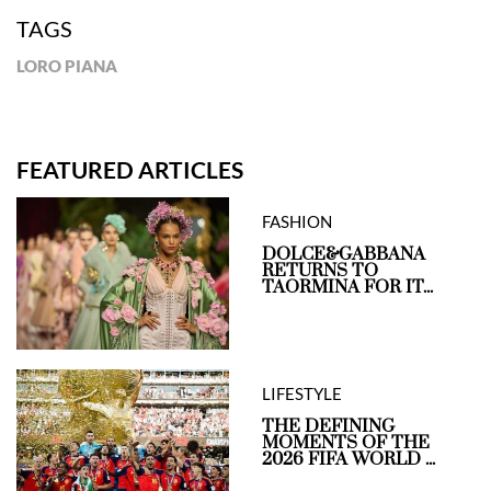
TAGS
LORO PIANA
FEATURED ARTICLES
FASHION
DOLCE&GABBANA
RETURNS TO
TAORMINA FOR IT...
LIFESTYLE
THE DEFINING
MOMENTS OF THE
2026 FIFA WORLD ...