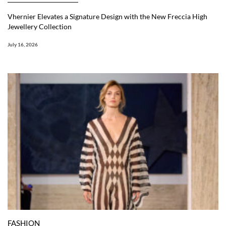
Vhernier Elevates a Signature Design with the New Freccia High
Jewellery Collection
July 16, 2026
FASHION