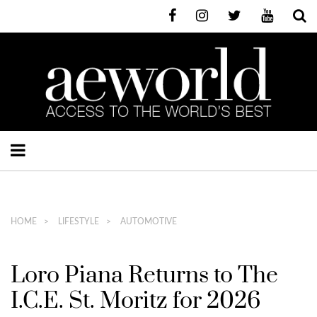
HOME
LIFESTYLE
AUTOMOTIVE
Loro Piana Returns to The
I.C.E. St. Moritz for 2026