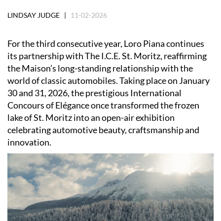
LINDSAY JUDGE |
11-02-2026
For the third consecutive year, Loro Piana continues
its partnership with The I.C.E. St. Moritz, reaffirming
the Maison’s long-standing relationship with the
world of classic automobiles. Taking place on January
30 and 31, 2026, the prestigious International
Concours of Elégance once transformed the frozen
lake of St. Moritz into an open-air exhibition
celebrating automotive beauty, craftsmanship and
innovation.