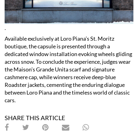
.
Available exclusively at Loro Piana’s St. Moritz
boutique, the capsule is presented through a
dedicated window installation evoking wheels gliding
across snow. To conclude the experience, judges wear
the Maison’s Grande Unita scarf and signature
cashmere cap, while winners receive deep-blue
Roadster jackets, cementing the enduring dialogue
between Loro Piana and the timeless world of classic
cars.
SHARE THIS ARTICLE