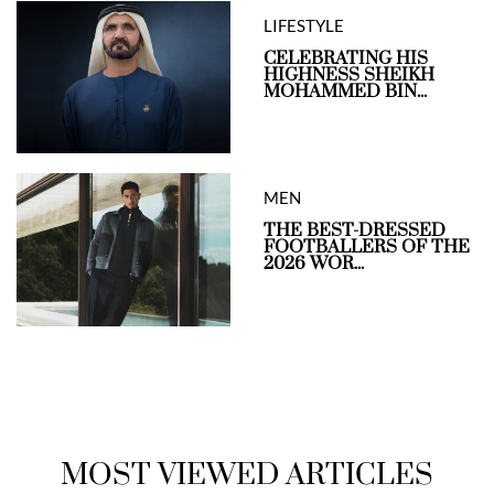
LIFESTYLE
CELEBRATING HIS
HIGHNESS SHEIKH
MOHAMMED BIN...
MEN
THE BEST-DRESSED
FOOTBALLERS OF THE
2026 WOR...
MOST VIEWED ARTICLES