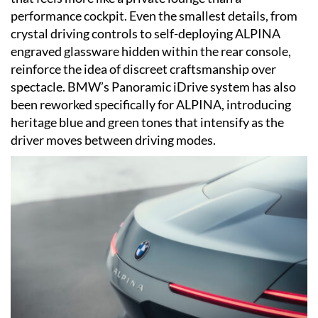
performance cockpit. Even the smallest details, from
crystal driving controls to self-deploying ALPINA
engraved glassware hidden within the rear console,
reinforce the idea of discreet craftsmanship over
spectacle. BMW’s Panoramic iDrive system has also
been reworked specifically for ALPINA, introducing
heritage blue and green tones that intensify as the
driver moves between driving modes.