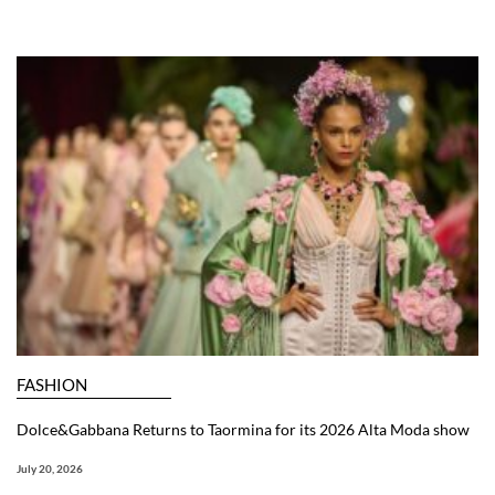
FASHION
Dolce&Gabbana Returns to Taormina for its 2026 Alta Moda show
July 20, 2026