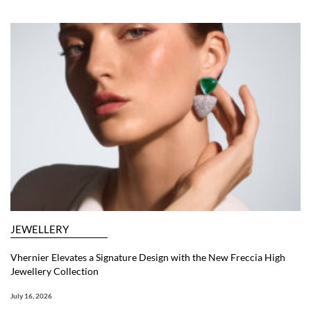
JEWELLERY
Vhernier Elevates a Signature Design with the New Freccia High
Jewellery Collection
July 16, 2026