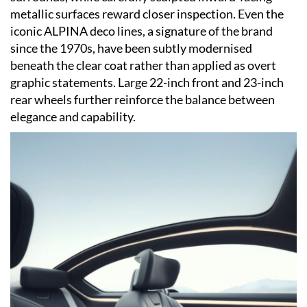
metallic surfaces reward closer inspection. Even the
iconic ALPINA deco lines, a signature of the brand
since the 1970s, have been subtly modernised
beneath the clear coat rather than applied as overt
graphic statements. Large 22-inch front and 23-inch
rear wheels further reinforce the balance between
elegance and capability.