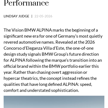
Performance
LINDSAY JUDGE |
22-05-2026
The Vision BMW ALPINA marks the beginning of a
significant new era for one of Germany’s most quietly
revered automotive names. Revealed at the 2026
Concorso d’Eleganza Villa d’Este, the one-of-one
design study signals BMW Group’s future direction
for ALPINA following the marque’s transition into an
official brand within the BMW portfolio earlier this
year. Rather than chasing overt aggression or
hypercar theatrics, the concept instead refines the
qualities that have long defined ALPINA: speed,
comfort and understated sophistication.