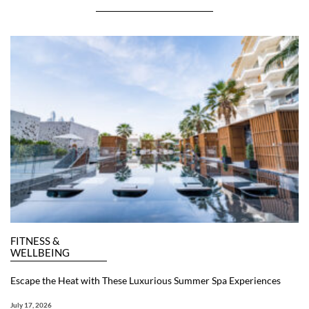
FITNESS &
WELLBEING
Escape the Heat with These Luxurious Summer Spa Experiences
July 17, 2026