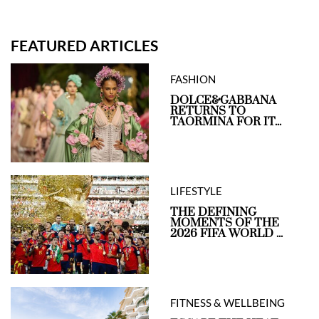
FEATURED ARTICLES
FASHION
DOLCE&GABBANA
RETURNS TO
TAORMINA FOR IT...
LIFESTYLE
THE DEFINING
MOMENTS OF THE
2026 FIFA WORLD ...
FITNESS & WELLBEING