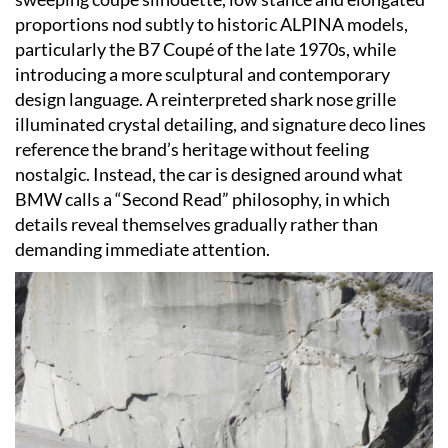
proportions nod subtly to historic ALPINA models,
particularly the B7 Coupé of the late 1970s, while
introducing a more sculptural and contemporary
design language. A reinterpreted shark nose grille
illuminated crystal detailing, and signature deco lines
reference the brand’s heritage without feeling
nostalgic. Instead, the car is designed around what
BMW calls a “Second Read” philosophy, in which
details reveal themselves gradually rather than
demanding immediate attention.