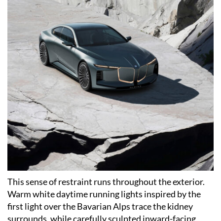
This sense of restraint runs throughout the exterior.
Warm white daytime running lights inspired by the
first light over the Bavarian Alps trace the kidney
surrounds, while carefully sculpted inward-facing