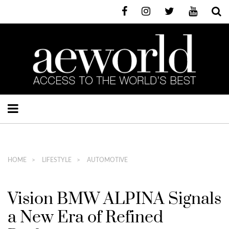
HOME
LIFESTYLE
AUTOMOTIVE
Vision BMW ALPINA Signals
a New Era of Refined