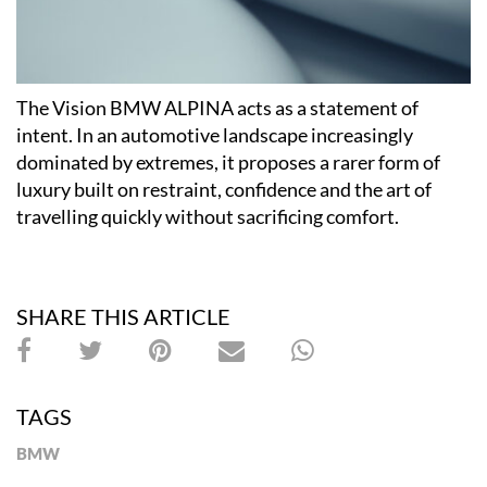
The Vision BMW ALPINA acts as a statement of
intent. In an automotive landscape increasingly
dominated by extremes, it proposes a rarer form of
luxury built on restraint, confidence and the art of
travelling quickly without sacrificing comfort.
SHARE THIS ARTICLE
TAGS
BMW