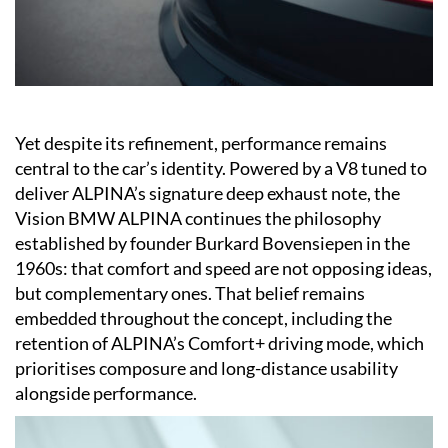
Yet despite its refinement, performance remains
central to the car’s identity. Powered by a V8 tuned to
deliver ALPINA’s signature deep exhaust note, the
Vision BMW ALPINA continues the philosophy
established by founder Burkard Bovensiepen in the
1960s: that comfort and speed are not opposing ideas,
but complementary ones. That belief remains
embedded throughout the concept, including the
retention of ALPINA’s Comfort+ driving mode, which
prioritises composure and long-distance usability
alongside performance.