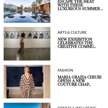
ESCAPE THE HEAT
WITH THESE
LUXURIOUS SUMMER ...
ARTS & CULTURE
NEW EXHIBITION
CELEBRATES THE
CREATIVE COMMU...
FASHION
MARIA GRAZIA CHIURI
OPENS A NEW
COUTURE CHAP...
FITNESS & WELLBEING