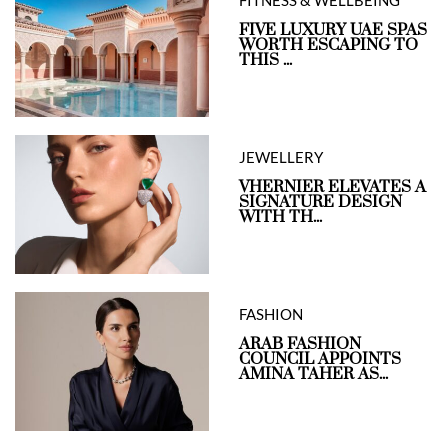
FIVE LUXURY UAE SPAS
WORTH ESCAPING TO
THIS ...
JEWELLERY
VHERNIER ELEVATES A
SIGNATURE DESIGN
WITH TH...
FASHION
ARAB FASHION
COUNCIL APPOINTS
AMINA TAHER AS...