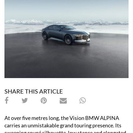
SHARE THIS ARTICLE
At over five metres long, the Vision BMW ALPINA
carries an unmistakable grand touring presence. Its
sweeping coupé silhouette, low stance and elongated