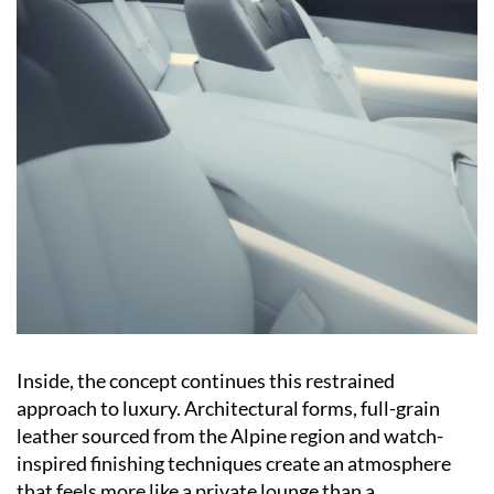
Inside, the concept continues this restrained
approach to luxury. Architectural forms, full-grain
leather sourced from the Alpine region and watch-
inspired finishing techniques create an atmosphere
that feels more like a private lounge than a