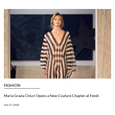
FASHION
Maria Grazia Chiuri Opens a New Couture Chapter at Fendi
July 17, 2026