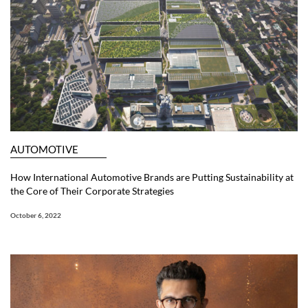
AUTOMOTIVE
How International Automotive Brands are Putting Sustainability at
the Core of Their Corporate Strategies
October 6, 2022