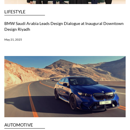
LIFESTYLE
BMW Saudi Arabia Leads Design Dialogue at Inaugural Downtown
Design Riyadh
May 21, 2025
AUTOMOTIVE