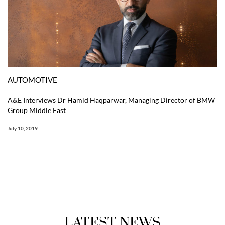
AUTOMOTIVE
A&E Interviews Dr Hamid Haqparwar, Managing Director of BMW
Group Middle East
July 10, 2019
LATEST NEWS