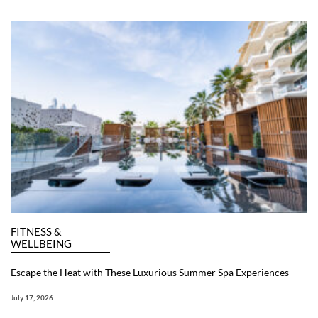
FITNESS &
WELLBEING
Escape the Heat with These Luxurious Summer Spa Experiences
July 17, 2026