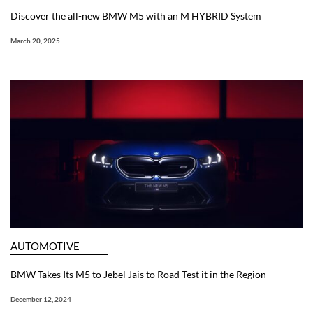
Discover the all-new BMW M5 with an M HYBRID System
March 20, 2025
AUTOMOTIVE
BMW Takes Its M5 to Jebel Jais to Road Test it in the Region
December 12, 2024