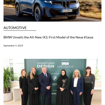
AUTOMOTIVE
BMW Unveils the All-New iX3, First Model of the Neue Klasse
September 5, 2025