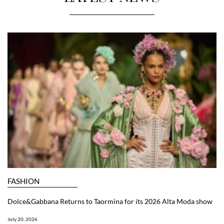
FASHION
Dolce&Gabbana Returns to Taormina for its 2026 Alta Moda show
July 20, 2026