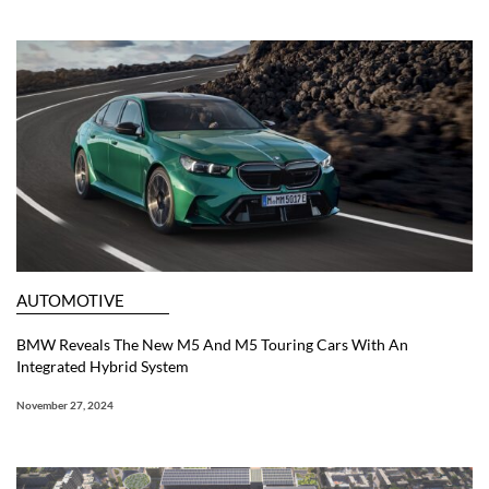
AUTOMOTIVE
BMW Reveals The New M5 And M5 Touring Cars With An
Integrated Hybrid System
November 27, 2024