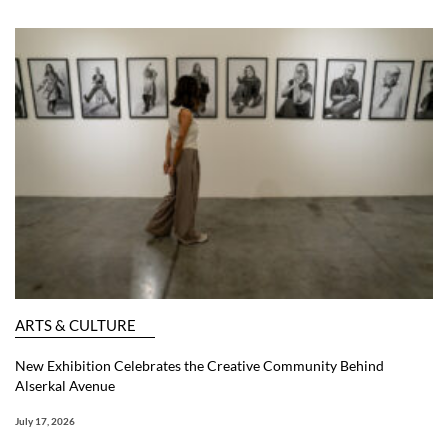
ARTS & CULTURE
New Exhibition Celebrates the Creative Community Behind
Alserkal Avenue
July 17, 2026