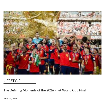
LIFESTYLE
The Defining Moments of the 2026 FIFA World Cup Final
July 20, 2026