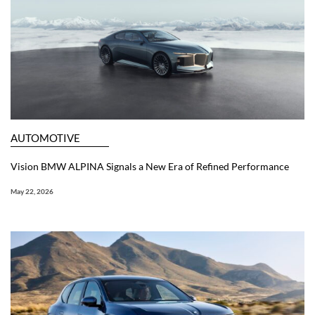
AUTOMOTIVE
Vision BMW ALPINA Signals a New Era of Refined Performance
May 22, 2026