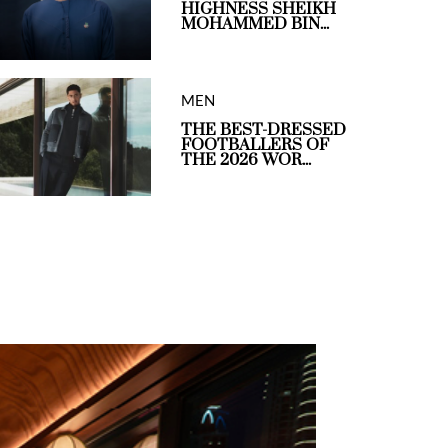
HIGHNESS SHEIKH
MOHAMMED BIN...
MEN
THE BEST-DRESSED
FOOTBALLERS OF
THE 2026 WOR...