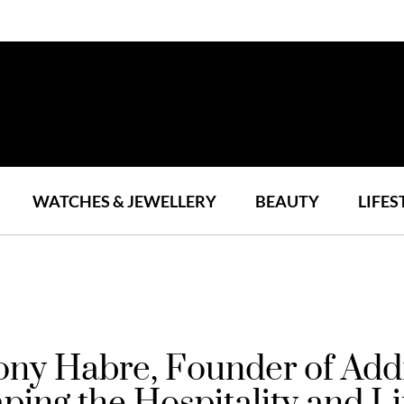
WATCHES & JEWELLERY
BEAUTY
LIFES
Tony Habre, Founder of A
ing the Hospitality and Li