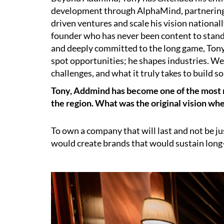
development through AlphaMind, partnering
driven ventures and scale his vision nationally
founder who has never been content to stand st
and deeply committed to the long game, Tony 
spot opportunities; he shapes industries. We
challenges, and what it truly takes to build 
Tony, Addmind has become one of the most re
the region. What was the original vision whe
To own a company that will last and not be j
would create brands that would sustain lon