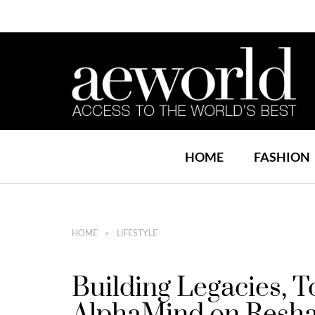
HOME
FASHION
HOME
LIFESTYLE
Building Legacies, 
AlphaMind on Reshap