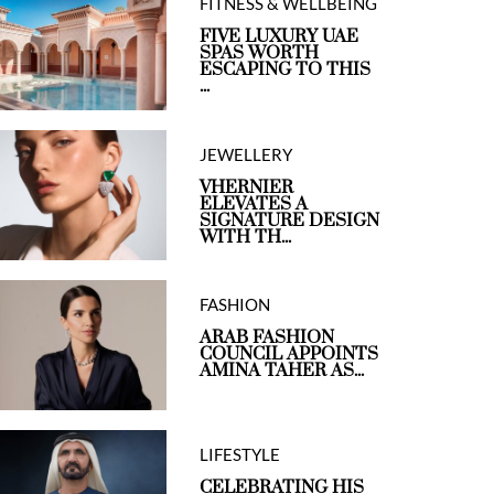
FITNESS & WELLBEING
FIVE LUXURY UAE
SPAS WORTH
ESCAPING TO THIS
...
JEWELLERY
VHERNIER
ELEVATES A
SIGNATURE DESIGN
WITH TH...
FASHION
ARAB FASHION
COUNCIL APPOINTS
AMINA TAHER AS...
LIFESTYLE
CELEBRATING HIS