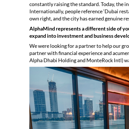
constantly raising the standard. Today, the in
Internationally, people reference ‘Dubai rest
own right, and the city has earned genuine re
AlphaMind represents a different side of yo
expand into investment and business deve
We were looking for a partner to help our gro
partner with financial experience and acume
Alpha Dhabi Holding and MonteRock Intl) was 