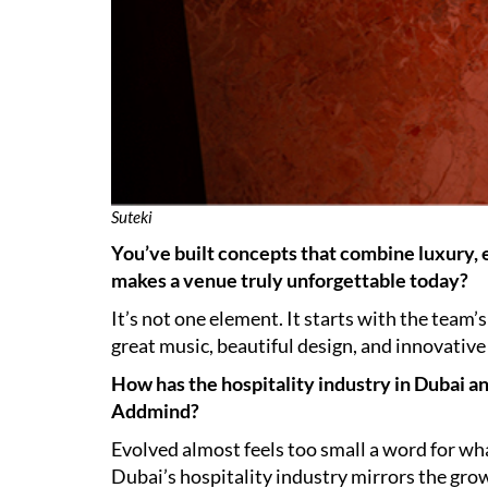
Suteki
You’ve built concepts that combine luxury,
makes a venue truly unforgettable today?
It’s not one element. It starts with the team
great music, beautiful design, and innovative
How has the hospitality industry in Dubai a
Addmind?
Evolved almost feels too small a word for w
Dubai’s hospitality industry mirrors the grow