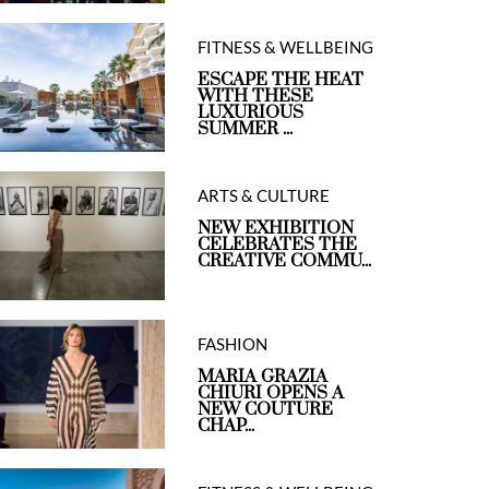
FITNESS & WELLBEING
ESCAPE THE HEAT
WITH THESE
LUXURIOUS
SUMMER ...
ARTS & CULTURE
NEW EXHIBITION
CELEBRATES THE
CREATIVE COMMU...
FASHION
MARIA GRAZIA
CHIURI OPENS A
NEW COUTURE
CHAP...