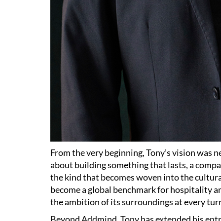
From the very beginning, Tony’s vision was ne
about building something that lasts, a compan
the kind that becomes woven into the cultural f
become a global benchmark for hospitality a
the ambition of its surroundings at every tur
Beyond Addmind, Tony has extended his entr