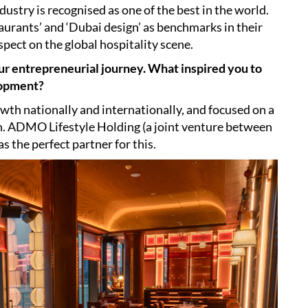
dustry is recognised as one of the best in the world.
aurants’ and ‘Dubai design’ as benchmarks in their
spect on the global hospitality scene.
ur entrepreneurial journey. What inspired you to
lopment?
wth nationally and internationally, and focused on a
n. ADMO Lifestyle Holding (a joint venture between
the perfect partner for this.