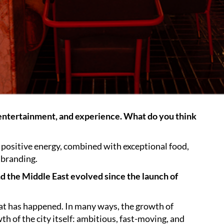
 entertainment, and experience. What do you think
’s positive energy, combined with exceptional food,
 branding.
nd the Middle East evolved since the launch of
hat has happened. In many ways, the growth of
th of the city itself: ambitious, fast-moving, and