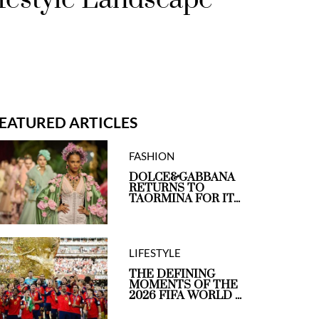
EATURED ARTICLES
FASHION
DOLCE&GABBANA
RETURNS TO
TAORMINA FOR IT...
LIFESTYLE
THE DEFINING
MOMENTS OF THE
2026 FIFA WORLD ...