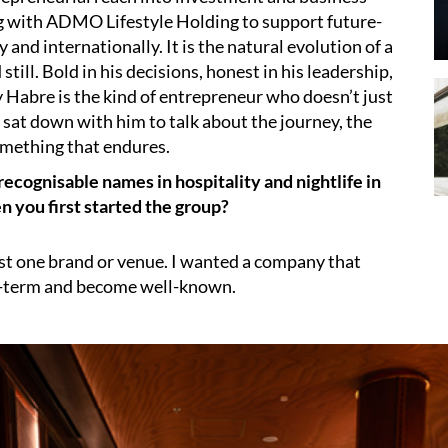
 with ADMO Lifestyle Holding to support future-
 and internationally. It is the natural evolution of a
ill. Bold in his decisions, honest in his leadership,
Habre is the kind of entrepreneur who doesn’t just
 sat down with him to talk about the journey, the
something that endures.
cognisable names in hospitality and nightlife in
n you first started the group?
ust one brand or venue. I wanted a company that
g-term and become well-known.