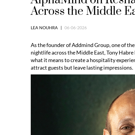
Across the Middle E
LEA NOUHRA |
06-06-2026
As the founder of Addmind Group, one of the
nightlife across the Middle East, Tony Habre 
what it means to create a hospitality experie
attract guests but leave lasting impressions.