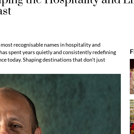
ast
 most recognisable names in hospitality and
F
has spent years quietly and consistently redefining
nce today. Shaping destinations that don’t just