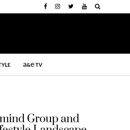
a
e
TYLE
&
TV
ddmind Group and
festyle Landscape