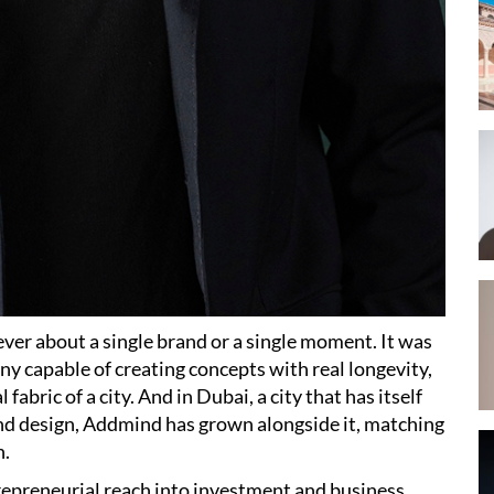
ver about a single brand or a single moment. It was
y capable of creating concepts with real longevity,
abric of a city. And in Dubai, a city that has itself
nd design, Addmind has grown alongside it, matching
n.
epreneurial reach into investment and business