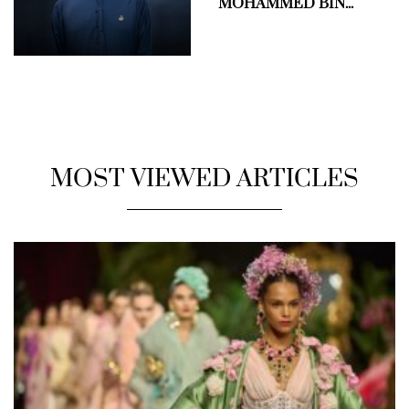
MOHAMMED BIN...
MOST VIEWED ARTICLES