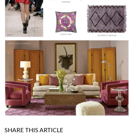
SHARE THIS ARTICLE