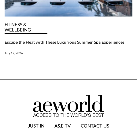
FITNESS &
WELLBEING
Escape the Heat with These Luxurious Summer Spa Experiences
July 17, 2026
JUST IN
A&E TV
CONTACT US