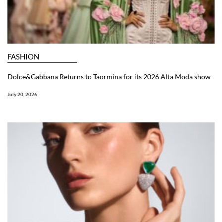
FASHION
Dolce&Gabbana Returns to Taormina for its 2026 Alta Moda show
July 20, 2026