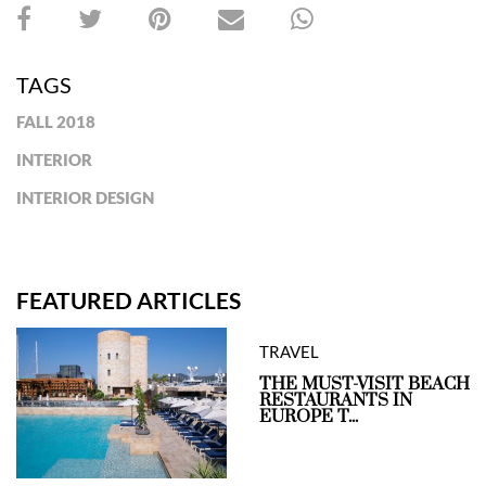
TAGS
FALL 2018
INTERIOR
INTERIOR DESIGN
FEATURED ARTICLES
TRAVEL
THE MUST-VISIT BEACH
RESTAURANTS IN
EUROPE T...