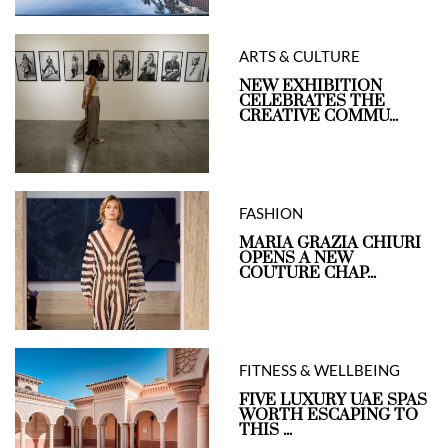
ARTS & CULTURE
NEW EXHIBITION
CELEBRATES THE
CREATIVE COMMU...
FASHION
MARIA GRAZIA CHIURI
OPENS A NEW
COUTURE CHAP...
FITNESS & WELLBEING
FIVE LUXURY UAE SPAS
WORTH ESCAPING TO
THIS ...