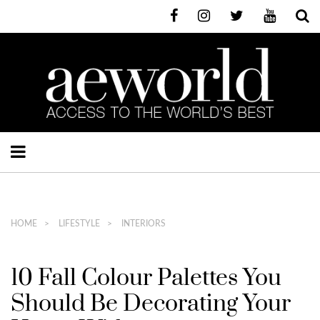
HOME
LIFESTYLE
INTERIORS
10 Fall Colour Palettes You
Should Be Decorating Your