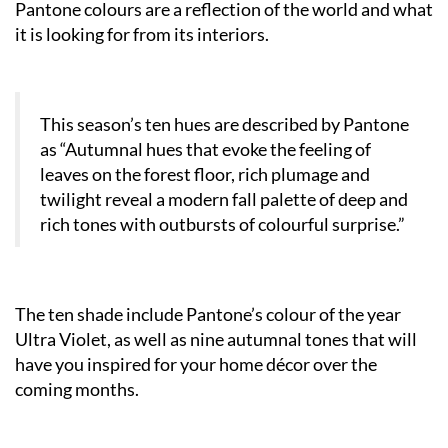
Pantone colours are a reflection of the world and what
it is looking for from its interiors.
This season’s ten hues are described by Pantone
as “Autumnal hues that evoke the feeling of
leaves on the forest floor, rich plumage and
twilight reveal a modern fall palette of deep and
rich tones with outbursts of colourful surprise.”
The ten shade include Pantone’s colour of the year
Ultra Violet, as well as nine autumnal tones that will
have you inspired for your home décor over the
coming months.