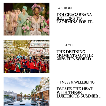
FASHION
DOLCE&GABBANA
RETURNS TO
TAORMINA FOR IT...
LIFESTYLE
THE DEFINING
MOMENTS OF THE
2026 FIFA WORLD ...
FITNESS & WELLBEING
ESCAPE THE HEAT
WITH THESE
LUXURIOUS SUMMER ...