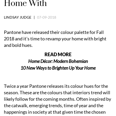
Home With
LINDSAY JUDGE |
07-09-2018
Pantone have released their colour palette for Fall
2018 and it’s time to revamp your home with bright
and bold hues.
READ MORE
Home Décor: Modern Bohemian
10 New Ways to Brighten Up Your Home
Twice a year Pantone releases its colour hues for the
season. These are the colours that interiors trend will
likely follow for the coming months. Often inspired by
the catwalk, emerging trends, time of year and the
happenings in society at that given time the chosen