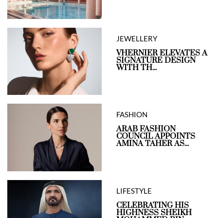
JEWELLERY
VHERNIER ELEVATES A
SIGNATURE DESIGN
WITH TH...
FASHION
ARAB FASHION
COUNCIL APPOINTS
AMINA TAHER AS...
LIFESTYLE
CELEBRATING HIS
HIGHNESS SHEIKH