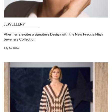
JEWELLERY
Vhernier Elevates a Signature Design with the New Freccia High
Jewellery Collection
July 16, 2026