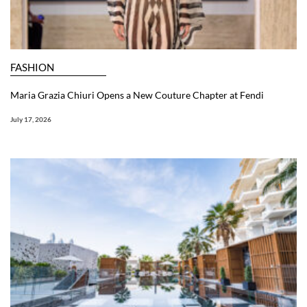
FASHION
Maria Grazia Chiuri Opens a New Couture Chapter at Fendi
July 17, 2026