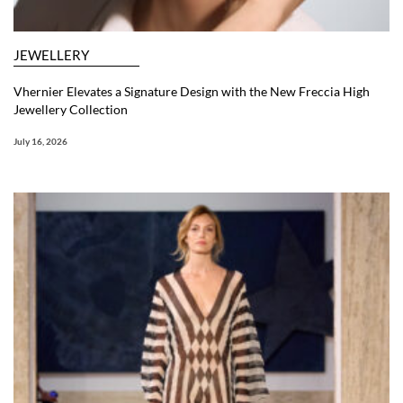
JEWELLERY
Vhernier Elevates a Signature Design with the New Freccia High
Jewellery Collection
July 16, 2026