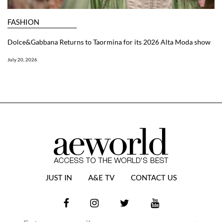
FASHION
Dolce&Gabbana Returns to Taormina for its 2026 Alta Moda show
July 20, 2026
JUST IN
A&E TV
CONTACT US