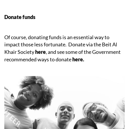
Donate funds
Of course, donating funds is an essential way to
impact those less fortunate. Donate via the Beit Al
Khair Society
here
, and see some of the Government
recommended ways to donate
here.