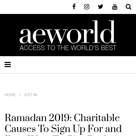
HOME
JUST IN
Ramadan 2019: Charitable
Causes To Sign Up For and