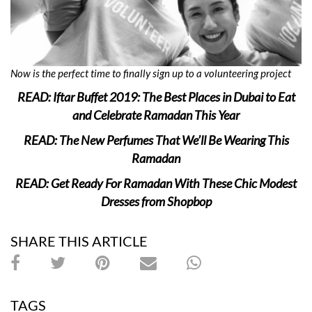
Now is the perfect time to finally sign up to a volunteering project
READ: Iftar Buffet 2019: The Best Places in Dubai to Eat
and Celebrate Ramadan This Year
READ: The New Perfumes That We’ll Be Wearing This
Ramadan
READ: Get Ready For Ramadan With These Chic Modest
Dresses from Shopbop
SHARE THIS ARTICLE
TAGS