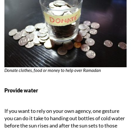
Donate clothes, food or money to help over Ramadan
Provide water
If you want to rely on your own agency, one gesture
you can do it take to handing out bottles of cold water
before the sun rises and after the sun sets to those