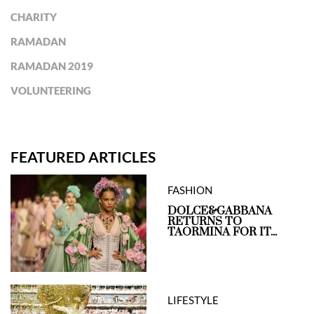
CHARITY
RAMADAN
RAMADAN 2019
VOLUNTEERING
FEATURED ARTICLES
FASHION
DOLCE&GABBANA
RETURNS TO
TAORMINA FOR IT...
LIFESTYLE