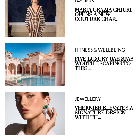
FASHION
MARIA GRAZIA CHIURI
OPENS A NEW
COUTURE CHAP...
FITNESS & WELLBEING
FIVE LUXURY UAE SPAS
WORTH ESCAPING TO
THIS ...
JEWELLERY
VHERNIER ELEVATES A
SIGNATURE DESIGN
WITH TH...