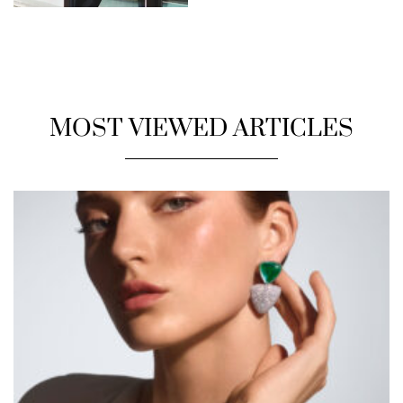
MOST VIEWED ARTICLES