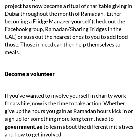
project has now become a ritual of charitable giving in
Dubai throughout the month of Ramadan. Either
becoming a Fridge Manager yourself (check out the
Facebook group, Ramadan/Sharing Fridges in the
UAE) or suss out the nearest ones to you to add food
those. Those in need can then help themselves to
meals.
Become a volunteer
If you’ve wanted to involve yourself in charity work
for a while, now is the time to take action. Whether
give up the hours you gain as Ramadan hours kick in or
sign up for something more long term, head to
government.ae
to learn about the different initiatives
and how to get involved