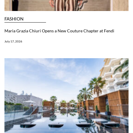
FASHION
Maria Grazia Chiuri Opens a New Couture Chapter at Fendi
July 17, 2026