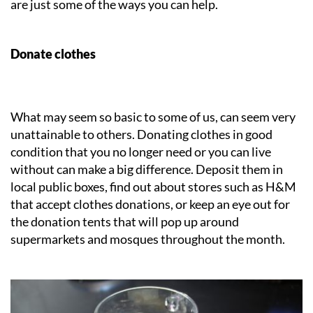
are just some of the ways you can help.
Donate clothes
What may seem so basic to some of us, can seem very
unattainable to others. Donating clothes in good
condition that you no longer need or you can live
without can make a big difference. Deposit them in
local public boxes, find out about stores such as H&M
that accept clothes donations, or keep an eye out for
the donation tents that will pop up around
supermarkets and mosques throughout the month.