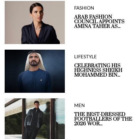
FASHION
ARAB FASHION
COUNCIL APPOINTS
AMINA TAHER AS...
LIFESTYLE
CELEBRATING HIS
HIGHNESS SHEIKH
MOHAMMED BIN...
MEN
THE BEST-DRESSED
FOOTBALLERS OF THE
2026 WOR...