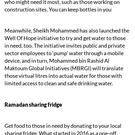
who might need it most, such as those working on
construction sites. You can keep bottles in you
Meanwhile, Sheikh Mohammed has also launched the
Well Of Hope initiative to try and get water to those
in need, too. The initiative invites public and private
sector employees to ‘pump’ water through a mobile
device, and in turn, Mohammed bin Rashid Al
Maktoum Global Initiatives (MBRGI) will translate
those virtual litres into actual water for those with
limited access to clean and safe drinking water.
Ramadan sharing fridge
Get food to those in need by donating to your local
sharing fridge. What started in 2016 as a one-off