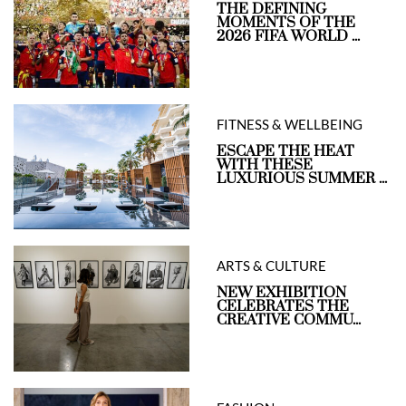
THE DEFINING
MOMENTS OF THE
2026 FIFA WORLD ...
FITNESS & WELLBEING
ESCAPE THE HEAT
WITH THESE
LUXURIOUS SUMMER ...
ARTS & CULTURE
NEW EXHIBITION
CELEBRATES THE
CREATIVE COMMU...