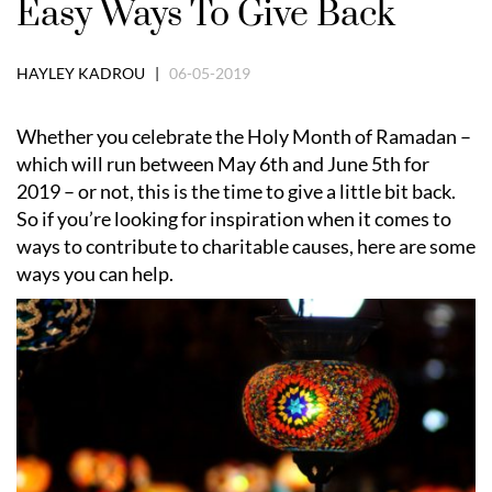
Easy Ways To Give Back
HAYLEY KADROU |
06-05-2019
Whether you celebrate the Holy Month of Ramadan –
which will run between May 6th and June 5th for
2019 – or not, this is the time to give a little bit back.
So if you’re looking for inspiration when it comes to
ways to contribute to charitable causes, here are some
ways you can help.