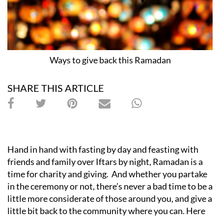
Ways to give back this Ramadan
SHARE THIS ARTICLE
Hand in hand with fasting by day and feasting with
friends and family over Iftars by night, Ramadan is a
time for charity and giving. And whether you partake
in the ceremony or not, there’s never a bad time to be a
little more considerate of those around you, and give a
little bit back to the community where you can. Here