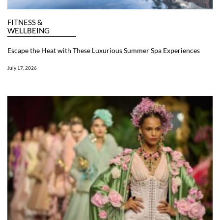
FITNESS &
WELLBEING
Escape the Heat with These Luxurious Summer Spa Experiences
July 17, 2026