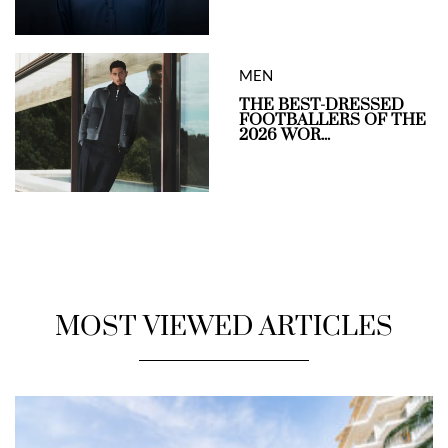
MEN
THE BEST-DRESSED
FOOTBALLERS OF THE
2026 WOR...
MOST VIEWED ARTICLES