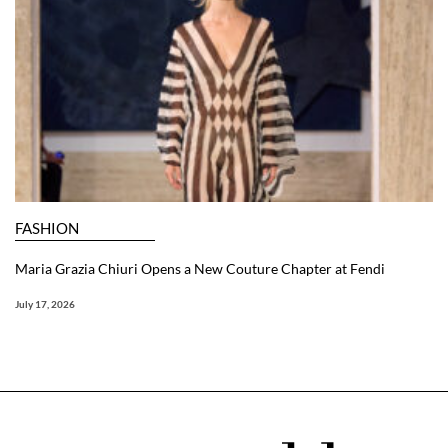
FASHION
Maria Grazia Chiuri Opens a New Couture Chapter at Fendi
July 17, 2026