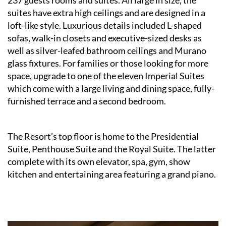
237 guests rooms and suites. All large in size, the
suites have extra high ceilings and are designed in a
loft-like style. Luxurious details included L-shaped
sofas, walk-in closets and executive-sized desks as
well as silver-leafed bathroom ceilings and Murano
glass fixtures. For families or those looking for more
space, upgrade to one of the eleven Imperial Suites
which come with a large living and dining space, fully-
furnished terrace and a second bedroom.
The Resort’s top floor is home to the Presidential
Suite, Penthouse Suite and the Royal Suite. The latter
complete with its own elevator, spa, gym, show
kitchen and entertaining area featuring a grand piano.