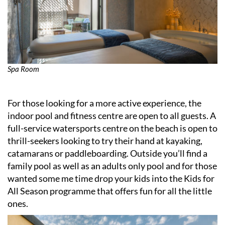
Spa Room
For those looking for a more active experience, the
indoor pool and fitness centre are open to all guests. A
full-service watersports centre on the beach is open to
thrill-seekers looking to try their hand at kayaking,
catamarans or paddleboarding. Outside you’ll find a
family pool as well as an adults only pool and for those
wanted some me time drop your kids into the Kids for
All Season programme that offers fun for all the little
ones.