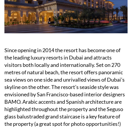
Since opening in 2014 the resort has become one of
the leading luxury resorts in Dubai and attracts
visitors both locally and internationally. Set on 270
metres of natural beach, the resort offers panoramic
sea views on one side and unrivalled views of Dubai’s
skyline on the other. The resort’s seaside style was
envisioned by San Francisco-based interior designers
BAMO. Arabic accents and Spanish architecture are
highlighted throughout the property and the Seguso
glass balustraded grand staircase is a key feature of
the property (a great spot for photo opportunities!)