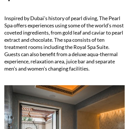
Inspired by Dubai’s history of pearl diving, The Pearl
Spa offers experiences using some of the world’s most
coveted ingredients, from gold leaf and caviar to pearl
extract and chocolate. The spa consists of ten
treatment rooms including the Royal Spa Suite.
Guests can also benefit from a deluxe aqua-thermal
experience, relaxation area, juice bar and separate
men’s and women’s changing facilities.