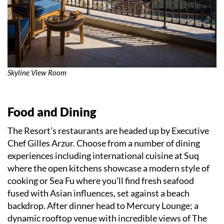
Skyline View Room
Food and Dining
The Resort’s restaurants are headed up by Executive
Chef Gilles Arzur. Choose from a number of dining
experiences including international cuisine at Suq
where the open kitchens showcase a modern style of
cooking or Sea Fu where you’ll find fresh seafood
fused with Asian influences, set against a beach
backdrop. After dinner head to Mercury Lounge; a
dynamic rooftop venue with incredible views of The