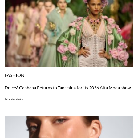
FASHION
Dolce&Gabbana Returns to Taormina for its 2026 Alta Moda show
July 20, 2026