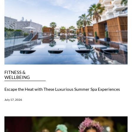
FITNESS &
WELLBEING
Escape the Heat with These Luxurious Summer Spa Experiences
July 17, 2026