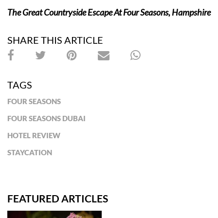
The Great Countryside Escape At Four Seasons, Hampshire
SHARE THIS ARTICLE
TAGS
FOUR SEASONS
FOUR SEASONS DUBAI
HOTEL REVIEW
STAYCATION
FEATURED ARTICLES