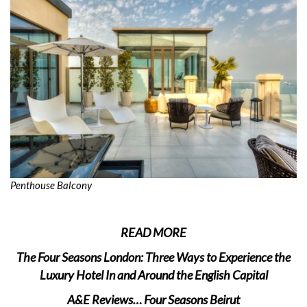
Penthouse Balcony
READ MORE
The Four Seasons London: Three Ways to Experience the
Luxury Hotel In and Around the English Capital
A&E Reviews… Four Seasons Beirut