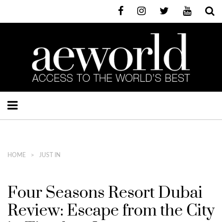
HOME
JUST IN
Four Seasons Resort Dubai
Review: Escape from the City