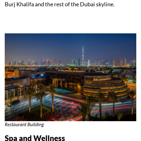
Burj Khalifa and the rest of the Dubai skyline.
Restaurant Building
Spa and Wellness