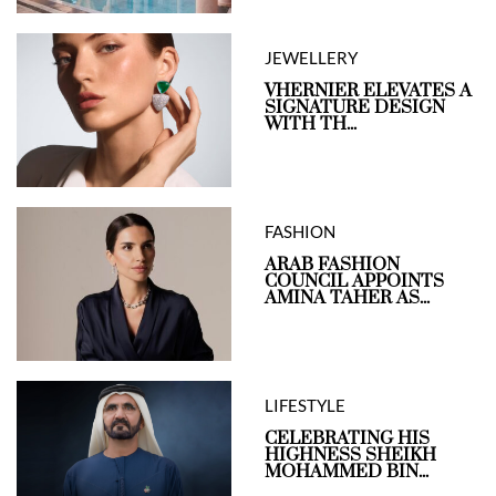
JEWELLERY
VHERNIER ELEVATES A
SIGNATURE DESIGN
WITH TH...
FASHION
ARAB FASHION
COUNCIL APPOINTS
AMINA TAHER AS...
LIFESTYLE
CELEBRATING HIS
HIGHNESS SHEIKH
MOHAMMED BIN...