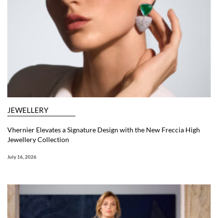
JEWELLERY
Vhernier Elevates a Signature Design with the New Freccia High
Jewellery Collection
July 16, 2026