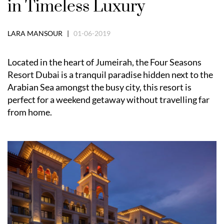
in Timeless Luxury
LARA MANSOUR |
01-06-2019
Located in the heart of Jumeirah, the Four Seasons
Resort Dubai is a tranquil paradise hidden next to the
Arabian Sea amongst the busy city, this resort is
perfect for a weekend getaway without travelling far
from home.