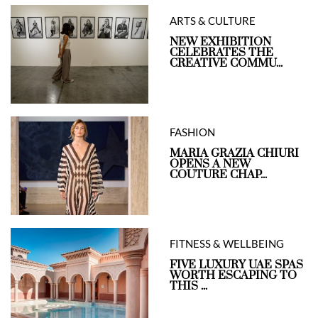
ARTS & CULTURE
NEW EXHIBITION
CELEBRATES THE
CREATIVE COMMU...
FASHION
MARIA GRAZIA CHIURI
OPENS A NEW
COUTURE CHAP...
FITNESS & WELLBEING
FIVE LUXURY UAE SPAS
WORTH ESCAPING TO
THIS ...