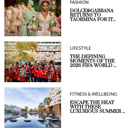
FASHION
DOLCE&GABBANA
RETURNS TO
TAORMINA FOR IT...
LIFESTYLE
THE DEFINING
MOMENTS OF THE
2026 FIFA WORLD ...
FITNESS & WELLBEING
ESCAPE THE HEAT
WITH THESE
LUXURIOUS SUMMER ...