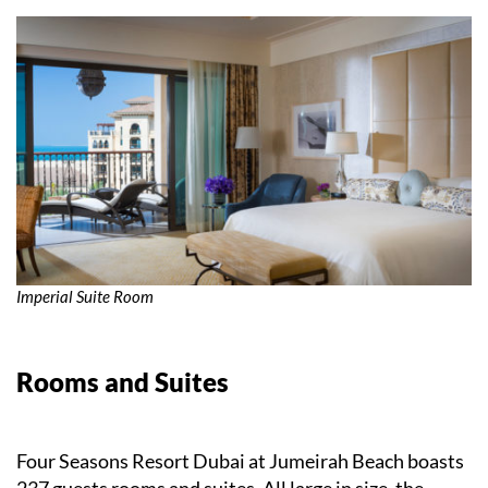
Imperial Suite Room
Rooms and Suites
Four Seasons Resort Dubai at Jumeirah Beach boasts