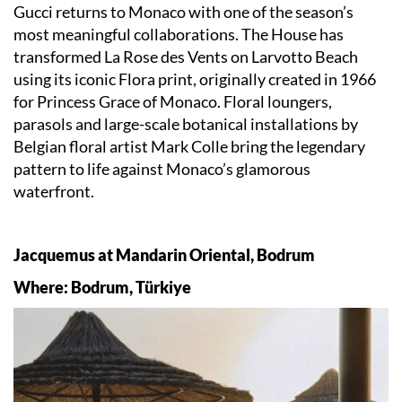
Gucci returns to Monaco with one of the season’s
most meaningful collaborations. The House has
transformed La Rose des Vents on Larvotto Beach
using its iconic Flora print, originally created in 1966
for Princess Grace of Monaco. Floral loungers,
parasols and large-scale botanical installations by
Belgian floral artist Mark Colle bring the legendary
pattern to life against Monaco’s glamorous
waterfront.
Jacquemus at Mandarin Oriental, Bodrum
Where: Bodrum, Türkiye