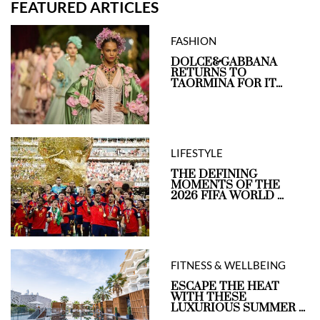
FEATURED ARTICLES
FASHION
DOLCE&GABBANA
RETURNS TO
TAORMINA FOR IT...
LIFESTYLE
THE DEFINING
MOMENTS OF THE
2026 FIFA WORLD ...
FITNESS & WELLBEING
ESCAPE THE HEAT
WITH THESE
LUXURIOUS SUMMER ...