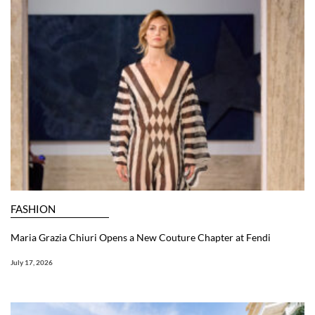
FASHION
Maria Grazia Chiuri Opens a New Couture Chapter at Fendi
July 17, 2026