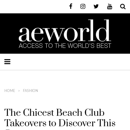
HOME
FASHION
The Chicest Beach Club
Takeovers to Discover This