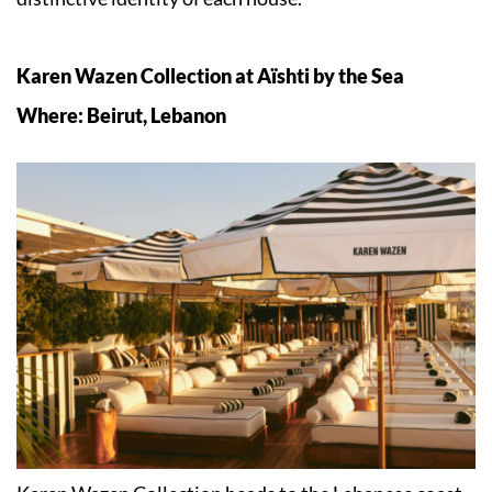
Karen Wazen Collection at Aïshti by the Sea
Where: Beirut, Lebanon