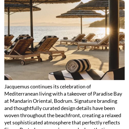
Jacquemus continues its celebration of
Mediterranean living with a takeover of Paradise Bay
at Mandarin Oriental, Bodrum. Signature branding
and thoughtfully curated design details have been
woven throughout the beachfront, creating a relaxed
yet sophisticated atmosphere that perfectly reflects