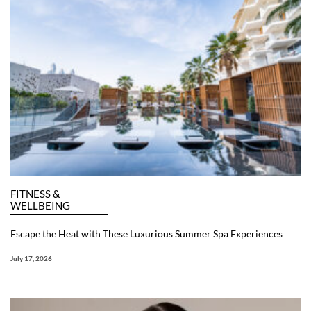
FITNESS &
WELLBEING
Escape the Heat with These Luxurious Summer Spa Experiences
July 17, 2026