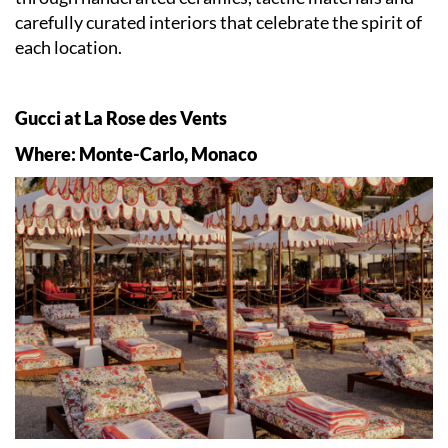
carefully curated interiors that celebrate the spirit of
each location.
Gucci at La Rose des Vents
Where: Monte-Carlo, Monaco