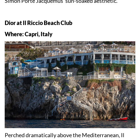
Simon Porte Jacquemus’ sun-soaked aesthetic.
Dior at Il Riccio Beach Club
Where: Capri, Italy
Perched dramatically above the Mediterranean, Il