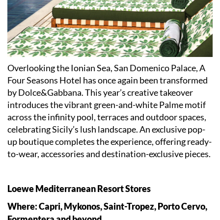
Overlooking the Ionian Sea, San Domenico Palace, A
Four Seasons Hotel has once again been transformed
by Dolce&Gabbana. This year’s creative takeover
introduces the vibrant green-and-white Palme motif
across the infinity pool, terraces and outdoor spaces,
celebrating Sicily’s lush landscape. An exclusive pop-
up boutique completes the experience, offering ready-
to-wear, accessories and destination-exclusive pieces.
Loewe Mediterranean Resort Stores
Where: Capri, Mykonos, Saint-Tropez, Porto Cervo,
Formentera and beyond