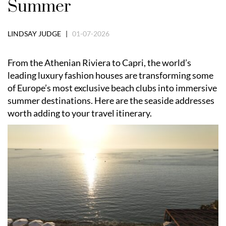
Summer
LINDSAY JUDGE |
01-07-2026
From the Athenian Riviera to Capri, the world’s
leading luxury fashion houses are transforming some
of Europe’s most exclusive beach clubs into immersive
summer destinations. Here are the seaside addresses
worth adding to your travel itinerary.