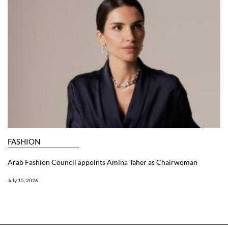
FASHION
Arab Fashion Council appoints Amina Taher as Chairwoman
July 15, 2026