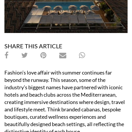
SHARE THIS ARTICLE
Fashion’s love affair with summer continues far
beyond the runway. This season, some of the
industry’s biggest names have partnered with iconic
hotels and beach clubs across the Mediterranean,
creating immersive destinations where design, travel
and lifestyle meet. Think branded cabanas, bespoke
boutiques, curated wellness experiences and
beautifully designed beach settings, all reflecting the
distinctive identity of each house.