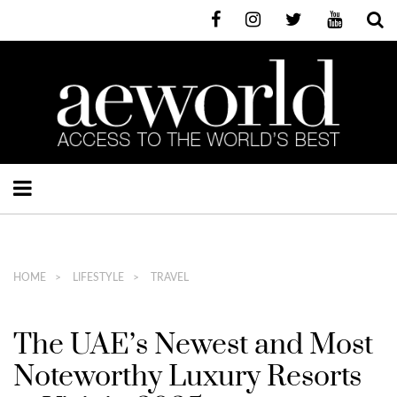
HOME
LIFESTYLE
TRAVEL
The UAE’s Newest and Most
Noteworthy Luxury Resorts