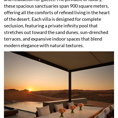
these spacious sanctuaries span 900 square meters,
offering all the comforts of refined living in the heart
of the desert. Each villa is designed for complete
seclusion, featuring a private infinity pool that
stretches out toward the sand dunes, sun-drenched
terraces, and expansive indoor spaces that blend
modern elegance with natural textures.