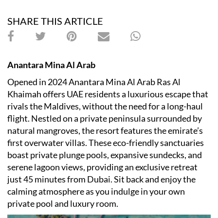
SHARE THIS ARTICLE
Anantara Mina Al Arab
​Opened in 2024 Anantara Mina Al Arab Ras Al
Khaimah offers UAE residents a luxurious escape that
rivals the Maldives, without the need for a long-haul
flight. Nestled on a private peninsula surrounded by
natural mangroves, the resort features the emirate
’
s
first overwater villas. These eco-friendly sanctuaries
boast private plunge pools, expansive sundecks, and
serene lagoon views, providing an exclusive retreat
just 45 minutes from Dubai.​ Sit back and enjoy the
calming atmosphere as you indulge in your own
private pool and luxury room.