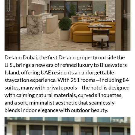
Delano Dubai, the first Delano property outside the
U.S., brings a new era of refined luxury to Bluewaters
Island, offering UAE residents an unforgettable
staycation experience. With 251 rooms—including 84
suites, many with private pools—the hotel is designed
with calming natural materials, curved silhouettes,
and a soft, minimalist aesthetic that seamlessly
blends indoor elegance with outdoor beauty.