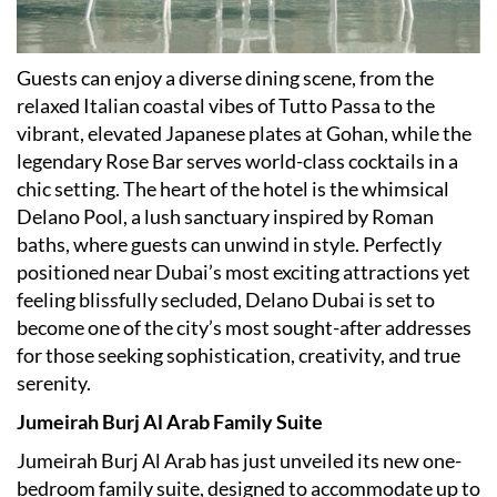
Guests can enjoy a diverse dining scene, from the
relaxed Italian coastal vibes of Tutto Passa to the
vibrant, elevated Japanese plates at Gohan, while the
legendary Rose Bar serves world-class cocktails in a
chic setting. The heart of the hotel is the whimsical
Delano Pool, a lush sanctuary inspired by Roman
baths, where guests can unwind in style. Perfectly
positioned near Dubai
’
s most exciting attractions yet
feeling blissfully secluded, Delano Dubai is set to
become one of the city
’
s most sought-after addresses
for those seeking sophistication, creativity, and true
serenity.
Jumeirah Burj Al Arab Family Suite
Jumeirah Burj Al Arab has just unveiled its new one-
bedroom family suite, designed to accommodate up to