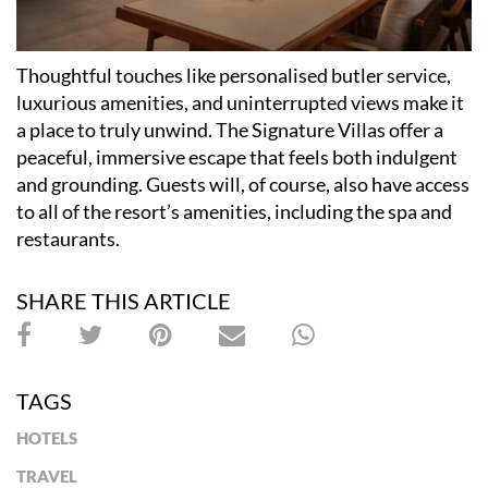
Thoughtful touches like personalised butler service,
luxurious amenities, and uninterrupted views make it
a place to truly unwind. The Signature Villas offer a
peaceful, immersive escape that feels both indulgent
and grounding. Guests will, of course, also have access
to all of the resort
’
s amenities, including the spa and
restaurants.
SHARE THIS ARTICLE
TAGS
HOTELS
TRAVEL