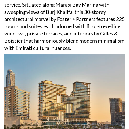
service. Situated along Marasi Bay Marina with
sweeping views of Burj Khalifa, this 30-storey
architectural marvel by Foster + Partners features 225
rooms and suites, each adorned with floor-to-ceiling
windows, private terraces, and interiors by Gilles &
Boissier that harmoniously blend modern minimalism
with Emirati cultural nuances. ​