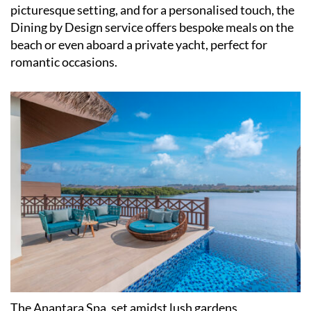
picturesque setting, and for a personalised touch, the
Dining by Design service offers bespoke meals on the
beach or even aboard a private yacht, perfect for
romantic occasions.​
The Anantara Spa, set amidst lush gardens