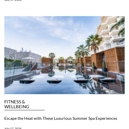
FITNESS &
WELLBEING
Escape the Heat with These Luxurious Summer Spa Experiences
July 17, 2026