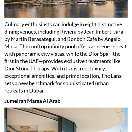
Culinary enthusiasts can indulge in eight distinctive
dining venues, including Riviera by Jean Imbert, Jara
by Martín Berasategui, and Bonbon Café by Angelo
Musa. The rooftop infinity pool offers a serene retreat
with panoramic city vistas, while the Dior Spa—the
first in the UAE—provides exclusive treatments like
Dior Stone Therapy. With its discreet luxury,
exceptional amenities, and prime location, The Lana
sets a new benchmark for sophisticated urban
retreats in Dubai.
Jumeirah Marsa Al Arab