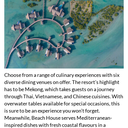
Choose from a range of culinary experiences with six
diverse dining venues on offer. The resort
’
s highlight
has to be Mekong, which takes guests on a journey
through Thai, Vietnamese, and Chinese cuisines. With
overwater tables available for special occasions, this
is sure to be an experience you won
’
t forget.
Meanwhile, Beach House serves Mediterranean-
inspired dishes with fresh coastal flavours in a