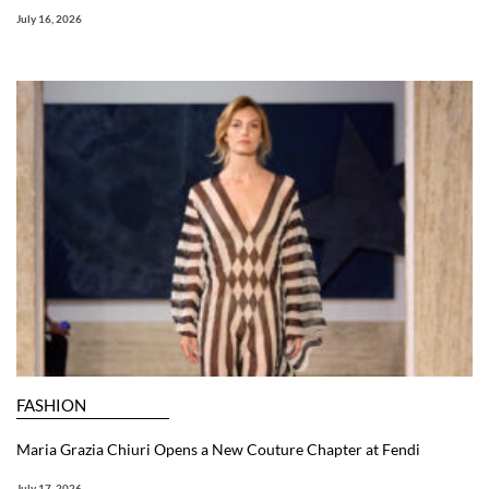
July 16, 2026
FASHION
Maria Grazia Chiuri Opens a New Couture Chapter at Fendi
July 17, 2026