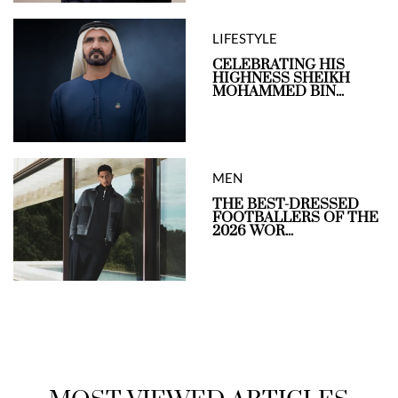
LIFESTYLE
CELEBRATING HIS
HIGHNESS SHEIKH
MOHAMMED BIN...
MEN
THE BEST-DRESSED
FOOTBALLERS OF THE
2026 WOR...