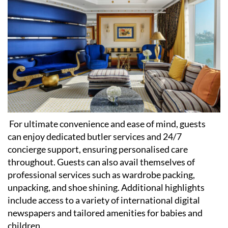
For ultimate convenience and ease of mind, guests
can enjoy dedicated butler services and 24/7
concierge support, ensuring personalised care
throughout. Guests can also avail themselves of
professional services such as wardrobe packing,
unpacking, and shoe shining. Additional highlights
include access to a variety of international digital
newspapers and tailored amenities for babies and
children.