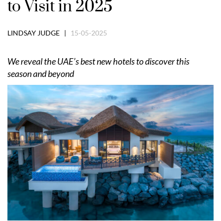
to Visit in 2025
LINDSAY JUDGE |
15-05-2025
We reveal the UAE
’
s best new hotels to discover this
season and beyond