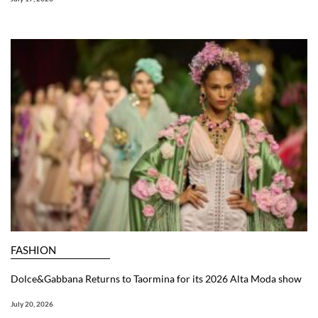
FASHION
Dolce&Gabbana Returns to Taormina for its 2026 Alta Moda show
July 20, 2026