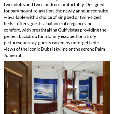
two adults and two children comfortably. Designed
for paramount relaxation, the newly announced suite
—available with a choice of king bed or twin-sized
beds—offers guests a balance of elegance and
comfort, with breathtaking Gulf vistas providing the
perfect backdrop for a family escape. For a truly
picturesque stay, guests can enjoy unforgettable
views of the iconic Dubai skyline or the serene Palm
Jumeirah.