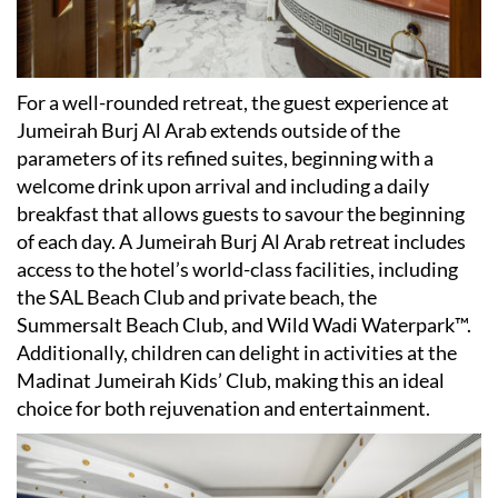
For a well-rounded retreat, the guest experience at
Jumeirah Burj Al Arab extends outside of the
parameters of its refined suites, beginning with a
welcome drink upon arrival and including a daily
breakfast that allows guests to savour the beginning
of each day. A Jumeirah Burj Al Arab retreat includes
access to the hotel
’
s world-class facilities, including
the SAL Beach Club and private beach, the
Summersalt Beach Club, and Wild Wadi Waterpark™.
Additionally, children can delight in activities at the
Madinat Jumeirah Kids
’
Club, making this an ideal
choice for both rejuvenation and entertainment.