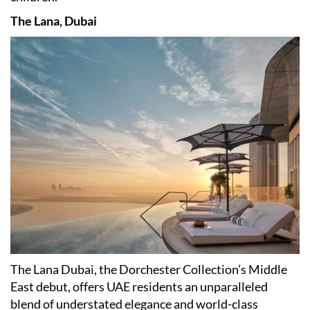
The Lana, Dubai
​The Lana Dubai, the Dorchester Collection
’
s Middle
East debut, offers UAE residents an unparalleled
blend of understated elegance and world-class