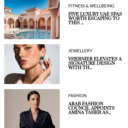
FITNESS & WELLBEING
FIVE LUXURY UAE SPAS
WORTH ESCAPING TO
THIS ...
JEWELLERY
VHERNIER ELEVATES A
SIGNATURE DESIGN
WITH TH...
FASHION
ARAB FASHION
COUNCIL APPOINTS
AMINA TAHER AS...