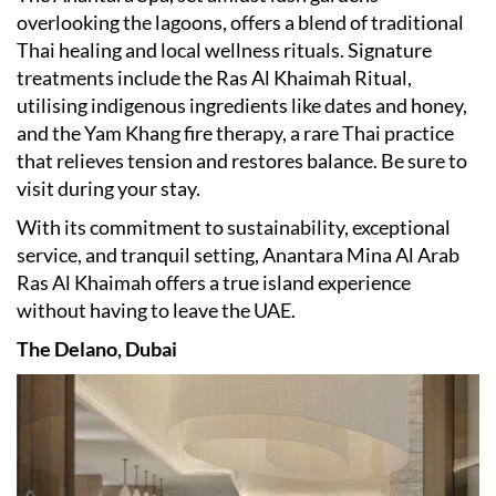
overlooking the lagoons, offers a blend of traditional
Thai healing and local wellness rituals. Signature
treatments include the Ras Al Khaimah Ritual,
utilising indigenous ingredients like dates and honey,
and the Yam Khang fire therapy, a rare Thai practice
that relieves tension and restores balance.​ Be sure to
visit during your stay.
With its commitment to sustainability, exceptional
service, and tranquil setting, Anantara Mina Al Arab
Ras Al Khaimah offers a true island experience
without having to leave the UAE.
The Delano, Dubai