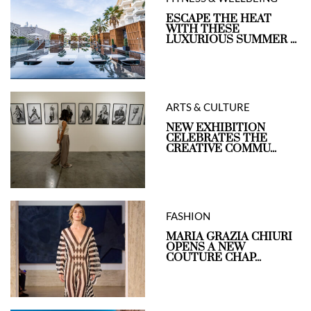
ESCAPE THE HEAT
WITH THESE
LUXURIOUS SUMMER ...
ARTS & CULTURE
NEW EXHIBITION
CELEBRATES THE
CREATIVE COMMU...
FASHION
MARIA GRAZIA CHIURI
OPENS A NEW
COUTURE CHAP...