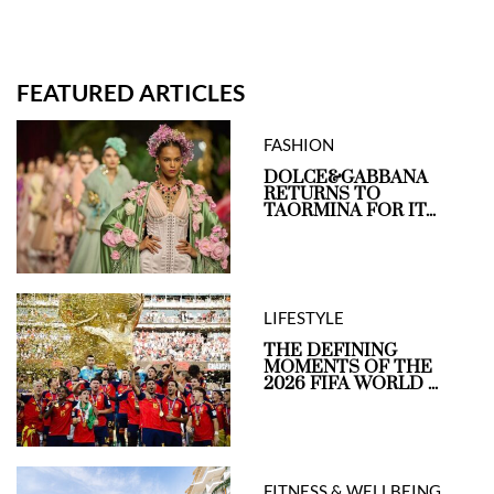
FEATURED ARTICLES
FASHION
DOLCE&GABBANA
RETURNS TO
TAORMINA FOR IT...
LIFESTYLE
THE DEFINING
MOMENTS OF THE
2026 FIFA WORLD ...
FITNESS & WELLBEING