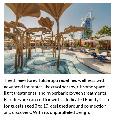
The three-storey Talise Spa redefines wellness with
advanced therapies like cryotherapy, ChromoSpace
light treatments, and hyperbaric oxygen treatments.
Families are catered for with a dedicated Family Club
for guests aged 3 to 10, designed around connection
and discovery. With its unparalleled design,