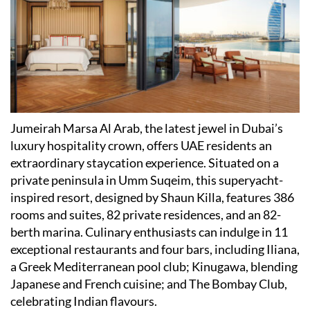
​Jumeirah Marsa Al Arab, the latest jewel in Dubai
’
s
luxury hospitality crown, offers UAE residents an
extraordinary staycation experience. Situated on a
private peninsula in Umm Suqeim, this superyacht-
inspired resort, designed by Shaun Killa, features 386
rooms and suites, 82 private residences, and an 82-
berth marina. Culinary enthusiasts can indulge in 11
exceptional restaurants and four bars, including Iliana,
a Greek Mediterranean pool club; Kinugawa, blending
Japanese and French cuisine; and The Bombay Club,
celebrating Indian flavours.