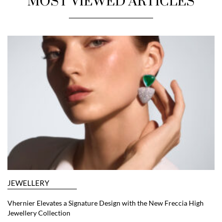
MOST VIEWED ARTICLES
JEWELLERY
Vhernier Elevates a Signature Design with the New Freccia High
Jewellery Collection