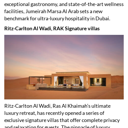
exceptional gastronomy, and state-of-the-art wellness
facilities, Jumeirah Marsa Al Arab sets a new
benchmark for ultra-luxury hospitality in Dubai.
Ritz-Carlton Al Wadi, RAK Signature villas
Ritz-Carlton Al Wadi, Ras Al Khaimah
’
s ultimate
luxury retreat, has recently opened a series of
exclusive signature villas that offer complete privacy
and relaxation for guests. The pinnacle of luxury,