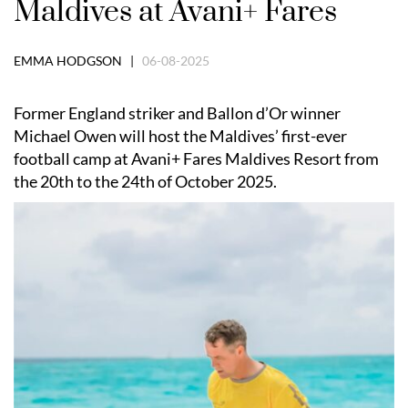
Maldives at Avani+ Fares
EMMA HODGSON |
06-08-2025
Former England striker and Ballon d’Or winner
Michael Owen will host the Maldives’ first-ever
football camp at Avani+ Fares Maldives Resort from
the 20th to the 24th of October 2025.