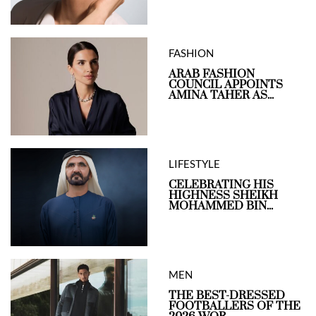
FASHION
ARAB FASHION
COUNCIL APPOINTS
AMINA TAHER AS...
LIFESTYLE
CELEBRATING HIS
HIGHNESS SHEIKH
MOHAMMED BIN...
MEN
THE BEST-DRESSED
FOOTBALLERS OF THE