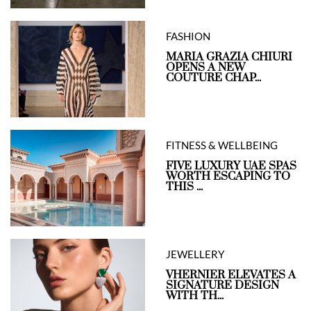
FASHION
MARIA GRAZIA CHIURI
OPENS A NEW
COUTURE CHAP...
FITNESS & WELLBEING
FIVE LUXURY UAE SPAS
WORTH ESCAPING TO
THIS ...
JEWELLERY
VHERNIER ELEVATES A
SIGNATURE DESIGN
WITH TH...