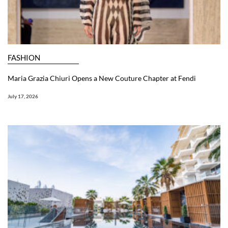
FASHION
Maria Grazia Chiuri Opens a New Couture Chapter at Fendi
July 17, 2026