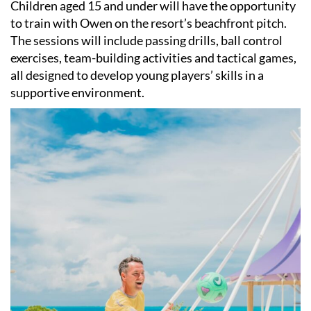
Children aged 15 and under will have the opportunity
to train with Owen on the resort’s beachfront pitch.
The sessions will include passing drills, ball control
exercises, team-building activities and tactical games,
all designed to develop young players’ skills in a
supportive environment.