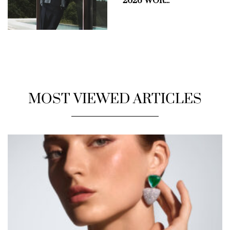
2026 WOR...
MOST VIEWED ARTICLES