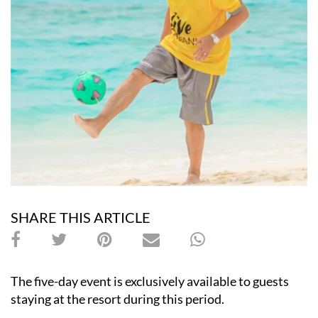
SHARE THIS ARTICLE
The five-day event is exclusively available to guests
staying at the resort during this period.