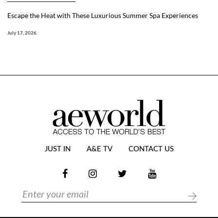
Escape the Heat with These Luxurious Summer Spa Experiences
July 17, 2026
JUST IN
A&E TV
CONTACT US