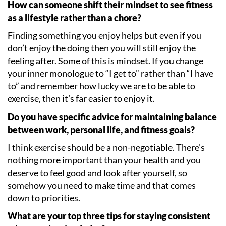
How can someone shift their mindset to see fitness
as a lifestyle rather than a chore?
Finding something you enjoy helps but even if you
don
’
t enjoy the doing then you will still enjoy the
feeling after. Some of this is mindset. If you change
your inner monologue to
“
I get to” rather than
“
I have
to” and remember how lucky we are to be able to
exercise, then it
’
s far easier to enjoy it.
Do you have specific advice for maintaining balance
between work, personal life, and fitness goals?
I think exercise should be a non-negotiable. There
’
s
nothing more important than your health and you
deserve to feel good and look after yourself, so
somehow you need to make time and that comes
down to priorities.
What are your top three tips for staying consistent