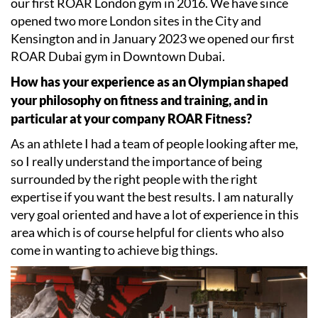
our first ROAR London gym in 2016. We have since
opened two more London sites in the City and
Kensington and in January 2023 we opened our first
ROAR Dubai gym in Downtown Dubai.
How has your experience as an Olympian shaped
your philosophy on fitness and training, and in
particular at your company ROAR Fitness?
As an athlete I had a team of people looking after me,
so I really understand the importance of being
surrounded by the right people with the right
expertise if you want the best results. I am naturally
very goal oriented and have a lot of experience in this
area which is of course helpful for clients who also
come in wanting to achieve big things.