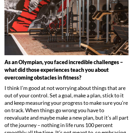
As an Olympian, you faced incredible challenges –
what did those experiences teach you about
overcoming obstacles in fitness?
I think I
’
m good at not worrying about things that are
out of your control. Set a goal, make a plan, stick to it
and keep measuring your progress to make sure you
’
re
on track. When things go wrong you have to
reevaluate and maybe make a new plan, but it
’
s all part
of the journey – nothing in life runs 100 percent
smoothly all the time. It
’
s not meant to, so embracing