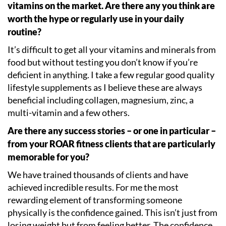
vitamins on the market. Are there any you think are
worth the hype or regularly use in your daily
routine?
It
’
s difficult to get all your vitamins and minerals from
food but without testing you don
’
t know if you
’
re
deficient in anything. I take a few regular good quality
lifestyle supplements as I believe these are always
beneficial including collagen, magnesium, zinc, a
multi-vitamin and a few others.
Are there any success stories – or one in particular –
from your ROAR fitness clients that are particularly
memorable for you?
We have trained thousands of clients and have
achieved incredible results. For me the most
rewarding element of transforming someone
physically is the confidence gained. This isn
’
t just from
losing weight but from feeling better. The confidence