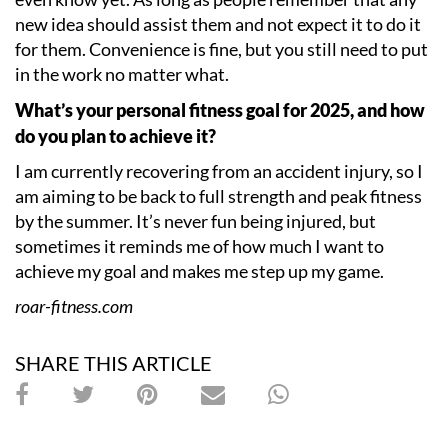
new idea should assist them and not expect it to do it
for them. Convenience is fine, but you still need to put
in the work no matter what.
What
’
s your personal fitness goal for 2025, and how
do you plan to achieve it?
I am currently recovering from an accident injury, so I
am aiming to be back to full strength and peak fitness
by the summer. It
’
s never fun being injured, but
sometimes it reminds me of how much I want to
achieve my goal and makes me step up my game.
roar-fitness.com
SHARE THIS ARTICLE