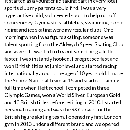
It started as a young child taking part in every local
sports club my parents could find. I was a very
hyperactive child, so I needed sport to help run off
some energy. Gymnastics, athletics, swimming, horse
riding and ice skating were my regular clubs. One
morning when I was figure skating, someone was
talent spotting from the Aldwych Speed Skating Club
and asked if I wanted to try out something a little
faster. I was instantly hooked. I progressed fast and
won British titles at junior level and started racing
internationally around the age of 10 years old. I made
the Senior National Team at 15 and started training
full time when I left school. I competed in three
Olympic Games, won a World Silver, European Gold
and 10 British titles before retiring in 2010. I started
personal training and was the S&C coach for the
British figure skating team. I opened my first London
gym in 2013 under a different brand and we opened