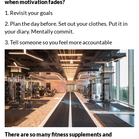
when motivation fades?
1. Revisit your goals
2. Plan the day before. Set out your clothes. Put it in
your diary. Mentally commit.
3. Tell someone so you feel more accountable
There are so many fitness supplements and