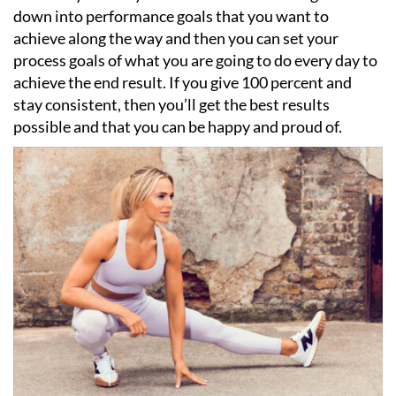
down into performance goals that you want to
achieve along the way and then you can set your
process goals of what you are going to do every day to
achieve the end result. If you give 100 percent and
stay consistent, then you
’
ll get the best results
possible and that you can be happy and proud of.