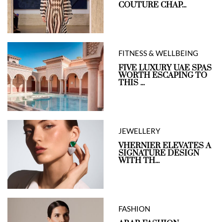
COUTURE CHAP...
FITNESS & WELLBEING
FIVE LUXURY UAE SPAS
WORTH ESCAPING TO
THIS ...
JEWELLERY
VHERNIER ELEVATES A
SIGNATURE DESIGN
WITH TH...
FASHION