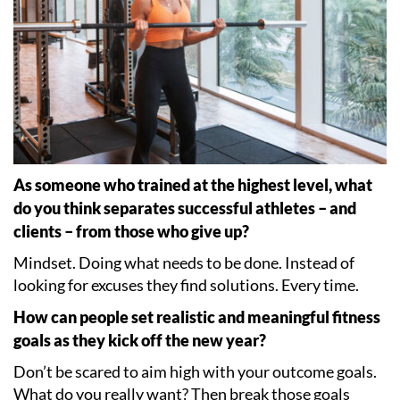
As someone who trained at the highest level, what
do you think separates successful athletes – and
clients – from those who give up?
Mindset. Doing what needs to be done. Instead of
looking for excuses they find solutions. Every time.
How can people set realistic and meaningful fitness
goals as they kick off the new year?
Don
’
t be scared to aim high with your outcome goals.
What do you really want? Then break those goals