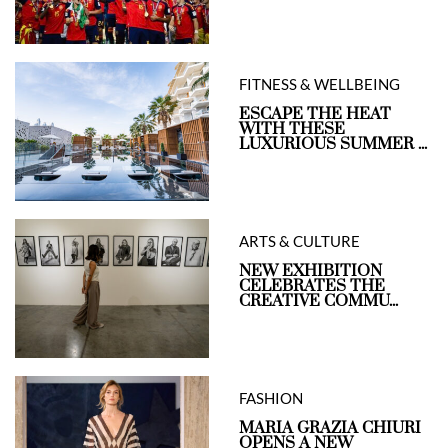
FITNESS & WELLBEING
ESCAPE THE HEAT
WITH THESE
LUXURIOUS SUMMER ...
ARTS & CULTURE
NEW EXHIBITION
CELEBRATES THE
CREATIVE COMMU...
FASHION
MARIA GRAZIA CHIURI
OPENS A NEW