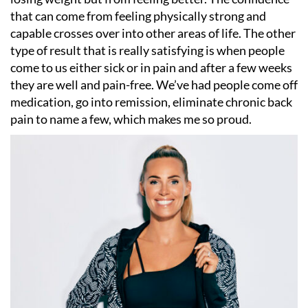
that can come from feeling physically strong and
capable crosses over into other areas of life. The other
type of result that is really satisfying is when people
come to us either sick or in pain and after a few weeks
they are well and pain-free. We
’
ve had people come off
medication, go into remission, eliminate chronic back
pain to name a few, which makes me so proud.