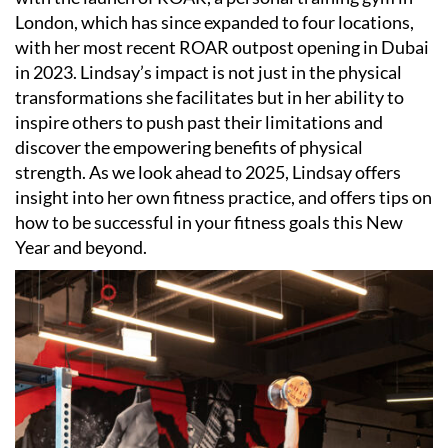
London, which has since expanded to four locations,
with her most recent ROAR outpost opening in Dubai
in 2023. Lindsay
’
s impact is not just in the physical
transformations she facilitates but in her ability to
inspire others to push past their limitations and
discover the empowering benefits of physical
strength. As we look ahead to 2025, Lindsay offers
insight into her own fitness practice, and offers tips on
how to be successful in your fitness goals this New
Year and beyond.