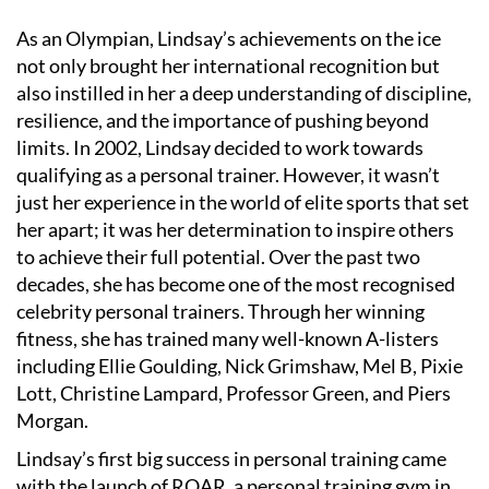
As an Olympian, Lindsay’s achievements on the ice
not only brought her international recognition but
also instilled in her a deep understanding of discipline,
resilience, and the importance of pushing beyond
limits. In 2002, Lindsay decided to work towards
qualifying as a personal trainer. However, it wasn
’
t
just her experience in the world of elite sports that set
her apart; it was her determination to inspire others
to achieve their full potential. Over the past two
decades, she has become one of the most recognised
celebrity personal trainers. Through her winning
fitness, she has trained many well-known A-listers
including Ellie Goulding, Nick Grimshaw, Mel B, Pixie
Lott, Christine Lampard, Professor Green, and Piers
Morgan.
Lindsay
’
s first big success in personal training came
with the launch of ROAR, a personal training gym in