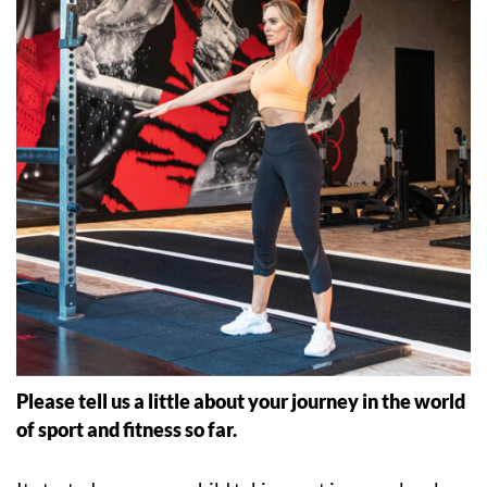
Please tell us a little about your journey in the world
of sport and fitness so far.