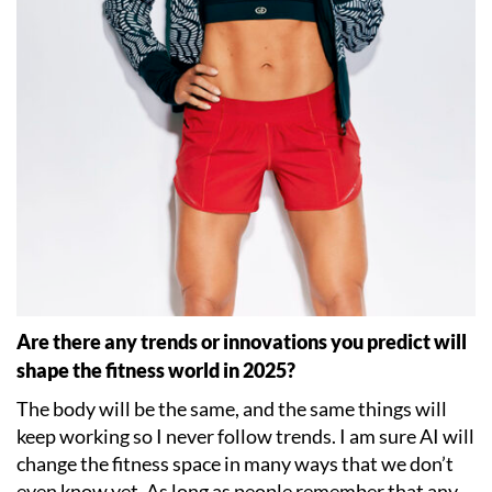
Are there any trends or innovations you predict will
shape the fitness world in 2025?
The body will be the same, and the same things will
keep working so I never follow trends. I am sure AI will
change the fitness space in many ways that we don
’
t
even know yet. As long as people remember that any