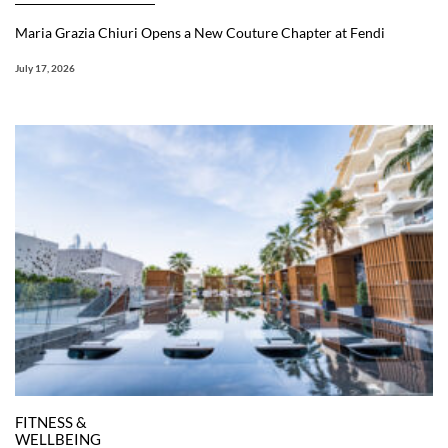
Maria Grazia Chiuri Opens a New Couture Chapter at Fendi
July 17, 2026
FITNESS &
WELLBEING