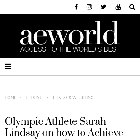
HOME
LIFESTYLE
FITNESS & WELLBEING
Olympic Athlete Sarah
Lindsay on how to Achieve