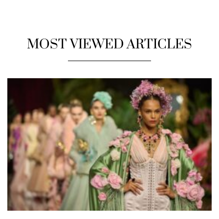
MOST VIEWED ARTICLES