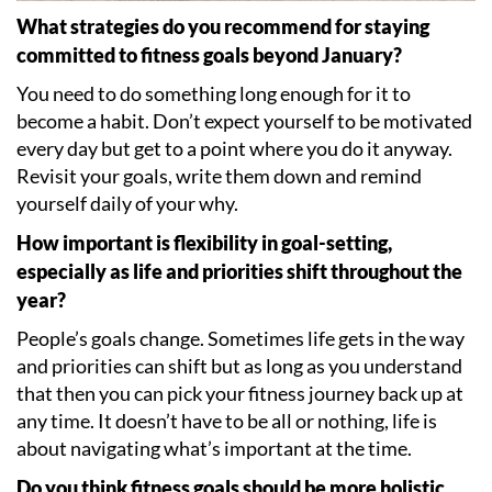
What strategies do you recommend for staying
committed to fitness goals beyond January?
You need to do something long enough for it to
become a habit. Don
’
t expect yourself to be motivated
every day but get to a point where you do it anyway.
Revisit your goals, write them down and remind
yourself daily of your why.
How important is flexibility in goal-setting,
especially as life and priorities shift throughout the
year?
People
’
s goals change. Sometimes life gets in the way
and priorities can shift but as long as you understand
that then you can pick your fitness journey back up at
any time. It doesn
’
t have to be all or nothing, life is
about navigating what
’
s important at the time.
Do you think fitness goals should be more holistic,