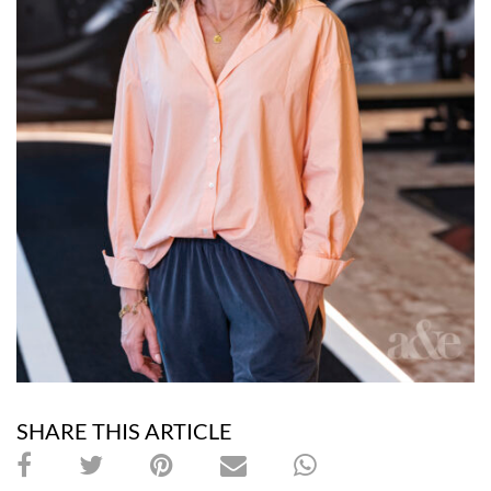
SHARE THIS ARTICLE