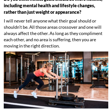
including mental health and lifestyle changes,
rather than just weight or appearance?
I will never tell anyone what their goal should or
shouldn
’
t be. All those areas crossover and one will
always affect the other. As long as they compliment
each other, and no area is suffering, then you are
moving in the right direction.