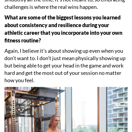
challenges is where the real wins happen.
What are some of the biggest lessons you learned
about consistency and resilience during your
athletic career that you incorporate into your own
fitness routine?
Again, I believe it
’
s about showing up even when you
don
’
t want to. I don
’
t just mean physically showing up
but being able to get your head in the game and work
hard and get the most out of your session no matter
how you feel.