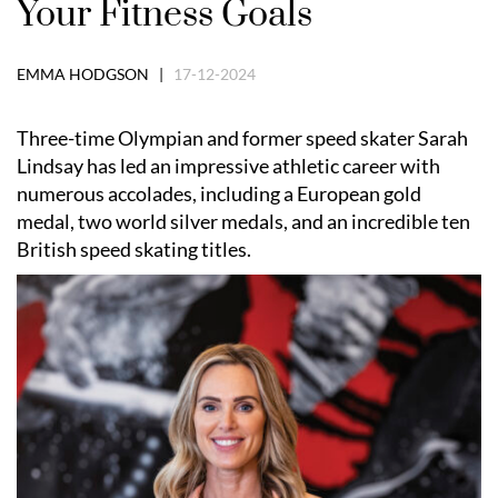
Your Fitness Goals
EMMA HODGSON |
17-12-2024
Three-time Olympian and former speed skater Sarah
Lindsay has led an impressive athletic career with
numerous accolades, including a European gold
medal, two world silver medals, and an incredible ten
British speed skating titles.