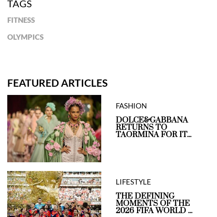
TAGS
FITNESS
OLYMPICS
FEATURED ARTICLES
FASHION
DOLCE&GABBANA
RETURNS TO
TAORMINA FOR IT...
LIFESTYLE
THE DEFINING
MOMENTS OF THE
2026 FIFA WORLD ...