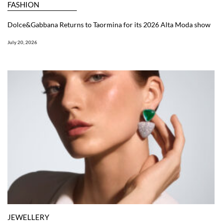
FASHION
Dolce&Gabbana Returns to Taormina for its 2026 Alta Moda show
July 20, 2026
JEWELLERY