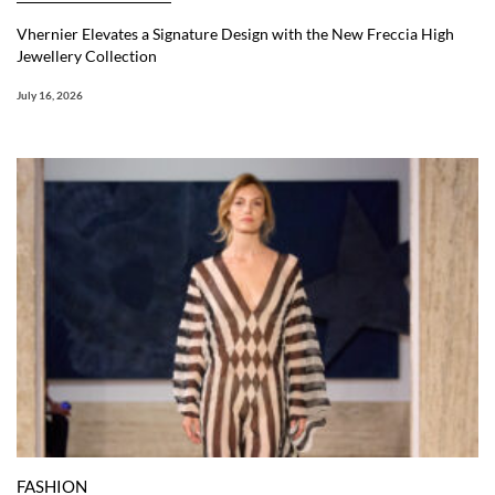
Vhernier Elevates a Signature Design with the New Freccia High
Jewellery Collection
July 16, 2026
FASHION