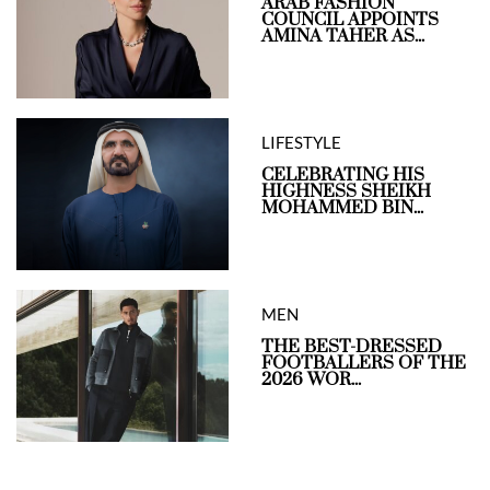
ARAB FASHION
COUNCIL APPOINTS
AMINA TAHER AS...
LIFESTYLE
CELEBRATING HIS
HIGHNESS SHEIKH
MOHAMMED BIN...
MEN
THE BEST-DRESSED
FOOTBALLERS OF THE
2026 WOR...