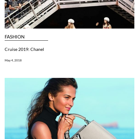
FASHION
Cruise 2019: Chanel
May 4, 2018