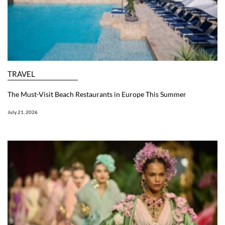
TRAVEL
The Must-Visit Beach Restaurants in Europe This Summer
July 21, 2026