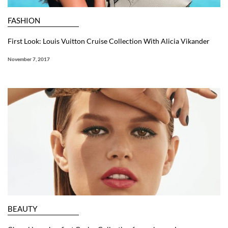
FASHION
First Look: Louis Vuitton Cruise Collection With Alicia Vikander
November 7, 2017
BEAUTY