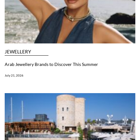
JEWELLERY
Arab Jewellery Brands to Discover This Summer
July 21, 2026