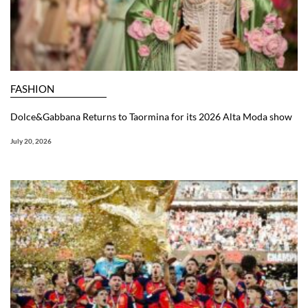
FASHION
Dolce&Gabbana Returns to Taormina for its 2026 Alta Moda show
July 20, 2026