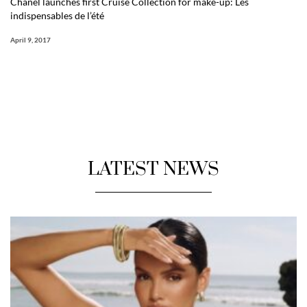
Chanel launches first Cruise Collection for make-up: Les
indispensables de l’été
April 9, 2017
LATEST NEWS