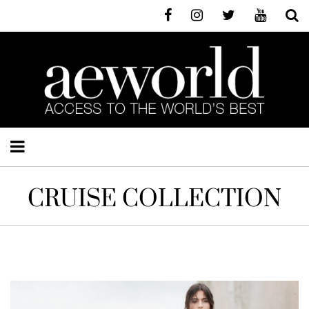
CRUISE COLLECTION