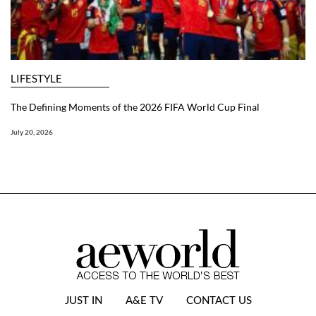
LIFESTYLE
The Defining Moments of the 2026 FIFA World Cup Final
July 20, 2026
JUST IN
A&E TV
CONTACT US