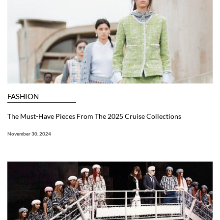
FASHION
The Must-Have Pieces From The 2025 Cruise Collections
November 30, 2024