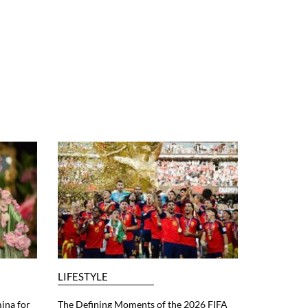
LIFESTYLE
ina for
The Defining Moments of the 2026 FIFA