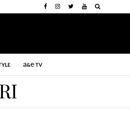
a
e
TYLE
&
TV
RI