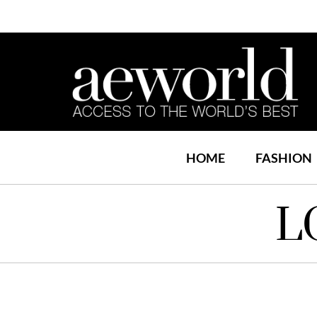
HOME
FASHION
L