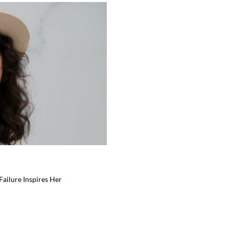
ailure Inspires Her