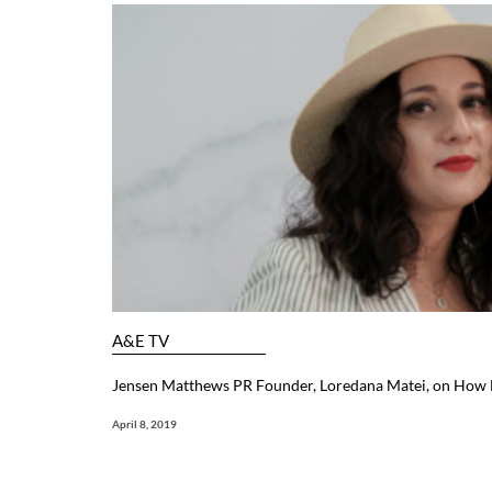
A&E TV
Jensen Matthews PR Founder, Loredana Matei, on How F
April 8, 2019