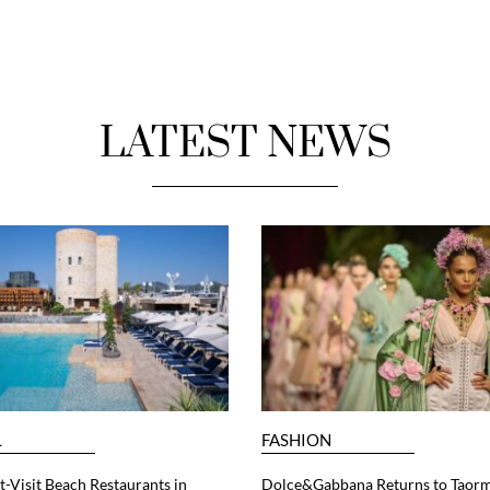
LATEST NEWS
L
FASHION
-Visit Beach Restaurants in
Dolce&Gabbana Returns to Taorm