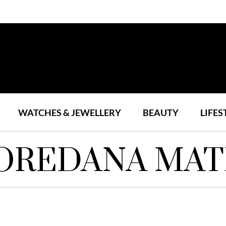
WATCHES & JEWELLERY
BEAUTY
LIFES
OREDANA MAT