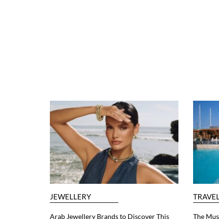
JEWELLERY
TRAVE
Arab Jewellery Brands to Discover This
The Must