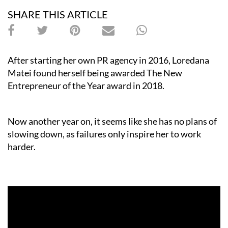
SHARE THIS ARTICLE
After starting her own PR agency in 2016, Loredana
Matei found herself being awarded The New
Entrepreneur of the Year award in 2018.
Now another year on, it seems like she has no plans of
slowing down, as failures only inspire her to work
harder.