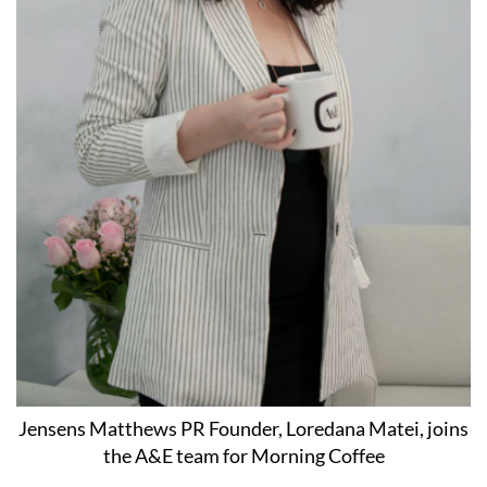
Jensens Matthews PR Founder, Loredana Matei, joins
the A&E team for Morning Coffee