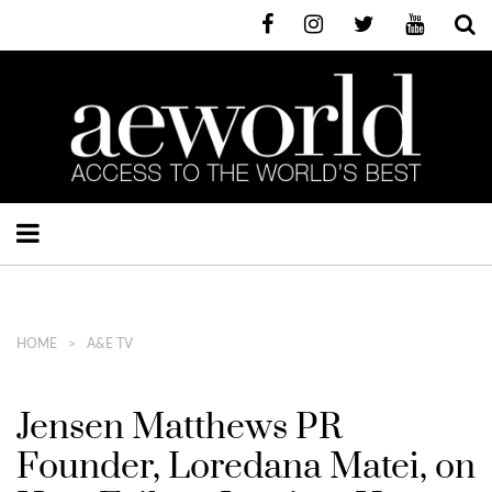
HOME
A&E TV
Jensen Matthews PR
Founder, Loredana Matei, on