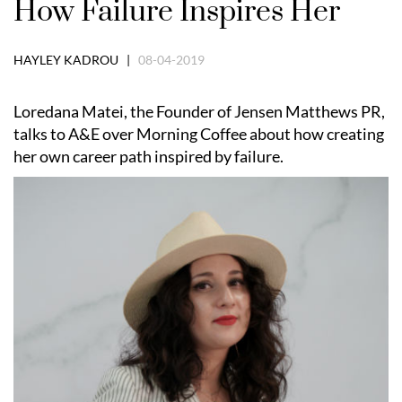
How Failure Inspires Her
HAYLEY KADROU |
08-04-2019
Loredana Matei, the Founder of Jensen Matthews PR,
talks to A&E over Morning Coffee about how creating
her own career path inspired by failure.