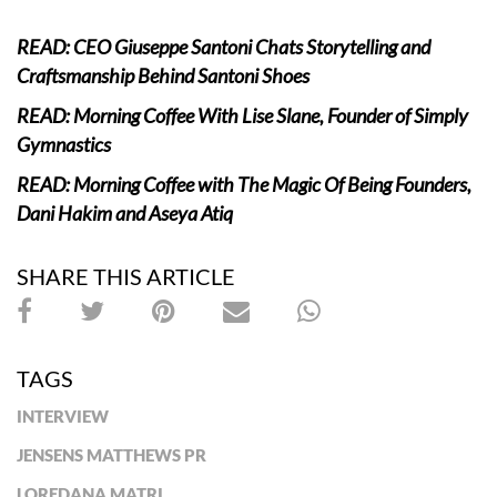
READ: CEO Giuseppe Santoni Chats Storytelling and
Craftsmanship Behind Santoni Shoes
READ: Morning Coffee With Lise Slane, Founder of Simply
Gymnastics
READ: Morning Coffee with The Magic Of Being Founders,
Dani Hakim and Aseya Atiq
SHARE THIS ARTICLE
TAGS
INTERVIEW
JENSENS MATTHEWS PR
LOREDANA MATRI