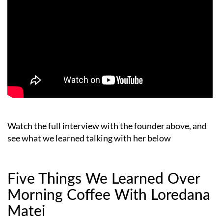
Watch the full interview with the founder above, and
see what we learned talking with her below
Five Things We Learned Over
Morning Coffee With Loredana
Matei