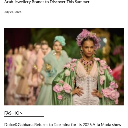
Arab Jewellery Brands to Discover This Summer
July 21, 2026
FASHION
Dolce&Gabbana Returns to Taormina for its 2026 Alta Moda show