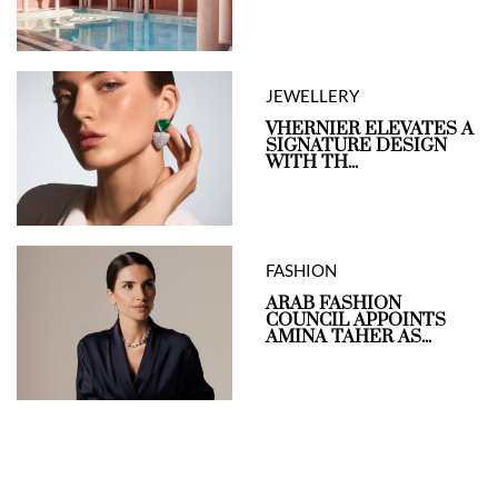
JEWELLERY
VHERNIER ELEVATES A
SIGNATURE DESIGN
WITH TH...
FASHION
ARAB FASHION
COUNCIL APPOINTS
AMINA TAHER AS...