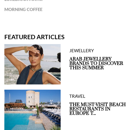
MORNING COFFEE
FEATURED ARTICLES
JEWELLERY
ARAB JEWELLERY
BRANDS TO DISCOVER
THIS SUMMER
TRAVEL
THE MUST-VISIT BEACH
RESTAURANTS IN
EUROPE T...