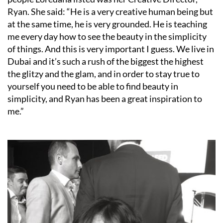
Ryan. She said: “He is a very creative human being but
at the same time, he is very grounded. He is teaching
me every day how to see the beauty in the simplicity
of things. And this is very important I guess. We live in
Dubai and it’s such a rush of the biggest the highest
the glitzy and the glam, and in order to stay true to
yourself you need to be able to find beauty in
simplicity, and Ryan has been a great inspiration to
me.”