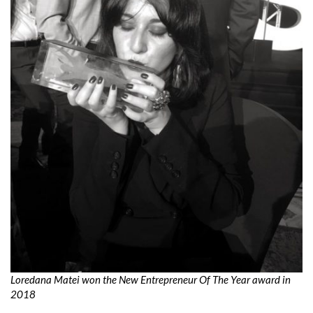
Loredana Matei won the New Entrepreneur Of The Year award in
2018