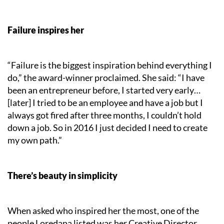
Failure inspires her
“Failure is the biggest inspiration behind everything I
do,” the award-winner proclaimed. She said: “I have
been an entrepreneur before, I started very early…
[later] I tried to be an employee and have a job but I
always got fired after three months, I couldn’t hold
down a job. So in 2016 I just decided I need to create
my own path.”
There’s beauty in simplicity
When asked who inspired her the most, one of the
people Loredana listed was her Creative Director,