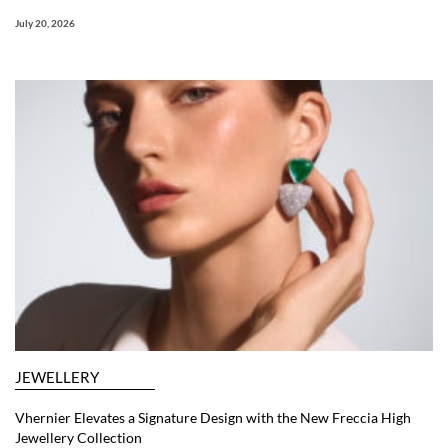
July 20, 2026
JEWELLERY
Vhernier Elevates a Signature Design with the New Freccia High
Jewellery Collection