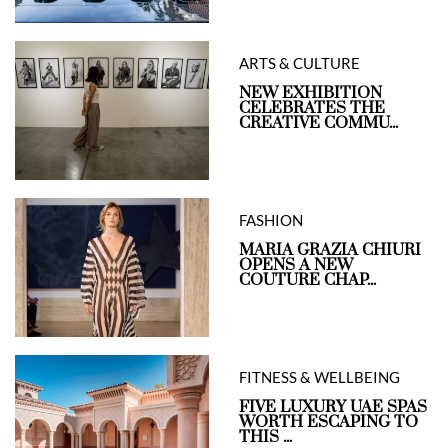
ARTS & CULTURE
NEW EXHIBITION
CELEBRATES THE
CREATIVE COMMU...
FASHION
MARIA GRAZIA CHIURI
OPENS A NEW
COUTURE CHAP...
FITNESS & WELLBEING
FIVE LUXURY UAE SPAS
WORTH ESCAPING TO
THIS ...