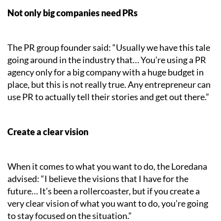
Not only big companies need PRs
The PR group founder said: “Usually we have this tale
going around in the industry that… You’re using a PR
agency only for a big company with a huge budget in
place, but this is not really true. Any entrepreneur can
use PR to actually tell their stories and get out there.”
Create a clear vision
When it comes to what you want to do, the Loredana
advised: “I believe the visions that I have for the
future… It’s been a rollercoaster, but if you create a
very clear vision of what you want to do, you’re going
to stay focused on the situation.”