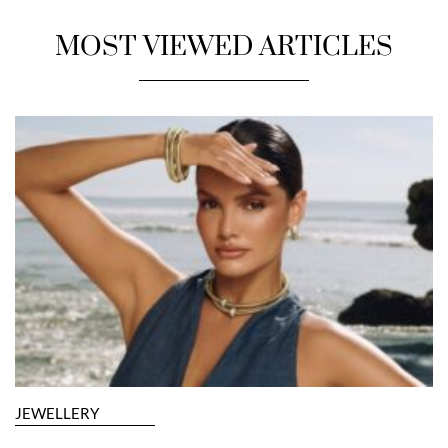
MOST VIEWED ARTICLES
JEWELLERY