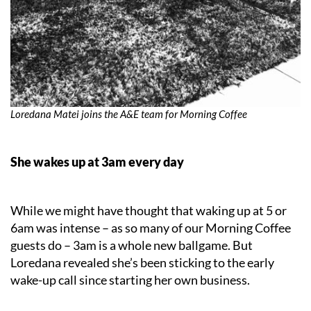
Loredana Matei joins the A&E team for Morning Coffee
She wakes up at
3am every day
While we might have thought that waking up at 5 or
6am was intense – as so many of our Morning Coffee
guests do – 3am is a whole new ballgame. But
Loredana revealed she’s been sticking to the early
wake-up call since starting her own business.