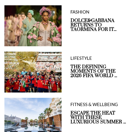
FASHION
DOLCE&GABBANA
RETURNS TO
TAORMINA FOR IT...
LIFESTYLE
THE DEFINING
MOMENTS OF THE
2026 FIFA WORLD ...
FITNESS & WELLBEING
ESCAPE THE HEAT
WITH THESE
LUXURIOUS SUMMER ...