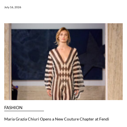
July 16, 2026
FASHION
Maria Grazia Chiuri Opens a New Couture Chapter at Fendi