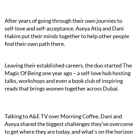
After years of going through their own journies to
self-love and self-acceptance, Aseya Atiq and Dani
Hakim put their minds together to help other people
find their own path there.
Leaving their established careers, the duo started The
Magic Of Being one year ago – a self-love hub hosting
talks, workshops and even a book club of inspiring
reads that brings women together across Dubai.
Talking to A&E TV over Morning Coffee, Dani and
Aseya shared the biggest challenges they’ve overcome
to get where they are today, and what’s on the horizon