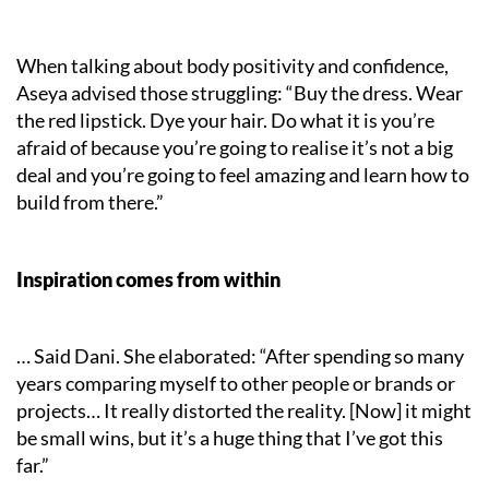
When talking about body positivity and confidence,
Aseya advised those struggling: “Buy the dress. Wear
the red lipstick. Dye your hair. Do what it is you’re
afraid of because you’re going to realise it’s not a big
deal and you’re going to feel amazing and learn how to
build from there.”
Inspiration comes from within
… Said Dani. She elaborated: “After spending so many
years comparing myself to other people or brands or
projects… It really distorted the reality. [Now] it might
be small wins, but it’s a huge thing that I’ve got this
far.”