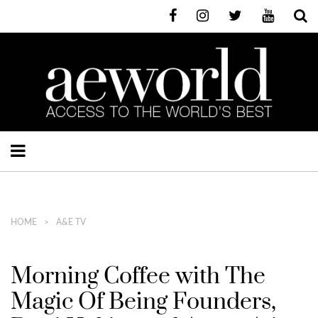
HOME
A&E TV
Morning Coffee with The
Magic Of Being Founders,