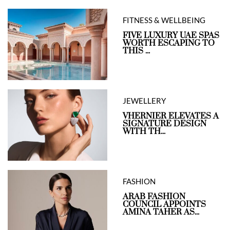
FITNESS & WELLBEING
FIVE LUXURY UAE SPAS
WORTH ESCAPING TO
THIS ...
JEWELLERY
VHERNIER ELEVATES A
SIGNATURE DESIGN
WITH TH...
FASHION
ARAB FASHION
COUNCIL APPOINTS
AMINA TAHER AS...