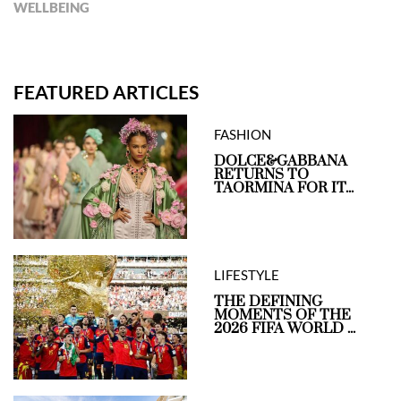
WELLBEING
FEATURED ARTICLES
FASHION
DOLCE&GABBANA
RETURNS TO
TAORMINA FOR IT...
LIFESTYLE
THE DEFINING
MOMENTS OF THE
2026 FIFA WORLD ...