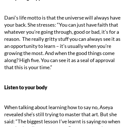
Dani’s life motto is that the universe will always have
your back. She stresses: “You can just have faith that
whatever you’re going through, good or bad, it’s for a
reason. The really gritty stuff you can always see it as
an opportunity to learn – it’s usually when you’re
growing the most. And when the good things come
along? High five. You can see it as a seal of approval
that this is your time.”
Listen to your body
When talking about learning how to say no, Aseya
revealed she’s still trying to master that art. But she
said: “The biggest lesson I’ve learnt is saying no when