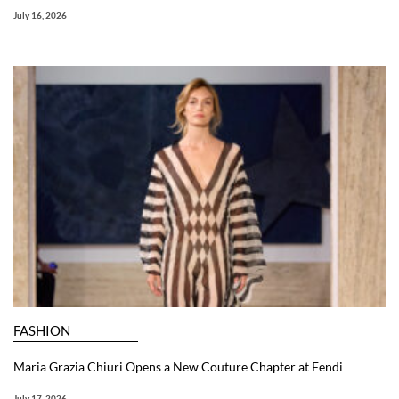
July 16, 2026
FASHION
Maria Grazia Chiuri Opens a New Couture Chapter at Fendi
July 17, 2026