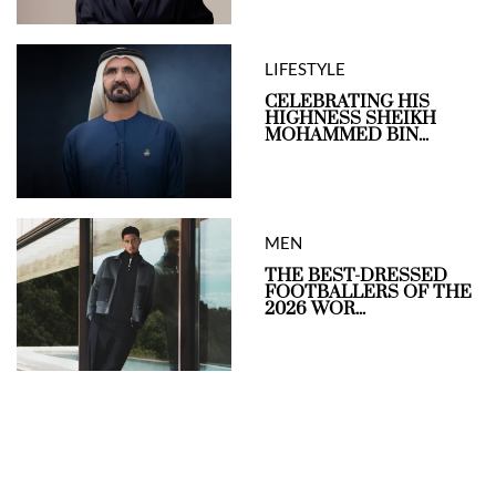
LIFESTYLE
CELEBRATING HIS
HIGHNESS SHEIKH
MOHAMMED BIN...
MEN
THE BEST-DRESSED
FOOTBALLERS OF THE
2026 WOR...