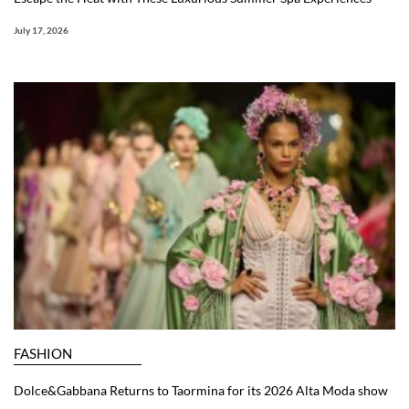
July 17, 2026
FASHION
Dolce&Gabbana Returns to Taormina for its 2026 Alta Moda show