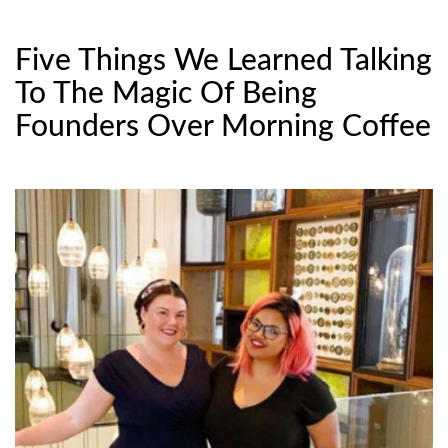
Five Things We Learned Talking
To The Magic Of Being
Founders Over Morning Coffee