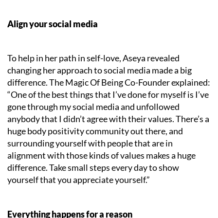
Align your social media
To help in her path in self-love, Aseya revealed
changing her approach to social media made a big
difference. The Magic Of Being Co-Founder explained:
“One of the best things that I’ve done for myself is I’ve
gone through my social media and unfollowed
anybody that I didn’t agree with their values. There’s a
huge body positivity community out there, and
surrounding yourself with people that are in
alignment with those kinds of values makes a huge
difference. Take small steps every day to show
yourself that you appreciate yourself.”
Everything happens for a reason