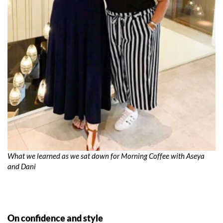
What we learned as we sat down for Morning Coffee with Aseya
and Dani
On confidence and style