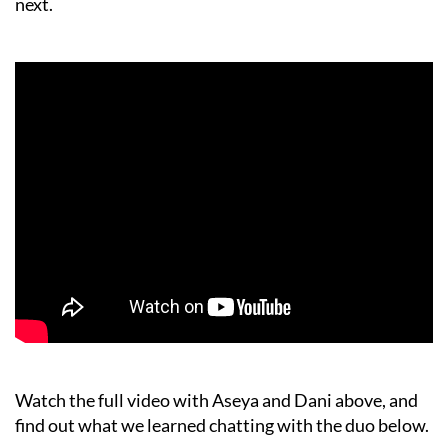
next.
Watch the full video with Aseya and Dani above, and
find out what we learned chatting with the duo below.