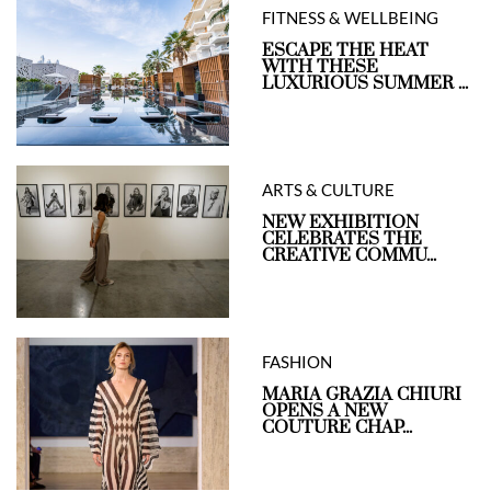
FITNESS & WELLBEING
ESCAPE THE HEAT
WITH THESE
LUXURIOUS SUMMER ...
ARTS & CULTURE
NEW EXHIBITION
CELEBRATES THE
CREATIVE COMMU...
FASHION
MARIA GRAZIA CHIURI
OPENS A NEW
COUTURE CHAP...