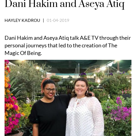
Dani Hakim and Aseya Atiq
HAYLEY KADROU |
01-04-2019
Dani Hakim and Aseya Atiq talk A&E TV through their
personal journeys that led to the creation of The
Magic Of Being.