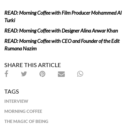
READ: Morning Coffee with Film Producer Mohammed Al
Turki
READ: Morning Coffee with Designer Alina Anwar Khan
READ: Morning Coffee with CEO and Founder of the Edit
Rumana Nazim
SHARE THIS ARTICLE
TAGS
INTERVIEW
MORNING COFFEE
THE MAGIC OF BEING