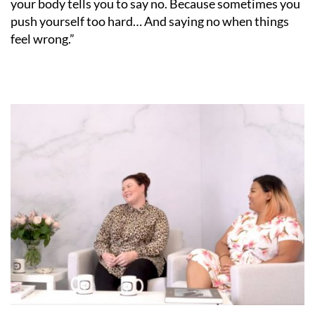
your body tells you to say no. Because sometimes you
push yourself too hard… And saying no when things
feel wrong.”