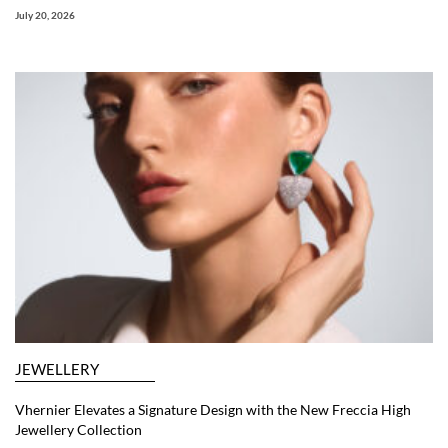
July 20, 2026
JEWELLERY
Vhernier Elevates a Signature Design with the New Freccia High
Jewellery Collection