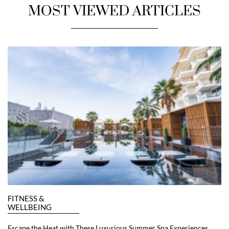
MOST VIEWED ARTICLES
FITNESS &
WELLBEING
Escape the Heat with These Luxurious Summer Spa Experiences