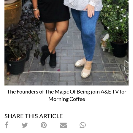
The Founders of The Magic Of Being join A&E TV for
Morning Coffee
SHARE THIS ARTICLE