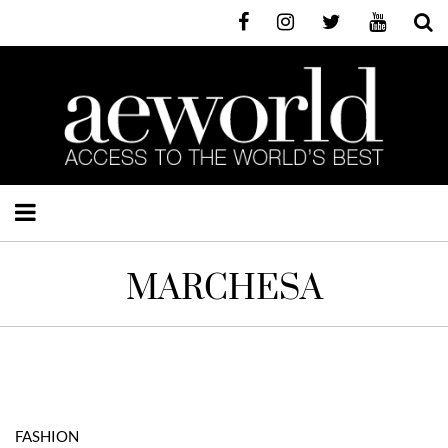
MARCHESA
FASHION