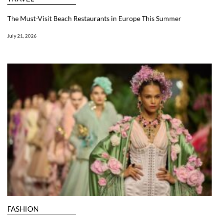
The Must-Visit Beach Restaurants in Europe This Summer
July 21, 2026
FASHION