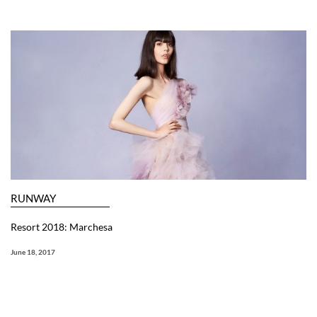
RUNWAY
Resort 2018: Marchesa
June 18, 2017