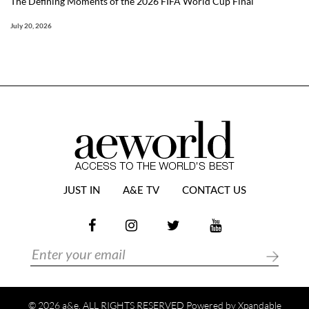
The Defining Moments of the 2026 FIFA World Cup Final
July 20, 2026
JUST IN
A&E TV
CONTACT US
© 2026 a&e. ALL RIGHTS RESERVED Powered by
Xpandable