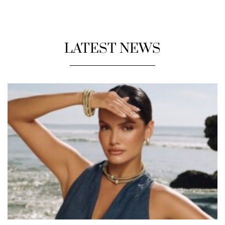
LATEST NEWS