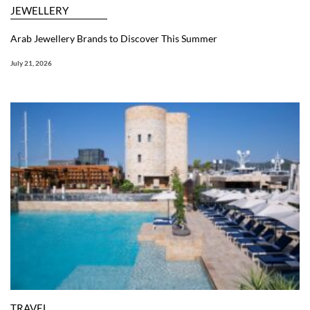
JEWELLERY
Arab Jewellery Brands to Discover This Summer
July 21, 2026
TRAVEL