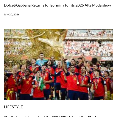
Dolce&Gabbana Returns to Taormina for its 2026 Alta Moda show
July 20, 2026
LIFESTYLE