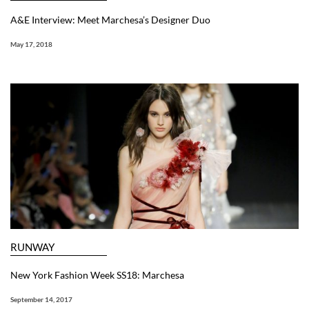
A&E Interview: Meet Marchesa’s Designer Duo
May 17, 2018
RUNWAY
New York Fashion Week SS18: Marchesa
September 14, 2017