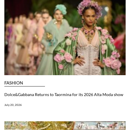
FASHION
Dolce&Gabbana Returns to Taormina for its 2026 Alta Moda show
July 20, 2026