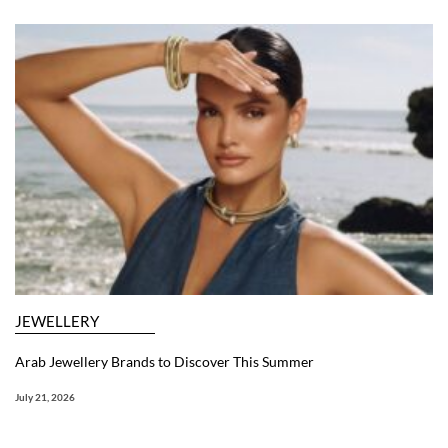
JEWELLERY
Arab Jewellery Brands to Discover This Summer
July 21, 2026