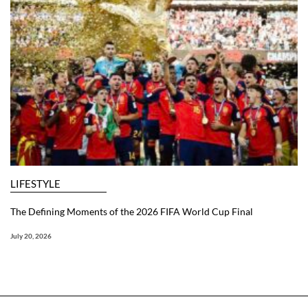
LIFESTYLE
The Defining Moments of the 2026 FIFA World Cup Final
July 20, 2026