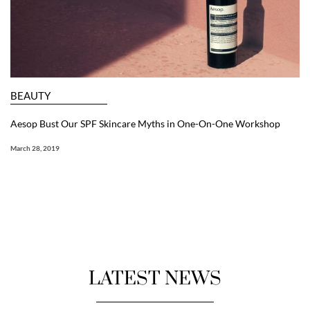
BEAUTY
Aesop Bust Our SPF Skincare Myths in One-On-One Workshop
March 28, 2019
LATEST NEWS