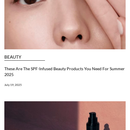
BEAUTY
These Are The SPF-Infused Beauty Products You Need For Summer
2025
July 19, 2025