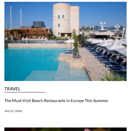
TRAVEL
The Must-Visit Beach Restaurants in Europe This Summer
July 21, 2026