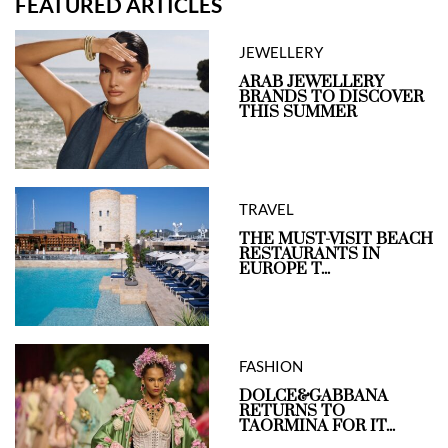
FEATURED ARTICLES
JEWELLERY
ARAB JEWELLERY
BRANDS TO DISCOVER
THIS SUMMER
TRAVEL
THE MUST-VISIT BEACH
RESTAURANTS IN
EUROPE T...
FASHION
DOLCE&GABBANA
RETURNS TO
TAORMINA FOR IT...