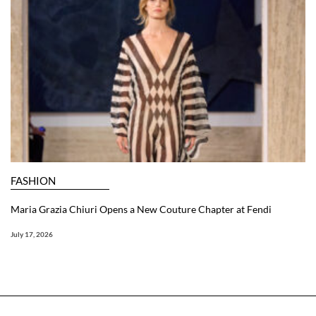
FASHION
Maria Grazia Chiuri Opens a New Couture Chapter at Fendi
July 17, 2026