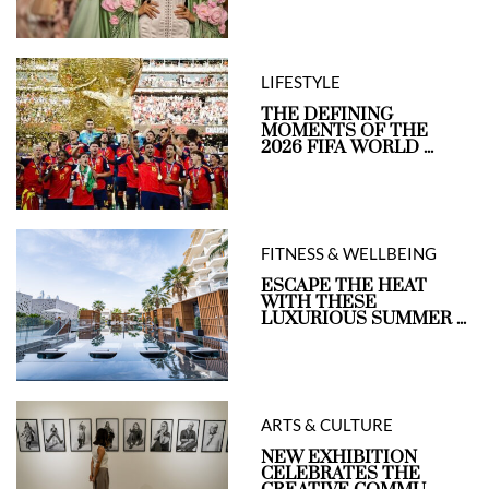
LIFESTYLE
THE DEFINING
MOMENTS OF THE
2026 FIFA WORLD ...
FITNESS & WELLBEING
ESCAPE THE HEAT
WITH THESE
LUXURIOUS SUMMER ...
ARTS & CULTURE
NEW EXHIBITION
CELEBRATES THE