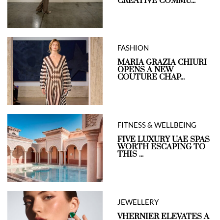
CREATIVE COMMU...
FASHION
MARIA GRAZIA CHIURI
OPENS A NEW
COUTURE CHAP...
FITNESS & WELLBEING
FIVE LUXURY UAE SPAS
WORTH ESCAPING TO
THIS ...
JEWELLERY
VHERNIER ELEVATES A