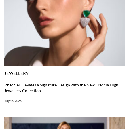
JEWELLERY
Vhernier Elevates a Signature Design with the New Freccia High
Jewellery Collection
July 16, 2026