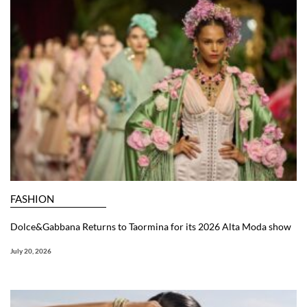
FASHION
Dolce&Gabbana Returns to Taormina for its 2026 Alta Moda show
July 20, 2026