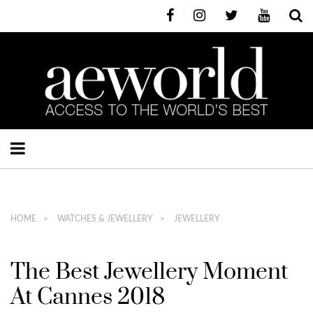
HOME
WATCHES & JEWELLERY
JEWELLERY
The Best Jewellery Moment
At Cannes 2018