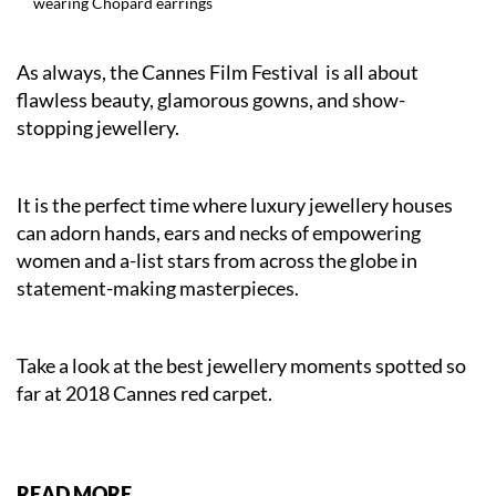
wearing Chopard earrings
As always, the Cannes Film Festival is all about
flawless beauty, glamorous gowns, and show-
stopping jewellery.
It is the perfect time where luxury jewellery houses
can adorn hands, ears and necks of empowering
women and a-list stars from across the globe in
statement-making masterpieces.
Take a look at the best jewellery moments spotted so
far at 2018 Cannes red carpet.
READ MORE