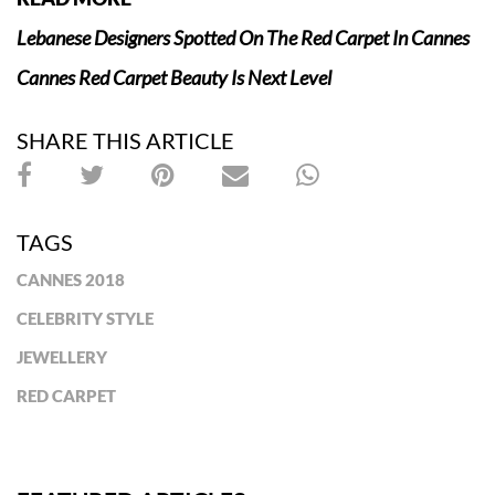
Lebanese Designers Spotted On The Red Carpet In Cannes
Cannes Red Carpet Beauty Is Next Level
SHARE THIS ARTICLE
TAGS
CANNES 2018
CELEBRITY STYLE
JEWELLERY
RED CARPET