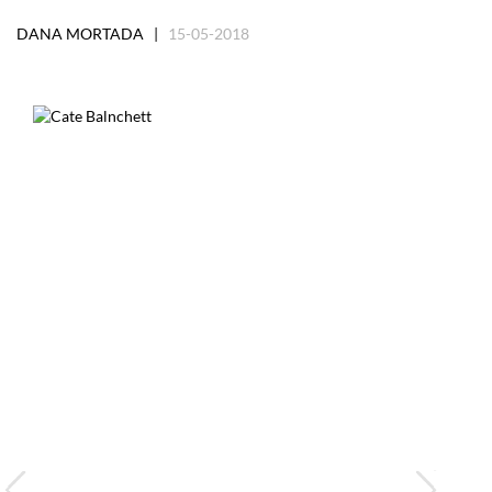
DANA MORTADA |
15-05-2018