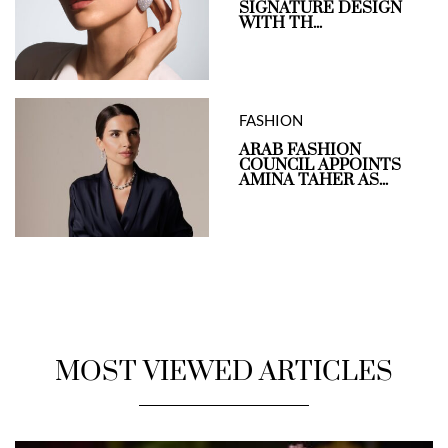
SIGNATURE DESIGN
WITH TH...
FASHION
ARAB FASHION
COUNCIL APPOINTS
AMINA TAHER AS...
MOST VIEWED ARTICLES