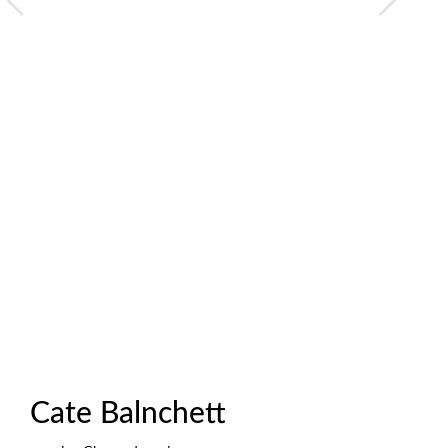
Cate Balnchett