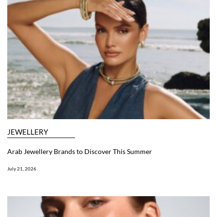
JEWELLERY
Arab Jewellery Brands to Discover This Summer
July 21, 2026