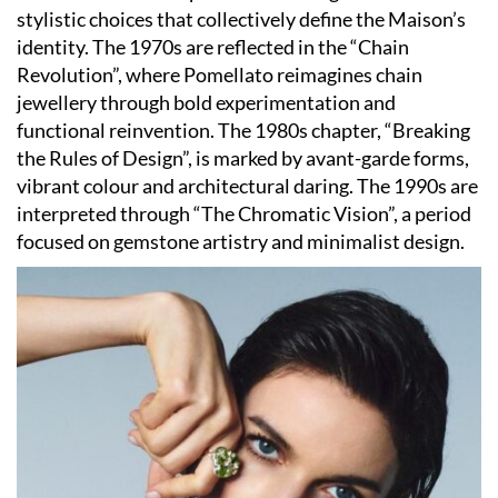
stylistic choices that collectively define the Maison’s
identity. The 1970s are reflected in the “Chain
Revolution”, where Pomellato reimagines chain
jewellery through bold experimentation and
functional reinvention. The 1980s chapter, “Breaking
the Rules of Design”, is marked by avant-garde forms,
vibrant colour and architectural daring. The 1990s are
interpreted through “The Chromatic Vision”, a period
focused on gemstone artistry and minimalist design.