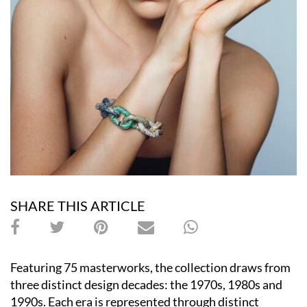
SHARE THIS ARTICLE
Featuring 75 masterworks, the collection draws from
three distinct design decades: the 1970s, 1980s and
1990s. Each era is represented through distinct