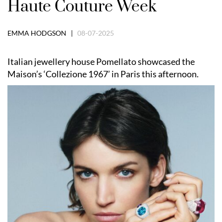
Haute Couture Week
EMMA HODGSON |
08-07-2025
Italian jewellery house Pomellato showcased the
Maison’s ‘Collezione 1967’ in Paris this afternoon.