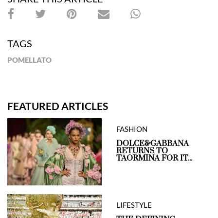
TAGS
POMELLATO
FEATURED ARTICLES
FASHION
DOLCE&GABBANA
RETURNS TO
TAORMINA FOR IT...
LIFESTYLE