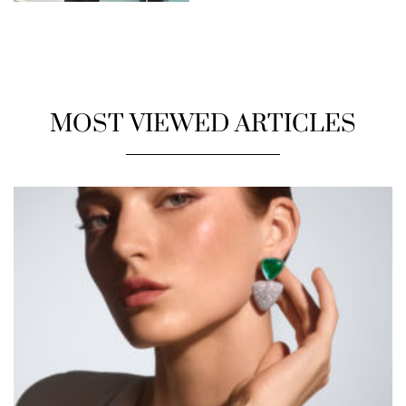
MOST VIEWED ARTICLES