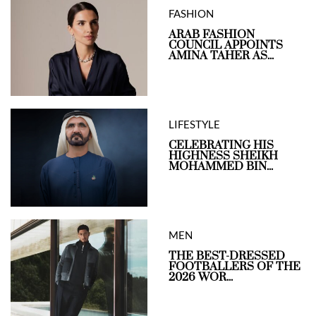
FASHION
ARAB FASHION
COUNCIL APPOINTS
AMINA TAHER AS...
LIFESTYLE
CELEBRATING HIS
HIGHNESS SHEIKH
MOHAMMED BIN...
MEN
THE BEST-DRESSED
FOOTBALLERS OF THE
2026 WOR...