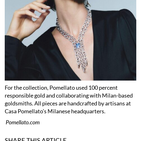
For the collection, Pomellato used 100 percent
responsible gold and collaborating with Milan-based
goldsmiths. All pieces are handcrafted by artisans at
Casa Pomellato’s Milanese headquarters.
Pomellato.com
SHARE THIS ARTICLE