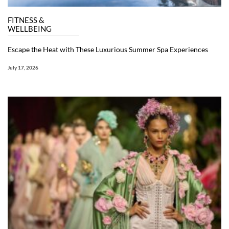
FITNESS &
WELLBEING
Escape the Heat with These Luxurious Summer Spa Experiences
July 17, 2026