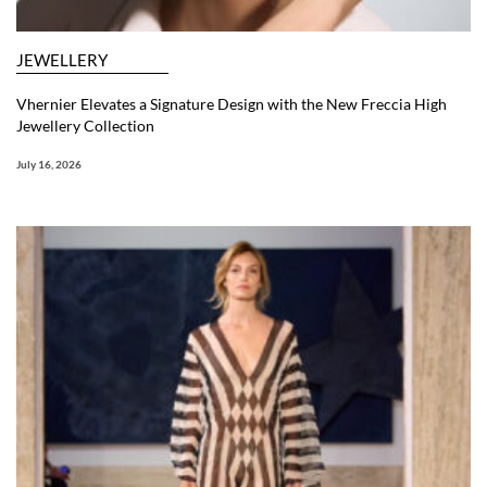
JEWELLERY
Vhernier Elevates a Signature Design with the New Freccia High
Jewellery Collection
July 16, 2026