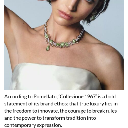
According to Pomellato, ‘Collezione 1967’ is a bold
statement of its brand ethos: that true luxury lies in
the freedom to innovate, the courage to break rules
and the power to transform tradition into
contemporary expression.