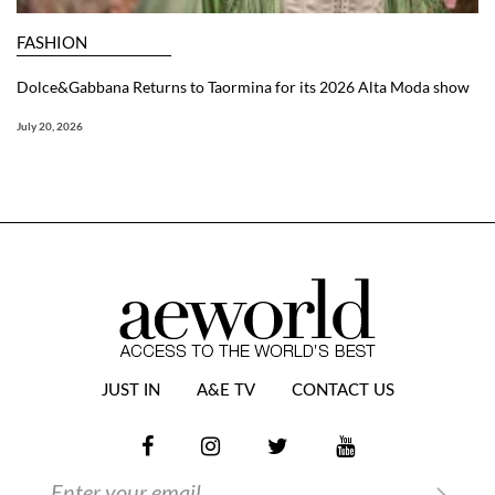
FASHION
Dolce&Gabbana Returns to Taormina for its 2026 Alta Moda show
July 20, 2026
JUST IN
A&E TV
CONTACT US