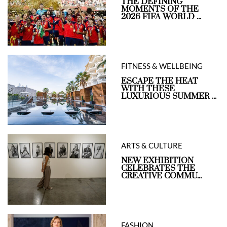
THE DEFINING
MOMENTS OF THE
2026 FIFA WORLD ...
FITNESS & WELLBEING
ESCAPE THE HEAT
WITH THESE
LUXURIOUS SUMMER ...
ARTS & CULTURE
NEW EXHIBITION
CELEBRATES THE
CREATIVE COMMU...
FASHION