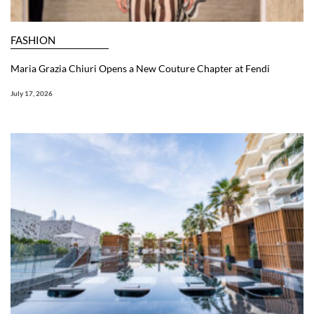
FASHION
Maria Grazia Chiuri Opens a New Couture Chapter at Fendi
July 17, 2026