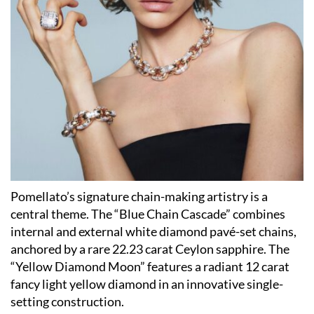
Pomellato’s signature chain-making artistry is a
central theme. The “Blue Chain Cascade” combines
internal and external white diamond pavé-set chains,
anchored by a rare 22.23 carat Ceylon sapphire. The
“Yellow Diamond Moon” features a radiant 12 carat
fancy light yellow diamond in an innovative single-
setting construction.