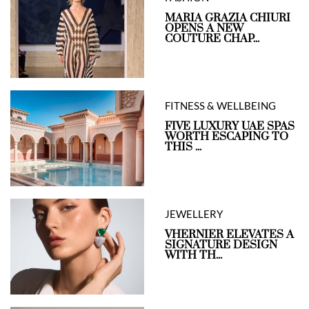
MARIA GRAZIA CHIURI
OPENS A NEW
COUTURE CHAP...
FITNESS & WELLBEING
FIVE LUXURY UAE SPAS
WORTH ESCAPING TO
THIS ...
JEWELLERY
VHERNIER ELEVATES A
SIGNATURE DESIGN
WITH TH...