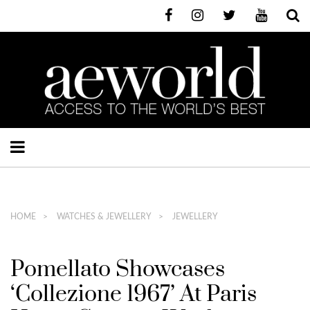
HOME
WATCHES & JEWELLERY
JEWELLERY
Pomellato Showcases
‘Collezione 1967’ At Paris