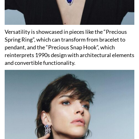
Versatility is showcased in pieces like the “Precious
Spring Ring”, which can transform from bracelet to
pendant, and the “Precious Snap Hook”, which
reinterprets 1990s design with architectural elements
and convertible functionality.