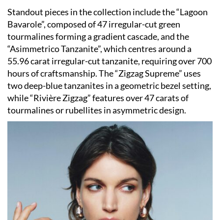
Standout pieces in the collection include the “Lagoon
Bavarole”, composed of 47 irregular-cut green
tourmalines forming a gradient cascade, and the
“Asimmetrico Tanzanite”, which centres around a
55.96 carat irregular-cut tanzanite, requiring over 700
hours of craftsmanship. The “Zigzag Supreme” uses
two deep-blue tanzanites in a geometric bezel setting,
while “Rivière Zigzag” features over 47 carats of
tourmalines or rubellites in asymmetric design.