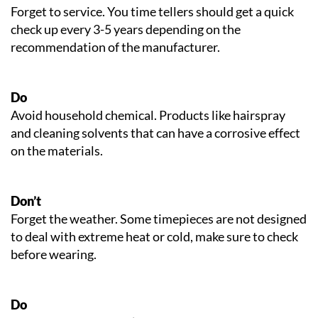
Forget to service. You time tellers should get a quick
check up every 3-5 years depending on the
recommendation of the manufacturer.
Do
Avoid household chemical. Products like hairspray
and cleaning solvents that can have a corrosive effect
on the materials.
Don’t
Forget the weather. Some timepieces are not designed
to deal with extreme heat or cold, make sure to check
before wearing.
Do