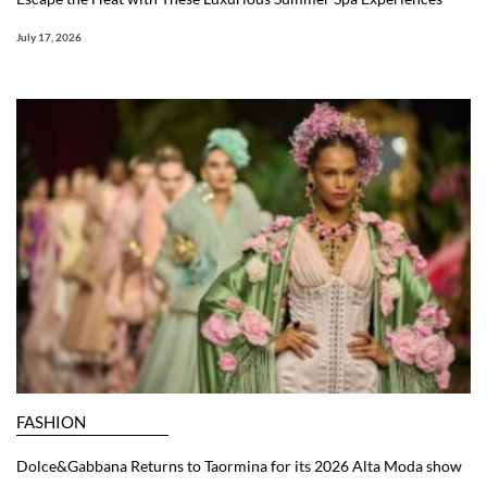
July 17, 2026
FASHION
Dolce&Gabbana Returns to Taormina for its 2026 Alta Moda show