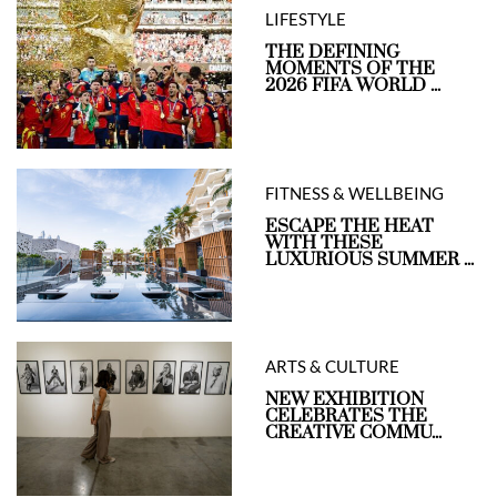
LIFESTYLE
THE DEFINING
MOMENTS OF THE
2026 FIFA WORLD ...
FITNESS & WELLBEING
ESCAPE THE HEAT
WITH THESE
LUXURIOUS SUMMER ...
ARTS & CULTURE
NEW EXHIBITION
CELEBRATES THE
CREATIVE COMMU...