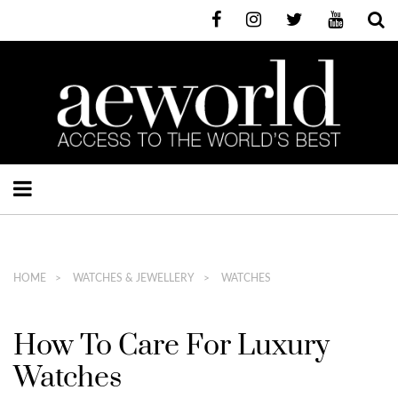
HOME
WATCHES & JEWELLERY
WATCHES
How To Care For Luxury
Watches