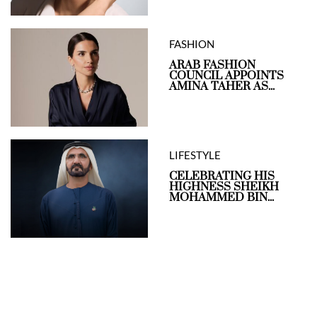
FASHION
ARAB FASHION
COUNCIL APPOINTS
AMINA TAHER AS...
LIFESTYLE
CELEBRATING HIS
HIGHNESS SHEIKH
MOHAMMED BIN...