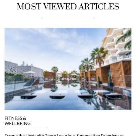
MOST VIEWED ARTICLES
FITNESS &
WELLBEING
Escape the Heat with These Luxurious Summer Spa Experiences