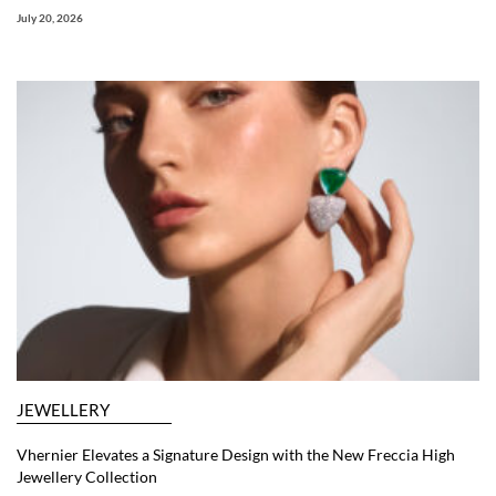
July 20, 2026
JEWELLERY
Vhernier Elevates a Signature Design with the New Freccia High
Jewellery Collection