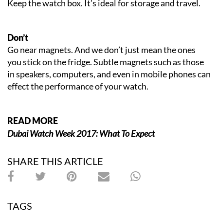
Keep the watch box. It’s ideal for storage and travel.
Don’t
Go near magnets. And we don’t just mean the ones
you stick on the fridge. Subtle magnets such as those
in speakers, computers, and even in mobile phones can
effect the performance of your watch.
READ MORE
Dubai Watch Week 2017: What To Expect
SHARE THIS ARTICLE
TAGS