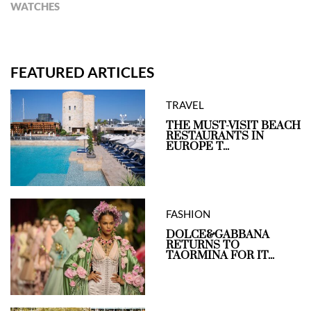
WATCHES
FEATURED ARTICLES
TRAVEL
THE MUST-VISIT BEACH
RESTAURANTS IN
EUROPE T...
FASHION
DOLCE&GABBANA
RETURNS TO
TAORMINA FOR IT...