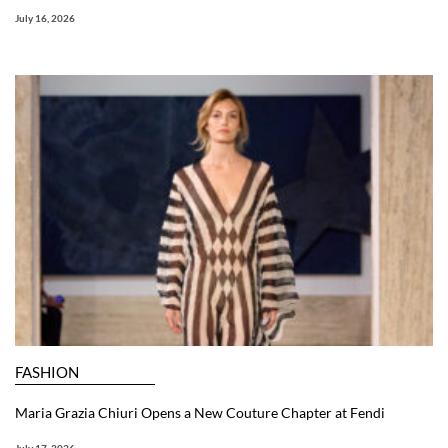
July 16, 2026
FASHION
Maria Grazia Chiuri Opens a New Couture Chapter at Fendi
July 17, 2026