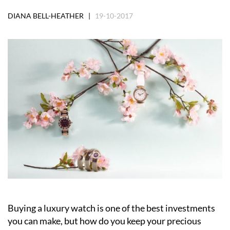
DIANA BELL-HEATHER |
19-10-2017
Buying a luxury watch is one of the best investments
you can make, but how do you keep your precious