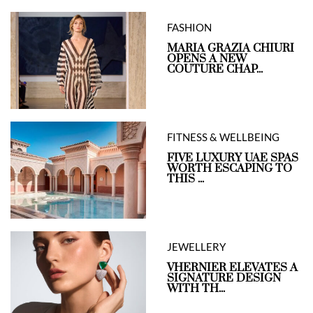
FASHION
MARIA GRAZIA CHIURI
OPENS A NEW
COUTURE CHAP...
FITNESS & WELLBEING
FIVE LUXURY UAE SPAS
WORTH ESCAPING TO
THIS ...
JEWELLERY
VHERNIER ELEVATES A
SIGNATURE DESIGN
WITH TH...