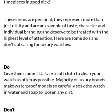
timepieces in good nick?
These items are personal, they represent more than
just utility and are an example of taste, character and
individual branding and deserve to be treated with the
highest level of attention. Here are some do’s and
don’ts of caring for luxury watches.
Do
Give them some TLC. Use a soft cloth to clean your
watch as often as possible. Majority of luxury brands
make waterproof models so carefully soak the watch
in water and soap to loosen any dirt.
Don’t