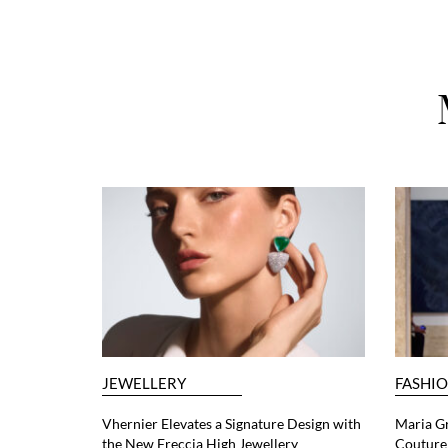
JEWELLERY
FASHI
Vhernier Elevates a Signature Design with
Maria G
the New Freccia High Jewellery
Couture 