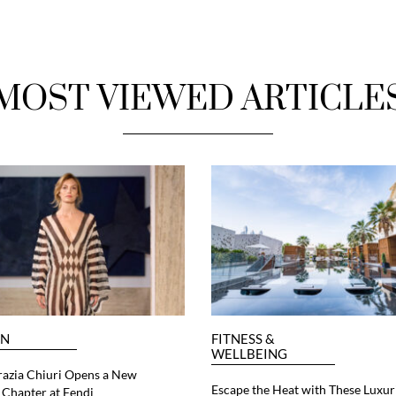
MOST VIEWED ARTICLE
ON
FITNESS &
WELLBEING
razia Chiuri Opens a New
Escape the Heat with These Luxur
Chapter at Fendi