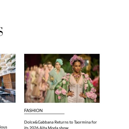
S
FASHION
Dolce&Gabbana Returns to Taormina for
ious
its 2026 Alta Moda show