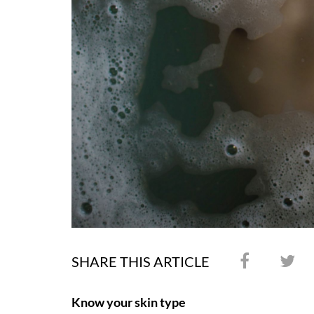
SHARE THIS ARTICLE
Know your skin type