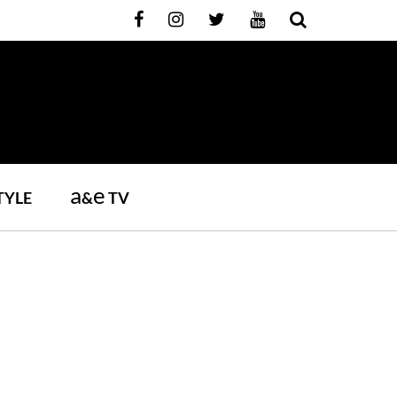
a
e
TYLE
&
TV