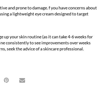
sitive and prone to damage. f you have concerns about
 using a lightweight eye cream designed to target
e up your skin routine (as it can take 4-6 weeks for
utine consistently to see improvements over weeks
ns, seek the advice of a skincare professional.