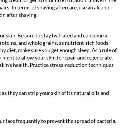
irs. In terms of shaving aftercare, use an alcohol-
in after shaving.
our skin. Be sure to stay hydrated and consume a
proteins, and whole grains, as nutrient-rich foods
hy diet, make sure you get enough sleep. As a rule of
 night to allow your skin to repair and regenerate.
 skin’s health. Practice stress-reduction techniques
s they can strip your skin of its natural oils and
r face frequently to prevent the spread of bacteria.