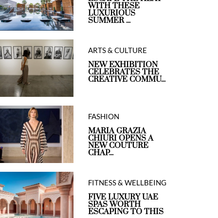
WITH THESE
LUXURIOUS
SUMMER ...
ARTS & CULTURE
NEW EXHIBITION
CELEBRATES THE
CREATIVE COMMU...
FASHION
MARIA GRAZIA
CHIURI OPENS A
NEW COUTURE
CHAP...
FITNESS & WELLBEING
FIVE LUXURY UAE
SPAS WORTH
ESCAPING TO THIS