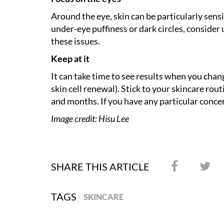
Around the eye, skin can be particularly sen
under-eye puffiness or dark circles, consider
these issues.
Keep at it
It can take time to see results when you chang
skin cell renewal). Stick to your skincare ro
and months. If you have any particular concer
Image credit: Hisu Lee
SHARE THIS ARTICLE
TAGS
SKINCARE