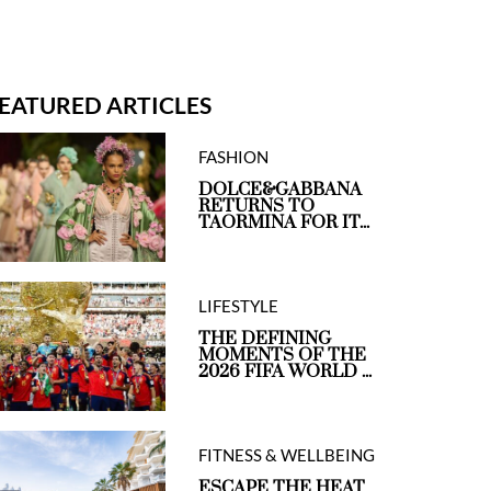
EATURED ARTICLES
FASHION
DOLCE&GABBANA
RETURNS TO
TAORMINA FOR IT...
LIFESTYLE
THE DEFINING
MOMENTS OF THE
2026 FIFA WORLD ...
FITNESS & WELLBEING
ESCAPE THE HEAT