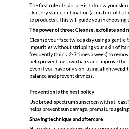
The first rule of skincare is to know your sk
skin, dry skin, combination (a mixture of both)
to products). This will guide you in choosing 
The power of three: Cleanse, exfoliate and 
Cleanse your face twice a day using a gentle fa
impurities without stripping your skin of its n
frequently (think 2-3 times a week) to remove
help prevent ingrown hairs and improve the tex
Even if you have oily skin, using a lightweigh
balance and prevent dryness.
Prevention is the best policy
Use broad-spectrum sunscreen with at least 
helps prevent sun damage, premature ageing a
Shaving technique and aftercare
If you shave, use a sharp, clean razor and sha