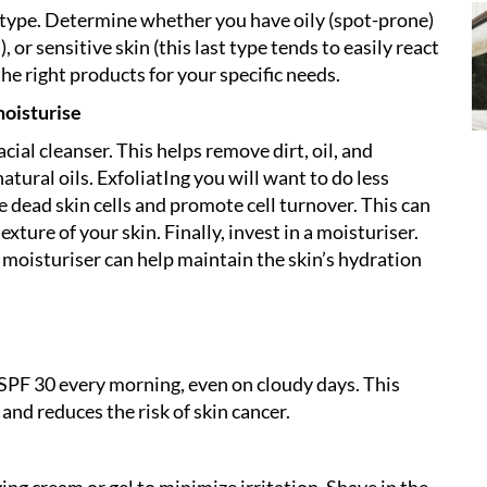
in type. Determine whether you have oily (spot-prone)
, or sensitive skin (this last type tends to easily react
the right products for your specific needs.
moisturise
cial cleanser. This helps remove dirt, oil, and
atural oils. ExfoliatIng you will want to do less
 dead skin cells and promote cell turnover. This can
ture of your skin. Finally, invest in a moisturiser.
t moisturiser can help maintain the skin’s hydration
SPF 30 every morning, even on cloudy days. This
nd reduces the risk of skin cancer.
ving cream or gel to minimize irritation. Shave in the