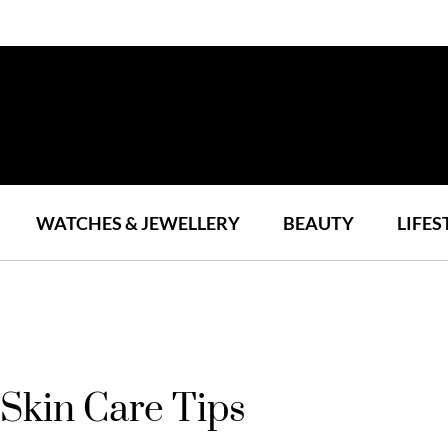
WATCHES & JEWELLERY
BEAUTY
LIFES
 Skin Care Tips