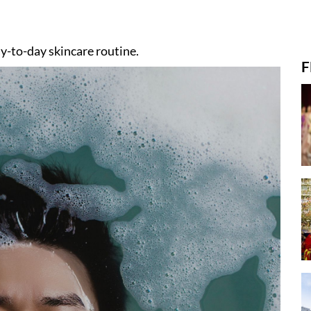
day-to-day skincare routine.
F