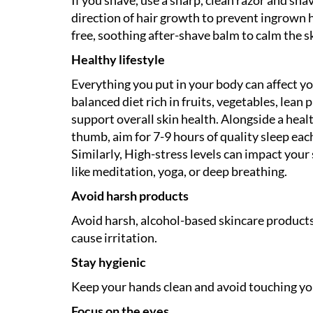
direction of hair growth to prevent ingrown ha
free, soothing after-shave balm to calm the sk
Healthy lifestyle
Everything you put in your body can affect y
balanced diet rich in fruits, vegetables, lean 
support overall skin health. Alongside a healt
thumb, aim for 7-9 hours of quality sleep each
Similarly, High-stress levels can impact your
like meditation, yoga, or deep breathing.
Avoid harsh products
Avoid harsh, alcohol-based skincare products a
cause irritation.
Stay hygienic
Keep your hands clean and avoid touching you
Focus on the eyes