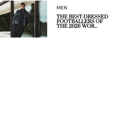
MEN
THE BEST-DRESSED
FOOTBALLERS OF
THE 2026 WOR...