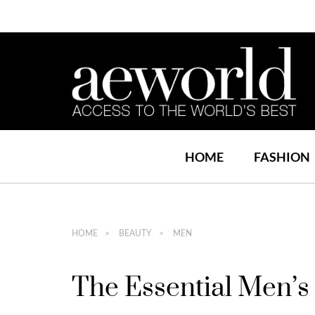
HOME
FASHION
HOME
BEAUTY
MEN
The Essential Men’s