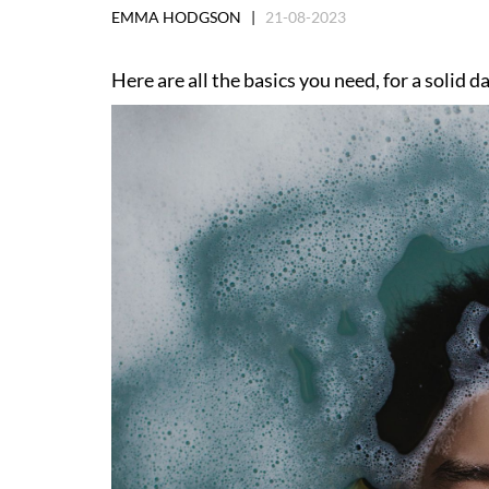
EMMA HODGSON |
21-08-2023
Here are all the basics you need, for a solid 