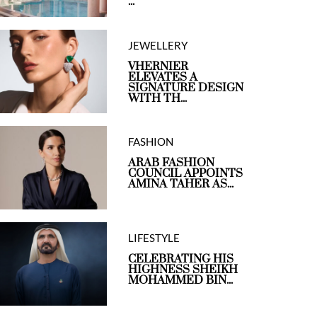
...
JEWELLERY
VHERNIER
ELEVATES A
SIGNATURE DESIGN
WITH TH...
FASHION
ARAB FASHION
COUNCIL APPOINTS
AMINA TAHER AS...
LIFESTYLE
CELEBRATING HIS
HIGHNESS SHEIKH
MOHAMMED BIN...