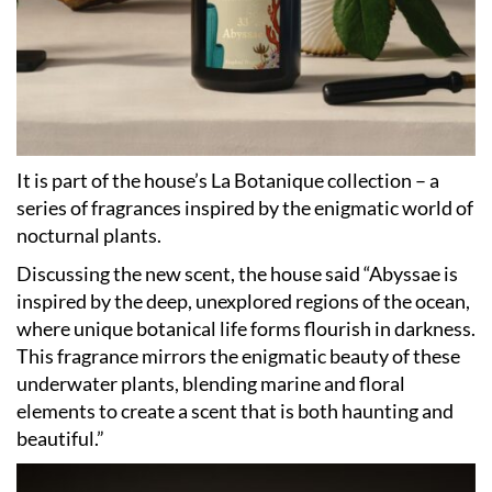
It is part of the house’s La Botanique collection – a
series of fragrances inspired by the enigmatic world of
nocturnal plants.
Discussing the new scent, the house said “Abyssae is
inspired by the deep, unexplored regions of the ocean,
where unique botanical life forms flourish in darkness.
This fragrance mirrors the enigmatic beauty of these
underwater plants, blending marine and floral
elements to create a scent that is both haunting and
beautiful.”