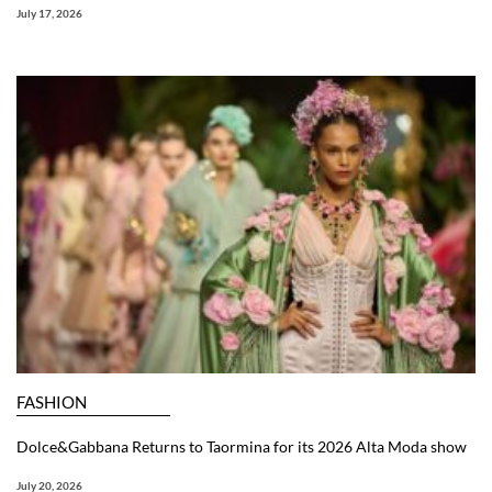
July 17, 2026
FASHION
Dolce&Gabbana Returns to Taormina for its 2026 Alta Moda show
July 20, 2026