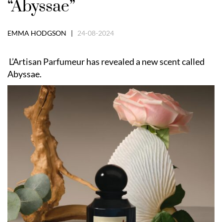
“Abyssae”
EMMA HODGSON |
24-08-2024
L’Artisan Parfumeur has revealed a new scent called
Abyssae.