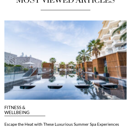
MOST VIEWED ARTICLES
FITNESS &
WELLBEING
Escape the Heat with These Luxurious Summer Spa Experiences