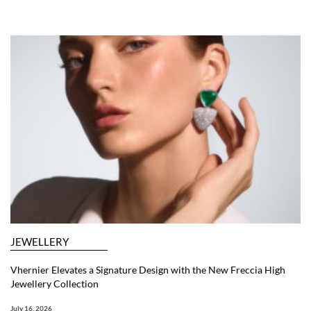
JEWELLERY
Vhernier Elevates a Signature Design with the New Freccia High
Jewellery Collection
July 16, 2026