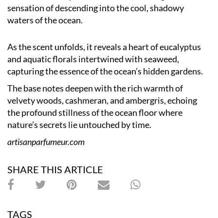
sensation of descending into the cool, shadowy
waters of the ocean.
As the scent unfolds, it reveals a heart of eucalyptus
and aquatic florals intertwined with seaweed,
capturing the essence of the ocean’s hidden gardens.
The base notes deepen with the rich warmth of
velvety woods, cashmeran, and ambergris, echoing
the profound stillness of the ocean floor where
nature’s secrets lie untouched by time.
artisanparfumeur.com
SHARE THIS ARTICLE
TAGS