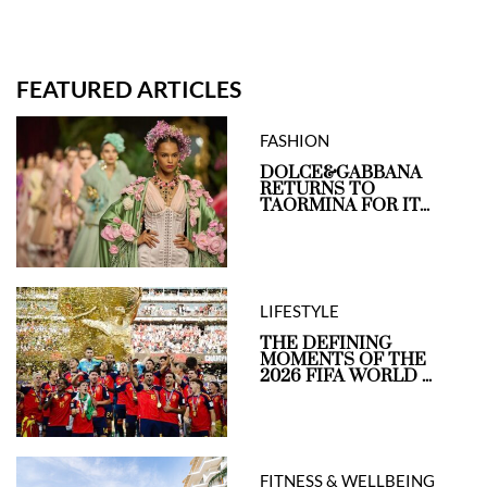
FEATURED ARTICLES
FASHION
DOLCE&GABBANA
RETURNS TO
TAORMINA FOR IT...
LIFESTYLE
THE DEFINING
MOMENTS OF THE
2026 FIFA WORLD ...
FITNESS & WELLBEING