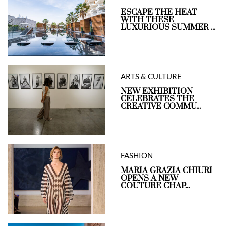
ESCAPE THE HEAT
WITH THESE
LUXURIOUS SUMMER ...
ARTS & CULTURE
NEW EXHIBITION
CELEBRATES THE
CREATIVE COMMU...
FASHION
MARIA GRAZIA CHIURI
OPENS A NEW
COUTURE CHAP...