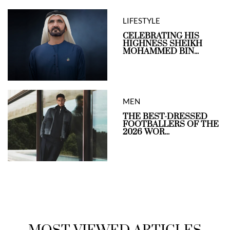
LIFESTYLE
CELEBRATING HIS
HIGHNESS SHEIKH
MOHAMMED BIN...
MEN
THE BEST-DRESSED
FOOTBALLERS OF THE
2026 WOR...