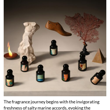
The fragrance journey begins with the invigorating
freshness of salty marine accords, evoking the