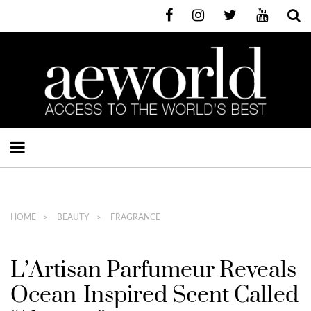
HOME
BEAUTY
FRAGRANCE
L’Artisan Parfumeur Reveals
Ocean-Inspired Scent Called