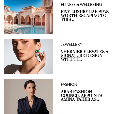
FITNESS & WELLBEING
FIVE LUXURY UAE SPAS
WORTH ESCAPING TO
THIS ...
JEWELLERY
VHERNIER ELEVATES A
SIGNATURE DESIGN
WITH TH...
FASHION
ARAB FASHION
COUNCIL APPOINTS
AMINA TAHER AS...