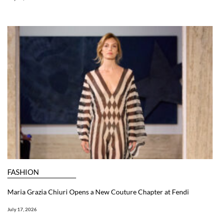
FASHION
Maria Grazia Chiuri Opens a New Couture Chapter at Fendi
July 17, 2026