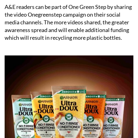
A&E readers can be part of One Green Step by sharing
the video
Onegreenstep campaign
on their social
media channels. The more videos shared, the greater
awareness spread and will enable additional funding
which will result in recycling more plastic bottles.