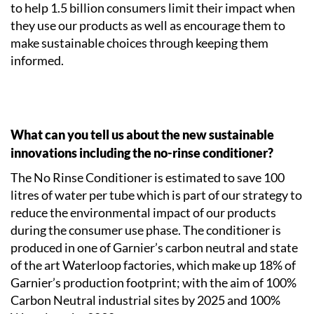
to help 1.5 billion consumers limit their impact when
they use our products as well as encourage them to
make sustainable choices through keeping them
informed.
What can you tell us about the new sustainable
innovations including the no-rinse conditioner?
The No Rinse Conditioner is estimated to save 100
litres of water per tube which is part of our strategy to
reduce the environmental impact of our products
during the consumer use phase. The conditioner is
produced in one of Garnier’s carbon neutral and state
of the art Waterloop factories, which make up 18% of
Garnier’s production footprint; with the aim of 100%
Carbon Neutral industrial sites by 2025 and 100%