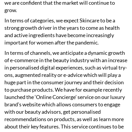
we are confident that the market will continue to
grow.
In terms of categories, we expect Skincare to be a
strong growth driver in the years to come as health
and active ingredients have become increasingly
important for women after the pandemic.
In terms of channels, we anticipate a dynamic growth
of e-commerce in the beauty industry with an increase
in personalised digital experiences, such as virtual try-
ons, augmented reality or e-advice which will play a
huge part in the consumer journey and their decision
to purchase products. We have for example recently
launched the ‘Online Concierge’ service on our luxury
brand’s website which allows consumers to engage
with our beauty advisors, get personalised
recommendations on products, as well as learn more
about their key features. This service continues to be