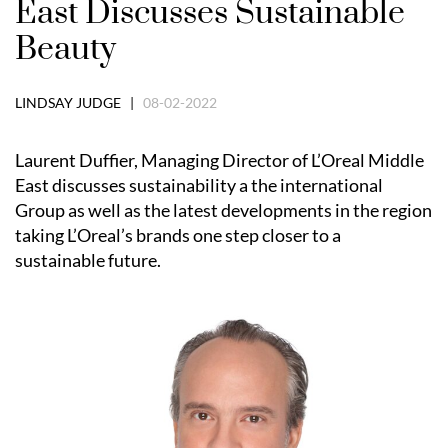
East Discusses Sustainable
Beauty
LINDSAY JUDGE |
08-02-2022
Laurent Duffier, Managing Director of L’Oreal Middle
East discusses sustainability a the international
Group as well as the latest developments in the region
taking L’Oreal’s brands one step closer to a
sustainable future.