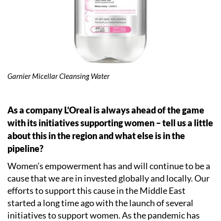
Garnier Micellar Cleansing Water
As a company L’Oreal is always ahead of the game
with its initiatives supporting women – tell us a little
about this in the region and what else is in the
pipeline?
Women’s empowerment has and will continue to be a
cause that we are in invested globally and locally. Our
efforts to support this cause in the Middle East
started a long time ago with the launch of several
initiatives to support women. As the pandemic has