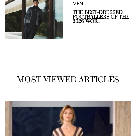
MEN
THE BEST-DRESSED
FOOTBALLERS OF THE
2026 WOR...
MOST VIEWED ARTICLES