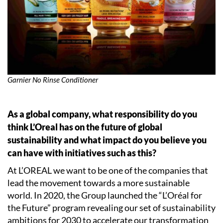
Garnier No Rinse Conditioner
As a global company, what responsibility do you
think L’Oreal has on the future of global
sustainability and what impact do you believe you
can have with initiatives such as this?
At L’OREAL we want to be one of the companies that
lead the movement towards a more sustainable
world. In 2020, the Group launched the “L’Oréal for
the Future” program revealing our set of sustainability
ambitions for 2030 to accelerate our transformation