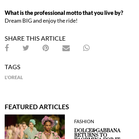
What is the professional motto that you live by?
Dream BIG and enjoy the ride!
SHARE THIS ARTICLE
TAGS
L'OREAL
FEATURED ARTICLES
FASHION
DOLCE&GABBANA
RETURNS TO