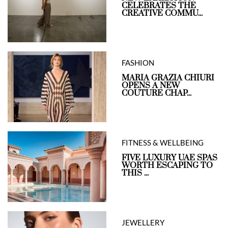
CELEBRATES THE
CREATIVE COMMU...
FASHION
MARIA GRAZIA CHIURI
OPENS A NEW
COUTURE CHAP...
FITNESS & WELLBEING
FIVE LUXURY UAE SPAS
WORTH ESCAPING TO
THIS ...
JEWELLERY