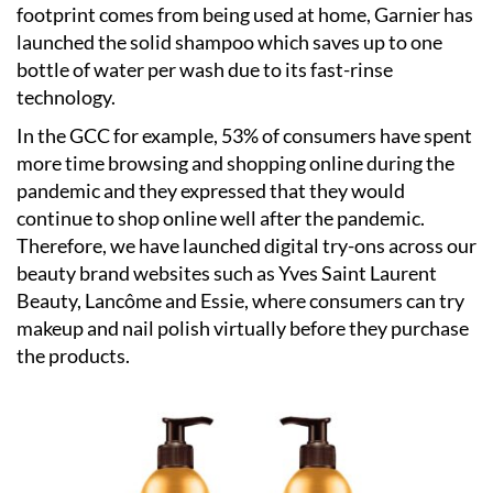
footprint comes from being used at home, Garnier has
launched the solid shampoo which saves up to one
bottle of water per wash due to its fast-rinse
technology.
In the GCC for example, 53% of consumers have spent
more time browsing and shopping online during the
pandemic and they expressed that they would
continue to shop online well after the pandemic.
Therefore, we have launched digital try-ons across our
beauty brand websites such as Yves Saint Laurent
Beauty, Lancôme and Essie, where consumers can try
makeup and nail polish virtually before they purchase
the products.