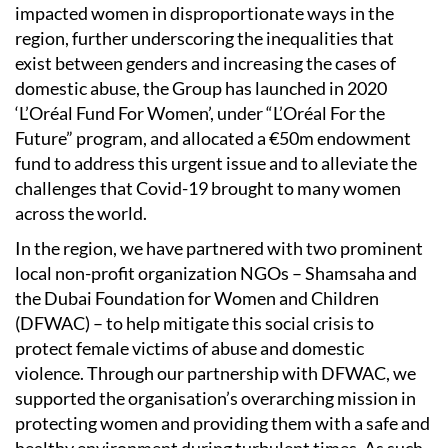
impacted women in disproportionate ways in the
region, further underscoring the inequalities that
exist between genders and increasing the cases of
domestic abuse, the Group has launched in 2020
‘L’Oréal Fund For Women’, under “L’Oréal For the
Future” program, and allocated a €50m endowment
fund to address this urgent issue and to alleviate the
challenges that Covid-19 brought to many women
across the world.
In the region, we have partnered with two prominent
local non-profit organization NGOs – Shamsaha and
the Dubai Foundation for Women and Children
(DFWAC) – to help mitigate this social crisis to
protect female victims of abuse and domestic
violence. Through our partnership with DFWAC, we
supported the organisation’s overarching mission in
protecting women and providing them with a safe and
healthy environment during turbulent times. As such,