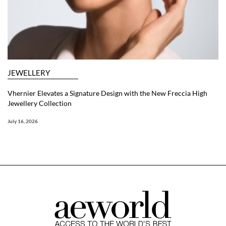
JEWELLERY
Vhernier Elevates a Signature Design with the New Freccia High
Jewellery Collection
July 16, 2026