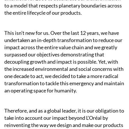
to a model that respects planetary boundaries across
the entire lifecycle of our products.
This isn’t new for us. Over the last 12 years, we have
undertaken an in-depth transformation to reduce our
impact across the entire value chain and we greatly
surpassed our objectives demonstrating that
decoupling growth and impact is possible. Yet, with
the increased environmental and social concerns with
one decade to act, we decided to take a more radical
transformation to tackle this emergency and maintain
an operating space for humanity.
Therefore, and as a global leader, it is our obligation to
take into account our impact beyond L’Oréal by
reinventing the way we design and make our products