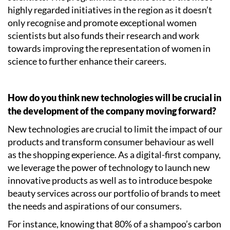
highly regarded initiatives in the region as it doesn’t
only recognise and promote exceptional women
scientists but also funds their research and work
towards improving the representation of women in
science to further enhance their careers.
How do you think new technologies will be crucial in
the development of the company moving forward?
New technologies are crucial to limit the impact of our
products and transform consumer behaviour as well
as the shopping experience. As a digital-first company,
we leverage the power of technology to launch new
innovative products as well as to introduce bespoke
beauty services across our portfolio of brands to meet
the needs and aspirations of our consumers.
For instance, knowing that 80% of a shampoo’s carbon