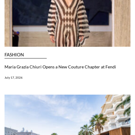
FASHION
Maria Grazia Chiuri Opens a New Couture Chapter at Fendi
July 17, 2026