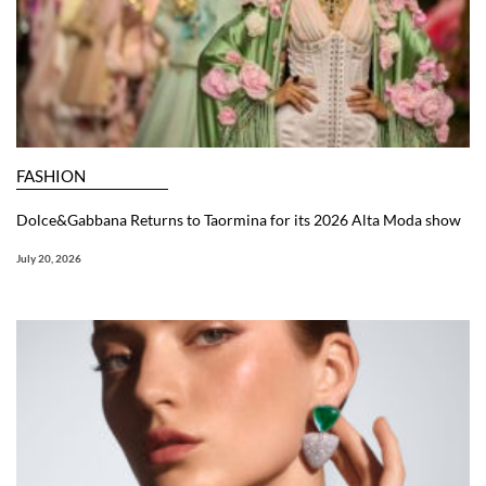
FASHION
Dolce&Gabbana Returns to Taormina for its 2026 Alta Moda show
July 20, 2026