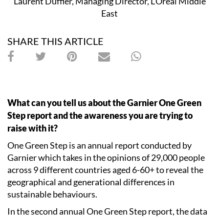
Laurent Duffier, Managing Director, L’Oreal Middle
East
SHARE THIS ARTICLE
What can you tell us about the Garnier One Green
Step report and the awareness you are trying to
raise with it?
One Green Step is an annual report conducted by
Garnier which takes in the opinions of 29,000 people
across 9 different countries aged 6-60+ to reveal the
geographical and generational differences in
sustainable behaviours.
In the second annual One Green Step report, the data