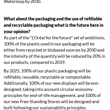
Waterloop by 2030.
What about the packaging and the use of refillable
and recyclable packaging what is the future here in
your opinion?
As part of the “L’Oréal for the future” set of ambitions,
100% of the plastic used in our packaging will be
either from recycled or biobased sources by 2030 and
the intensity of the quantity will be reduced by 20% in
our products, compared to 2019.
By 2025, 100% of our plastic packaging will be
refillable, reusable, recyclable or compostable.
Additionally, 100% of our new displays will be eco-
designed, taking into account circular economy
principles for end-of-life management, and 100% of
our new Free-Standing Stores will be designed and
built following our sustainability principles.