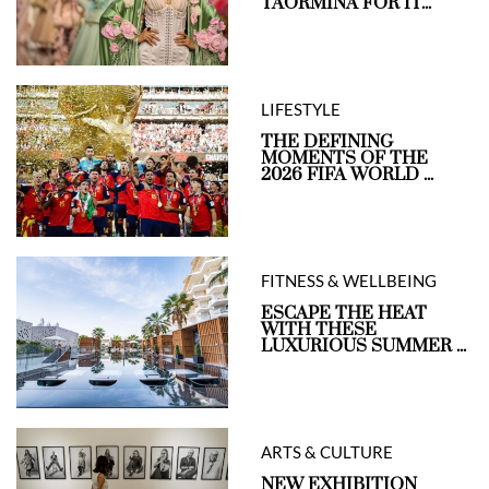
TAORMINA FOR IT...
LIFESTYLE
THE DEFINING
MOMENTS OF THE
2026 FIFA WORLD ...
FITNESS & WELLBEING
ESCAPE THE HEAT
WITH THESE
LUXURIOUS SUMMER ...
ARTS & CULTURE
NEW EXHIBITION