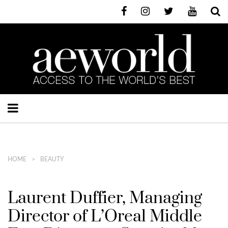
HOME
BEAUTY
Laurent Duffier, Managing
Director of L’Oreal Middle