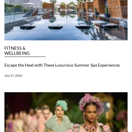
FITNESS &
WELLBEING
Escape the Heat with These Luxurious Summer Spa Experiences
July 17, 2026