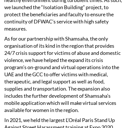
we launched the “Isolation Building” project, to
protect the beneficiaries and faculty to ensure the
continuity of DFWAC’s service with high safety
measures.
As for our partnership with Shamsaha, the only
organisation of its kind in the region that provides
24/7 crisis support for victims of abuse and domestic
violence, we have helped the expand its crisis
program’s on-ground and virtual operations into the
UAE and the GCC to offer victims with medical,
therapeutic, and legal support as well as food,
supplies and transportation. The expansion also
includes the further development of Shamsaha’s
mobile application which will make virtual services
available for women in the region.
In 2021, we held the largest L’Oréal Paris Stand Up
Against Street Harassment training at Expo 2020