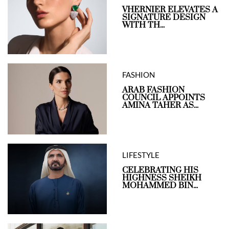
VHERNIER ELEVATES A
SIGNATURE DESIGN
WITH TH...
FASHION
ARAB FASHION
COUNCIL APPOINTS
AMINA TAHER AS...
LIFESTYLE
CELEBRATING HIS
HIGHNESS SHEIKH
MOHAMMED BIN...