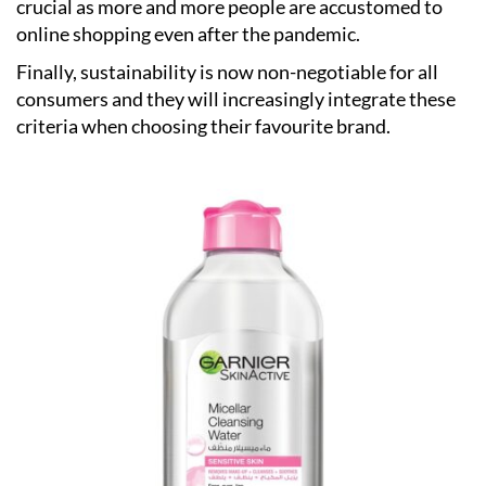
crucial as more and more people are accustomed to
online shopping even after the pandemic.
Finally, sustainability is now non-negotiable for all
consumers and they will increasingly integrate these
criteria when choosing their favourite brand.