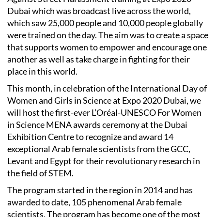
Dubai which was broadcast live across the world,
which saw 25,000 people and 10,000 people globally
were trained on the day. The aim was to create a space
that supports women to empower and encourage one
another as well as take charge in fighting for their
place in this world.
This month, in celebration of the International Day of
Women and Girls in Science at Expo 2020 Dubai, we
will host the first-ever L’Oréal-UNESCO For Women
in Science MENA awards ceremony at the Dubai
Exhibition Centre to recognize and award 14
exceptional Arab female scientists from the GCC,
Levant and Egypt for their revolutionary research in
the field of STEM.
The program started in the region in 2014 and has
awarded to date, 105 phenomenal Arab female
scientists. The program has become one of the most