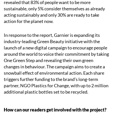
revealed that 83% of people want to be more
sustainable, only 5% consider themselves as already
acting sustainably and only 30% are ready to take
action for the planet now.
In response to the report, Garnier is expanding its
industry-leading Green Beauty initiative with the
launch of a new digital campaign to encourage people
around the world to voice their commitment by taking
One Green Step and revealing their own green
changes in behaviour. The campaign aims to create a
snowball effect of environmental action. Each share
triggers further funding to the brand’s long-term
partner, NGO Plastics for Change, with up to 2 million
additional plastic bottles set to be recycled.
How can our readers get involved with the project?