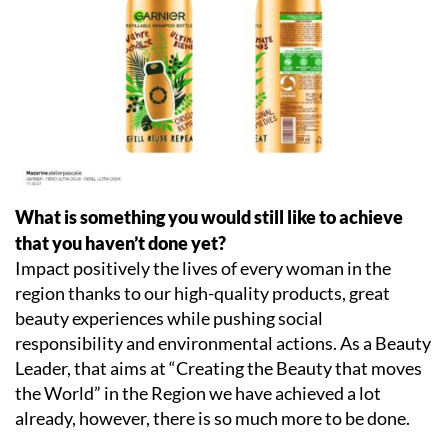
What is something you would still like to achieve
that you haven’t done yet?
Impact positively the lives of every woman in the
region thanks to our high-quality products, great
beauty experiences while pushing social
responsibility and environmental actions. As a Beauty
Leader, that aims at “Creating the Beauty that moves
the World” in the Region we have achieved a lot
already, however, there is so much more to be done.