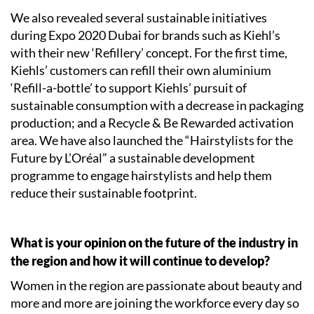
We also revealed several sustainable initiatives
during Expo 2020 Dubai for brands such as Kiehl’s
with their new ‘Refillery’ concept. For the first time,
Kiehls’ customers can refill their own aluminium
‘Refill-a-bottle’ to support Kiehls’ pursuit of
sustainable consumption with a decrease in packaging
production; and a Recycle & Be Rewarded activation
area. We have also launched the “Hairstylists for the
Future by L’Oréal” a sustainable development
programme to engage hairstylists and help them
reduce their sustainable footprint.
What is your opinion on the future of the industry in
the region and how it will continue to develop?
Women in the region are passionate about beauty and
more and more are joining the workforce every day so