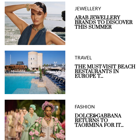
JEWELLERY
ARAB JEWELLERY
BRANDS TO DISCOVER
THIS SUMMER
TRAVEL
THE MUST-VISIT BEACH
RESTAURANTS IN
EUROPE T...
FASHION
DOLCE&GABBANA
RETURNS TO
TAORMINA FOR IT...