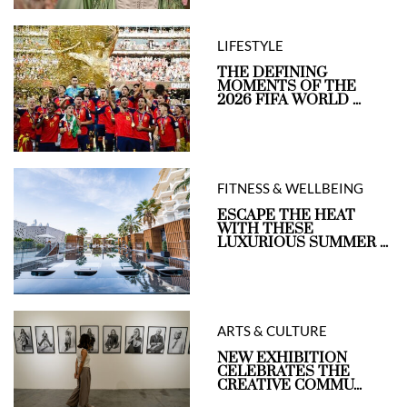
LIFESTYLE
THE DEFINING
MOMENTS OF THE
2026 FIFA WORLD ...
FITNESS & WELLBEING
ESCAPE THE HEAT
WITH THESE
LUXURIOUS SUMMER ...
ARTS & CULTURE
NEW EXHIBITION
CELEBRATES THE
CREATIVE COMMU...