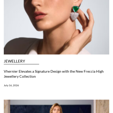
JEWELLERY
Vhernier Elevates a Signature Design with the New Freccia High
Jewellery Collection
July 16, 2026