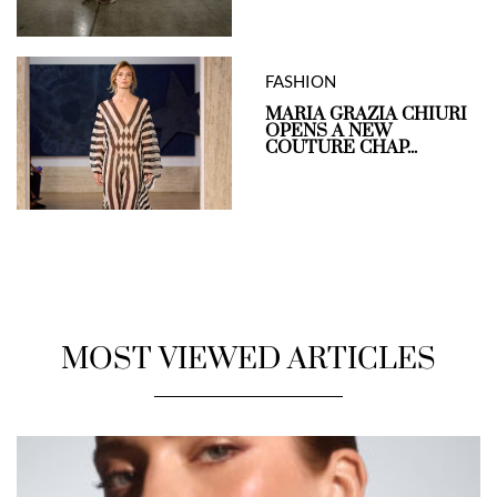
FASHION
MARIA GRAZIA CHIURI
OPENS A NEW
COUTURE CHAP...
MOST VIEWED ARTICLES