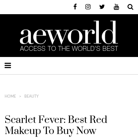
HOME
BEAUTY
Scarlet Fever: Best Red
Makeup To Buy Now