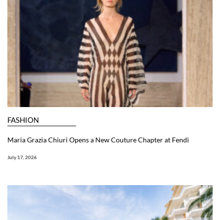
FASHION
Maria Grazia Chiuri Opens a New Couture Chapter at Fendi
July 17, 2026