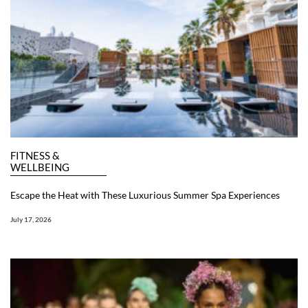
FITNESS &
WELLBEING
Escape the Heat with These Luxurious Summer Spa Experiences
July 17, 2026