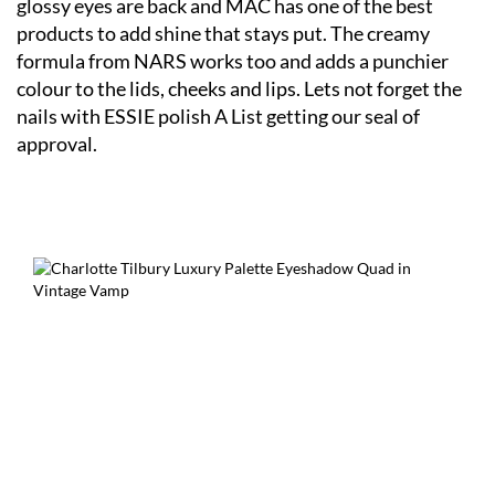
glossy eyes are back and MAC has one of the best
products to add shine that stays put. The creamy
formula from NARS works too and adds a punchier
colour to the lids, cheeks and lips. Lets not forget the
nails with ESSIE polish A List getting our seal of
approval.