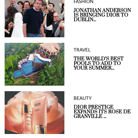
FASHION
JONATHAN ANDERSON
IS BRINGING DIOR TO
DUBLIN...
TRAVEL
THE WORLD’S BEST
POOLS TO ADD TO
YOUR SUMMER...
BEAUTY
DIOR PRESTIGE
EXPANDS ITS ROSE DE
GRANVILLE ...