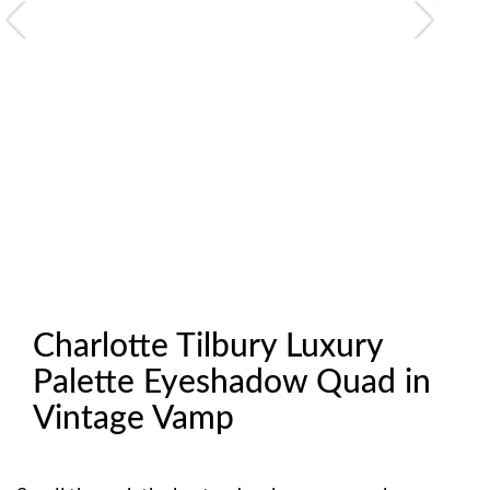
Charlotte Tilbury Luxury
Palette Eyeshadow Quad in
Vintage Vamp