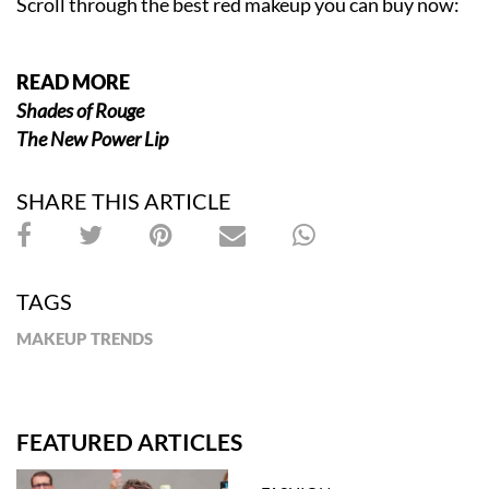
Scroll through the best red makeup you can buy now:
READ MORE
Shades of Rouge
The New Power Lip
SHARE THIS ARTICLE
TAGS
MAKEUP TRENDS
FEATURED ARTICLES