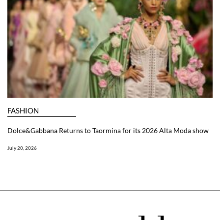
FASHION
Dolce&Gabbana Returns to Taormina for its 2026 Alta Moda show
July 20, 2026