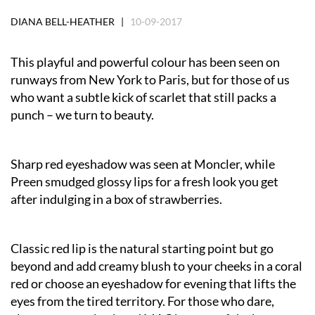
DIANA BELL-HEATHER |
10-09-2017
This playful and powerful colour has been seen on
runways from New York to Paris, but for those of us
who want a subtle kick of scarlet that still packs a
punch – we turn to beauty.
Sharp red eyeshadow was seen at Moncler, while
Preen smudged glossy lips for a fresh look you get
after indulging in a box of strawberries.
Classic red lip is the natural starting point but go
beyond and add creamy blush to your cheeks in a coral
red or choose an eyeshadow for evening that lifts the
eyes from the tired territory. For those who dare,