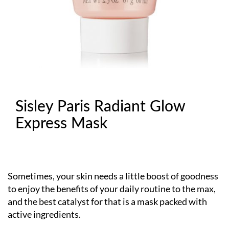
Sisley Paris Radiant Glow
Express Mask
Sometimes, your skin needs a little boost of goodness
to enjoy the benefits of your daily routine to the max,
and the best catalyst for that is a mask packed with
active ingredients.