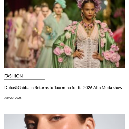
FASHION
Dolce&Gabbana Returns to Taormina for its 2026 Alta Moda show
July 20, 2026