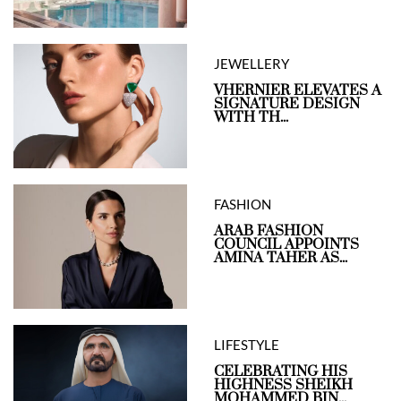
JEWELLERY
VHERNIER ELEVATES A
SIGNATURE DESIGN
WITH TH...
FASHION
ARAB FASHION
COUNCIL APPOINTS
AMINA TAHER AS...
LIFESTYLE
CELEBRATING HIS
HIGHNESS SHEIKH
MOHAMMED BIN...