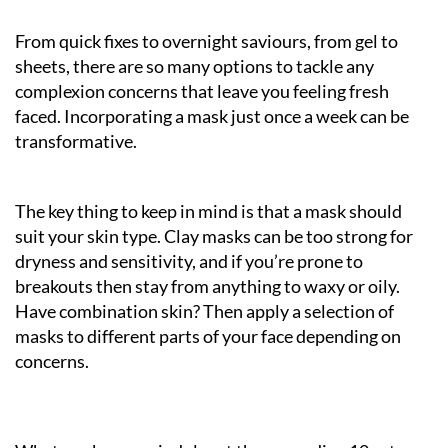
From quick fixes to overnight saviours, from gel to
sheets, there are so many options to tackle any
complexion concerns that leave you feeling fresh
faced. Incorporating a mask just once a week can be
transformative.
The key thing to keep in mind is that a mask should
suit your skin type. Clay masks can be too strong for
dryness and sensitivity, and if you’re prone to
breakouts then stay from anything to waxy or oily.
Have combination skin? Then apply a selection of
masks to different parts of your face depending on
concerns.