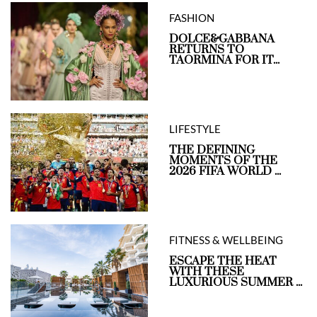
FASHION
DOLCE&GABBANA
RETURNS TO
TAORMINA FOR IT...
LIFESTYLE
THE DEFINING
MOMENTS OF THE
2026 FIFA WORLD ...
FITNESS & WELLBEING
ESCAPE THE HEAT
WITH THESE
LUXURIOUS SUMMER ...