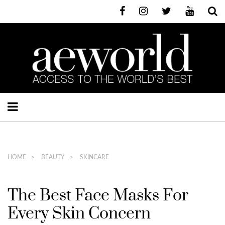
HOME
BEAUTY
SKINCARE
The Best Face Masks For
Every Skin Concern