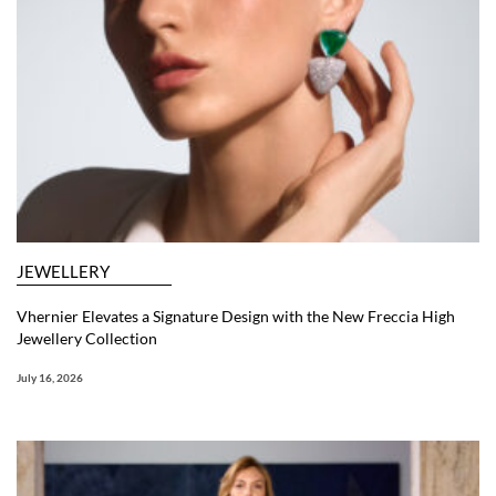
JEWELLERY
Vhernier Elevates a Signature Design with the New Freccia High
Jewellery Collection
July 16, 2026