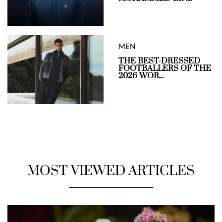
MEN
THE BEST-DRESSED
FOOTBALLERS OF THE
2026 WOR...
MOST VIEWED ARTICLES