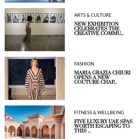
ARTS & CULTURE
NEW EXHIBITION
CELEBRATES THE
CREATIVE COMMU...
FASHION
MARIA GRAZIA CHIURI
OPENS A NEW
COUTURE CHAP...
FITNESS & WELLBEING
FIVE LUXURY UAE SPAS
WORTH ESCAPING TO
THIS ...