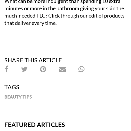
What can be more indulgent than spending 10 extra
minutes or more in the bathroom giving your skin the
much-needed TLC? Click through our edit of products
that deliver every time.
SHARE THIS ARTICLE
TAGS
BEAUTY TIPS
FEATURED ARTICLES