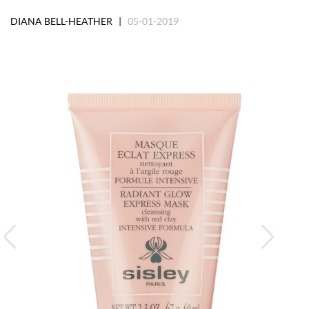
DIANA BELL-HEATHER |
05-01-2019