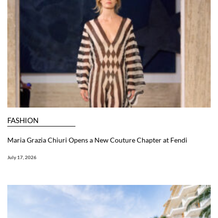
FASHION
Maria Grazia Chiuri Opens a New Couture Chapter at Fendi
July 17, 2026