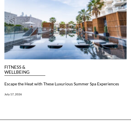
FITNESS &
WELLBEING
Escape the Heat with These Luxurious Summer Spa Experiences
July 17, 2026