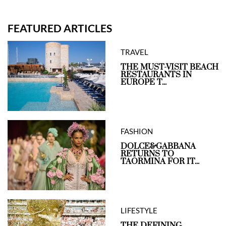
FEATURED ARTICLES
TRAVEL
THE MUST-VISIT BEACH
RESTAURANTS IN
EUROPE T...
FASHION
DOLCE&GABBANA
RETURNS TO
TAORMINA FOR IT...
LIFESTYLE
THE DEFINING