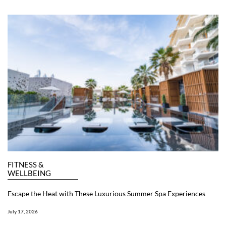
FITNESS &
WELLBEING
Escape the Heat with These Luxurious Summer Spa Experiences
July 17, 2026