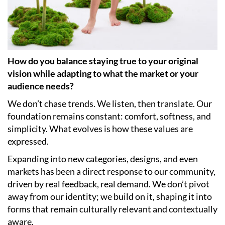
How do you balance staying true to your original
vision while adapting to what the market or your
audience needs?
We don’t chase trends. We listen, then translate. Our
foundation remains constant: comfort, softness, and
simplicity. What evolves is how these values are
expressed.
Expanding into new categories, designs, and even
markets has been a direct response to our community,
driven by real feedback, real demand. We don’t pivot
away from our identity; we build on it, shaping it into
forms that remain culturally relevant and contextually
aware.