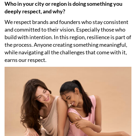
Who in your city or region is doing something you
deeply respect, and why?
We respect brands and founders who stay consistent
and committed to their vision. Especially those who
build with intention. In this region, resilience is part of
the process. Anyone creating something meaningful,
while navigating all the challenges that come with it,
earns our respect.