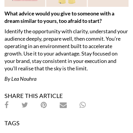
What advice would you give to someone with a
dream similar to yours, too afraid to start?
Identify the opportunity with clarity, understand your
audience deeply, prepare well, then commit. You’re
operating in an environment built to accelerate
growth. Use it to your advantage. Stay focused on
your brand, stay consistent in your execution and
you’ll realise that the sky is the limit.
By Lea Nouhra
SHARE THIS ARTICLE
TAGS