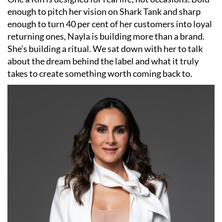
enough to pitch her vision on Shark Tank and sharp
enough to turn 40 per cent of her customers into loyal
returning ones, Nayla is building more than a brand.
She’s building a ritual. We sat down with her to talk
about the dream behind the label and what it truly
takes to create something worth coming back to.