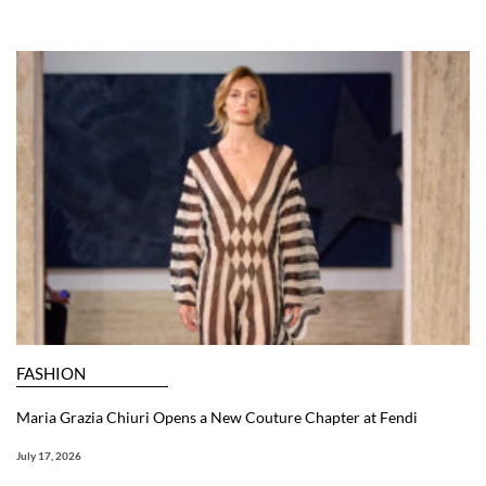
FASHION
Maria Grazia Chiuri Opens a New Couture Chapter at Fendi
July 17, 2026