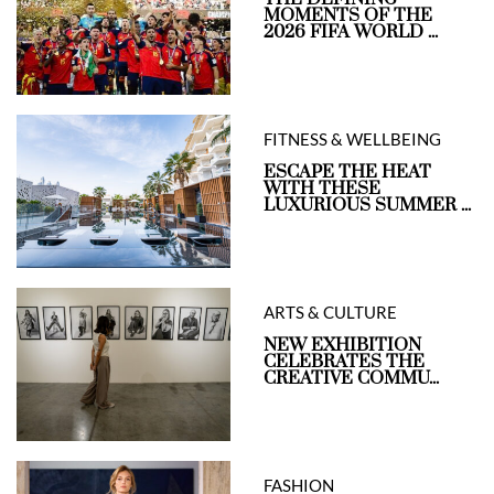
MOMENTS OF THE
2026 FIFA WORLD ...
FITNESS & WELLBEING
ESCAPE THE HEAT
WITH THESE
LUXURIOUS SUMMER ...
ARTS & CULTURE
NEW EXHIBITION
CELEBRATES THE
CREATIVE COMMU...
FASHION