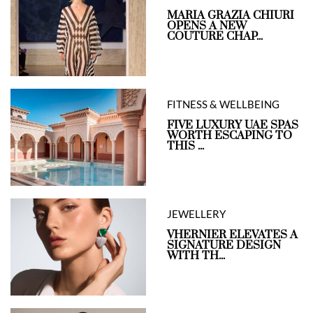
MARIA GRAZIA CHIURI
OPENS A NEW
COUTURE CHAP...
FITNESS & WELLBEING
FIVE LUXURY UAE SPAS
WORTH ESCAPING TO
THIS ...
JEWELLERY
VHERNIER ELEVATES A
SIGNATURE DESIGN
WITH TH...