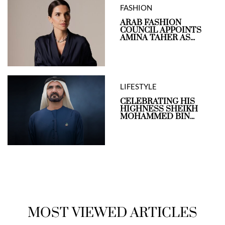
FASHION
ARAB FASHION
COUNCIL APPOINTS
AMINA TAHER AS...
LIFESTYLE
CELEBRATING HIS
HIGHNESS SHEIKH
MOHAMMED BIN...
MOST VIEWED ARTICLES