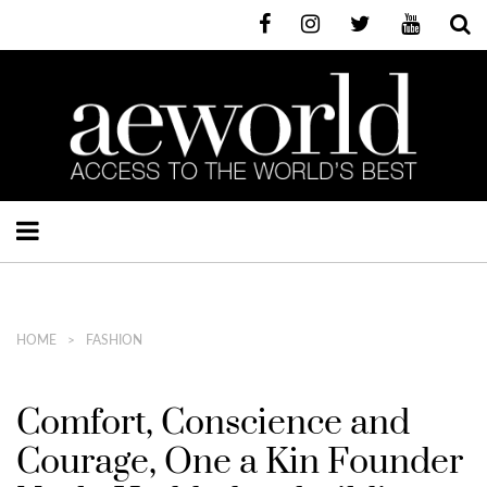
HOME
FASHION
Comfort, Conscience and
Courage, One a Kin Founder