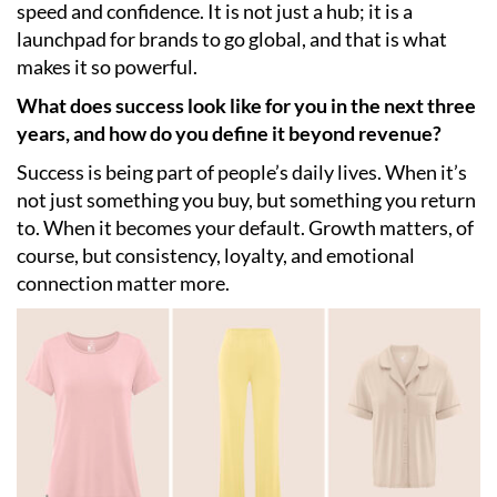
speed and confidence. It is not just a hub; it is a
launchpad for brands to go global, and that is what
makes it so powerful.
What does success look like for you in the next three
years, and how do you define it beyond revenue?
Success is being part of people’s daily lives. When it’s
not just something you buy, but something you return
to. When it becomes your default. Growth matters, of
course, but consistency, loyalty, and emotional
connection matter more.