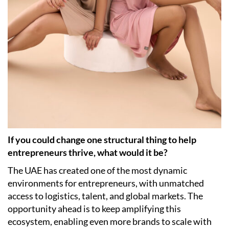
If you could change one structural thing to help
entrepreneurs thrive, what would it be?
The UAE has created one of the most dynamic
environments for entrepreneurs, with unmatched
access to logistics, talent, and global markets. The
opportunity ahead is to keep amplifying this
ecosystem, enabling even more brands to scale with