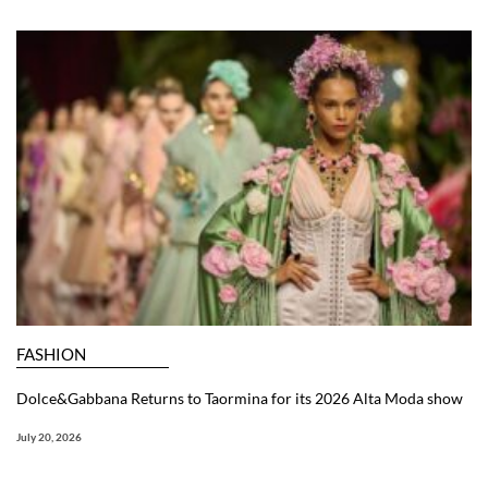
FASHION
Dolce&Gabbana Returns to Taormina for its 2026 Alta Moda show
July 20, 2026