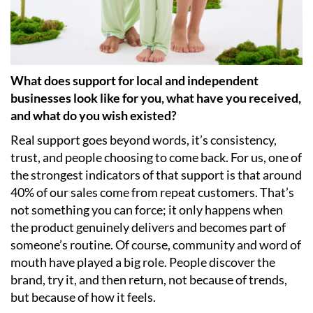
What does support for local and independent
businesses look like for you, what have you received,
and what do you wish existed?
Real support goes beyond words, it’s consistency,
trust, and people choosing to come back. For us, one of
the strongest indicators of that support is that around
40% of our sales come from repeat customers. That’s
not something you can force; it only happens when
the product genuinely delivers and becomes part of
someone’s routine. Of course, community and word of
mouth have played a big role. People discover the
brand, try it, and then return, not because of trends,
but because of how it feels.