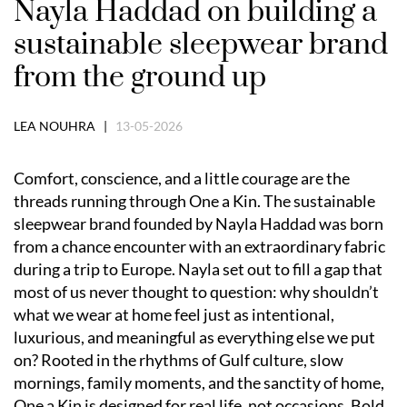
Nayla Haddad on building a
sustainable sleepwear brand
from the ground up
LEA NOUHRA |
13-05-2026
Comfort, conscience, and a little courage are the
threads running through One a Kin. The sustainable
sleepwear brand founded by Nayla Haddad was born
from a chance encounter with an extraordinary fabric
during a trip to Europe. Nayla set out to fill a gap that
most of us never thought to question: why shouldn’t
what we wear at home feel just as intentional,
luxurious, and meaningful as everything else we put
on? Rooted in the rhythms of Gulf culture, slow
mornings, family moments, and the sanctity of home,
One a Kin is designed for real life, not occasions. Bold