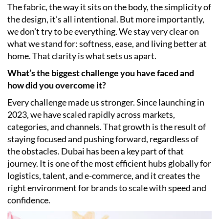
The fabric, the way it sits on the body, the simplicity of
the design, it’s all intentional. But more importantly,
we don’t try to be everything. We stay very clear on
what we stand for: softness, ease, and living better at
home. That clarity is what sets us apart.
What’s the biggest challenge you have faced and
how did you overcome it?
Every challenge made us stronger. Since launching in
2023, we have scaled rapidly across markets,
categories, and channels. That growth is the result of
staying focused and pushing forward, regardless of
the obstacles. Dubai has been a key part of that
journey. It is one of the most efficient hubs globally for
logistics, talent, and e-commerce, and it creates the
right environment for brands to scale with speed and
confidence.