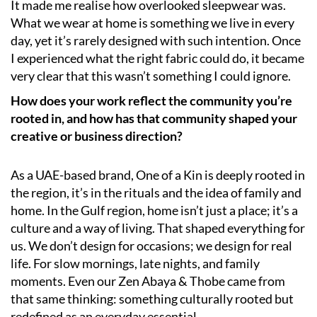
It made me realise how overlooked sleepwear was.
What we wear at home is something we live in every
day, yet it’s rarely designed with such intention. Once
I experienced what the right fabric could do, it became
very clear that this wasn’t something I could ignore.
How does your work reflect the community you’re
rooted in, and how has that community shaped your
creative or business direction?
As a UAE-based brand, One of a Kin is deeply rooted in
the region, it’s in the rituals and the idea of family and
home. In the Gulf region, home isn’t just a place; it’s a
culture and a way of living. That shaped everything for
us. We don’t design for occasions; we design for real
life. For slow mornings, late nights, and family
moments. Even our Zen Abaya & Thobe came from
that same thinking: something culturally rooted but
redefined as an everyday essential.