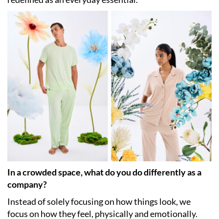
In a crowded space, what do you do differently as a
company?
Instead of solely focusing on how things look, we
focus on how they feel, physically and emotionally.