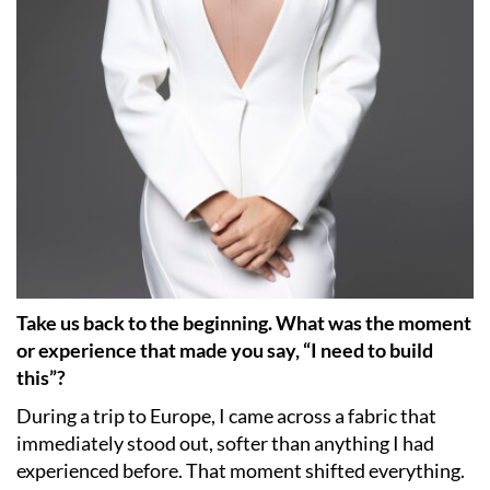
Take us back to the beginning. What was the moment
or experience that made you say, “I need to build
this”?
During a trip to Europe, I came across a fabric that
immediately stood out, softer than anything I had
experienced before. That moment shifted everything.