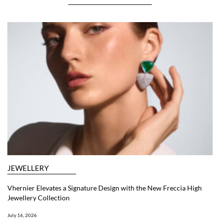
JEWELLERY
Vhernier Elevates a Signature Design with the New Freccia High
Jewellery Collection
July 16, 2026