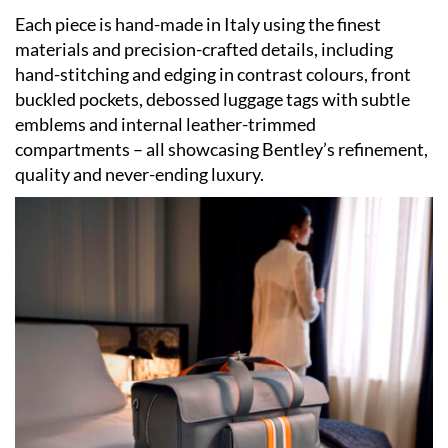
Each piece is hand-made in Italy using the finest
materials and precision-crafted details, including
hand-stitching and edging in contrast colours, front
buckled pockets, debossed luggage tags with subtle
emblems and internal leather-trimmed
compartments – all showcasing Bentley
’
s refinement,
quality and never-ending luxury.