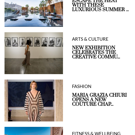
ESCAPE THE HEAT
WITH THESE
LUXURIOUS SUMMER ...
ARTS & CULTURE
NEW EXHIBITION
CELEBRATES THE
CREATIVE COMMU...
FASHION
MARIA GRAZIA CHIURI
OPENS A NEW
COUTURE CHAP...
FITNESS & WELLBEING