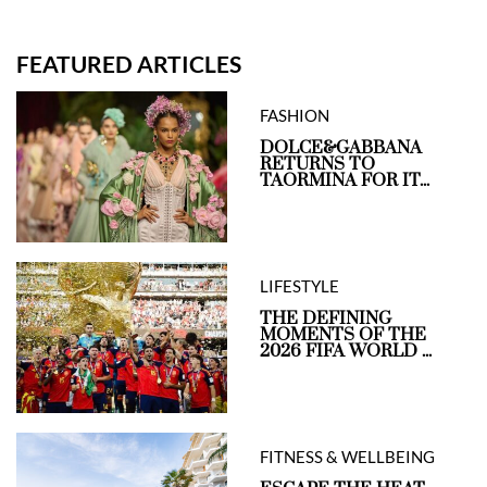
FEATURED ARTICLES
FASHION
DOLCE&GABBANA
RETURNS TO
TAORMINA FOR IT...
LIFESTYLE
THE DEFINING
MOMENTS OF THE
2026 FIFA WORLD ...
FITNESS & WELLBEING