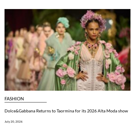
FASHION
Dolce&Gabbana Returns to Taormina for its 2026 Alta Moda show
July 20, 2026