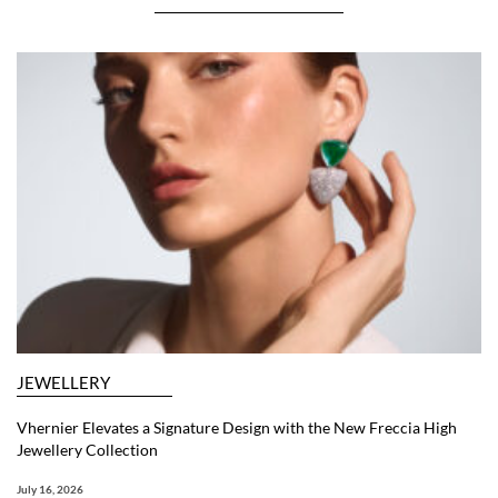
JEWELLERY
Vhernier Elevates a Signature Design with the New Freccia High
Jewellery Collection
July 16, 2026