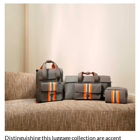
Distinguishing this luggage collection are accent