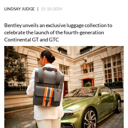
LINDSAY JUDGE |
15-10-2024
Bentley unveils an exclusive luggage collection to
celebrate the launch of the fourth-generation
Continental GT and GTC