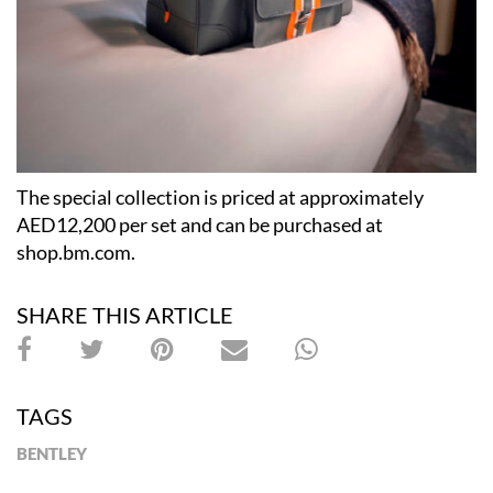
The special collection is priced at approximately
AED12,200 per set and can be purchased at
shop.bm.com.
SHARE THIS ARTICLE
TAGS
BENTLEY