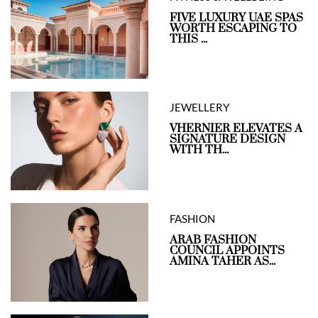
FIVE LUXURY UAE SPAS
WORTH ESCAPING TO
THIS ...
JEWELLERY
VHERNIER ELEVATES A
SIGNATURE DESIGN
WITH TH...
FASHION
ARAB FASHION
COUNCIL APPOINTS
AMINA TAHER AS...