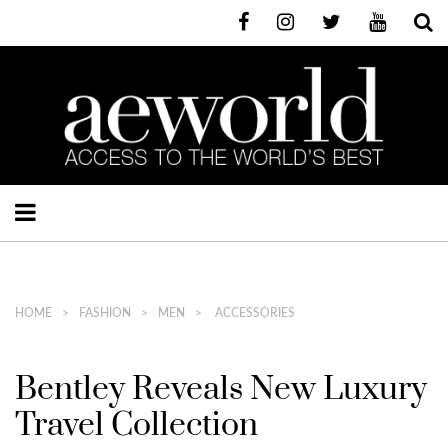
HOME
FASHION
MEN
ACCESSORIES
Bentley Reveals New Luxury
Travel Collection