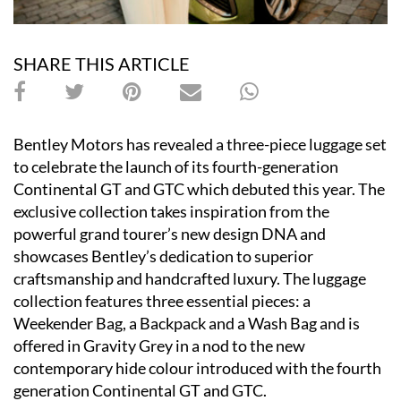
SHARE THIS ARTICLE
Bentley Motors has revealed a three-piece luggage set
to celebrate the launch of its fourth-generation
Continental GT and GTC which debuted this year. The
exclusive collection takes inspiration from the
powerful grand tourer
’
s new design DNA and
showcases Bentley
’
s dedication to superior
craftsmanship and handcrafted luxury. The luggage
collection features three essential pieces: a
Weekender Bag, a Backpack and a Wash Bag and is
offered in Gravity Grey in a nod to the new
contemporary hide colour introduced with the fourth
generation Continental GT and GTC.