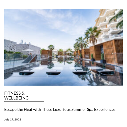
FITNESS &
WELLBEING
Escape the Heat with These Luxurious Summer Spa Experiences
July 17, 2026