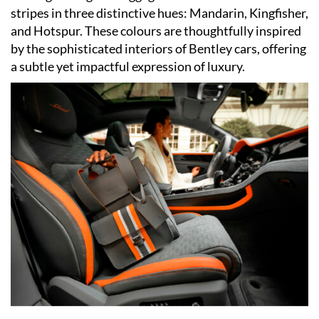
stripes in three distinctive hues: Mandarin, Kingfisher,
and Hotspur. These colours are thoughtfully inspired
by the sophisticated interiors of Bentley cars, offering
a subtle yet impactful expression of luxury.