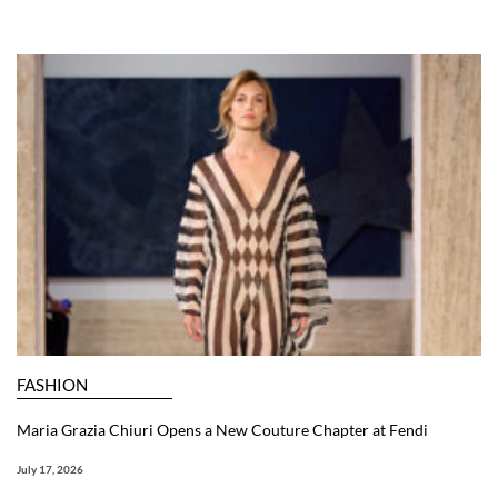
FASHION
Maria Grazia Chiuri Opens a New Couture Chapter at Fendi
July 17, 2026