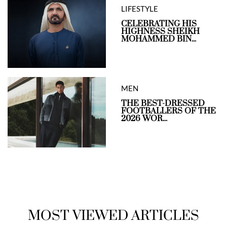
LIFESTYLE
CELEBRATING HIS
HIGHNESS SHEIKH
MOHAMMED BIN...
MEN
THE BEST-DRESSED
FOOTBALLERS OF THE
2026 WOR...
MOST VIEWED ARTICLES