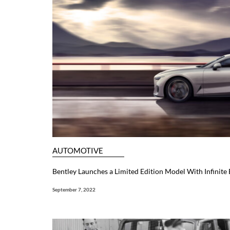
AUTOMOTIVE
Bentley Launches a Limited Edition Model With Infinite
September 7, 2022