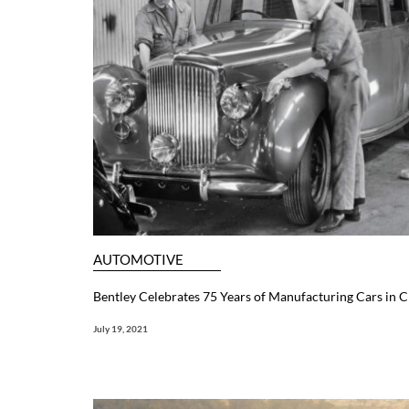
AUTOMOTIVE
Bentley Celebrates 75 Years of Manufacturing Cars in 
July 19, 2021