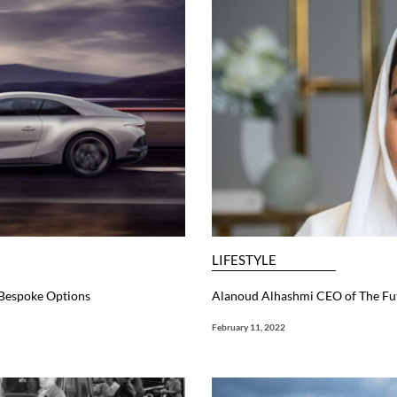
LIFESTYLE
 Bespoke Options
Alanoud Alhashmi CEO of The F
February 11, 2022