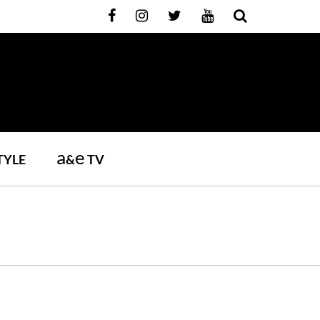
a
e
TYLE
&
TV