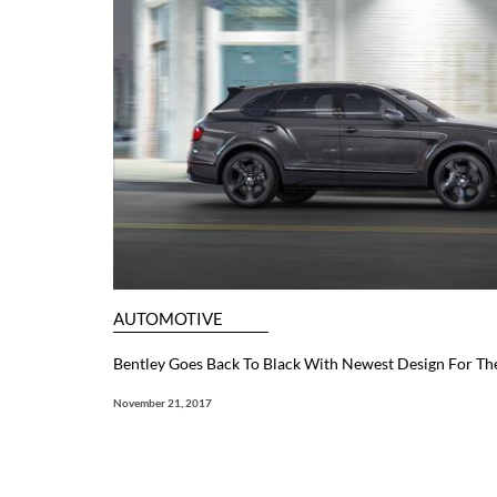
AUTOMOTIVE
Bentley Goes Back To Black With Newest Design For Th
November 21, 2017