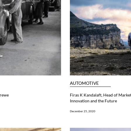
AUTOMOTIVE
Crewe
Firas K Kandalaft, Head of Mark
Innovation and the Future
December 25, 2020