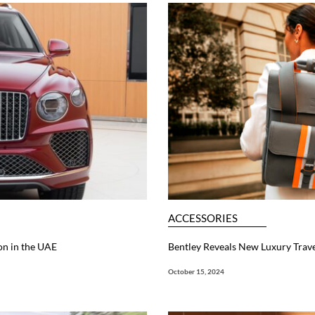
ACCESSORIES
on in the UAE
Bentley Reveals New Luxury Trave
October 15, 2024