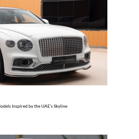
odels Inspired by the UAE’s Skyline