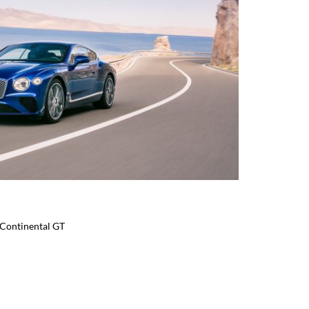
 Continental GT