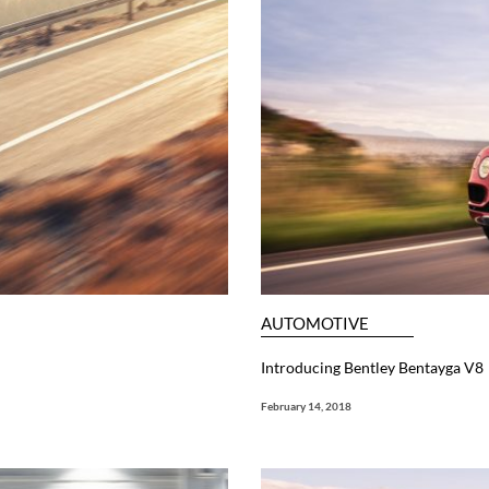
AUTOMOTIVE
Introducing Bentley Bentayga V8
February 14, 2018