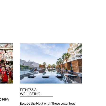
FITNESS &
WELLBEING
6 FIFA
Escape the Heat with These Luxurious