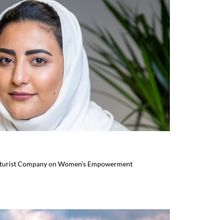
uturist Company on Women’s Empowerment