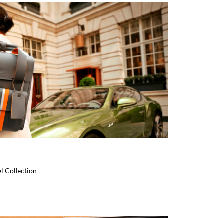
l Collection