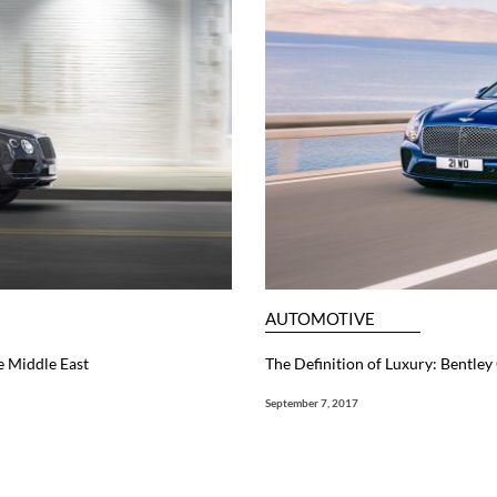
AUTOMOTIVE
e Middle East
The Definition of Luxury: Bentley
September 7, 2017