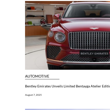
AUTOMOTIVE
Bentley Emirates Unveils Limited Bentayga Atelier Editi
August 7, 2025