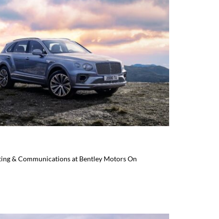
eting & Communications at Bentley Motors On