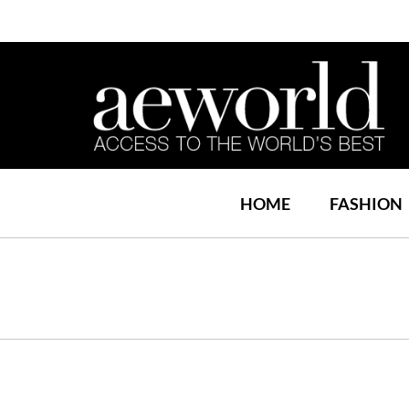
HOME
FASHION