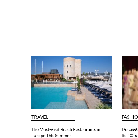
TRAVEL
FASHI
The Must-Visit Beach Restaurants in
Dolce&G
Europe This Summer
its 202