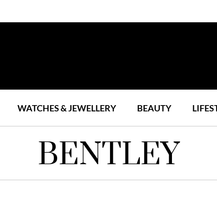
WATCHES & JEWELLERY
BEAUTY
LIFES
BENTLEY