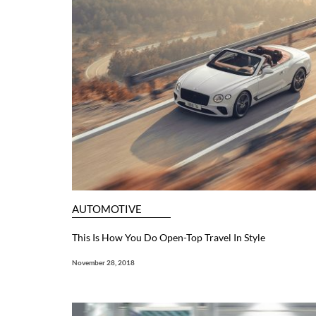
AUTOMOTIVE
This Is How You Do Open-Top Travel In Style
November 28, 2018