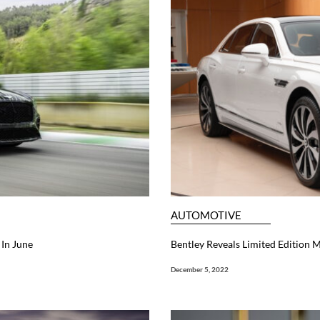
AUTOMOTIVE
In June
Bentley Reveals Limited Edition M
December 5, 2022