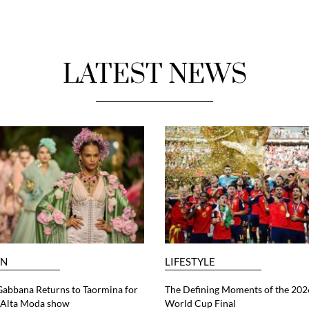
LATEST NEWS
ON
LIFESTYLE
abbana Returns to Taormina for
The Defining Moments of the 202
6 Alta Moda show
World Cup Final