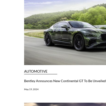
AUTOMOTIVE
Bentley Announces New Continental GT To Be Unveiled 
May 19, 2024