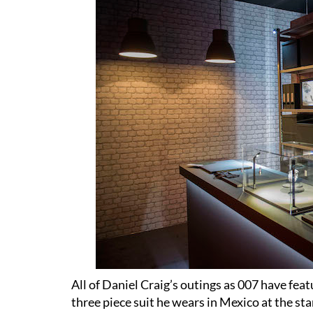
All of Daniel Craig’s outings as 007 have fea
three piece suit he wears in Mexico at the sta