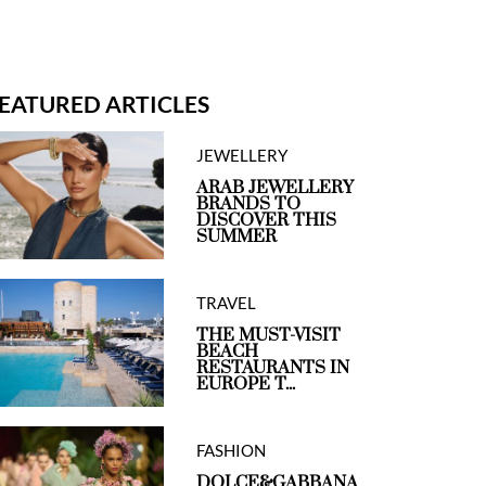
EATURED ARTICLES
JEWELLERY
ARAB JEWELLERY
BRANDS TO
DISCOVER THIS
SUMMER
TRAVEL
THE MUST-VISIT
BEACH
RESTAURANTS IN
EUROPE T...
FASHION
DOLCE&GABBANA