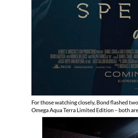
For those watching closely, Bond flashed t
Omega Aqua Terra Limited Edition – both are 