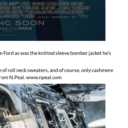
m Ford as was the knitted sleeve bomber jacket he’s
 of roll neck sweaters, and of course, only cashmere
 from N.Peal.
www.npeal.com