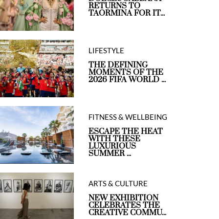
RETURNS TO
TAORMINA FOR IT...
LIFESTYLE
THE DEFINING
MOMENTS OF THE
2026 FIFA WORLD ...
FITNESS & WELLBEING
ESCAPE THE HEAT
WITH THESE
LUXURIOUS
SUMMER ...
ARTS & CULTURE
NEW EXHIBITION
CELEBRATES THE
CREATIVE COMMU...