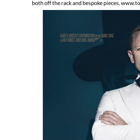
both off the rack and bespoke pieces.
www.to