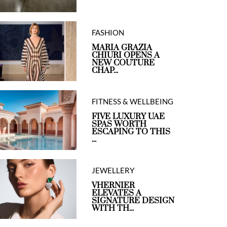
FASHION
MARIA GRAZIA
CHIURI OPENS A
NEW COUTURE
CHAP...
FITNESS & WELLBEING
FIVE LUXURY UAE
SPAS WORTH
ESCAPING TO THIS
...
JEWELLERY
VHERNIER
ELEVATES A
SIGNATURE DESIGN
WITH TH...