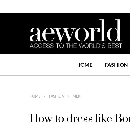
HOME
FASHION
HOME
FASHION
MEN
How to dress like B