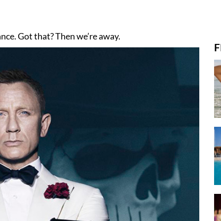
alance. Got that? Then we’re away.
F