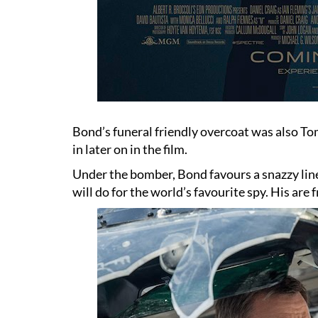
Bond’s funeral friendly overcoat was also To
in later on in the film.
Under the bomber, Bond favours a snazzy line
will do for the world’s favourite spy. His are