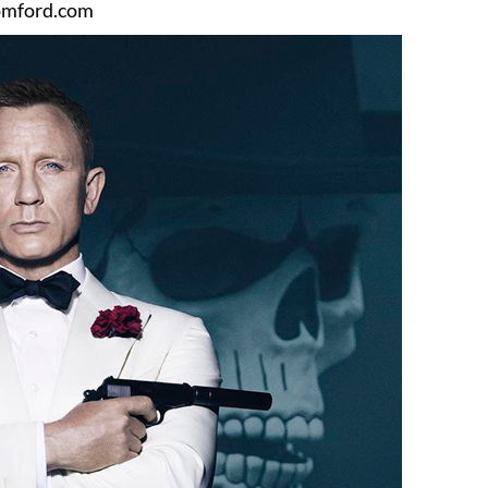
mford.com