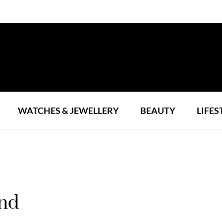
WATCHES & JEWELLERY
BEAUTY
LIFES
ond