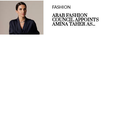
FASHION
ARAB FASHION
COUNCIL APPOINTS
AMINA TAHER AS...