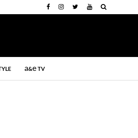
a
e
TYLE
&
TV