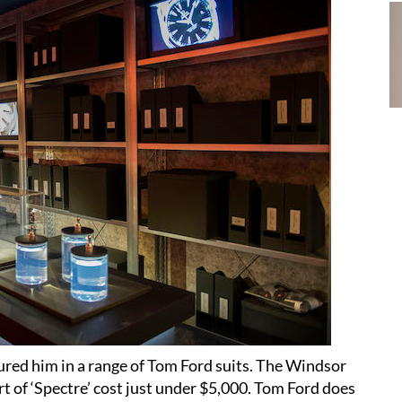
tured him in a range of Tom Ford suits. The Windsor
rt of ‘Spectre’ cost just under $5,000. Tom Ford does