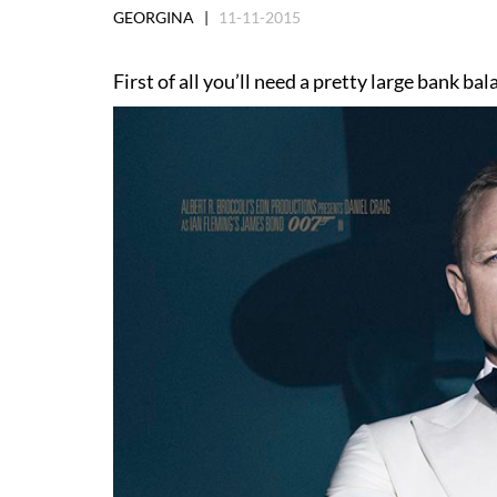
GEORGINA |
11-11-2015
First of all you’ll need a pretty large bank b