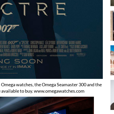
wo Omega watches, the Omega Seamaster 300 and the
available to buy.
www.omegawatches.com