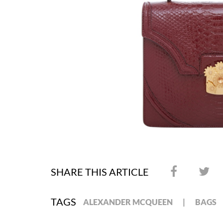
SHARE THIS ARTICLE
TAGS
ALEXANDER MCQUEEN
BAGS