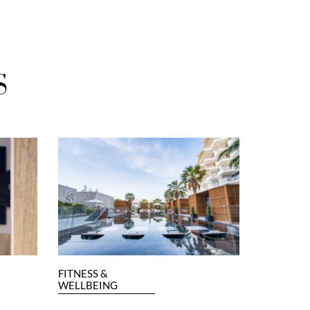
S
FITNESS &
WELLBEING