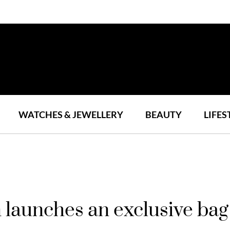
WATCHES & JEWELLERY
BEAUTY
LIFES
aunches an exclusive bag 