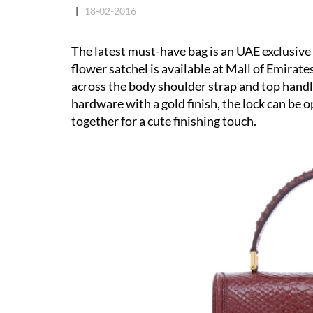
|
18-02-2016
The latest must-have bag is an UAE exclusiv
flower satchel is available at Mall of Emira
across the body shoulder strap and top handle
hardware with a gold finish, the lock can be
together for a cute finishing touch.