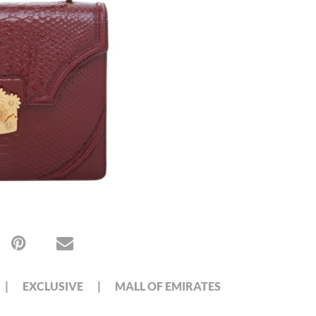
EXCLUSIVE
MALL OF EMIRATES