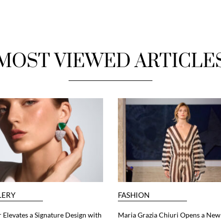
MOST VIEWED ARTICLE
LERY
FASHION
 Elevates a Signature Design with
Maria Grazia Chiuri Opens a New