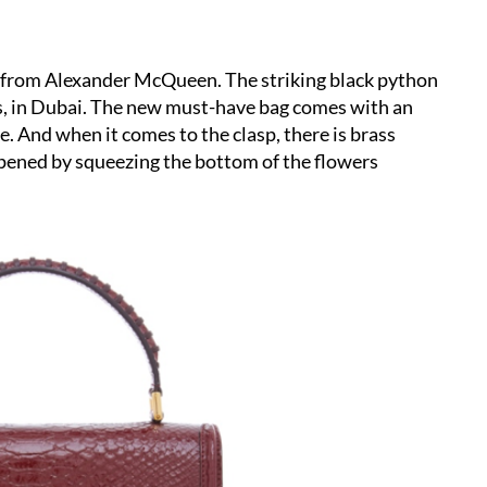
e from Alexander McQueen. The striking black python
tes, in Dubai. The new must-have bag comes with an
. And when it comes to the clasp, there is brass
 opened by squeezing the bottom of the flowers