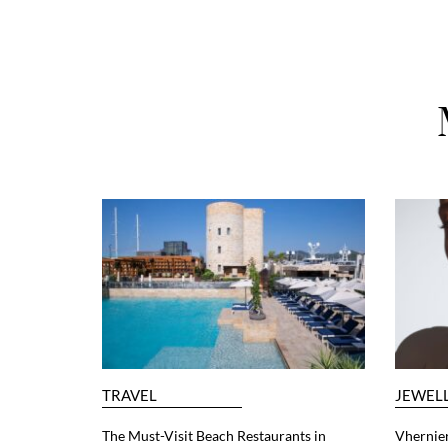
TRAVEL
JEWEL
The Must-Visit Beach Restaurants in
Vhernier