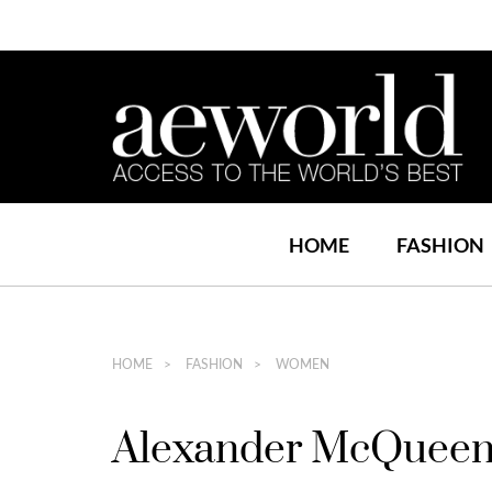
HOME
FASHION
HOME
FASHION
WOMEN
Alexander McQueen l