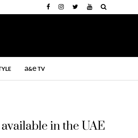
a
e
TYLE
&
TV
available in the UAE