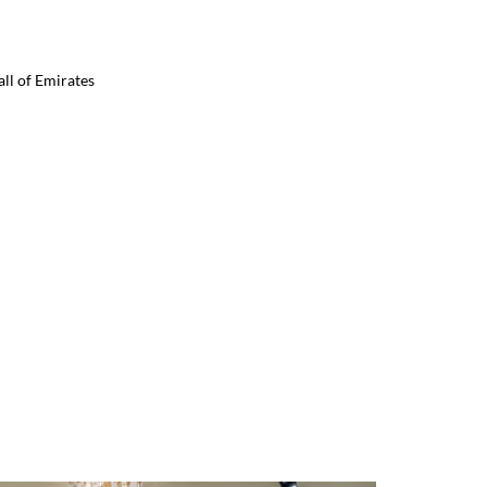
ll of Emirates