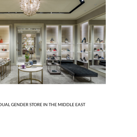
 DUAL GENDER STORE IN THE MIDDLE EAST