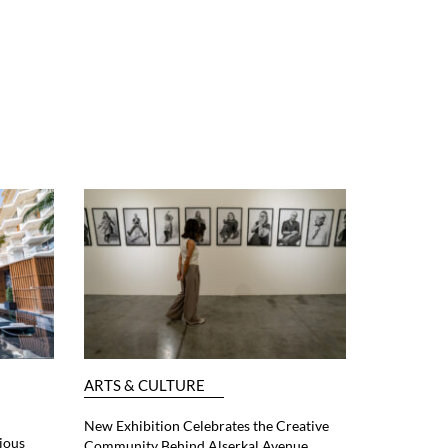
ARTS & CULTURE
New Exhibition Celebrates the Creative
ious
Community Behind Alserkal Avenue