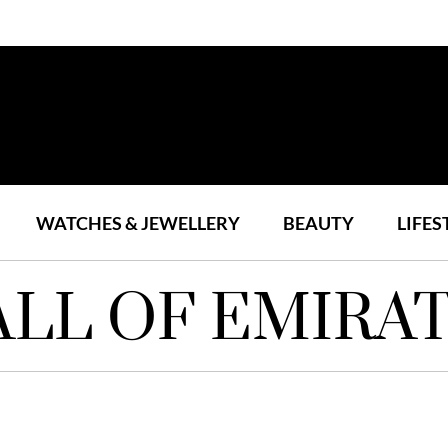
WATCHES & JEWELLERY
BEAUTY
LIFES
LL OF EMIRA