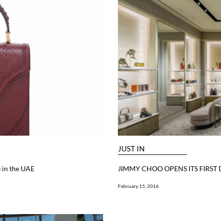
JUST IN
 in the UAE
JIMMY CHOO OPENS ITS FIRST
February 15, 2016