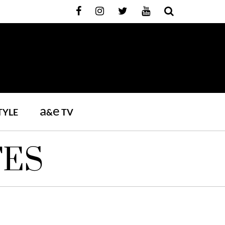
a
e
TYLE
&
TV
TES