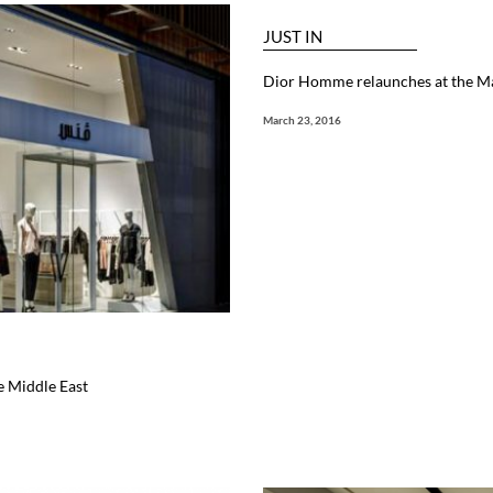
JUST IN
Dior Homme relaunches at the Ma
March 23, 2016
e Middle East