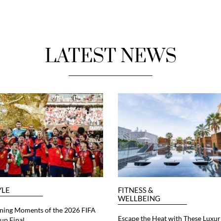
LATEST NEWS
YLE
FITNESS &
WELLBEING
ning Moments of the 2026 FIFA
Escape the Heat with These Luxur
up Final