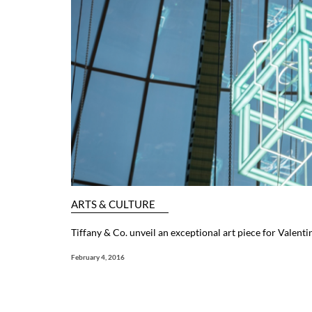
ARTS & CULTURE
Tiffany & Co. unveil an exceptional art piece for Valenti
February 4, 2016