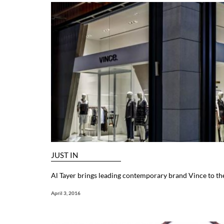
JUST IN
Al Tayer brings leading contemporary brand Vince to th
April 3, 2016