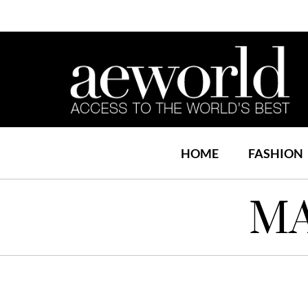
HOME
FASHION
MA