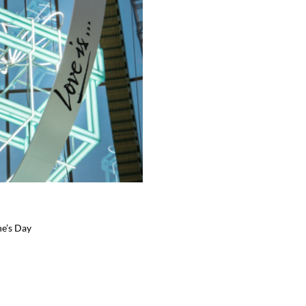
ne’s Day