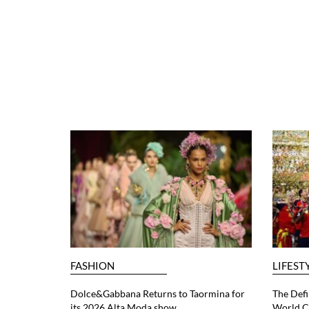
FASHION
LIFEST
Dolce&Gabbana Returns to Taormina for
The Defi
its 2026 Alta Moda show
World C