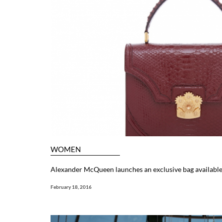
WOMEN
Alexander McQueen launches an exclusive bag available
February 18, 2016