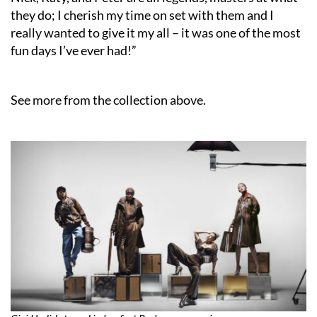
they do; I cherish my time on set with them and I
really wanted to give it my all – it was one of the most
fun days I’ve ever had!”
See more from the collection above.