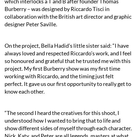
which interlocks a T and B after founder Thomas
Burberry – was designed by Riccardo Tisci in
collaboration with the British art director and graphic
designer Peter Saville.
On the project, Bella Hadid’s little sister said: “I have
always loved and respected Riccardo’s work, and I feel
so honoured and grateful that he trusted me with this
project. My first Burberry show was my first time
working with Riccardo, and the timing just felt
perfect. It gave us our first opportunity to really get to
know each other.
“The second I heard the creatives for this shoot, I
understood how I wanted to bring that to life and
show different sides of myself through each character.
Nick, Katy, and Peter are all legends, masters at what