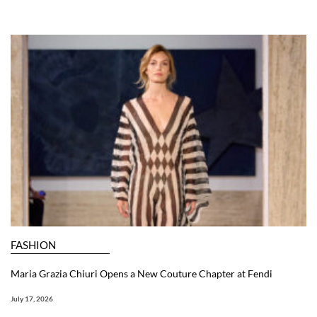
FASHION
Maria Grazia Chiuri Opens a New Couture Chapter at Fendi
July 17, 2026