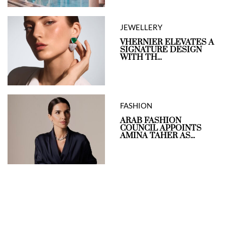
JEWELLERY
VHERNIER ELEVATES A
SIGNATURE DESIGN
WITH TH...
FASHION
ARAB FASHION
COUNCIL APPOINTS
AMINA TAHER AS...