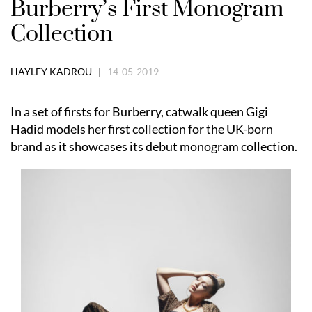
Burberry’s First Monogram
Collection
HAYLEY KADROU |
14-05-2019
In a set of firsts for Burberry, catwalk queen Gigi
Hadid models her first collection for the UK-born
brand as it showcases its debut monogram collection.