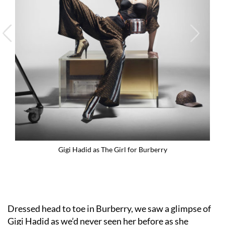
Gigi Hadid as The Girl for Burberry
Dressed head to toe in Burberry, we saw a glimpse of
Gigi Hadid
as we’d never seen her before as she