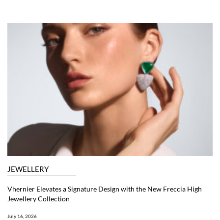
JEWELLERY
Vhernier Elevates a Signature Design with the New Freccia High
Jewellery Collection
July 16, 2026