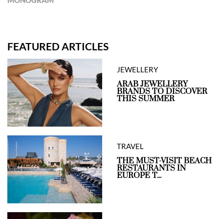
MONOGRAM
FEATURED ARTICLES
JEWELLERY
ARAB JEWELLERY
BRANDS TO DISCOVER
THIS SUMMER
TRAVEL
THE MUST-VISIT BEACH
RESTAURANTS IN
EUROPE T...