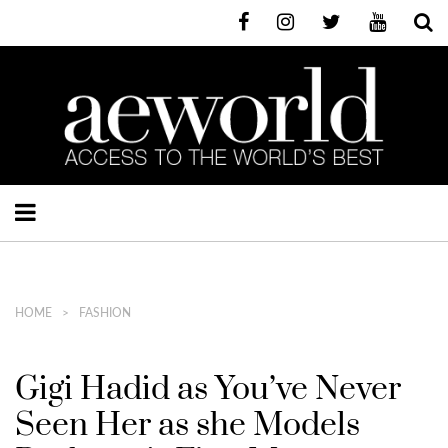
HOME
FASHION
Gigi Hadid as You’ve Never
Seen Her as she Models