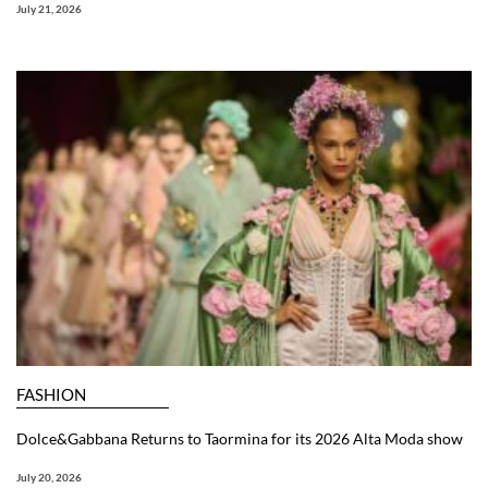
July 21, 2026
FASHION
Dolce&Gabbana Returns to Taormina for its 2026 Alta Moda show
July 20, 2026