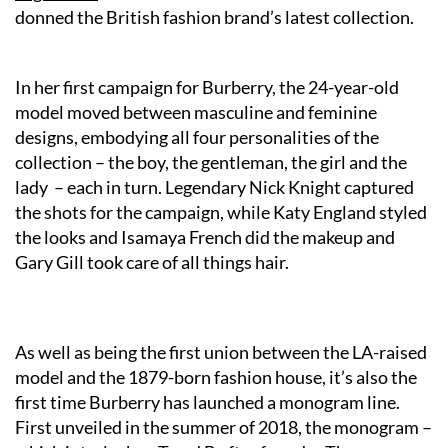
donned the British fashion brand’s latest collection.
In her first campaign for
Burberry
, the 24-year-old
model moved between masculine and feminine
designs, embodying all four personalities of the
collection – the boy, the gentleman, the girl and the
lady – each in turn. Legendary Nick Knight captured
the shots for the campaign, while Katy England styled
the looks and Isamaya French did the makeup and
Gary Gill took care of all things hair.
As well as being the first union between the LA-raised
model and the 1879-born fashion house, it’s also the
first time Burberry has launched a monogram line.
First unveiled in the summer of 2018, the monogram –