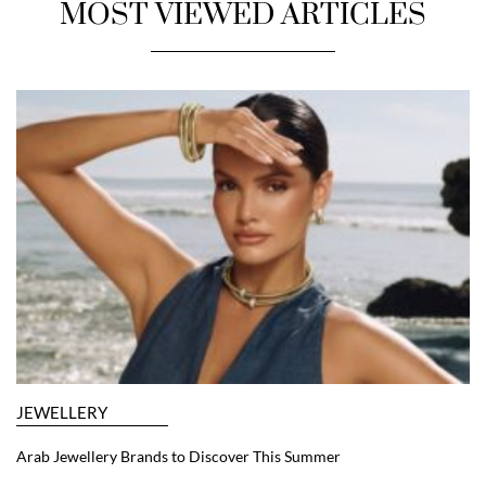
MOST VIEWED ARTICLES
JEWELLERY
Arab Jewellery Brands to Discover This Summer