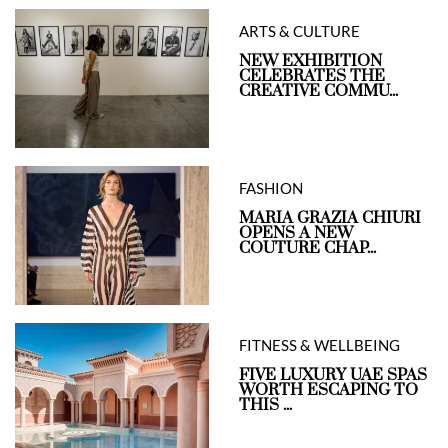
ARTS & CULTURE
NEW EXHIBITION
CELEBRATES THE
CREATIVE COMMU...
FASHION
MARIA GRAZIA CHIURI
OPENS A NEW
COUTURE CHAP...
FITNESS & WELLBEING
FIVE LUXURY UAE SPAS
WORTH ESCAPING TO
THIS ...