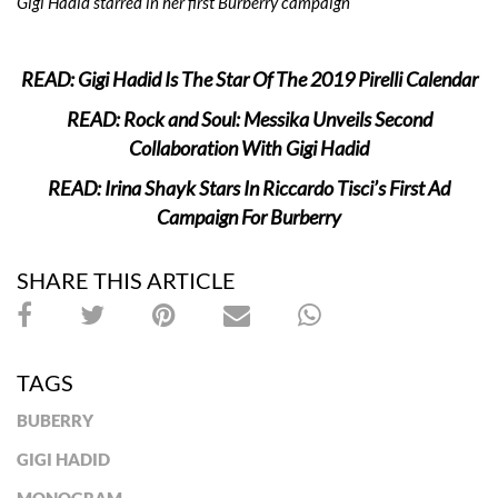
Gigi Hadid starred in her first Burberry campaign
READ: Gigi Hadid Is The Star Of The 2019 Pirelli Calendar
READ: Rock and Soul: Messika Unveils Second
Collaboration With Gigi Hadid
READ: Irina Shayk Stars In Riccardo Tisci’s First Ad
Campaign For Burberry
SHARE THIS ARTICLE
TAGS
BUBERRY
GIGI HADID