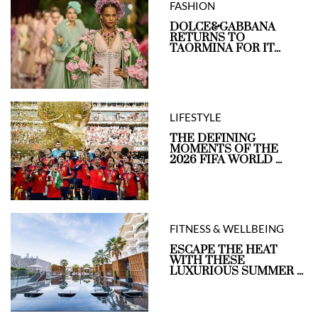
FASHION
DOLCE&GABBANA
RETURNS TO
TAORMINA FOR IT...
LIFESTYLE
THE DEFINING
MOMENTS OF THE
2026 FIFA WORLD ...
FITNESS & WELLBEING
ESCAPE THE HEAT
WITH THESE
LUXURIOUS SUMMER ...